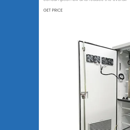
GET PRICE