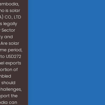
Cambodia,
o is solar
 CO., LTD
 legally
 Sector
ity and
 Are solar
me period,
 to USD272
nel exports
ortion of
mbled
 should
challenges,
port the
odia can