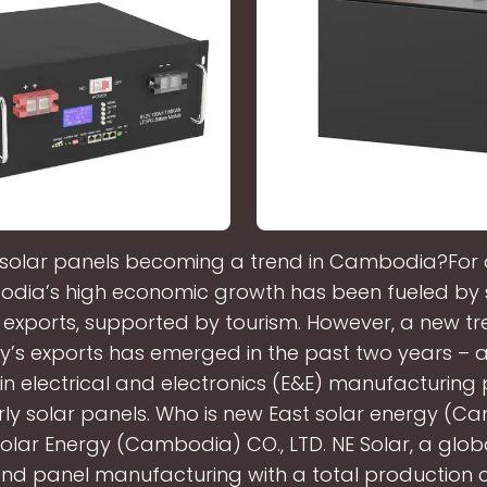
solar panels becoming a trend in Cambodia?For
dia’s high economic growth has been fueled by 
exports, supported by tourism. However, a new tre
y’s exports has emerged in the past two years – 
in electrical and electronics (E&E) manufacturing
rly solar panels. Who is new East solar energy (
olar Energy (Cambodia) CO., LTD. NE Solar, a globa
 and panel manufacturing with a total production 