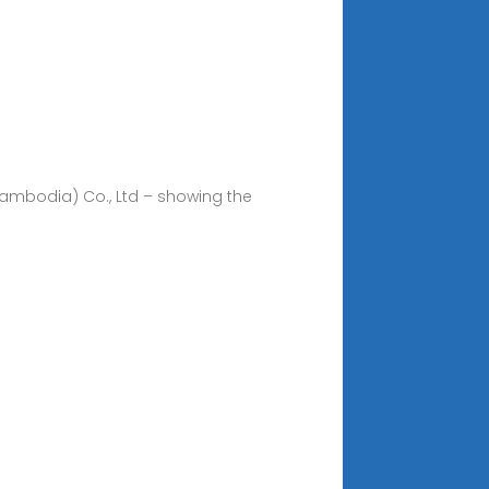
(Cambodia) Co., Ltd – showing the