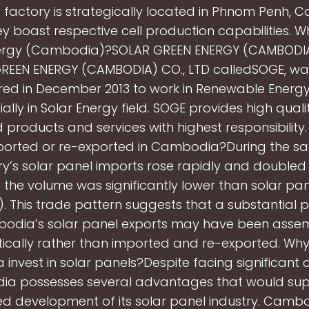
 factory is strategically located in Phnom Penh, 
y boast respective cell production capabilities. Wh
ergy (Cambodia)?SOLAR GREEN ENERGY (CAMBODIA)
REEN ENERGY (CAMBODIA) CO., LTD calledSOGE, was
ered in December 2013 to work in Renewable Energy
ally in Solar Energy field. SOGE provides high qual
products and services with highest responsibility.
ported or re-exported in Cambodia?During the sa
ry’s solar panel imports rose rapidly and doubled
t the volume was significantly lower than solar pa
1). This trade pattern suggests that a substantial p
odia’s solar panel exports may have been asse
ically rather than imported and re-exported. Why
nvest in solar panels?Despite facing significant 
a possesses several advantages that would sup
ed development of its solar panel industry. Camb