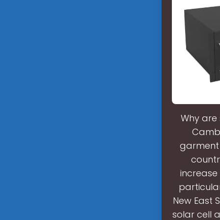
Why are 
Cambo
garment 
countr
increase 
particula
New East S
solar cell