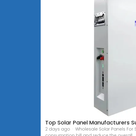
Top Solar Panel Manufacturers S
2 days ago · Wholesale Solar Panels For
consumption bill and reduce the overall