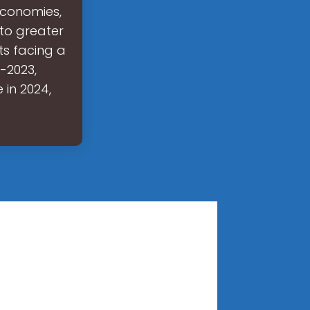
 economies,
 to greater
ts facing a
2-2023,
 in 2024,