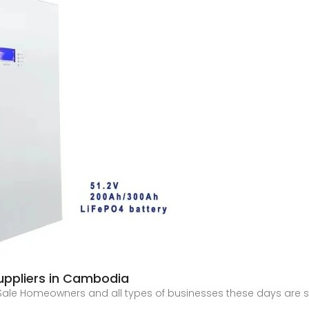
uppliers in Cambodia
 Sale Homeowners and all types of businesses these days are 