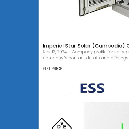
Imperial Star Solar (Cambodia) Co
Nov 13, 2024 · Company profile for solar 
company''s contact details and offerings
GET PRICE