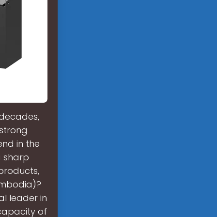
 decades,
strong
nd in the
a sharp
 products,
Cambodia)?
l leader in
capacity of