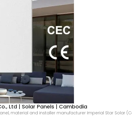
o., Ltd | Solar Panels | Cambodia
panel, material and installer manufacturer Imperial Star Solar 
.