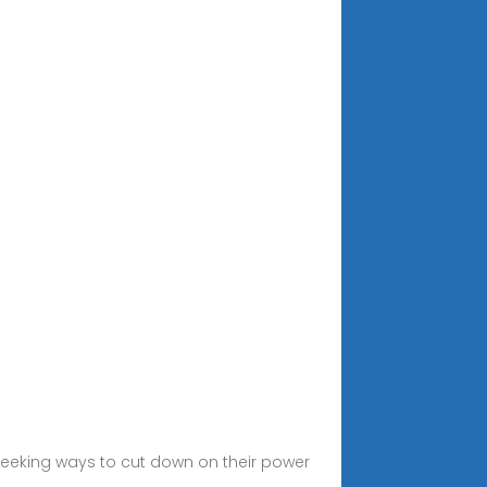
seeking ways to cut down on their power