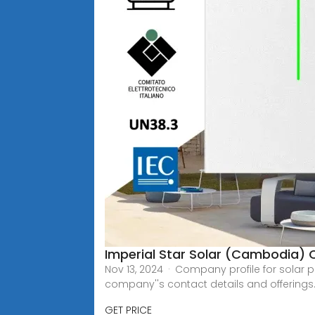
Imperial Star Solar (Cambodia) C
Nov 13, 2024 · Company profile for solar 
company''s contact details and offerings
GET PRICE