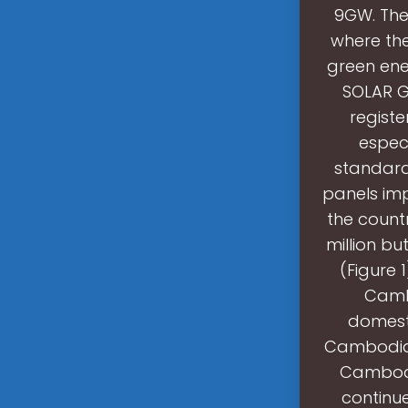
9GW. The
where the
green en
SOLAR G
regist
especi
standard 
panels im
the count
million bu
(Figure 
Camb
domest
Cambodia i
Cambodi
continu