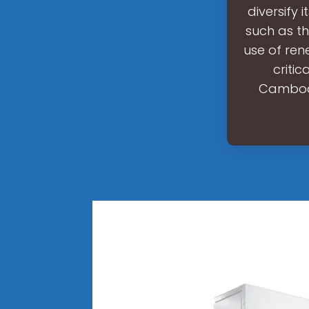
diversify 
such as th
use of ren
critic
Cambodia