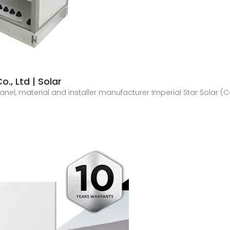
., Ltd | Solar
panel, material and installer manufacturer Imperial Star Solar 
.