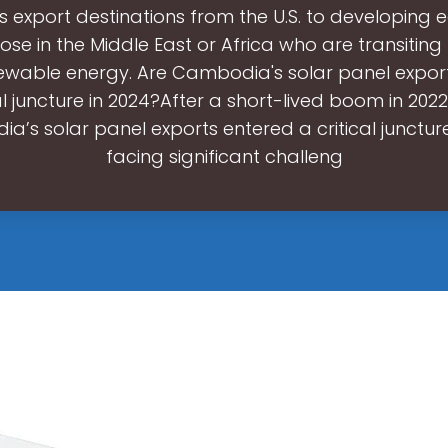
its export destinations from the U.S. to developing
ose in the Middle East or Africa who are transiting
ewable energy. Are Cambodia's solar panel expor
al juncture in 2024?After a short-lived boom in 202
’s solar panel exports entered a critical juncture
facing significant challeng