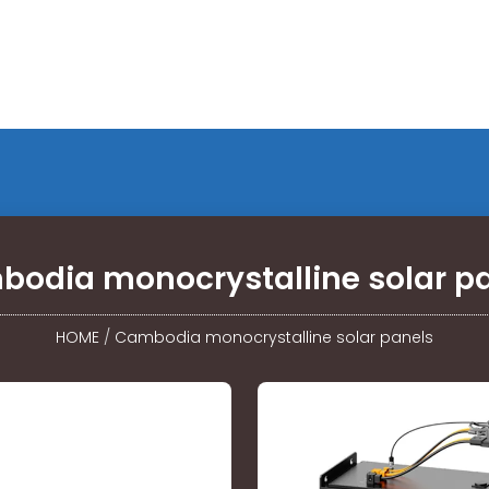
odia monocrystalline solar p
HOME
/
Cambodia monocrystalline solar panels