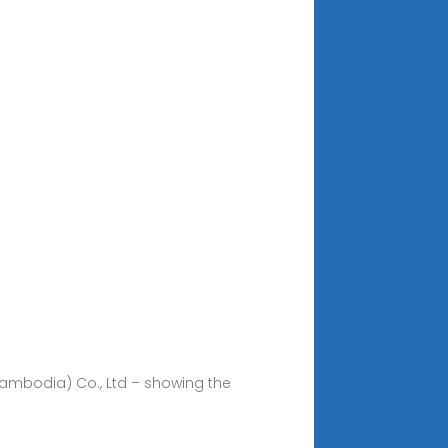
(Cambodia) Co., Ltd – showing the