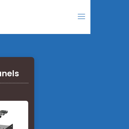
anels