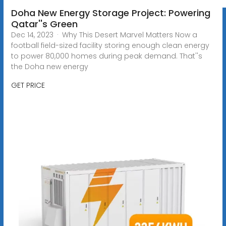
Doha New Energy Storage Project: Powering
Qatar''s Green
Dec 14, 2023 · Why This Desert Marvel Matters Now a
football field-sized facility storing enough clean energy
to power 80,000 homes during peak demand. That''s
the Doha new energy
GET PRICE