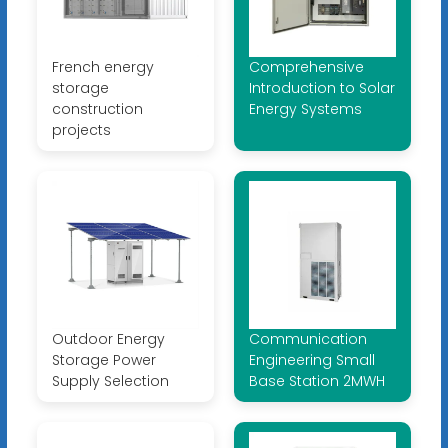
French energy
Comprehensive
storage
Introduction to Solar
construction
Energy Systems
projects
Outdoor Energy
Communication
Storage Power
Engineering Small
Supply Selection
Base Station 2MWH