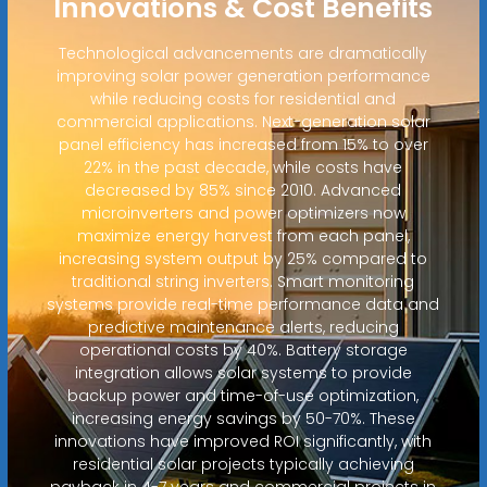
Innovations & Cost Benefits
Technological advancements are dramatically
improving solar power generation performance
while reducing costs for residential and
commercial applications. Next-generation solar
panel efficiency has increased from 15% to over
22% in the past decade, while costs have
decreased by 85% since 2010. Advanced
microinverters and power optimizers now
maximize energy harvest from each panel,
increasing system output by 25% compared to
traditional string inverters. Smart monitoring
systems provide real-time performance data and
predictive maintenance alerts, reducing
operational costs by 40%. Battery storage
integration allows solar systems to provide
backup power and time-of-use optimization,
increasing energy savings by 50-70%. These
innovations have improved ROI significantly, with
residential solar projects typically achieving
payback in 4-7 years and commercial projects in