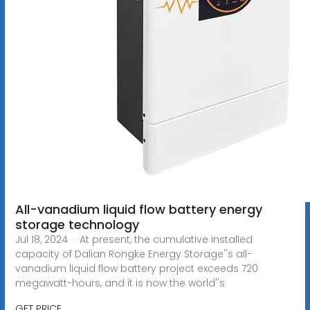
All-vanadium liquid flow battery energy
storage technology
Jul 18, 2024 · At present, the cumulative installed
capacity of Dalian Rongke Energy Storage''s all-
vanadium liquid flow battery project exceeds 720
megawatt-hours, and it is now the world''s
GET PRICE