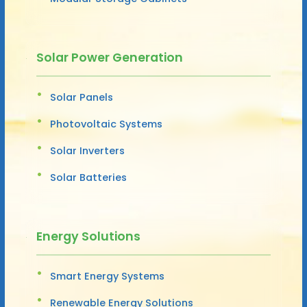
Solar Power Generation
Solar Panels
Photovoltaic Systems
Solar Inverters
Solar Batteries
Energy Solutions
Smart Energy Systems
Renewable Energy Solutions