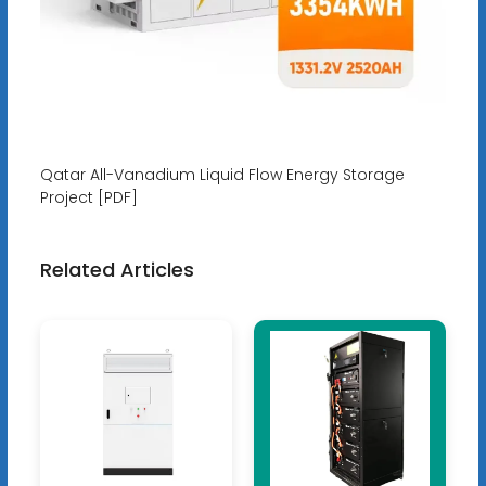
Qatar All-Vanadium Liquid Flow Energy Storage
Project [PDF]
Related Articles