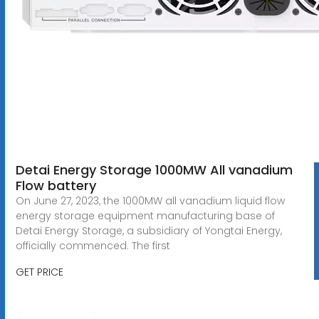
Detai Energy Storage 1000MW All vanadium
Flow battery
On June 27, 2023, the 1000MW all vanadium liquid flow
energy storage equipment manufacturing base of
Detai Energy Storage, a subsidiary of Yongtai Energy,
officially commenced. The first
GET PRICE