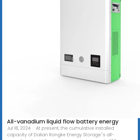
All-vanadium liquid flow battery energy
Jul 18, 2024 · At present, the cumulative installed
capacity of Dalian Rongke Energy Storage''s all-