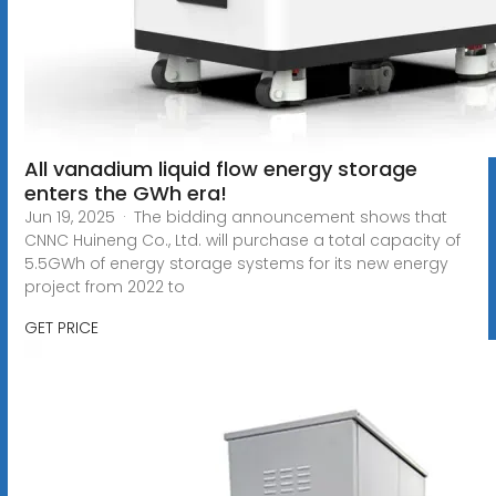
All vanadium liquid flow energy storage
enters the GWh era!
Jun 19, 2025 · The bidding announcement shows that
CNNC Huineng Co., Ltd. will purchase a total capacity of
5.5GWh of energy storage systems for its new energy
project from 2022 to
GET PRICE