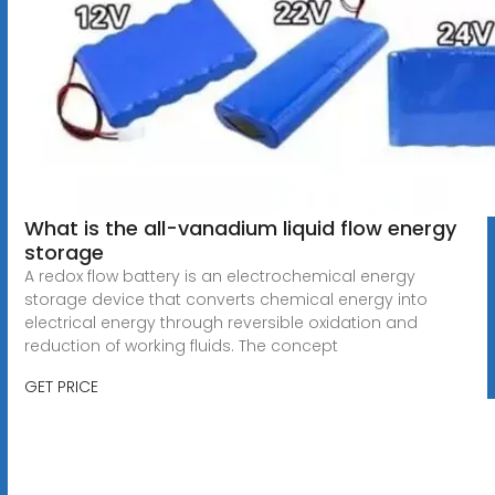
What is the all-vanadium liquid flow energy
storage
A redox flow battery is an electrochemical energy
storage device that converts chemical energy into
electrical energy through reversible oxidation and
reduction of working fluids. The concept
GET PRICE