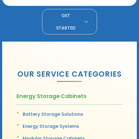
GET
STARTED
OUR SERVICE CATEGORIES
Energy Storage Cabinets
Battery Storage Solutions
Energy Storage Systems
Modular Storage Cabinets