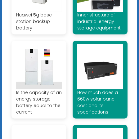
Huawei 5g base
Inner structure of
station backup
industrial energy
battery
storage equipment
Is the capacity of an
How much does a
energy storage
660w solar panel
battery equal to the
cost and its
current
specifications