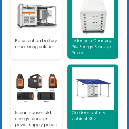
Base station battery
Indonesia Charging
monitoring solution
Pile Energy Storage
Project
Indian household
Outdoor battery
energy storage
cabinet 36v
power supply prices