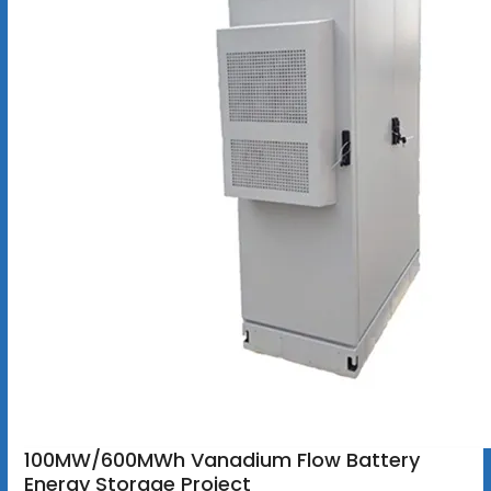
100MW/600MWh Vanadium Flow Battery
Energy Storage Project