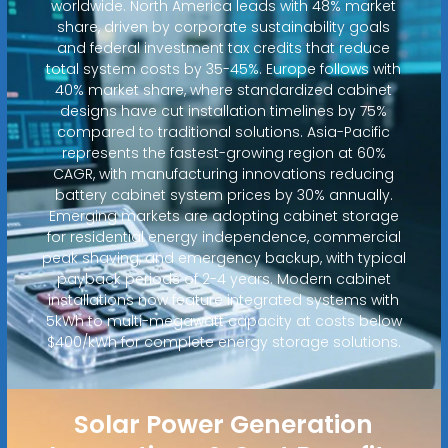
worldwide. North America leads with 48% market
share, driven by corporate sustainability goals
and federal investment tax credits that reduce
total system costs by 35-45%. Europe follows with
40% market share, where standardized cabinet
designs have cut installation timelines by 75%
compared to traditional solutions. Asia-Pacific
represents the fastest-growing region at 60%
CAGR, with manufacturing innovations reducing
battery cabinet system prices by 30% annually.
Emerging markets are adopting cabinet storage
for residential energy independence, commercial
peak shaving, and emergency backup, with typical
payback periods of 2-4 years. Modern cabinet
installations now feature integrated systems with
5kWh to multi-megawatt capacity at costs below
$400/kWh for complete energy storage solutions.
Solar Power Generation