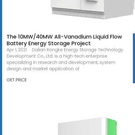
The 10MW/40MW All-Vanadium Liquid Flow
Battery Energy Storage Project
Apr 1, 2021 · Dalian Rongke Energy Storage Technology
Development Co., Ltd. is a high-tech enterprise
specializing in research and development, system
design and market application of
GET PRICE