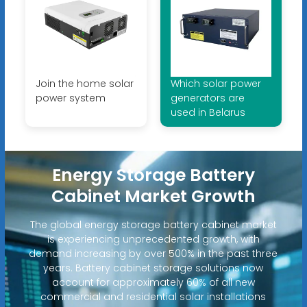
Join the home solar
Which solar power
power system
generators are
used in Belarus
Energy Storage Battery
Cabinet Market Growth
The global energy storage battery cabinet market
is experiencing unprecedented growth, with
demand increasing by over 500% in the past three
years. Battery cabinet storage solutions now
account for approximately 60% of all new
commercial and residential solar installations