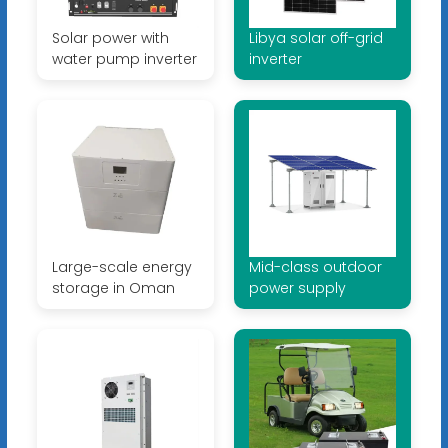
Solar power with
Libya solar off-grid
water pump inverter
inverter
Large-scale energy
Mid-class outdoor
storage in Oman
power supply