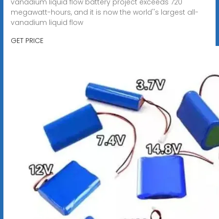
vanadium liquid flow battery project exceeds 720
megawatt-hours, and it is now the world''s largest all-
vanadium liquid flow
GET PRICE