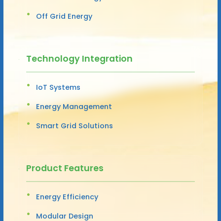
Off Grid Energy
Technology Integration
IoT Systems
Energy Management
Smart Grid Solutions
Product Features
Energy Efficiency
Modular Design