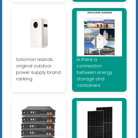
Solomon Islands
Is there a
original outdoor
connection
power supply brand
between energy
ranking
storage and
containers