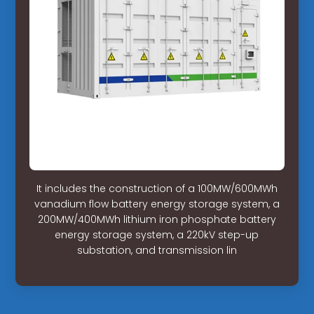
It includes the construction of a 100MW/600MWh
vanadium flow battery energy storage system, a
200MW/400MWh lithium iron phosphate battery
energy storage system, a 220kV step-up
substation, and transmission lin