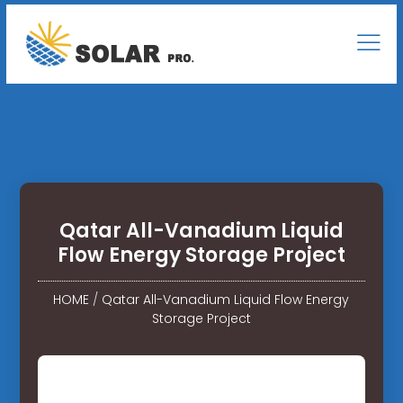
Qatar All-Vanadium Liquid
Flow Energy Storage Project
HOME
/
Qatar All-Vanadium Liquid Flow Energy
Storage Project