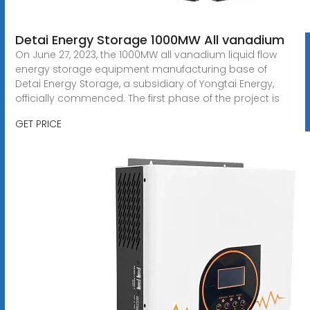
Detai Energy Storage 1000MW All vanadium
On June 27, 2023, the 1000MW all vanadium liquid flow
energy storage equipment manufacturing base of
Detai Energy Storage, a subsidiary of Yongtai Energy,
officially commenced. The first phase of the project is
GET PRICE