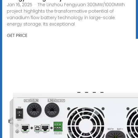
Jan 16, 2025 · The Linzhou Fengyuan 300MW/1000MWh
project highlights the transformative potential of
vanadium flow battery technology in large-scale
energy storage. Its exceptional
GET PRICE