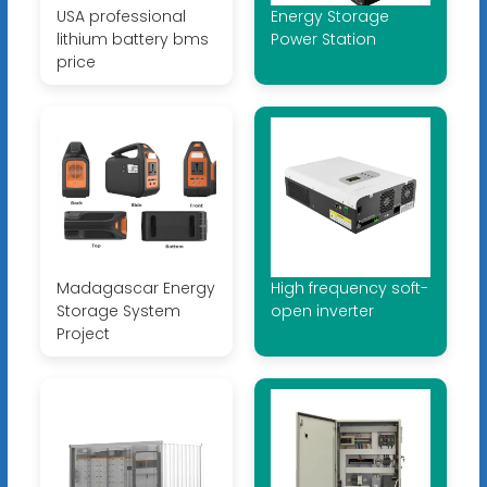
USA professional
Energy Storage
lithium battery bms
Power Station
price
Madagascar Energy
High frequency soft-
Storage System
open inverter
Project