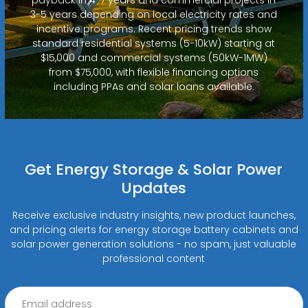
3-5 years depending on local electricity rates and
incentive programs. Recent pricing trends show
standard residential systems (5-10kW) starting at
$15,000 and commercial systems (50kW-1MW)
from $75,000, with flexible financing options
including PPAs and solar loans available.
Get Energy Storage & Solar Power
Updates
Receive exclusive industry insights, new product launches,
and pricing alerts for energy storage battery cabinets and
solar power generation solutions - no spam, just valuable
professional content