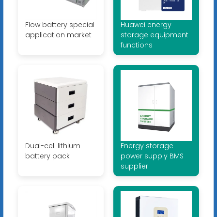
Flow battery special
Huawei energy
application market
storage equipment
functions
Dual-cell lithium
Energy storage
battery pack
power supply BMS
supplier