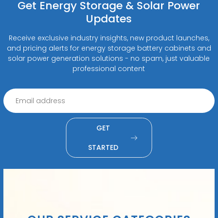
Get Energy Storage & Solar Power
Updates
Receive exclusive industry insights, new product launches,
and pricing alerts for energy storage battery cabinets and
solar power generation solutions - no spam, just valuable
professional content
GET
STARTED