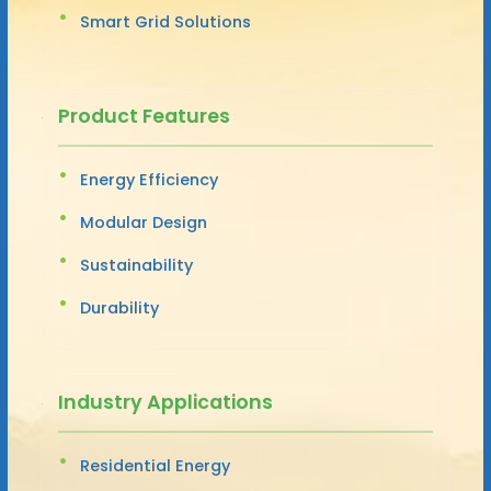
Smart Grid Solutions
Product Features
Energy Efficiency
Modular Design
Sustainability
Durability
Industry Applications
Residential Energy