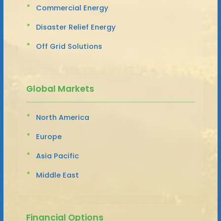
Commercial Energy
Disaster Relief Energy
Off Grid Solutions
Global Markets
North America
Europe
Asia Pacific
Middle East
Financial Options