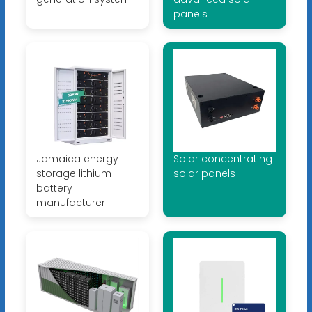
panels
Jamaica energy
Solar concentrating
storage lithium
solar panels
battery
manufacturer