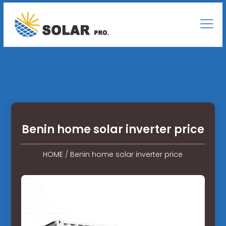
Benin home solar inverter price
HOME
/
Benin home solar inverter price