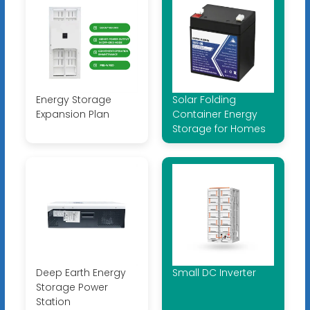
Energy Storage
Solar Folding
Expansion Plan
Container Energy
Storage for Homes
Deep Earth Energy
Small DC Inverter
Storage Power
Station