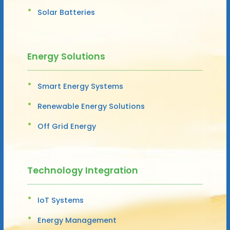
Solar Batteries
Energy Solutions
Smart Energy Systems
Renewable Energy Solutions
Off Grid Energy
Technology Integration
IoT Systems
Energy Management