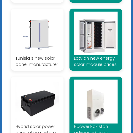
Tunisia s new solar
Latvian new energy
panel manufacturer
solar module prices
Hybrid solar power
Huawei Pakistan
generation system
advanced solar