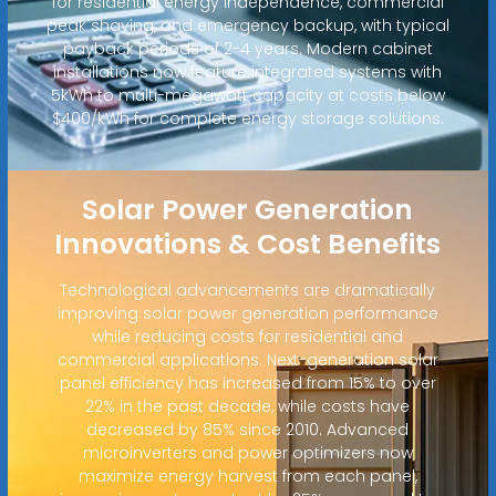
for residential energy independence, commercial
peak shaving, and emergency backup, with typical
payback periods of 2-4 years. Modern cabinet
installations now feature integrated systems with
5kWh to multi-megawatt capacity at costs below
$400/kWh for complete energy storage solutions.
Solar Power Generation
Innovations & Cost Benefits
Technological advancements are dramatically
improving solar power generation performance
while reducing costs for residential and
commercial applications. Next-generation solar
panel efficiency has increased from 15% to over
22% in the past decade, while costs have
decreased by 85% since 2010. Advanced
microinverters and power optimizers now
maximize energy harvest from each panel,