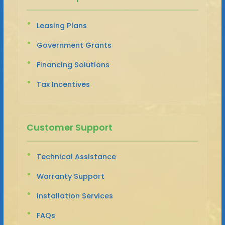
Leasing Plans
Government Grants
Financing Solutions
Tax Incentives
Customer Support
Technical Assistance
Warranty Support
Installation Services
FAQs