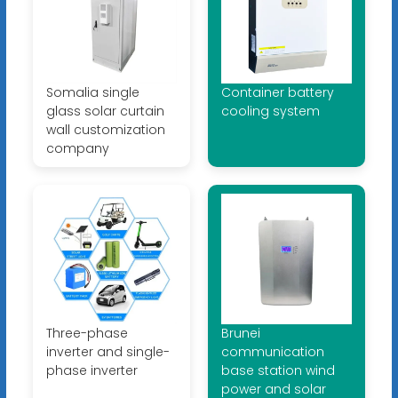
Somalia single
Container battery
glass solar curtain
cooling system
wall customization
company
Three-phase
Brunei
inverter and single-
communication
phase inverter
base station wind
power and solar