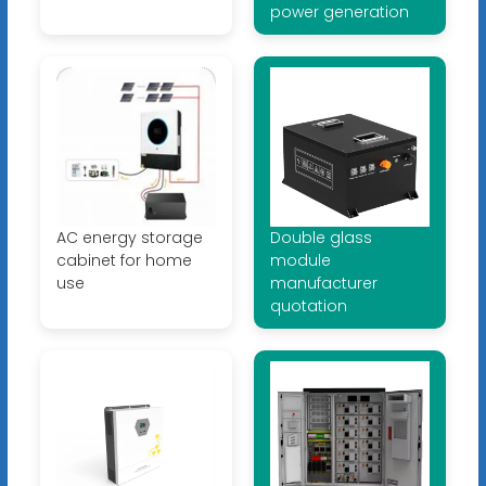
power generation
AC energy storage
Double glass
cabinet for home
module
use
manufacturer
quotation