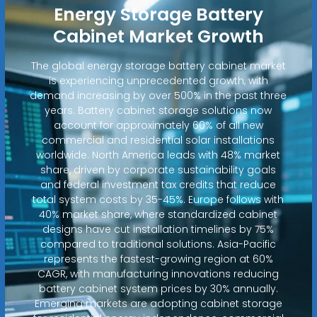
Energy Storage Battery
Cabinet Market Growth
The global energy storage battery cabinet market
is experiencing unprecedented growth, with
demand increasing by over 500% in the past three
years. Battery cabinet storage solutions now
account for approximately 60% of all new
commercial and residential solar installations
worldwide. North America leads with 48% market
share, driven by corporate sustainability goals
and federal investment tax credits that reduce
total system costs by 35-45%. Europe follows with
40% market share, where standardized cabinet
designs have cut installation timelines by 75%
compared to traditional solutions. Asia-Pacific
represents the fastest-growing region at 60%
CAGR, with manufacturing innovations reducing
battery cabinet system prices by 30% annually.
Emerging markets are adopting cabinet storage