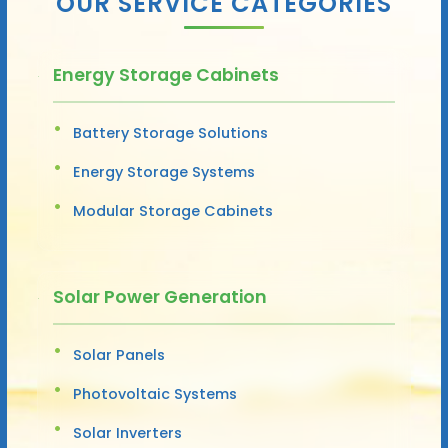
OUR SERVICE CATEGORIES
Energy Storage Cabinets
Battery Storage Solutions
Energy Storage Systems
Modular Storage Cabinets
Solar Power Generation
Solar Panels
Photovoltaic Systems
Solar Inverters