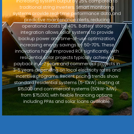
increasing system output by 25% compared to
traditional string inverters. Smart monitoring
systems provide real-time performance data and
predictive maintenance alerts, reducing
operational costs by 40%. Battery storage
integration allows solar systems to provide
backup power and time-of-use optimization,
increasing energy savings by 50-70%. These
innovations have improved ROI significantly, with
residential solar projects typically achieving
payback in 4-7 years and commercial projects in
3-5 years depending on local electricity rates and
incentive programs. Recent pricing trends show
standard residential systems (5-10kW) starting at
$15,000 and commercial systems (50kW-1MW)
from $75,000, with flexible financing options
including PPAs and solar loans available.