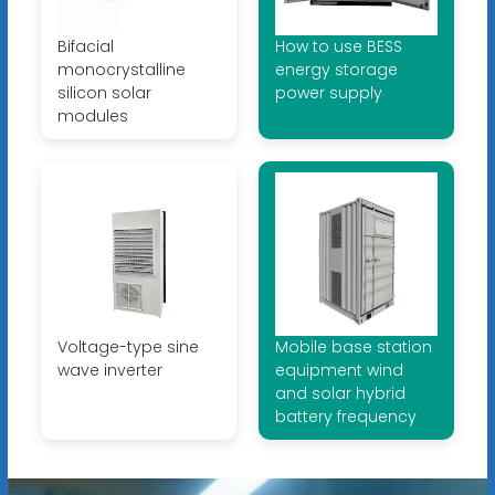
Bifacial
How to use BESS
monocrystalline
energy storage
silicon solar
power supply
modules
Voltage-type sine
Mobile base station
wave inverter
equipment wind
and solar hybrid
battery frequency