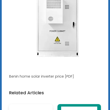
Benin home solar inverter price [PDF]
Related Articles