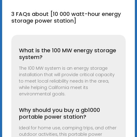
3 FAQs about [10 000 watt-hour energy
storage power station]
What is the 100 MW energy storage
system?
The 100 MW system is an energy storage
installation that will provide critical capacity
to meet local reliability needs in the area,
while helping California meet its
environmental goals.
Why should you buy a gb1000
portable power station?
Ideal for home use, camping trips, and other
outdoor activities, this portable power