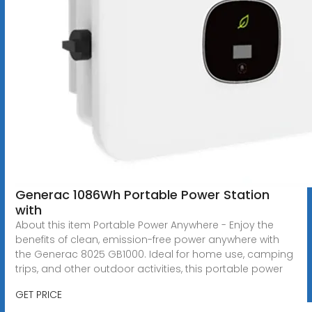
Generac 1086Wh Portable Power Station
with
About this item Portable Power Anywhere - Enjoy the
benefits of clean, emission-free power anywhere with
the Generac 8025 GB1000. Ideal for home use, camping
trips, and other outdoor activities, this portable power
GET PRICE