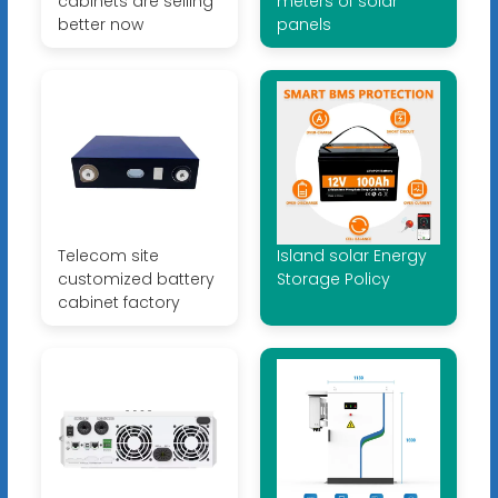
cabinets are selling
meters of solar
better now
panels
Telecom site
Island solar Energy
customized battery
Storage Policy
cabinet factory