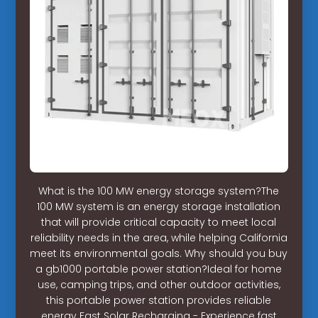
What is the 100 MW energy storage system?The
100 MW system is an energy storage installation
that will provide critical capacity to meet local
reliability needs in the area, while helping California
meet its environmental goals. Why should you buy
a gb1000 portable power station?Ideal for home
use, camping trips, and other outdoor activities,
this portable power station provides reliable
energy Fast Solar Recharging - Experience fast