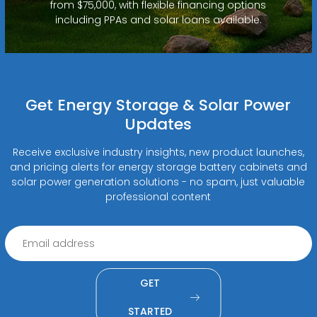
from $75,000, with flexible financing options
including PPAs and solar loans available.
Get Energy Storage & Solar Power
Updates
Receive exclusive industry insights, new product launches,
and pricing alerts for energy storage battery cabinets and
solar power generation solutions - no spam, just valuable
professional content
GET
STARTED