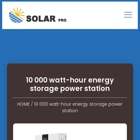
10 000 watt-hour energy
storage power station
HOME
/
10 000 watt-hour energy storage power
station