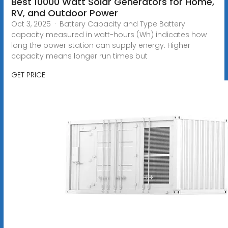
Best 10000 Watt Solar Generators for Home,
RV, and Outdoor Power
Oct 3, 2025 · Battery Capacity and Type Battery
capacity measured in watt-hours (Wh) indicates how
long the power station can supply energy. Higher
capacity means longer run times but
GET PRICE