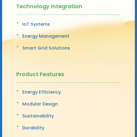
Technology Integration
IoT Systems
Energy Management
Smart Grid Solutions
Product Features
Energy Efficiency
Modular Design
Sustainability
Durability