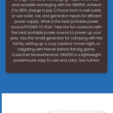
and versatile recharging with the GB1000. Achieve
0 to 80% charge in just 2.1 hours from a wall outlet,
or use solar, car, and generator inputs for efficient
power supply. What is the best portable power
source?POWER TO PLAY. Take the fun outdoors with
the best portable power source to power up your
play. Use this small generator for camping with the
family, setting up a cozy outdoor movie night, or
tailgating with friends before the big game.
Customer ReviewGenerac GB1000 is a lightweight
powerhouse easy to use and carry. See Full Rev