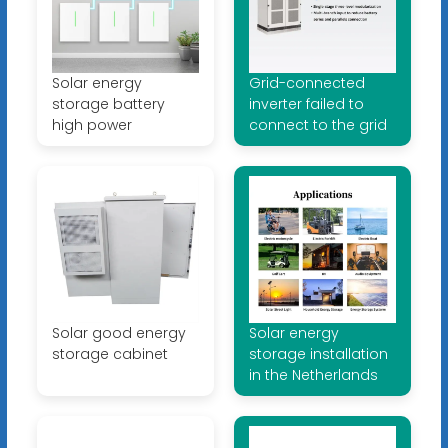
Solar energy
Grid-connected
storage battery
inverter failed to
high power
connect to the grid
Solar good energy
Solar energy
storage cabinet
storage installation
in the Netherlands