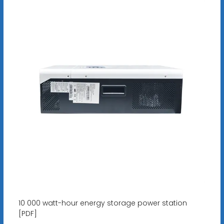
10 000 watt-hour energy storage power station
[PDF]