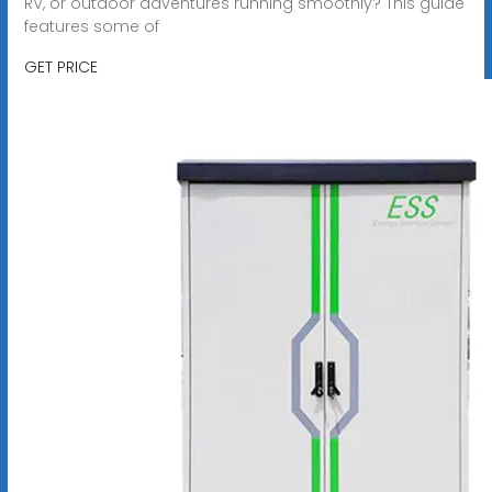
RV, or outdoor adventures running smoothly? This guide
features some of
GET PRICE