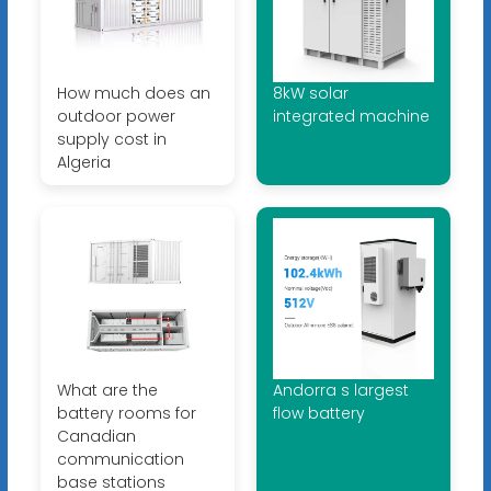
How much does an
8kW solar
outdoor power
integrated machine
supply cost in
Algeria
What are the
Andorra s largest
battery rooms for
flow battery
Canadian
communication
base stations