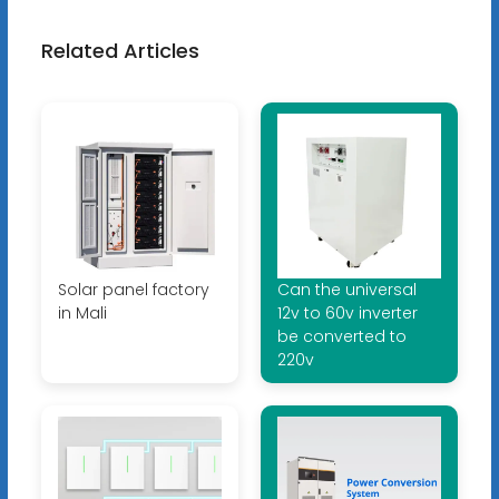
Related Articles
Solar panel factory
Can the universal
in Mali
12v to 60v inverter
be converted to
220v