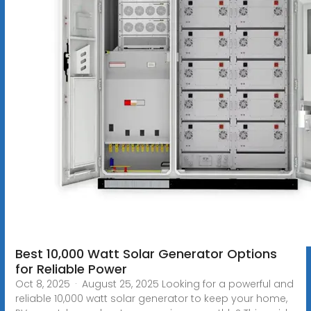
Best 10,000 Watt Solar Generator Options
for Reliable Power
Oct 8, 2025 · August 25, 2025 Looking for a powerful and
reliable 10,000 watt solar generator to keep your home,