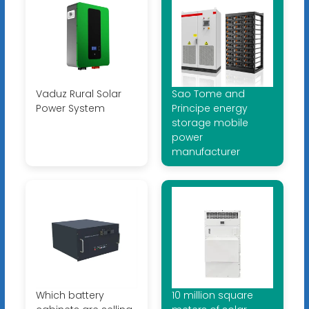
Vaduz Rural Solar
Sao Tome and
Power System
Principe energy
storage mobile
power
manufacturer
Which battery
10 million square