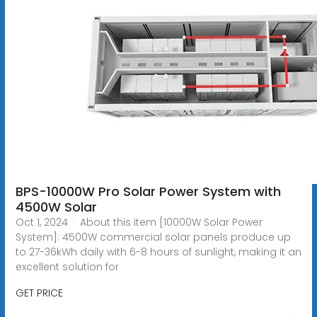
BPS-10000W Pro Solar Power System with
4500W Solar
Oct 1, 2024 · About this item [10000W Solar Power
System]: 4500W commercial solar panels produce up
to 27-36kWh daily with 6-8 hours of sunlight, making it an
excellent solution for
GET PRICE