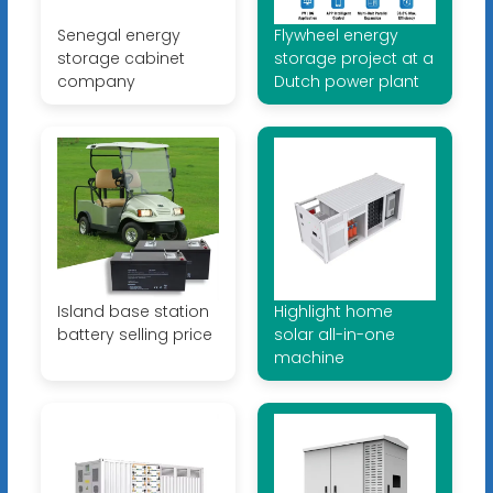
Senegal energy
Flywheel energy
storage cabinet
storage project at a
company
Dutch power plant
Island base station
Highlight home
battery selling price
solar all-in-one
machine