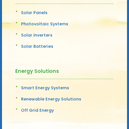
Solar Panels
Photovoltaic Systems
Solar Inverters
Solar Batteries
Energy Solutions
Smart Energy Systems
Renewable Energy Solutions
Off Grid Energy