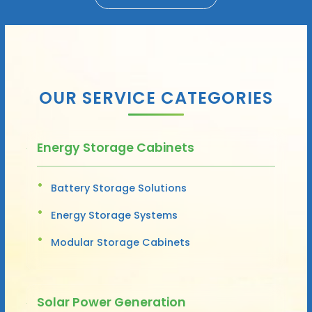
OUR SERVICE CATEGORIES
Energy Storage Cabinets
Battery Storage Solutions
Energy Storage Systems
Modular Storage Cabinets
Solar Power Generation