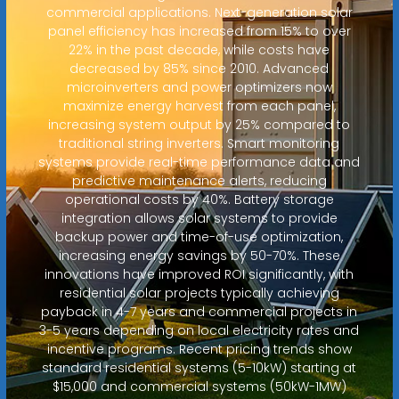
commercial applications. Next-generation solar
panel efficiency has increased from 15% to over
22% in the past decade, while costs have
decreased by 85% since 2010. Advanced
microinverters and power optimizers now
maximize energy harvest from each panel,
increasing system output by 25% compared to
traditional string inverters. Smart monitoring
systems provide real-time performance data and
predictive maintenance alerts, reducing
operational costs by 40%. Battery storage
integration allows solar systems to provide
backup power and time-of-use optimization,
increasing energy savings by 50-70%. These
innovations have improved ROI significantly, with
residential solar projects typically achieving
payback in 4-7 years and commercial projects in
3-5 years depending on local electricity rates and
incentive programs. Recent pricing trends show
standard residential systems (5-10kW) starting at
$15,000 and commercial systems (50kW-1MW)