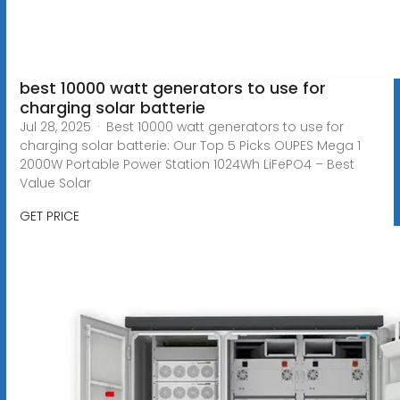
best 10000 watt generators to use for
charging solar batterie
Jul 28, 2025 · Best 10000 watt generators to use for
charging solar batterie: Our Top 5 Picks OUPES Mega 1
2000W Portable Power Station 1024Wh LiFePO4 – Best
Value Solar
GET PRICE