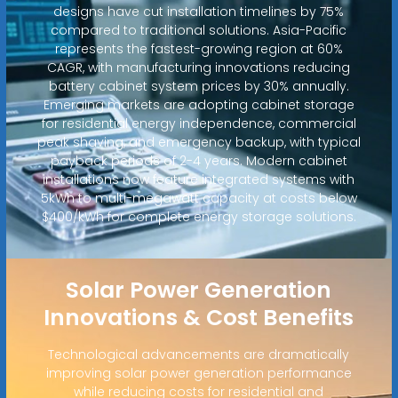
designs have cut installation timelines by 75%
compared to traditional solutions. Asia-Pacific
represents the fastest-growing region at 60%
CAGR, with manufacturing innovations reducing
battery cabinet system prices by 30% annually.
Emerging markets are adopting cabinet storage
for residential energy independence, commercial
peak shaving, and emergency backup, with typical
payback periods of 2-4 years. Modern cabinet
installations now feature integrated systems with
5kWh to multi-megawatt capacity at costs below
$400/kWh for complete energy storage solutions.
Solar Power Generation
Innovations & Cost Benefits
Technological advancements are dramatically
improving solar power generation performance
while reducing costs for residential and