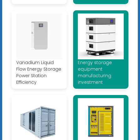
Vanadium Liquid
Energy storage
Flow Energy Storage
equipment
Power Station
manufacturing
Efficiency
investment