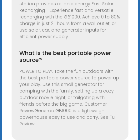
station provides reliable energy Fast Solar
Recharging - Experience fast and versatile
recharging with the GB1000. Achieve 0 to 80%
charge in just 2.1 hours from a wall outlet, or
use solar, car, and generator inputs for
efficient power supply
What is the best portable power
source?
POWER TO PLAY. Take the fun outdoors with
the best portable power source to power up
your play. Use this small generator for
camping with the family, setting up a cozy
outdoor movie night, or tailgating with
friends before the big game. Customer
ReviewGenerac GB1000 is a lightweight
powerhouse easy to use and carry. See Full
Review