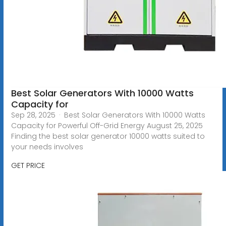
Best Solar Generators With 10000 Watts
Capacity for
Sep 28, 2025 · Best Solar Generators With 10000 Watts
Capacity for Powerful Off-Grid Energy August 25, 2025
Finding the best solar generator 10000 watts suited to
your needs involves
GET PRICE