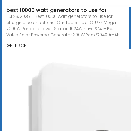
best 10000 watt generators to use for
Jul 28, 2025 · Best 10000 watt generators to use for
charging solar batterie: Our Top 5 Picks OUPES Mega 1
2000W Portable Power Station 1024Wh LiFePO4 – Best
Value Solar Powered Generator 300W Peak/70400mAh,
GET PRICE