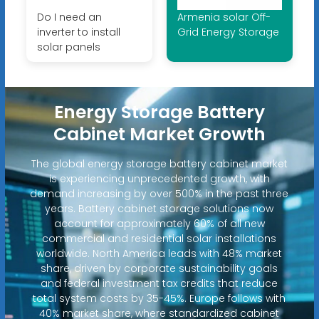
Do I need an
Armenia solar Off-
inverter to install
Grid Energy Storage
solar panels
Energy Storage Battery
Cabinet Market Growth
The global energy storage battery cabinet market
is experiencing unprecedented growth, with
demand increasing by over 500% in the past three
years. Battery cabinet storage solutions now
account for approximately 60% of all new
commercial and residential solar installations
worldwide. North America leads with 48% market
share, driven by corporate sustainability goals
and federal investment tax credits that reduce
total system costs by 35-45%. Europe follows with
40% market share, where standardized cabinet