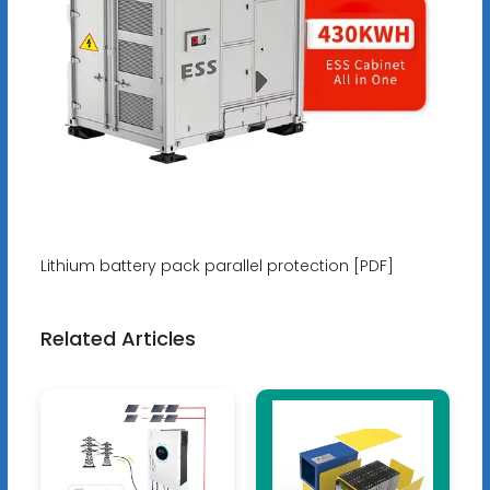
Lithium battery pack parallel protection [PDF]
Related Articles