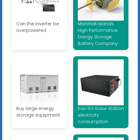
Can the inverter be
Marshall Islands
overpowered
High Performance
Energy Storage
Battery Company
Buy large energy
Iran 5G base station
storage equipment
electricity
consumption