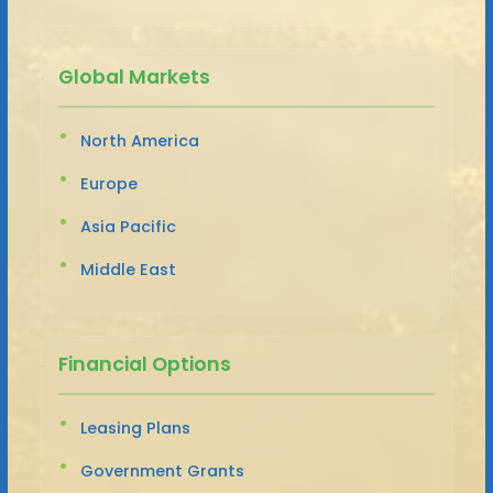
Global Markets
North America
Europe
Asia Pacific
Middle East
Financial Options
Leasing Plans
Government Grants