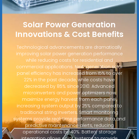
Solar Power Generation
Innovations & Cost Benefits
Technological advancements are dramatically
improving solar power generation performance
while reducing costs for residential and
commercial applications. Next-generation solar
panel efficiency has increased from 15% to over
22% in the past decade, while costs have
decreased by 85% since 2010. Advanced
microinverters and power optimizers now
maximize energy harvest from each panel,
increasing system output by 25% compared to
traditional string inverters. Smart monitoring
systems provide real-time performance data and
predictive maintenance alerts, reducing
operational costs by 40%. Battery storage
integration allows solar systems to provide