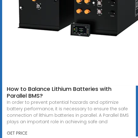
How to Balance Lithium Batteries with
Parallel BMS?
In order to prevent potential hazards and optimize
battery performance, it is necessary to ensure the safe
connection of lithium batteries in parallel. A Parallel BMS
plays an important role in achieving safe and
GET PRICE