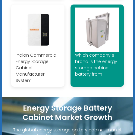
Indian Commercial
Which company s
Energy Storage
brand is the energy
Cabinet
storage cabinet
Manufacturer
battery from
System
Energy Storage Battery
Cabinet Market Growth
The global energy storage battery cabinet market