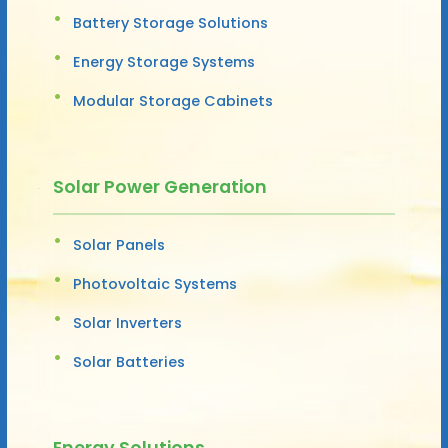
Battery Storage Solutions
Energy Storage Systems
Modular Storage Cabinets
Solar Power Generation
Solar Panels
Photovoltaic Systems
Solar Inverters
Solar Batteries
Energy Solutions