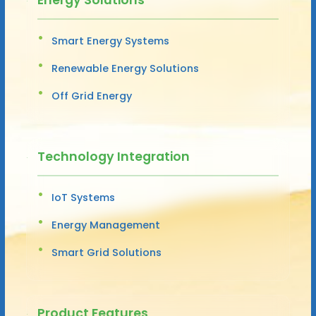
Smart Energy Systems
Renewable Energy Solutions
Off Grid Energy
Technology Integration
IoT Systems
Energy Management
Smart Grid Solutions
Product Features