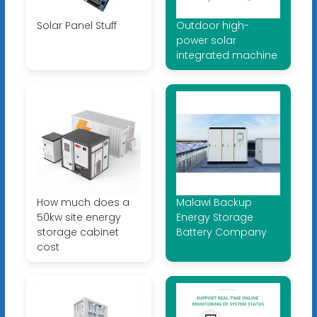
Solar Panel Stuff
Outdoor high-
power solar
integrated machine
How much does a
Malawi Backup
50kw site energy
Energy Storage
storage cabinet
Battery Company
cost