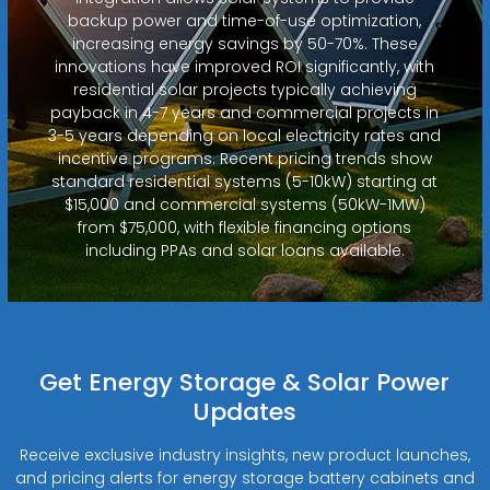
backup power and time-of-use optimization,
increasing energy savings by 50-70%. These
innovations have improved ROI significantly, with
residential solar projects typically achieving
payback in 4-7 years and commercial projects in
3-5 years depending on local electricity rates and
incentive programs. Recent pricing trends show
standard residential systems (5-10kW) starting at
$15,000 and commercial systems (50kW-1MW)
from $75,000, with flexible financing options
including PPAs and solar loans available.
Get Energy Storage & Solar Power
Updates
Receive exclusive industry insights, new product launches,
and pricing alerts for energy storage battery cabinets and