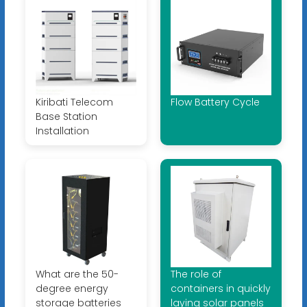
Kiribati Telecom
Flow Battery Cycle
Base Station
Installation
What are the 50-
The role of
degree energy
containers in quickly
storage batteries
laying solar panels