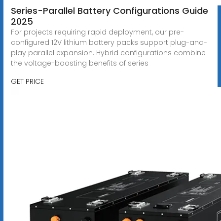
Series-Parallel Battery Configurations Guide
2025
For projects requiring rapid deployment, our pre-
configured 12V lithium battery packs support plug-and-
play parallel expansion. Hybrid configurations combine
the voltage-boosting benefits of series
GET PRICE