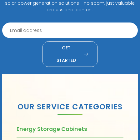
solar power generation solutions - no spam, just valuable
professional content
GET
STARTED
OUR SERVICE CATEGORIES
Energy Storage Cabinets