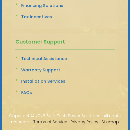
Financing Solutions
Tax Incentives
Customer Support
Technical Assistance
Warranty Support
Installation Services
FAQs
Copyright ©
2026 SolarTech Power Solutions · All rights
reserved. |
Terms of Service
|
Privacy Policy
|
Sitemap