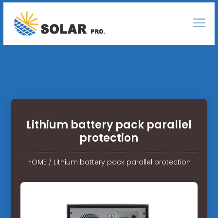
Lithium battery pack parallel
protection
HOME
/
Lithium battery pack parallel protection