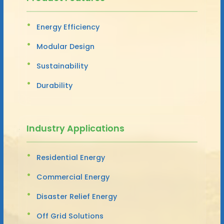
Energy Efficiency
Modular Design
Sustainability
Durability
Industry Applications
Residential Energy
Commercial Energy
Disaster Relief Energy
Off Grid Solutions