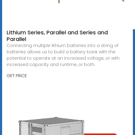
Lithium Series, Parallel and Series and
Parallel
Connecting multiple lithium batteries into a string of
batteries allows us to build a battery bank with the
potential to operate at an increased voltage, or with
increased capacity and runtime, or both.
GET PRICE