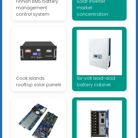
Finnish BMS battery
Solar inverter
management
market
control system
concentration
Cook Islands
Six-volt lead-acid
rooftop solar panels
battery cabinet