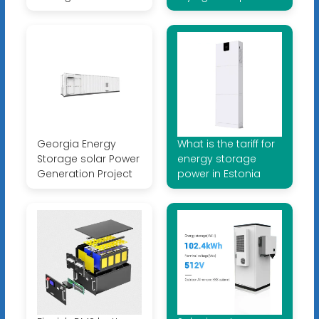
Georgia Energy
What is the tariff for
Storage solar Power
energy storage
Generation Project
power in Estonia