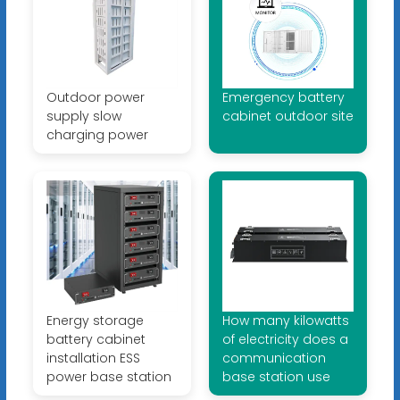
Outdoor power
Emergency battery
supply slow
cabinet outdoor site
charging power
Energy storage
How many kilowatts
battery cabinet
of electricity does a
installation ESS
communication
power base station
base station use