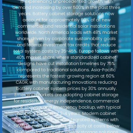
is experiencing unprecedented growth, with
demand increasing by over 500% in the past three
years. Battery cabinet storage solutions now
account for approximately 60% of all new
commercial and residential solar installations
worldwide. North America leads with 48% market
share, driven by corporate sustainability goals
and federal investment tax credits that reduce
total system costs by 35-45%. Europe follows with
40% market share, where standardized cabinet
designs have cut installation timelines by 75%
compared to traditional solutions. Asia-Pacific
represents the fastest-growing region at 60%
CAGR, with manufacturing innovations reducing
battery cabinet system prices by 30% annually.
Emerging markets are adopting cabinet storage
for residential energy independence, commercial
peak shaving, and emergency backup, with typical
payback periods of 2-4 years. Modern cabinet
installations now feature integrated systems with
5kWh to multi-megawatt capacity at costs below
$400/kWh for complete energy storage solutions.