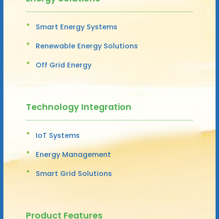
Smart Energy Systems
Renewable Energy Solutions
Off Grid Energy
Technology Integration
IoT Systems
Energy Management
Smart Grid Solutions
Product Features