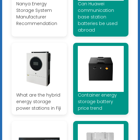
Nanya Energy
Can Huawei
Storage System
communication
Manufacturer
base station
Recommendation
batteries be used
abroad
What are the hybrid
Container energy
energy storage
storage battery
power stations in Fiji
price trend