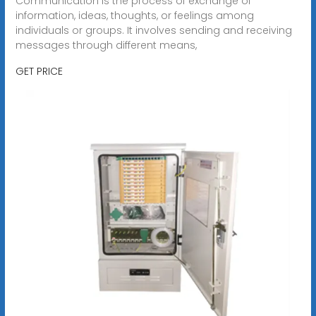
Communication is the process of exchange of
information, ideas, thoughts, or feelings among
individuals or groups. It involves sending and receiving
messages through different means,
GET PRICE