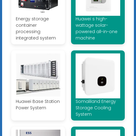
Energy storage
Huawei s high-
container
wattage solar-
processing
powered all-in-one
integrated system
machine
Huawei Base Station
Somaliland Energy
Power System
Storage Cooling
System