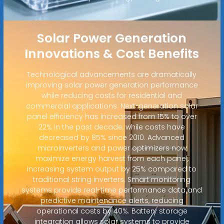
Solar Power Generation
Innovations & Cost Benefits
Technological advancements are dramatically
improving solar power generation performance
while reducing costs for residential and
commercial applications. Next-generation solar
panel efficiency has increased from 15% to over
22% in the past decade, while costs have
decreased by 85% since 2010. Advanced
microinverters and power optimizers now
maximize energy harvest from each panel,
increasing system output by 25% compared to
traditional string inverters. Smart monitoring
systems provide real-time performance data and
predictive maintenance alerts, reducing
operational costs by 40%. Battery storage
integration allows solar systems to provide