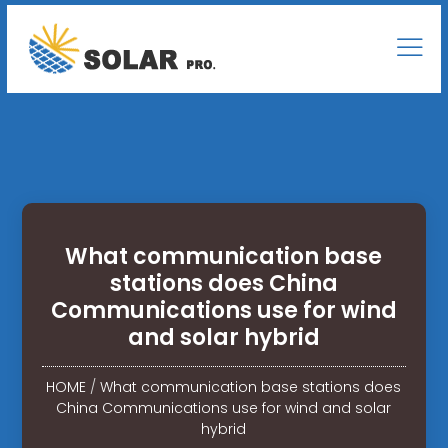
What communication base
stations does China
Communications use for wind
and solar hybrid
HOME
/
What communication base stations does
China Communications use for wind and solar
hybrid