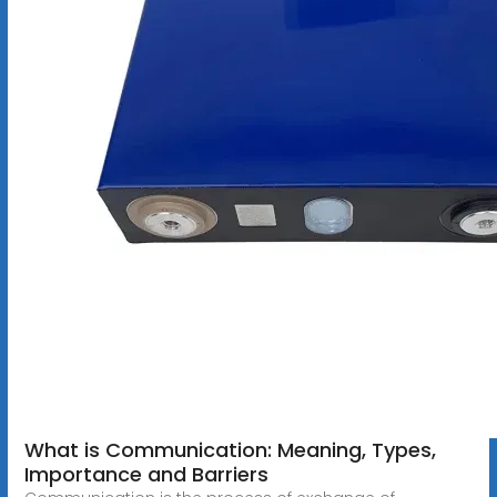
What is Communication: Meaning, Types,
Importance and Barriers