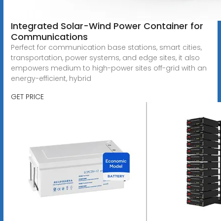
Integrated Solar-Wind Power Container for
Communications
Perfect for communication base stations, smart cities,
transportation, power systems, and edge sites, it also
empowers medium to high-power sites off-grid with an
energy-efficient, hybrid
GET PRICE