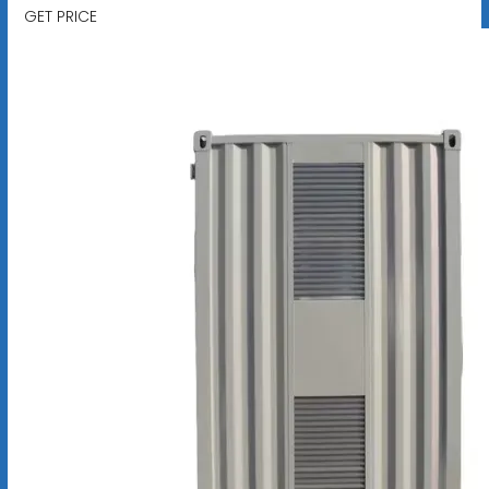
GET PRICE