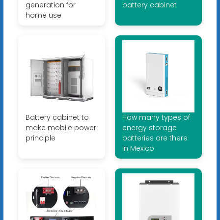
generation for
battery cabinet
home use
Battery cabinet to
How many types of
make mobile power
energy storage
principle
batteries are there
in Mexico