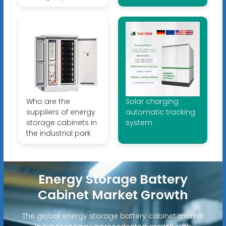
Who are the
Solar charging
suppliers of energy
automatic tracking
storage cabinets in
system
the industrial park
Energy Storage Battery
Cabinet Market Growth
The global energy storage battery cabinet market