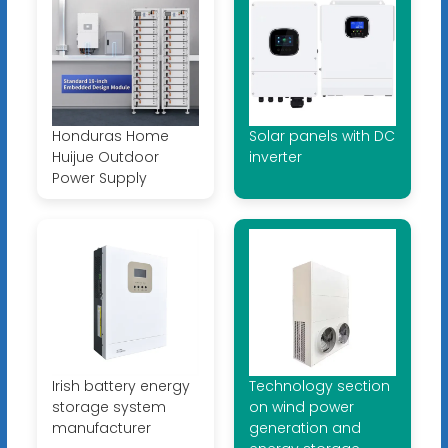
Honduras Home
Solar panels with DC
Huijue Outdoor
inverter
Power Supply
Irish battery energy
Technology section
storage system
on wind power
manufacturer
generation and