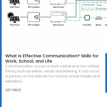
What Is Effective Communication? Skills for
Work, School, and Life
Communication occurs in both verbal and non-verbal
forms, such as written, visual, and listening. It can occur
in person, on the internet (on forums, social media, and
websites),
GET PRICE