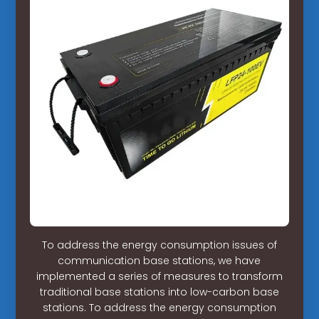
To address the energy consumption issues of
communication base stations, we have
implemented a series of measures to transform
traditional base stations into low-carbon base
stations. To address the energy consumption