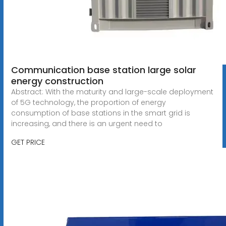
Communication base station large solar
energy construction
Abstract: With the maturity and large-scale deployment
of 5G technology, the proportion of energy
consumption of base stations in the smart grid is
increasing, and there is an urgent need to
GET PRICE