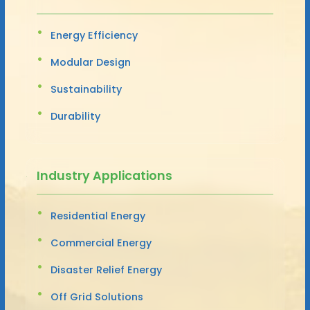
Energy Efficiency
Modular Design
Sustainability
Durability
Industry Applications
Residential Energy
Commercial Energy
Disaster Relief Energy
Off Grid Solutions