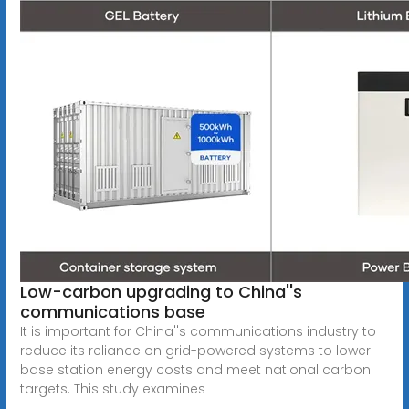
Low-carbon upgrading to China''s
communications base
It is important for China''s communications industry to
reduce its reliance on grid-powered systems to lower
base station energy costs and meet national carbon
targets. This study examines