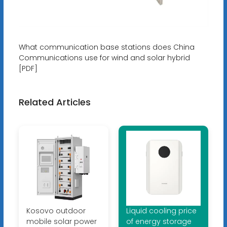
What communication base stations does China
Communications use for wind and solar hybrid
[PDF]
Related Articles
Kosovo outdoor
Liquid cooling price
mobile solar power
of energy storage