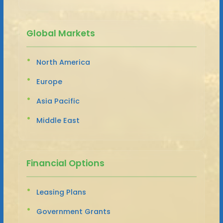
Global Markets
North America
Europe
Asia Pacific
Middle East
Financial Options
Leasing Plans
Government Grants