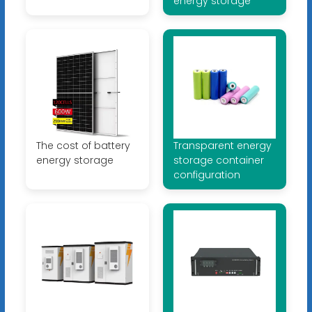
energy storage
The cost of battery
Transparent energy
energy storage
storage container
configuration