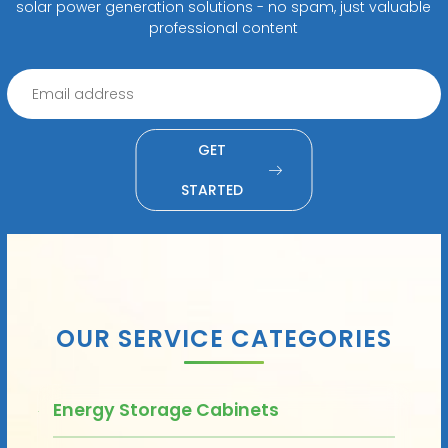
solar power generation solutions - no spam, just valuable
professional content
GET
STARTED
OUR SERVICE CATEGORIES
Energy Storage Cabinets