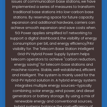
issues of communication base stations, we have
implemented a series of measures to transform
traditional base stations into low-carbon base
stations. By reserving space for future capacity
expansion and additional hardware, carriers can
achieve smooth expansion and save costs when.
5G Power applies simplified IoT networking to
support a digital dashboard, the visibility of energy
consumption per bit, and energy efficiency/PAV
visibility for. The Telecom Base Station Intelligent
Grid-PV Hybrid Power Supply System helps
telecom operators to achieve "carbon reduction,
energy saving" for telecom base stations and
machine rooms. Stable, well-established, efficient
and intelligent. The system is mainly used for the
Grid-PV Hybrid solution in. A hybrid energy system
integrates multiple energy sources—typically
combining solar energy, wind power, and diesel
generators or battery storage. By using a mix of
renewable energy and conventional sources,
hybrid systems balance the cost-efficiency of