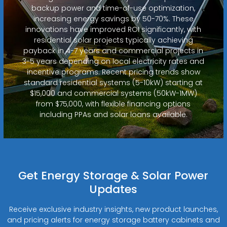
backup power and time-of-use optimization,
increasing energy savings by 50-70%. These
innovations have improved ROI significantly, with
residential solar projects typically achieving
payback in 4-7 years and commercial projects in
3-5 years depending on local electricity rates and
incentive programs. Recent pricing trends show
standard residential systems (5-10kW) starting at
$15,000 and commercial systems (50kW-1MW)
from $75,000, with flexible financing options
including PPAs and solar loans available.
Get Energy Storage & Solar Power
Updates
Receive exclusive industry insights, new product launches,
and pricing alerts for energy storage battery cabinets and