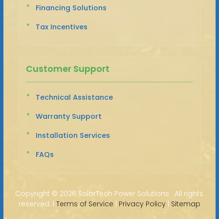
Financing Solutions
Tax Incentives
Customer Support
Technical Assistance
Warranty Support
Installation Services
FAQs
Copyright ©
2026 SolarTech Power Solutions · All rights
reserved. |
Terms of Service
|
Privacy Policy
|
Sitemap