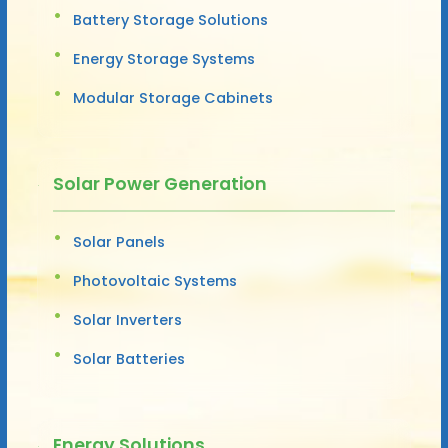
Battery Storage Solutions
Energy Storage Systems
Modular Storage Cabinets
Solar Power Generation
Solar Panels
Photovoltaic Systems
Solar Inverters
Solar Batteries
Energy Solutions