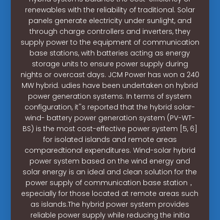
renewables with the reliability of traditional. Solar
panels generate electricity under sunlight, and
through charge controllers and inverters, they
supply power to the equipment of communication
base stations, with batteries acting as energy
storage units to ensure power supply during
nights or overcast days. JCM Power has won a 240
MW hybrid. udies have been undertaken on hybrid
power generation systems. In terms of system
configuration, it''s reported that the hybrid solar-
wind- battery power generation system (PV-WT-
BS) is the most cost-effective power system [5, 6]
for isolated islands and remote areas
comparedtional expenditures. Wind-solar hybrid
power system based on the wind energy and
solar energy is an ideal and clean solution for the
power supply of communication base station，
especially for those located at remote areas such
as islands.The hybrid power system provides
reliable power supply while reducing the initia