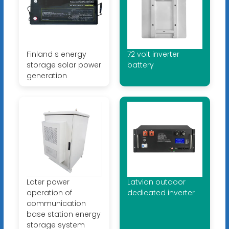
Finland s energy
72 volt inverter
storage solar power
battery
generation
Later power
Latvian outdoor
operation of
dedicated inverter
communication
base station energy
storage system