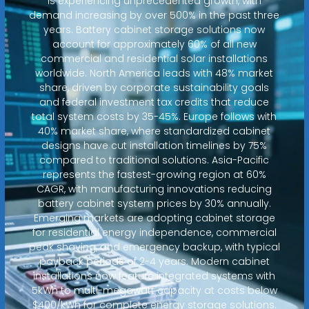
is experiencing unprecedented growth, with
demand increasing by over 500% in the past three
years. Battery cabinet storage solutions now
account for approximately 60% of all new
commercial and residential solar installations
worldwide. North America leads with 48% market
share, driven by corporate sustainability goals
and federal investment tax credits that reduce
total system costs by 35-45%. Europe follows with
40% market share, where standardized cabinet
designs have cut installation timelines by 75%
compared to traditional solutions. Asia-Pacific
represents the fastest-growing region at 60%
CAGR, with manufacturing innovations reducing
battery cabinet system prices by 30% annually.
Emerging markets are adopting cabinet storage
for residential energy independence, commercial
peak shaving, and emergency backup, with typical
payback periods of 2-4 years. Modern cabinet
installations now feature integrated systems with
5kWh to multi-megawatt capacity at costs below
$400/kWh for complete energy storage solutions.