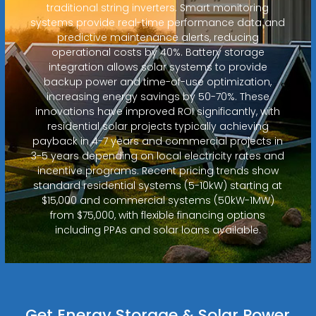
traditional string inverters. Smart monitoring
systems provide real-time performance data and
predictive maintenance alerts, reducing
operational costs by 40%. Battery storage
integration allows solar systems to provide
backup power and time-of-use optimization,
increasing energy savings by 50-70%. These
innovations have improved ROI significantly, with
residential solar projects typically achieving
payback in 4-7 years and commercial projects in
3-5 years depending on local electricity rates and
incentive programs. Recent pricing trends show
standard residential systems (5-10kW) starting at
$15,000 and commercial systems (50kW-1MW)
from $75,000, with flexible financing options
including PPAs and solar loans available.
Get Energy Storage & Solar Power