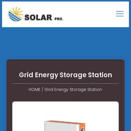
Grid Energy Storage Station
HOME
/
Grid Energy Storage Station