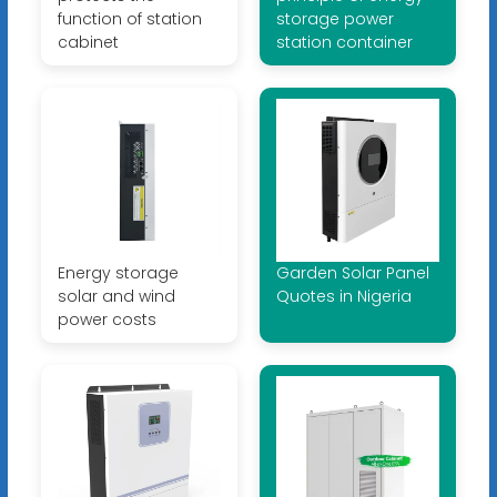
function of station
storage power
cabinet
station container
Energy storage
Garden Solar Panel
solar and wind
Quotes in Nigeria
power costs