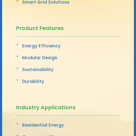
Smart Grid Solutions
Product Features
Energy Efficiency
Modular Design
Sustainability
Durability
Industry Applications
Residential Energy