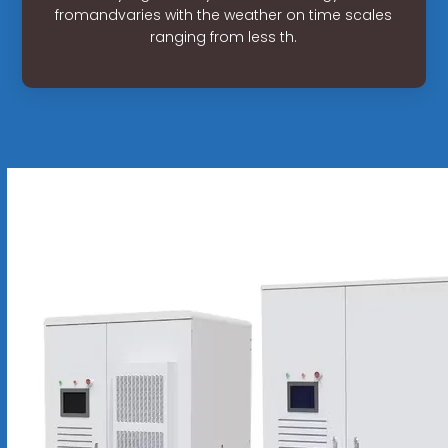
fromandvaries with the weather on time scales
ranging from less th.