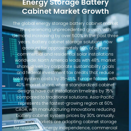
Energy Storage Battery
Cabinet Market Growth
The global energy storage battery cabinet market
is experiencing unprecedented growth, with
demand increasing by over 500% in the past three
years. Battery cabinet storage solutions now
account for approximately 60% of all new
commercial and residential solar installations
worldwide. North America leads with 48% market
share, driven by corporate sustainability goals
and federal investment tax credits that reduce
total system costs by 35-45%. Europe follows with
40% market share, where standardized cabinet
designs have cut installation timelines by 75%
compared to traditional solutions. Asia-Pacific
represents the fastest-growing region at 60%
CAGR, with manufacturing innovations reducing
battery cabinet system prices by 30% annually.
Emerging markets are adopting cabinet storage
for residential energy independence, commercial