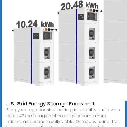
U.S. Grid Energy Storage Factsheet
Energy storage boosts electric grid reliability and lowers
costs, 47 as storage technologies become more
efficient and economically viable. One study found that