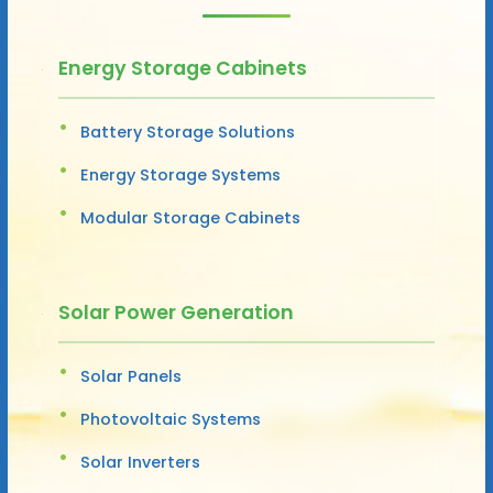
Energy Storage Cabinets
Battery Storage Solutions
Energy Storage Systems
Modular Storage Cabinets
Solar Power Generation
Solar Panels
Photovoltaic Systems
Solar Inverters