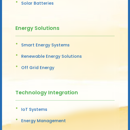
Solar Batteries
Energy Solutions
Smart Energy Systems
Renewable Energy Solutions
Off Grid Energy
Technology Integration
IoT Systems
Energy Management