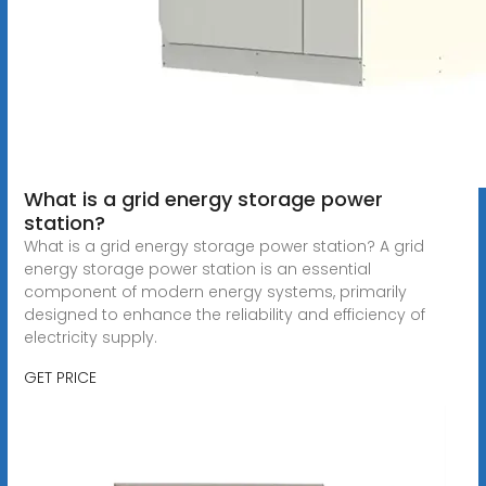
What is a grid energy storage power
station?
What is a grid energy storage power station? A grid
energy storage power station is an essential
component of modern energy systems, primarily
designed to enhance the reliability and efficiency of
electricity supply.
GET PRICE