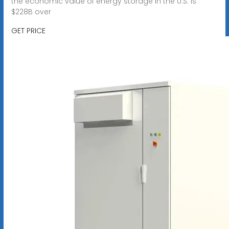
the economic value of energy storage in the U.S. is
$228B over
GET PRICE