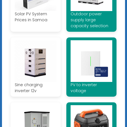
Solar PV System
Outdoor power
Prices in Samoa
supply large
capacity selection
Sine charging
PV to inverter
inverter 12v
voltage