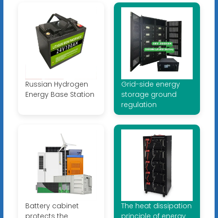
Russian Hydrogen
Grid-side energy
Energy Base Station
storage ground
regulation
Battery cabinet
The heat dissipation
protects the
principle of energy