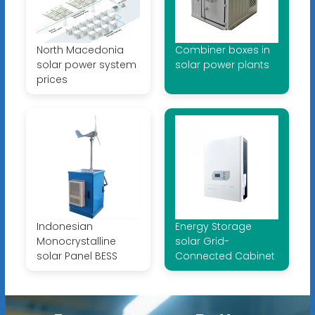
North Macedonia
Combiner boxes in
solar power system
solar power plants
prices
Indonesian
Energy Storage
Monocrystalline
solar Grid-
solar Panel BESS
Connected Cabinet