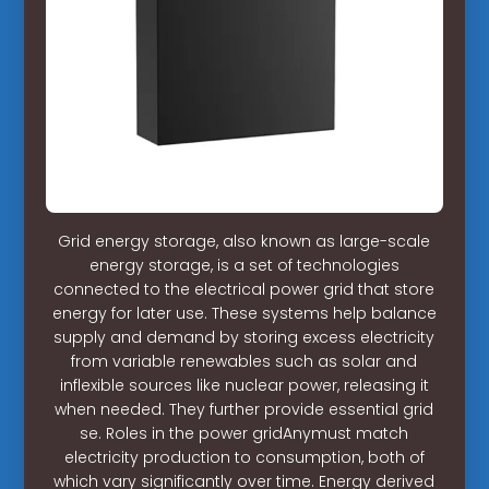
Grid energy storage, also known as large-scale
energy storage, is a set of technologies
connected to the electrical power grid that store
energy for later use. These systems help balance
supply and demand by storing excess electricity
from variable renewables such as solar and
inflexible sources like nuclear power, releasing it
when needed. They further provide essential grid
se. Roles in the power gridAnymust match
electricity production to consumption, both of
which vary significantly over time. Energy derived