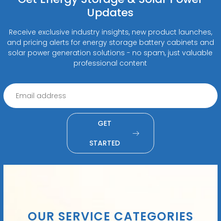
Updates
Receive exclusive industry insights, new product launches,
and pricing alerts for energy storage battery cabinets and
solar power generation solutions - no spam, just valuable
professional content
GET
STARTED
OUR SERVICE CATEGORIES