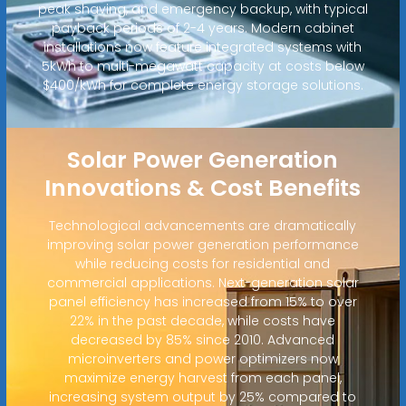
peak shaving, and emergency backup, with typical
payback periods of 2-4 years. Modern cabinet
installations now feature integrated systems with
5kWh to multi-megawatt capacity at costs below
$400/kWh for complete energy storage solutions.
Solar Power Generation
Innovations & Cost Benefits
Technological advancements are dramatically
improving solar power generation performance
while reducing costs for residential and
commercial applications. Next-generation solar
panel efficiency has increased from 15% to over
22% in the past decade, while costs have
decreased by 85% since 2010. Advanced
microinverters and power optimizers now
maximize energy harvest from each panel,
increasing system output by 25% compared to