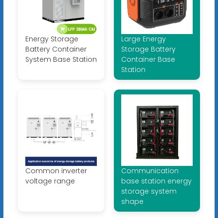
Energy Storage
Large Energy
Battery Container
Storage Battery
System Base Station
Container Base
Station
Common inverter
Communication
voltage range
base station energy
storage system
shape