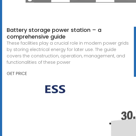
Battery storage power station – a
comprehensive guide
These facilities play a crucial role in modern power grids
by storing electrical energy for later use. The guide
covers the construction, operation, management, and
functionalities of these power
GET PRICE