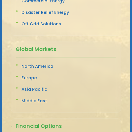
Commercial Energy
Disaster Relief Energy
Off Grid Solutions
Global Markets
North America
Europe
Asia Pacific
Middle East
Financial Options