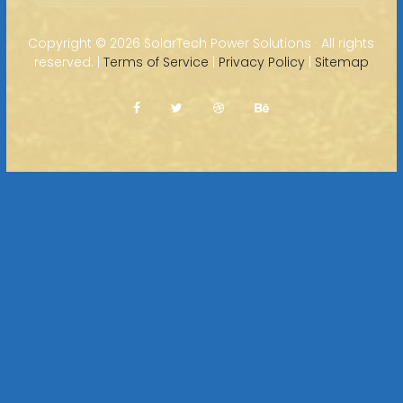
Copyright ©
2026 SolarTech Power Solutions · All rights
reserved. |
Terms of Service
|
Privacy Policy
|
Sitemap