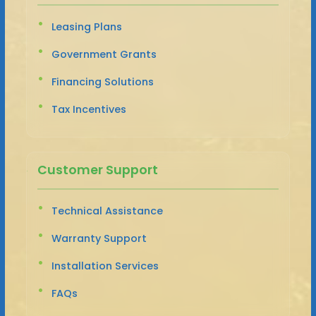
Leasing Plans
Government Grants
Financing Solutions
Tax Incentives
Customer Support
Technical Assistance
Warranty Support
Installation Services
FAQs