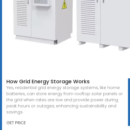
How Grid Energy Storage Works
Yes, residential grid energy storage systems, like home
batteries, can store energy from rooftop solar panels or
the grid when rates are low and provide power during
peak hours or outages, enhancing sustainability and
savings.
GET PRICE