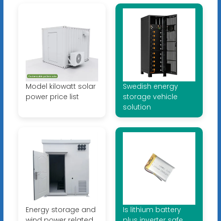
Model kilowatt solar
Swedish energy
power price list
storage vehicle
solution
Energy storage and
Is lithium battery
wind power related
plus inverter safe