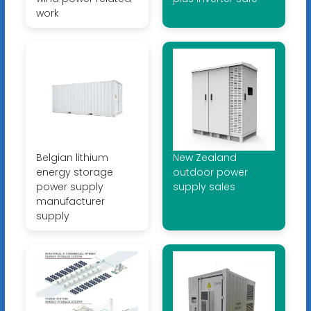
work
Belgian lithium
New Zealand
energy storage
outdoor power
power supply
supply sales
manufacturer
supply