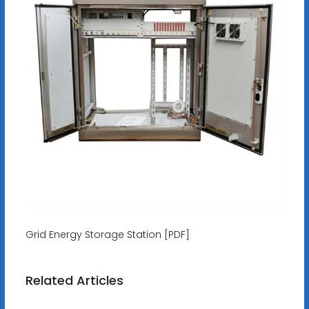
Grid Energy Storage Station [PDF]
Related Articles