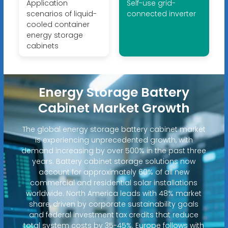
Application
Self-use grid-
scenarios of liquid-
connected inverter
cooled container
energy storage
cabinets
Energy Storage Battery
Cabinet Market Growth
The global energy storage battery cabinet market
is experiencing unprecedented growth, with
demand increasing by over 500% in the past three
years. Battery cabinet storage solutions now
account for approximately 60% of all new
commercial and residential solar installations
worldwide. North America leads with 48% market
share, driven by corporate sustainability goals
and federal investment tax credits that reduce
total system costs by 35-45%. Europe follows with