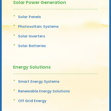
Solar Power Generation
Solar Panels
Photovoltaic Systems
Solar Inverters
Solar Batteries
Energy Solutions
Smart Energy Systems
Renewable Energy Solutions
Off Grid Energy