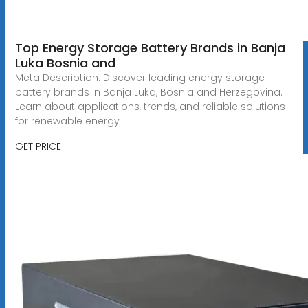
Top Energy Storage Battery Brands in Banja
Luka Bosnia and
Meta Description: Discover leading energy storage
battery brands in Banja Luka, Bosnia and Herzegovina.
Learn about applications, trends, and reliable solutions
for renewable energy
GET PRICE