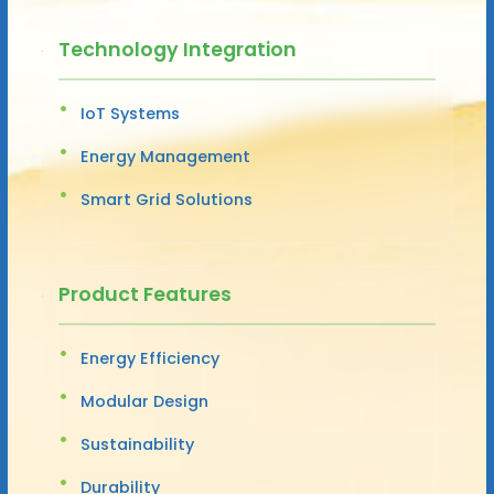
Technology Integration
IoT Systems
Energy Management
Smart Grid Solutions
Product Features
Energy Efficiency
Modular Design
Sustainability
Durability