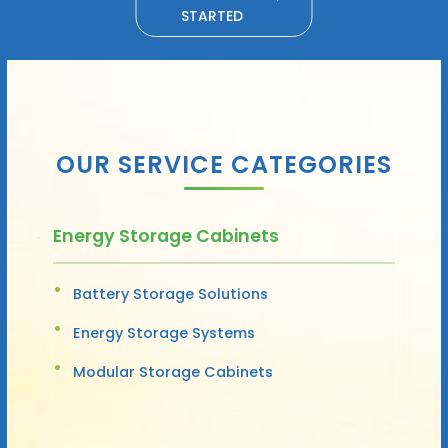
STARTED
OUR SERVICE CATEGORIES
Energy Storage Cabinets
Battery Storage Solutions
Energy Storage Systems
Modular Storage Cabinets