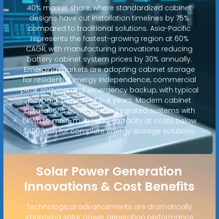
40% market share, where standardized cabinet
designs have cut installation timelines by 75%
compared to traditional solutions. Asia-Pacific
represents the fastest-growing region at 60%
CAGR, with manufacturing innovations reducing
battery cabinet system prices by 30% annually.
Emerging markets are adopting cabinet storage
for residential energy independence, commercial
peak shaving, and emergency backup, with typical
payback periods of 2-4 years. Modern cabinet
installations now feature integrated systems with
5kWh to multi-megawatt capacity at costs below
$400/kWh for complete energy storage solutions.
Solar Power Generation
Innovations & Cost Benefits
Technological advancements are dramatically
improving solar power generation performance