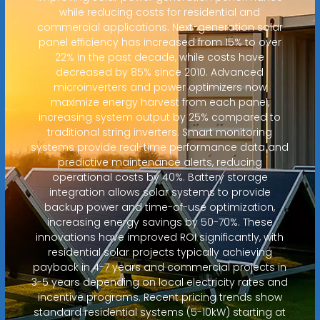
while reducing costs for residential and
commercial applications. Next-generation solar
panel efficiency has increased from 15% to over
22% in the past decade, while costs have
decreased by 85% since 2010. Advanced
microinverters and power optimizers now
maximize energy harvest from each panel,
increasing system output by 25% compared to
traditional string inverters. Smart monitoring
systems provide real-time performance data and
predictive maintenance alerts, reducing
operational costs by 40%. Battery storage
integration allows solar systems to provide
backup power and time-of-use optimization,
increasing energy savings by 50-70%. These
innovations have improved ROI significantly, with
residential solar projects typically achieving
payback in 4-7 years and commercial projects in
3-5 years depending on local electricity rates and
incentive programs. Recent pricing trends show
standard residential systems (5-10kW) starting at