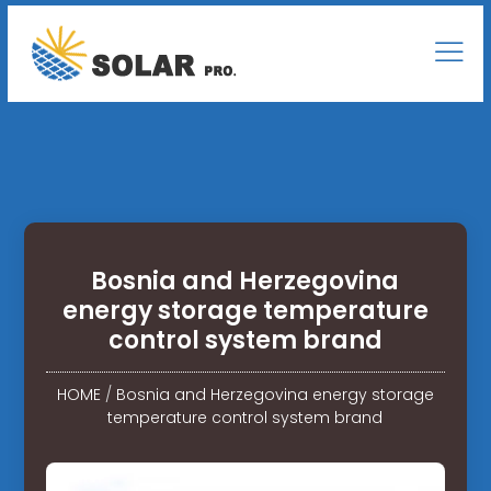
Bosnia and Herzegovina
energy storage temperature
control system brand
HOME
/
Bosnia and Herzegovina energy storage
temperature control system brand