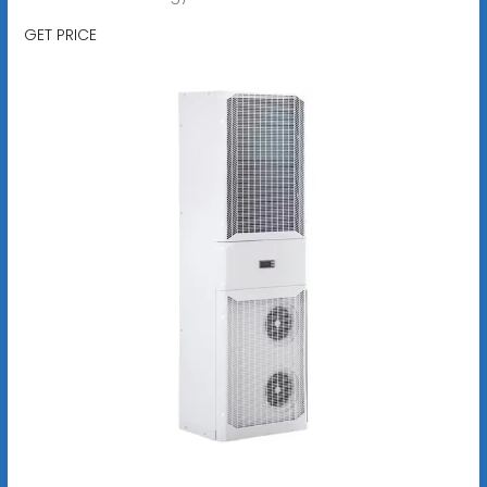
GET PRICE