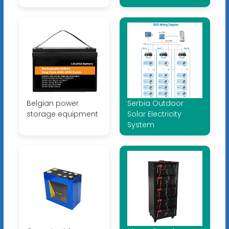
Belgian power
Serbia Outdoor
storage equipment
Solar Electricity
System