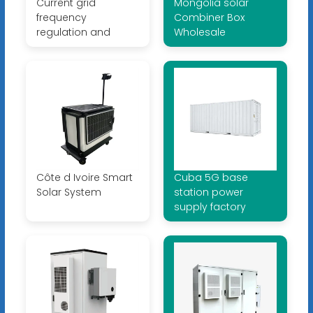
Current grid
Mongolia solar
frequency
Combiner Box
regulation and
Wholesale
Côte d Ivoire Smart
Cuba 5G base
Solar System
station power
supply factory