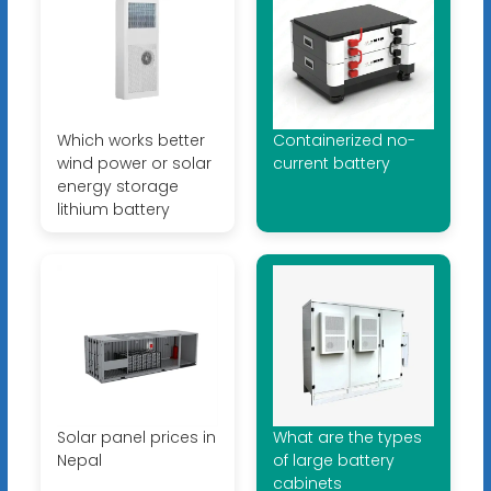
Which works better
Containerized no-
wind power or solar
current battery
energy storage
lithium battery
Solar panel prices in
What are the types
Nepal
of large battery
cabinets