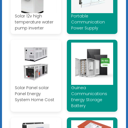
Solar 12v high
Portable
temperature water
Communication
pump inverter
Power Supply
Solar Panel solar
Guinea
Panel Energy
Communications
System Home Cost
Energy Storage
Battery