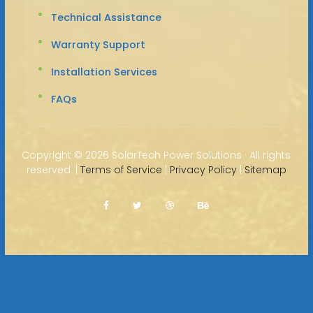
Technical Assistance
Warranty Support
Installation Services
FAQs
Copyright ©
2026 SolarTech Power Solutions · All rights
reserved. |
Terms of Service
|
Privacy Policy
|
Sitemap