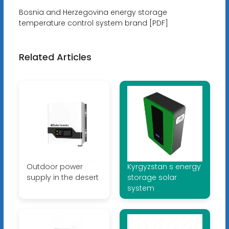
Bosnia and Herzegovina energy storage
temperature control system brand [PDF]
Related Articles
Outdoor power
Kyrgyzstan s energy
supply in the desert
storage solar
system