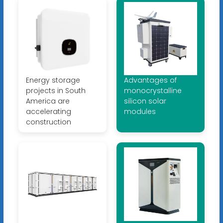
Energy storage
Advantages of
projects in South
monocrystalline
America are
silicon solar
accelerating
modules
construction