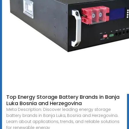
Top Energy Storage Battery Brands in Banja
Luka Bosnia and Herzegovina
Meta Description: Discover leading energy storage
battery brands in Banja Luka, Bosnia and Herzegovina.
Learn about applications, trends, and reliable solutions
for renewable energy