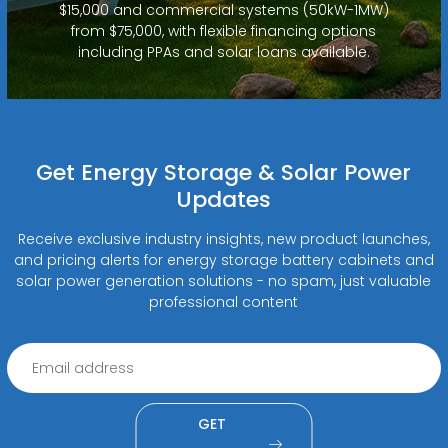
$15,000 and commercial systems (50kW-1MW)
from $75,000, with flexible financing options
including PPAs and solar loans available.
Get Energy Storage & Solar Power
Updates
Receive exclusive industry insights, new product launches,
and pricing alerts for energy storage battery cabinets and
solar power generation solutions - no spam, just valuable
professional content
GET