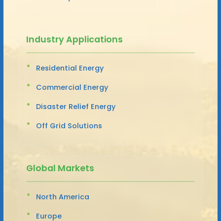
Industry Applications
Residential Energy
Commercial Energy
Disaster Relief Energy
Off Grid Solutions
Global Markets
North America
Europe