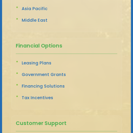
Asia Pacific
Middle East
Financial Options
Leasing Plans
Government Grants
Financing Solutions
Tax Incentives
Customer Support