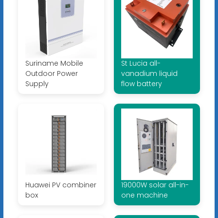
Suriname Mobile
St Lucia all-
Outdoor Power
vanadium liquid
Supply
flow battery
Huawei PV combiner
19000W solar all-in-
box
one machine