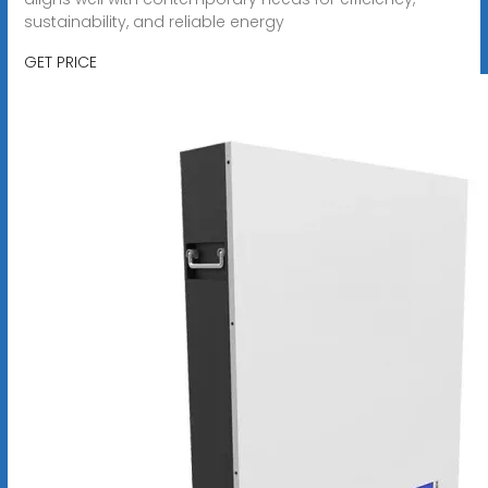
sustainability, and reliable energy
GET PRICE