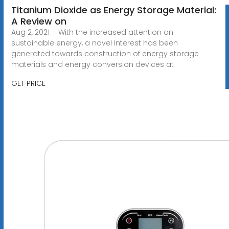
Titanium Dioxide as Energy Storage Material:
A Review on
Aug 2, 2021 · With the increased attention on
sustainable energy, a novel interest has been
generated towards construction of energy storage
materials and energy conversion devices at
GET PRICE