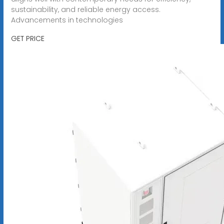
sustainability, and reliable energy access.
Advancements in technologies
GET PRICE