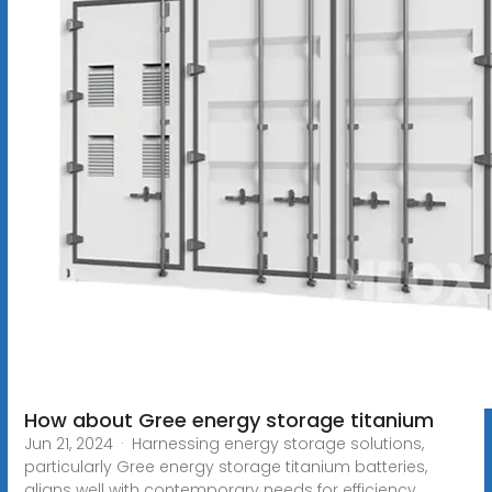
How about Gree energy storage titanium
Jun 21, 2024 · Harnessing energy storage solutions,
particularly Gree energy storage titanium batteries,
aligns well with contemporary needs for efficiency,