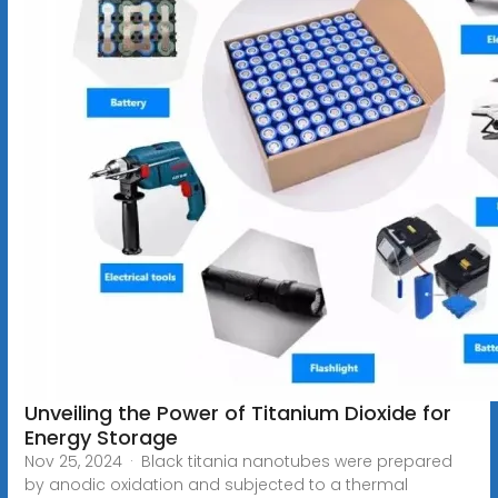
Unveiling the Power of Titanium Dioxide for
Energy Storage
Nov 25, 2024 · Black titania nanotubes were prepared
by anodic oxidation and subjected to a thermal