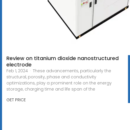
Review on titanium dioxide nanostructured
electrode
Feb 1, 2024 · These advancements, particularly the
structural, porosity, phase and conductivity
optimizations, play a prominent role on the energy
storage, charging time and life span of the
GET PRICE