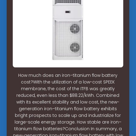
How much does an iron–titanium flow battery
cost?With the utilization of a low-cost SPEEK
membrane, the cost of the ITFB was greatly
reduced, even less than $88.22/kWh. Combined
with its excellent stability and low cost, the new-
generation iron–titanium flow battery exhibits
bright prospects to scale up and industrialize for
large-scale energy storage. How stable are iron–
titanium flow batteries?Conclusion In summary, a
new-generation iron–titanium flow battery with low