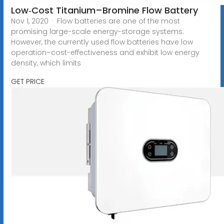
Low‐Cost Titanium–Bromine Flow Battery
Nov 1, 2020 · Flow batteries are one of the most
promising large-scale energy-storage systems.
However, the currently used flow batteries have low
operation–cost-effectiveness and exhibit low energy
density, which limits
GET PRICE