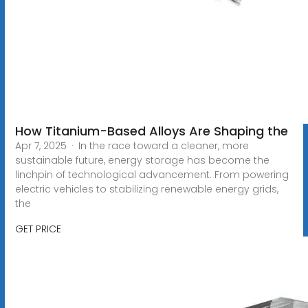
How Titanium-Based Alloys Are Shaping the
Apr 7, 2025 · In the race toward a cleaner, more
sustainable future, energy storage has become the
linchpin of technological advancement. From powering
electric vehicles to stabilizing renewable energy grids,
the
GET PRICE