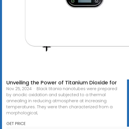
Unveiling the Power of Titanium Dioxide for
Nov 25, 2024 · Black titania nanotubes were prepared
by anodic oxidation and subjected to a thermal
annealing in reducing atmosphere at increasing
temperatures. They were then characterized from a
morphological,
GET PRICE