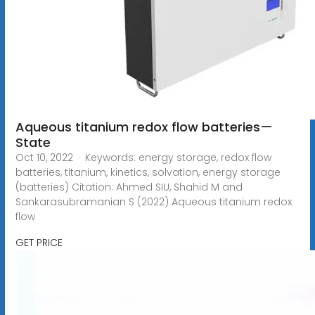
Aqueous titanium redox flow batteries—
State
Oct 10, 2022 · Keywords: energy storage, redox flow
batteries, titanium, kinetics, solvation, energy storage
(batteries) Citation: Ahmed SIU, Shahid M and
Sankarasubramanian S (2022) Aqueous titanium redox
flow
GET PRICE