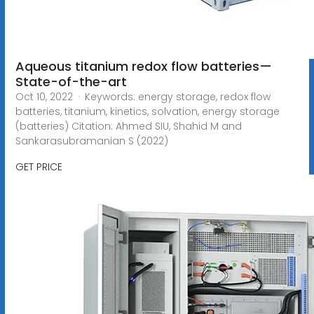
Aqueous titanium redox flow batteries—
State-of-the-art
Oct 10, 2022 · Keywords: energy storage, redox flow
batteries, titanium, kinetics, solvation, energy storage
(batteries) Citation: Ahmed SIU, Shahid M and
Sankarasubramanian S (2022)
GET PRICE