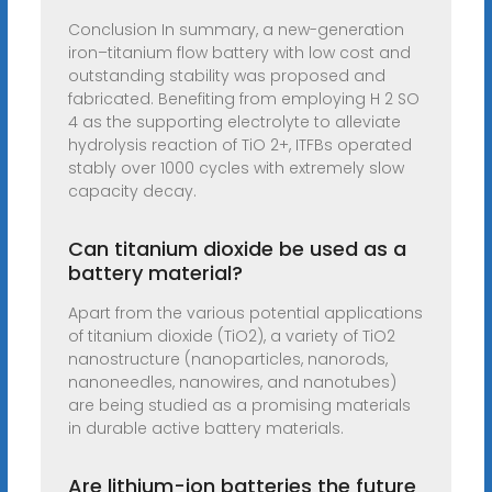
Conclusion In summary, a new-generation
iron–titanium flow battery with low cost and
outstanding stability was proposed and
fabricated. Benefiting from employing H 2 SO
4 as the supporting electrolyte to alleviate
hydrolysis reaction of TiO 2+, ITFBs operated
stably over 1000 cycles with extremely slow
capacity decay.
Can titanium dioxide be used as a
battery material?
Apart from the various potential applications
of titanium dioxide (TiO2), a variety of TiO2
nanostructure (nanoparticles, nanorods,
nanoneedles, nanowires, and nanotubes)
are being studied as a promising materials
in durable active battery materials.
Are lithium-ion batteries the future