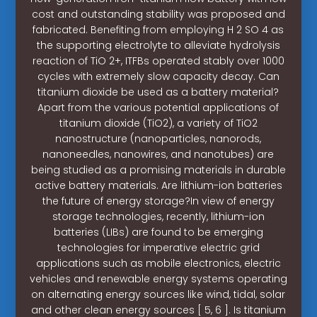
cost and outstanding stability was proposed and
fabricated. Benefiting from employing H 2 SO 4 as
the supporting electrolyte to alleviate hydrolysis
reaction of TiO 2+, ITFBs operated stably over 1000
cycles with extremely slow capacity decay. Can
titanium dioxide be used as a battery material?
Apart from the various potential applications of
titanium dioxide (TiO2), a variety of TiO2
nanostructure (nanoparticles, nanorods,
nanoneedles, nanowires, and nanotubes) are
being studied as a promising materials in durable
active battery materials. Are lithium-ion batteries
the future of energy storage?In view of energy
storage technologies, recently, lithium-ion
batteries (LIBs) are found to be emerging
technologies for imperative electric grid
applications such as mobile electronics, electric
vehicles and renewable energy systems operating
on alternating energy sources like wind, tidal, solar
and other clean energy sources [ 5, 6 ]. Is titanium