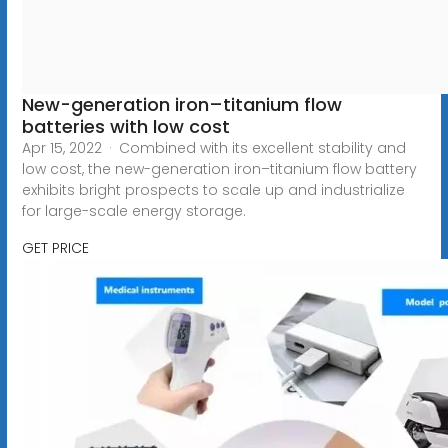
New-generation iron–titanium flow
batteries with low cost
Apr 15, 2022 · Combined with its excellent stability and
low cost, the new-generation iron–titanium flow battery
exhibits bright prospects to scale up and industrialize
for large-scale energy storage.
GET PRICE