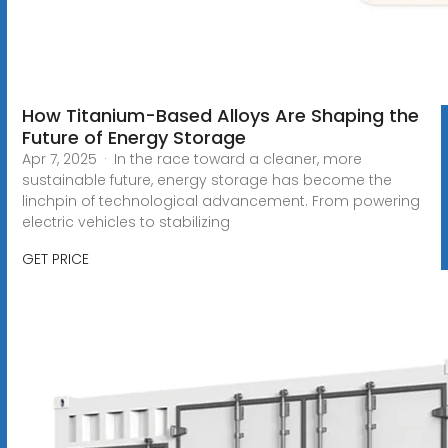
How Titanium-Based Alloys Are Shaping the
Future of Energy Storage
Apr 7, 2025 · In the race toward a cleaner, more
sustainable future, energy storage has become the
linchpin of technological advancement. From powering
electric vehicles to stabilizing
GET PRICE