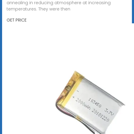
annealing in reducing atmosphere at increasing
temperatures. They were then
GET PRICE