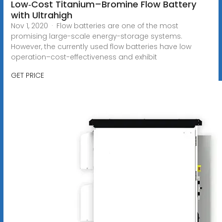
Low‐Cost Titanium–Bromine Flow Battery
with Ultrahigh
Nov 1, 2020 · Flow batteries are one of the most
promising large-scale energy-storage systems.
However, the currently used flow batteries have low
operation–cost-effectiveness and exhibit
GET PRICE