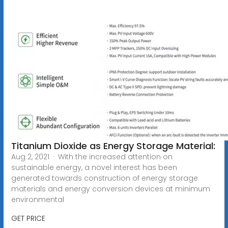
Titanium Dioxide as Energy Storage Material:
Aug 2, 2021 · With the increased attention on
sustainable energy, a novel interest has been
generated towards construction of energy storage
materials and energy conversion devices at minimum
environmental
GET PRICE