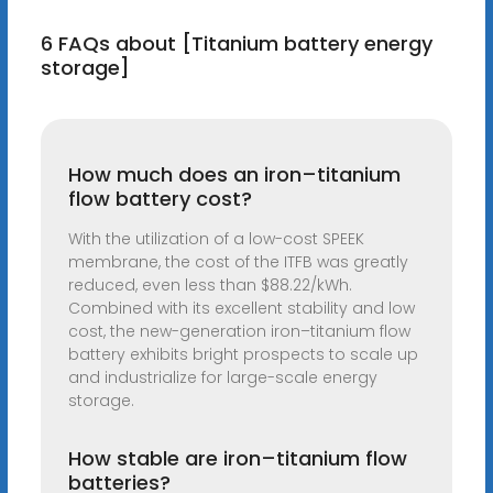
6 FAQs about [Titanium battery energy
storage]
How much does an iron–titanium
flow battery cost?
With the utilization of a low-cost SPEEK
membrane, the cost of the ITFB was greatly
reduced, even less than $88.22/kWh.
Combined with its excellent stability and low
cost, the new-generation iron–titanium flow
battery exhibits bright prospects to scale up
and industrialize for large-scale energy
storage.
How stable are iron–titanium flow
batteries?