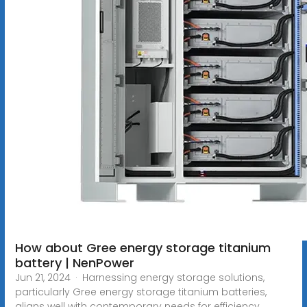
How about Gree energy storage titanium
battery | NenPower
Jun 21, 2024 · Harnessing energy storage solutions,
particularly Gree energy storage titanium batteries,
aligns well with contemporary needs for efficiency,