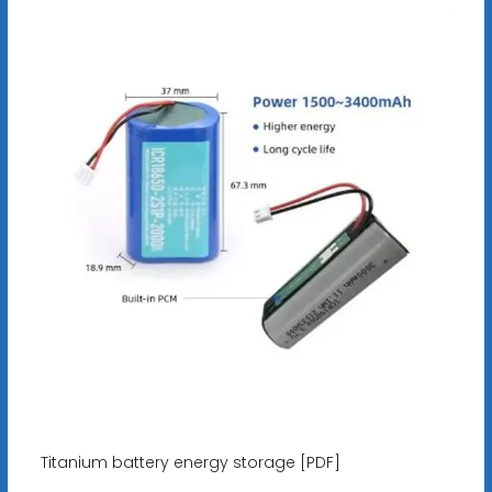
Titanium battery energy storage [PDF]