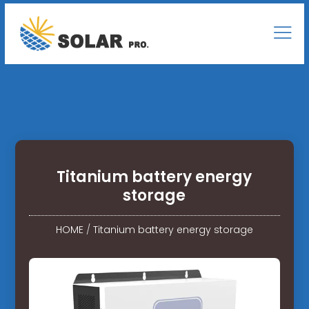
Titanium battery energy
storage
HOME
/
Titanium battery energy storage