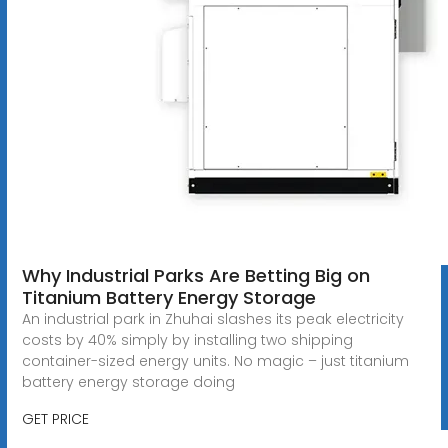
Why Industrial Parks Are Betting Big on
Titanium Battery Energy Storage
An industrial park in Zhuhai slashes its peak electricity
costs by 40% simply by installing two shipping
container-sized energy units. No magic – just titanium
battery energy storage doing
GET PRICE