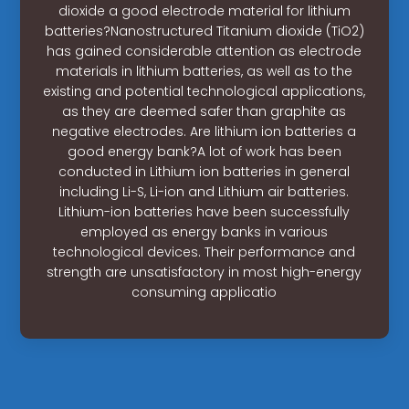
dioxide a good electrode material for lithium
batteries?Nanostructured Titanium dioxide (TiO2)
has gained considerable attention as electrode
materials in lithium batteries, as well as to the
existing and potential technological applications,
as they are deemed safer than graphite as
negative electrodes. Are lithium ion batteries a
good energy bank?A lot of work has been
conducted in Lithium ion batteries in general
including Li-S, Li-ion and Lithium air batteries.
Lithium-ion batteries have been successfully
employed as energy banks in various
technological devices. Their performance and
strength are unsatisfactory in most high-energy
consuming applicatio