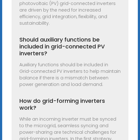
photovoltaic (PV) grid-connected inverters
are driven by the need for increased
efficiency, grid integration, flexibility, and
sustainability.
Should auxiliary functions be
included in grid-connected PV
inverters?
Auxiliary functions should be included in
Grid-connected PV inverters to help maintain
balance if there is a mismatch between
power generation and load demand.
How do grid-forming inverters
work?
While an incoming inverter must be synced
to the microgrid, seamless syncing and
power-sharing are technical challenges for
grid-forming inverters. In the first strategy,