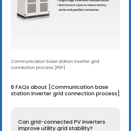
Communication base station inverter grid
connection process [PDF]
6 FAQs about [Communication base
station inverter grid connection process]
Can grid-connected PV inverters
improve utility grid stability?