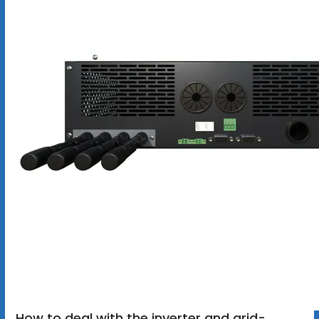
How to deal with the inverter and grid-