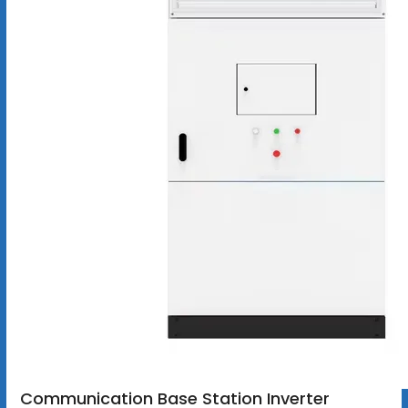
Communication Base Station Inverter