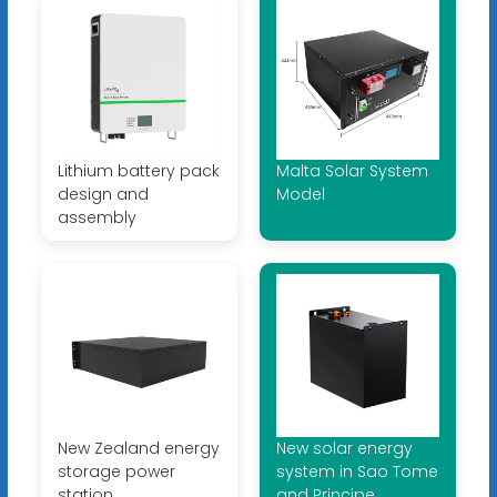
Lithium battery pack
Malta Solar System
design and
Model
assembly
New Zealand energy
New solar energy
storage power
system in Sao Tome
station
and Principe