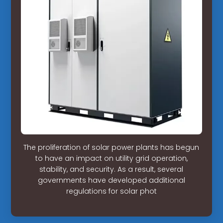
The proliferation of solar power plants has begun
to have an impact on utility grid operation,
stability, and security. As a result, several
governments have developed additional
regulations for solar phot