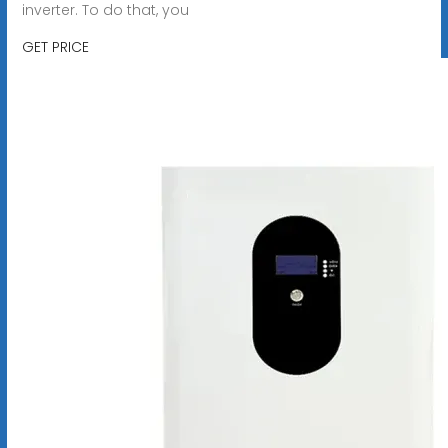
inverter. To do that, you
GET PRICE