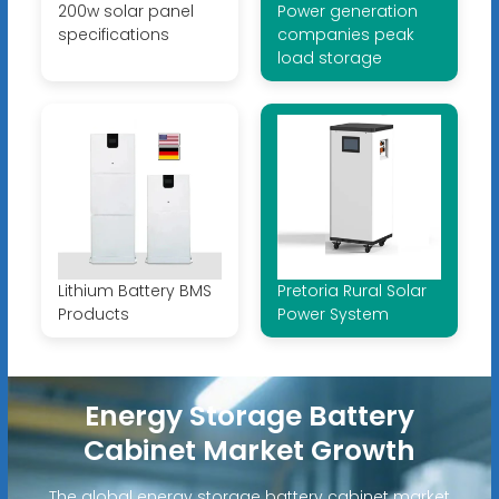
200w solar panel
Power generation
specifications
companies peak
load storage
Lithium Battery BMS
Pretoria Rural Solar
Products
Power System
Energy Storage Battery
Cabinet Market Growth
The global energy storage battery cabinet market