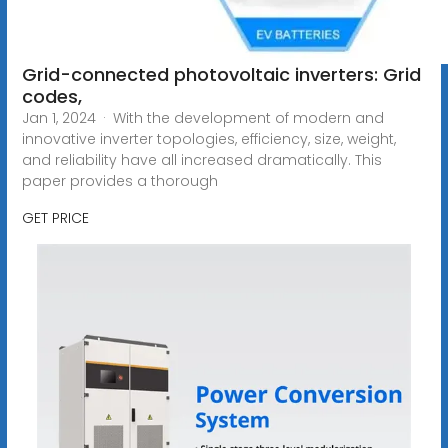
Grid-connected photovoltaic inverters: Grid
codes,
Jan 1, 2024 · With the development of modern and
innovative inverter topologies, efficiency, size, weight,
and reliability have all increased dramatically. This
paper provides a thorough
GET PRICE