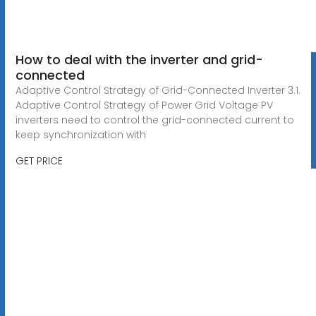
How to deal with the inverter and grid-
connected
Adaptive Control Strategy of Grid-Connected Inverter 3.1.
Adaptive Control Strategy of Power Grid Voltage PV
inverters need to control the grid-connected current to
keep synchronization with
GET PRICE