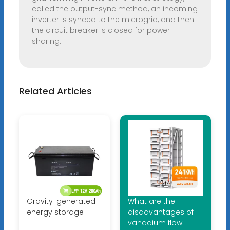
called the output-sync method, an incoming
inverter is synced to the microgrid, and then
the circuit breaker is closed for power-
sharing.
Related Articles
Gravity-generated
What are the
energy storage
disadvantages of
vanadium flow