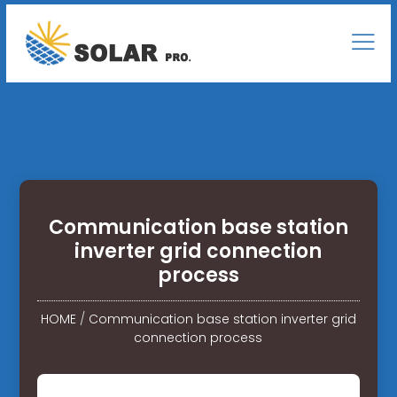
Communication base station
inverter grid connection
process
HOME
/
Communication base station inverter grid
connection process