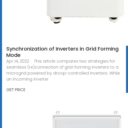
Synchronization of Inverters in Grid Forming
Mode
Apr 14, 2022 · This article compares two strategies for
seamless (re)connection of grid-forming inverters to a
microgrid powered by droop-controlled inverters. While
an incoming inverter
GET PRICE