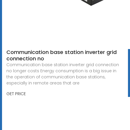
Communication base station inverter grid
connection no
Communication base station inverter grid connection
no longer costs Energy consumption is a big issue in
the operation of communication base stations,
especially in remote areas that are
GET PRICE