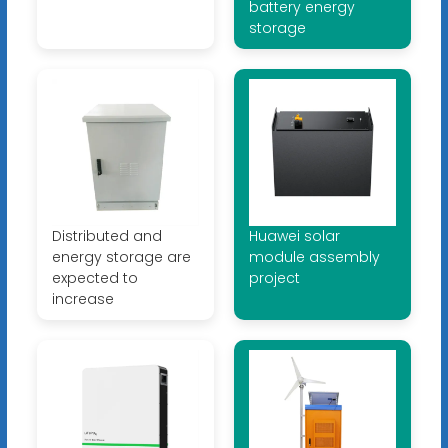
battery energy
storage
Distributed and
Huawei solar
energy storage are
module assembly
expected to
project
increase