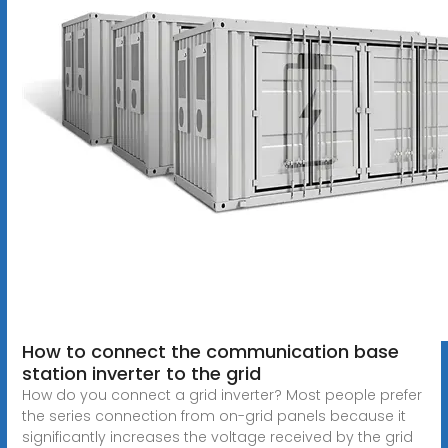
How to connect the communication base
station inverter to the grid
How do you connect a grid inverter? Most people prefer
the series connection from on-grid panels because it
significantly increases the voltage received by the grid