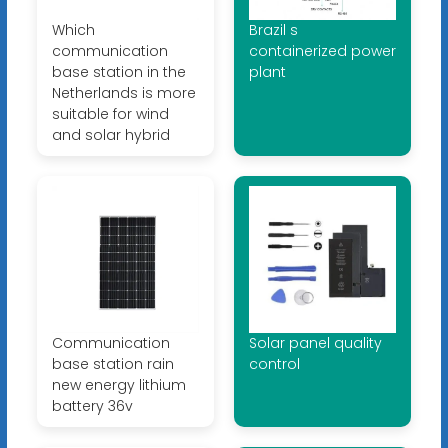
Which
Brazil s
communication
containerized power
base station in the
plant
Netherlands is more
suitable for wind
and solar hybrid
Communication
Solar panel quality
base station rain
control
new energy lithium
battery 36v