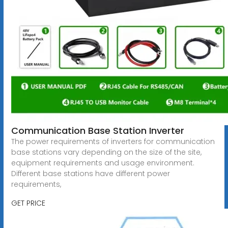
Communication Base Station Inverter
The power requirements of inverters for communication
base stations vary depending on the size of the site,
equipment requirements and usage environment.
Different base stations have different power
requirements,
GET PRICE