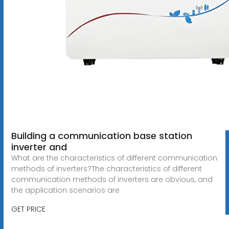
Building a communication base station
inverter and
What are the characteristics of different communication
methods of inverters?The characteristics of different
communication methods of inverters are obvious, and
the application scenarios are
GET PRICE