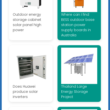
Outdoor energy
Where can I find
storage cabinet
BESS outdoor base
solar panel high
station power
power
supply boards in
Australia
Does Huawei
Thailand Large
produce solar
Energy Storage
inverters
Project