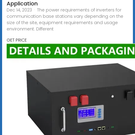
Application
Dec 14, 2023 · The power requirements of inverters for
communication base stations vary depending on the
size of the site, equipment requirements and usage
environment. Different
GET PRICE