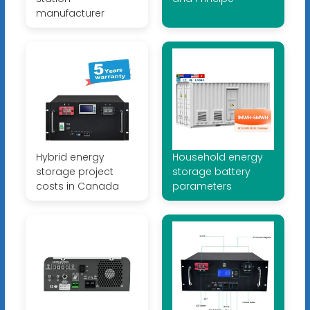
manufacturer
Hybrid energy
Household energy
storage project
storage battery
costs in Canada
parameters