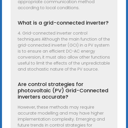
appropriate communication method
according to local conditions.
What is a grid-connected inverter?
4. Grid-connected inverter control
techniques Although the main function of the
grid-connected inverter (GCI) in a PV system
is to ensure an efficient DC-AC energy
conversion, it must also allow other functions
useful to limit the effects of the unpredictable
and stochastic nature of the PV source.
Are control strategies for
photovoltaic (PV) Grid-Connected
inverters accurate?
However, these methods may require
accurate modelling and may have higher
implementation complexity. Emerging and
future trends in control strategies for