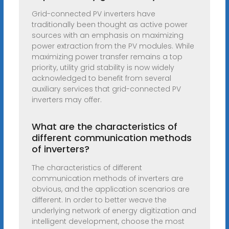
Grid-connected PV inverters have
traditionally been thought as active power
sources with an emphasis on maximizing
power extraction from the PV modules. While
maximizing power transfer remains a top
priority, utility grid stability is now widely
acknowledged to benefit from several
auxiliary services that grid-connected PV
inverters may offer.
What are the characteristics of
different communication methods
of inverters?
The characteristics of different
communication methods of inverters are
obvious, and the application scenarios are
different. In order to better weave the
underlying network of energy digitization and
intelligent development, choose the most