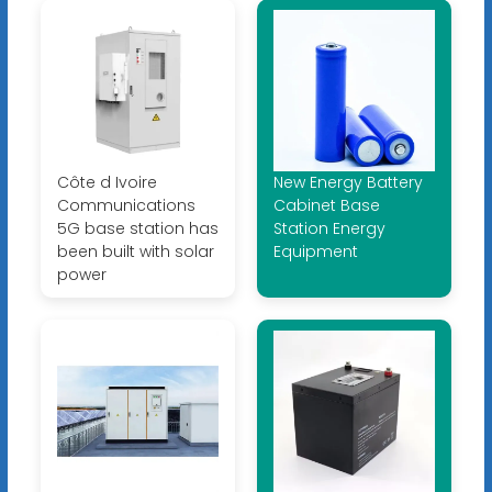
Côte d Ivoire
New Energy Battery
Communications
Cabinet Base
5G base station has
Station Energy
been built with solar
Equipment
power