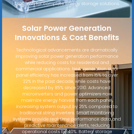
$400/kWh for complete energy storage solutions.
Solar Power Generation
Innovations & Cost Benefits
Technological advancements are dramatically
improving solar power generation performance
while reducing costs for residential and
commercial applications. Next-generation solar
panel efficiency has increased from 15% to over
22% in the past decade, while costs have
decreased by 85% since 2010. Advanced
microinverters and power optimizers now
maximize energy harvest from each panel,
increasing system output by 25% compared to
traditional string inverters. Smart monitoring
systems provide real-time performance data and
predictive maintenance alerts, reducing
operational costs by 40%. Battery storage