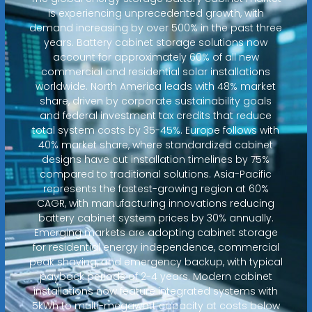
is experiencing unprecedented growth, with
demand increasing by over 500% in the past three
years. Battery cabinet storage solutions now
account for approximately 60% of all new
commercial and residential solar installations
worldwide. North America leads with 48% market
share, driven by corporate sustainability goals
and federal investment tax credits that reduce
total system costs by 35-45%. Europe follows with
40% market share, where standardized cabinet
designs have cut installation timelines by 75%
compared to traditional solutions. Asia-Pacific
represents the fastest-growing region at 60%
CAGR, with manufacturing innovations reducing
battery cabinet system prices by 30% annually.
Emerging markets are adopting cabinet storage
for residential energy independence, commercial
peak shaving, and emergency backup, with typical
payback periods of 2-4 years. Modern cabinet
installations now feature integrated systems with
5kWh to multi-megawatt capacity at costs below