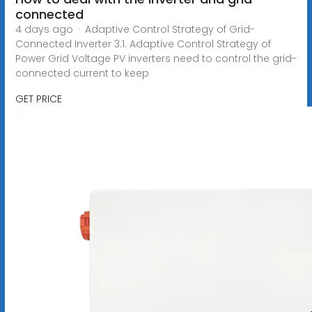
connected
4 days ago · Adaptive Control Strategy of Grid-
Connected Inverter 3.1. Adaptive Control Strategy of
Power Grid Voltage PV inverters need to control the grid-
connected current to keep
GET PRICE