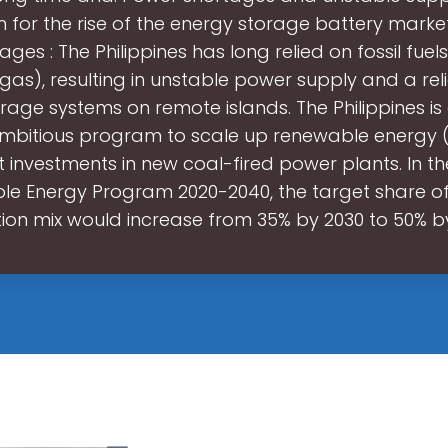
 for the rise of the energy storage battery marke
ges : The Philippines has long relied on fossil fuel
gas), resulting in unstable power supply and a re
rage systems on remote islands. The Philippines i
mbitious program to scale up renewable energy 
 investments in new coal-fired power plants. In th
e Energy Program 2020-2040, the target share of 
ion mix would increase from 35% by 2030 to 50% by