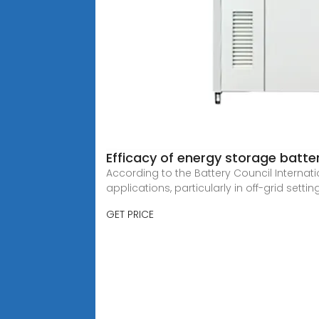
Efficacy of energy storage batte
According to the Battery Council Internati
applications, particularly in off-grid settin
GET PRICE