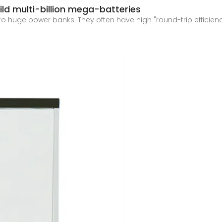
uild multi-billion mega-batteries
o huge power banks. They often have high "round-trip efficienc