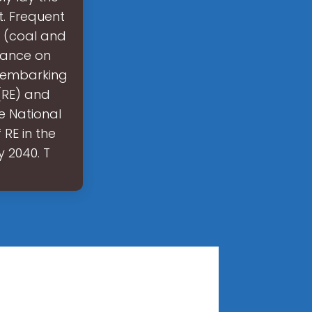
t. Frequent
s (coal and
liance on
s embarking
(RE) and
e National
RE in the
 2040. T