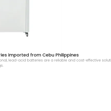
ries imported from Cebu Philippines
onal, lead-acid batteries are a reliable and cost-effective solu
gs.