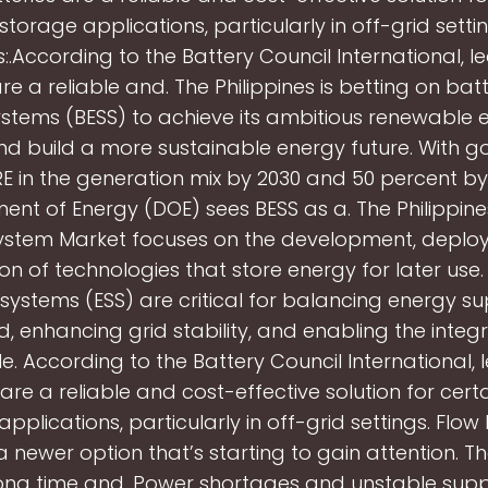
torage applications, particularly in off-grid setti
s:.According to the Battery Council International, 
re a reliable and. The Philippines is betting on ba
stems (BESS) to achieve its ambitious renewable 
nd build a more sustainable energy future. With go
E in the generation mix by 2030 and 50 percent by
nt of Energy (DOE) sees BESS as a. The Philippin
ystem Market focuses on the development, deplo
tion of technologies that store energy for later use
systems (ESS) are critical for balancing energy s
 enhancing grid stability, and enabling the integr
. According to the Battery Council International,
 are a reliable and cost-effective solution for cert
pplications, particularly in off-grid settings. Flow 
 newer option that’s starting to gain attention. T
long time and. Power shortages and unstable supp