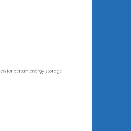
tion for certain energy storage