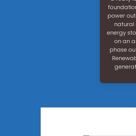
foundation
power outa
natural 
energy sto
on an a
phase out
Renewabl
generat