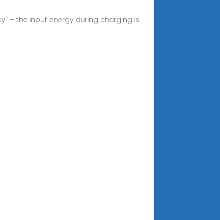
y" – the input energy during charging is