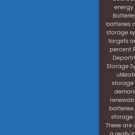
energy s
Batterie
batteries a
storage sy
targets a
percent R
Departme
Storage S
utiliza
storage 
demand,
renewable
batteries
storage a
These are a
a really 