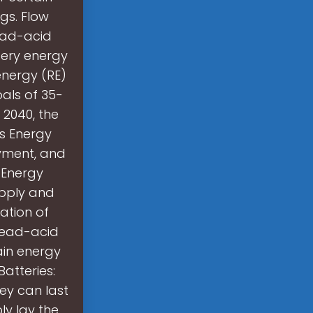
ngs. Flow
lead-acid
ttery energy
energy (RE)
als of 35-
 2040, the
es Energy
yment, and
. Energy
upply and
ation of
 lead-acid
ain energy
Batteries:
hey can last
ly lay the