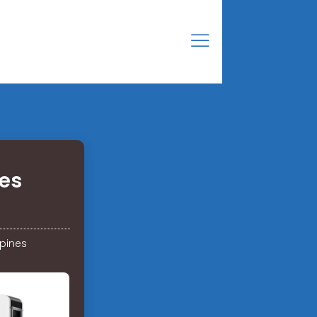
ies
ppines