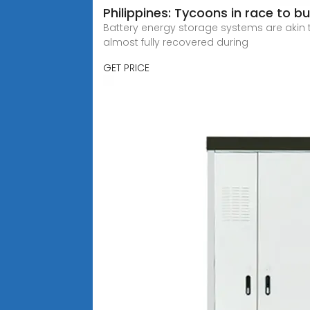
Philippines: Tycoons in race to b
Battery energy storage systems are akin t
almost fully recovered during
GET PRICE