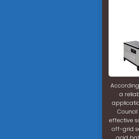
According 
a relia
applicatio
Council 
effective s
off-grid s
acid bat