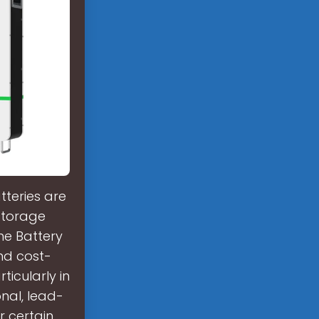
tteries are
 storage
the Battery
and cost-
ticularly in
onal, lead-
r certain