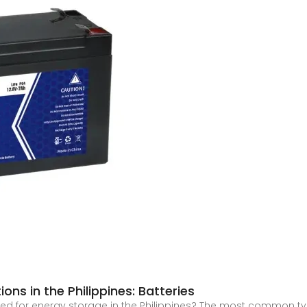
ons in the Philippines: Batteries
d for energy storage in the Philippines? The most common types