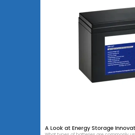
A Look at Energy Storage Innovati
What types of batteries are commonly use