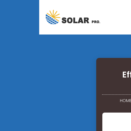
Ef
HOM