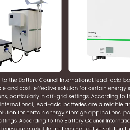
to the Battery Council International, lead-acid ba
ble and cost-effective solution for certain energy
ns, particularly in off-grid settings. According to 
International, lead-acid batteries are a reliable 
olution for certain energy storage applications, par
ettings. According to the Battery Council Internati
teries are a reliable and cost-effective solution fo