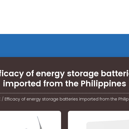
ficacy of energy storage batter
imported from the Philippines
E
/
Efficacy of energy storage batteries imported from the Phili