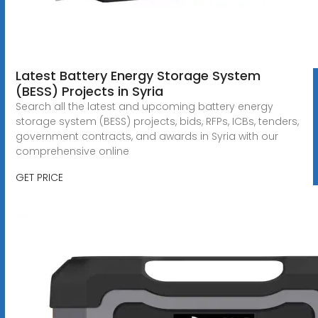
Latest Battery Energy Storage System
(BESS) Projects in Syria
Search all the latest and upcoming battery energy
storage system (BESS) projects, bids, RFPs, ICBs, tenders,
government contracts, and awards in Syria with our
comprehensive online
GET PRICE