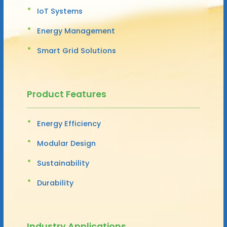
IoT Systems
Energy Management
Smart Grid Solutions
Product Features
Energy Efficiency
Modular Design
Sustainability
Durability
Industry Applications