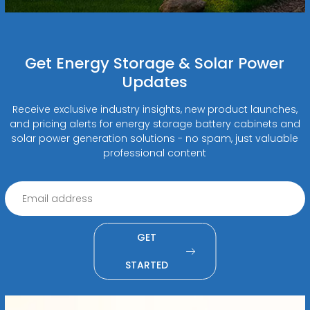
Get Energy Storage & Solar Power
Updates
Receive exclusive industry insights, new product launches,
and pricing alerts for energy storage battery cabinets and
solar power generation solutions - no spam, just valuable
professional content
GET
STARTED