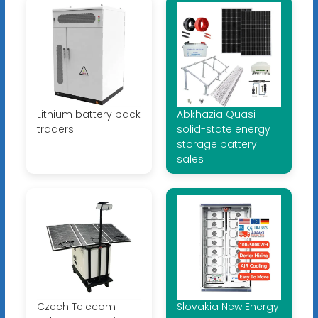
Lithium battery pack
Abkhazia Quasi-
traders
solid-state energy
storage battery
sales
Czech Telecom
Slovakia New Energy