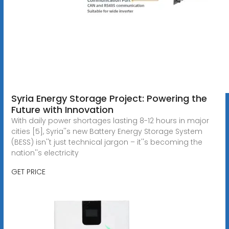
Syria Energy Storage Project: Powering the
Future with Innovation
With daily power shortages lasting 8-12 hours in major
cities [5], Syria''s new Battery Energy Storage System
(BESS) isn''t just technical jargon – it''s becoming the
nation''s electricity
GET PRICE