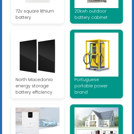
72v square lithium
20kwh outdoor
battery
battery cabinet
North Macedonia
Portuguese
energy storage
portable power
battery efficiency
brand