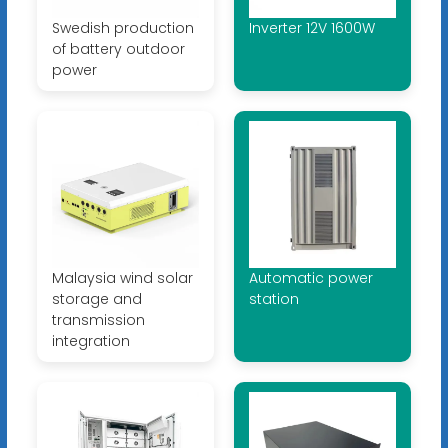
Swedish production
Inverter 12V 1600W
of battery outdoor
power
Malaysia wind solar
Automatic power
storage and
station
transmission
integration