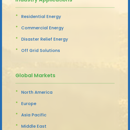
Residential Energy
Commercial Energy
Disaster Relief Energy
Off Grid Solutions
Global Markets
North America
Europe
Asia Pacific
Middle East