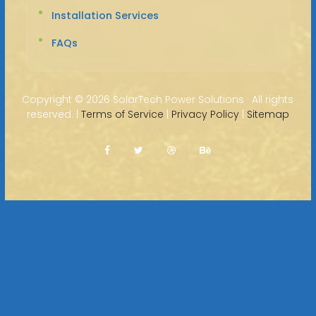
Installation Services
FAQs
Copyright ©
2026 SolarTech Power Solutions · All rights
reserved. |
Terms of Service
|
Privacy Policy
|
Sitemap