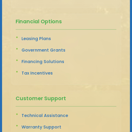
Financial Options
Leasing Plans
Government Grants
Financing Solutions
Tax Incentives
Customer Support
Technical Assistance
Warranty Support