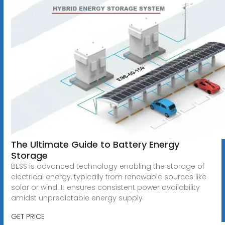
The Ultimate Guide to Battery Energy
Storage
BESS is advanced technology enabling the storage of
electrical energy, typically from renewable sources like
solar or wind. It ensures consistent power availability
amidst unpredictable energy supply
GET PRICE