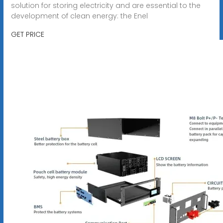
solution for storing electricity and are essential to the
development of clean energy: the Enel
GET PRICE