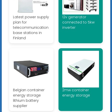
Latest power supply
12v generator
plan for
connected to 5kw
telecommunication
inverter
base stations in
Finland
Belgian container
2mw container
energy storage
energy storage
lithium battery
supplier