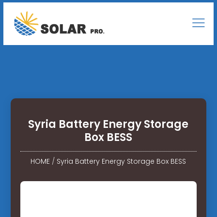
Syria Battery Energy Storage
Box BESS
HOME
/
Syria Battery Energy Storage Box BESS