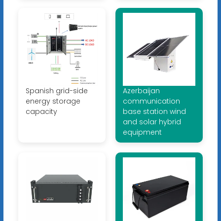
Spanish grid-side
Azerbaijan
energy storage
communication
capacity
base station wind
and solar hybrid
equipment