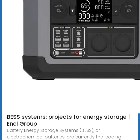
BESS systems: projects for energy storage |
Enel Group
Battery Energy Storage Systems (BESS), or
electrochemical batteries, are currently the leading