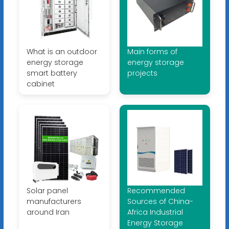
What is an outdoor
Main forms of
energy storage
energy storage
smart battery
projects
cabinet
Solar panel
Recommended
manufacturers
Sources of China-
around Iran
Africa Industrial
Energy Storage