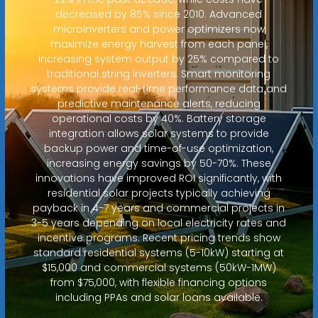
decreased by 85% since 2010. Advanced
microinverters and power optimizers now
maximize energy harvest from each panel,
increasing system output by 25% compared to
traditional string inverters. Smart monitoring
systems provide real-time performance data and
predictive maintenance alerts, reducing
operational costs by 40%. Battery storage
integration allows solar systems to provide
backup power and time-of-use optimization,
increasing energy savings by 50-70%. These
innovations have improved ROI significantly, with
residential solar projects typically achieving
payback in 4-7 years and commercial projects in
3-5 years depending on local electricity rates and
incentive programs. Recent pricing trends show
standard residential systems (5-10kW) starting at
$15,000 and commercial systems (50kW-1MW)
from $75,000, with flexible financing options
including PPAs and solar loans available.