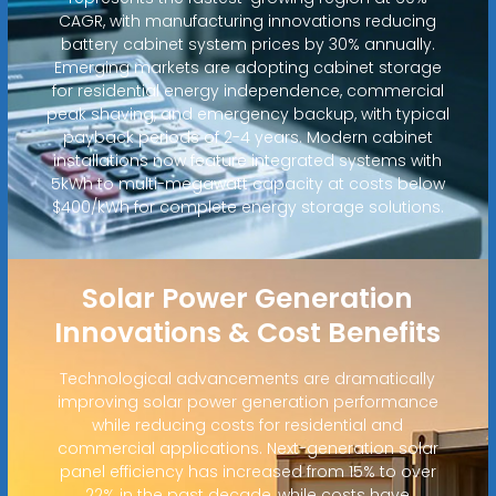
CAGR, with manufacturing innovations reducing
battery cabinet system prices by 30% annually.
Emerging markets are adopting cabinet storage
for residential energy independence, commercial
peak shaving, and emergency backup, with typical
payback periods of 2-4 years. Modern cabinet
installations now feature integrated systems with
5kWh to multi-megawatt capacity at costs below
$400/kWh for complete energy storage solutions.
Solar Power Generation
Innovations & Cost Benefits
Technological advancements are dramatically
improving solar power generation performance
while reducing costs for residential and
commercial applications. Next-generation solar
panel efficiency has increased from 15% to over
22% in the past decade, while costs have