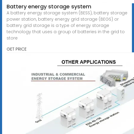
Battery energy storage system
A battery energy storage system (BESS), battery storage
power station, battery energy grid storage (BEGS) or
battery grid storage is a type of energy storage
technology that uses a group of batteries in the grid to
store
GET PRICE