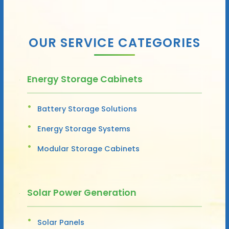
OUR SERVICE CATEGORIES
Energy Storage Cabinets
Battery Storage Solutions
Energy Storage Systems
Modular Storage Cabinets
Solar Power Generation
Solar Panels