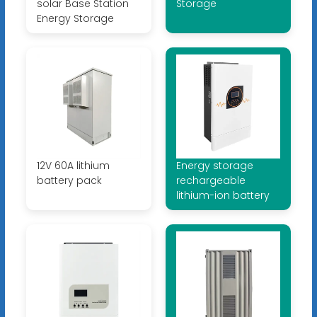
solar Base Station
Storage
Energy Storage
12V 60A lithium
Energy storage
battery pack
rechargeable
lithium-ion battery