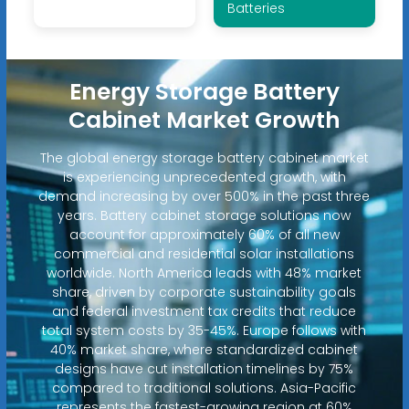
Batteries
Energy Storage Battery
Cabinet Market Growth
The global energy storage battery cabinet market
is experiencing unprecedented growth, with
demand increasing by over 500% in the past three
years. Battery cabinet storage solutions now
account for approximately 60% of all new
commercial and residential solar installations
worldwide. North America leads with 48% market
share, driven by corporate sustainability goals
and federal investment tax credits that reduce
total system costs by 35-45%. Europe follows with
40% market share, where standardized cabinet
designs have cut installation timelines by 75%
compared to traditional solutions. Asia-Pacific
represents the fastest-growing region at 60%