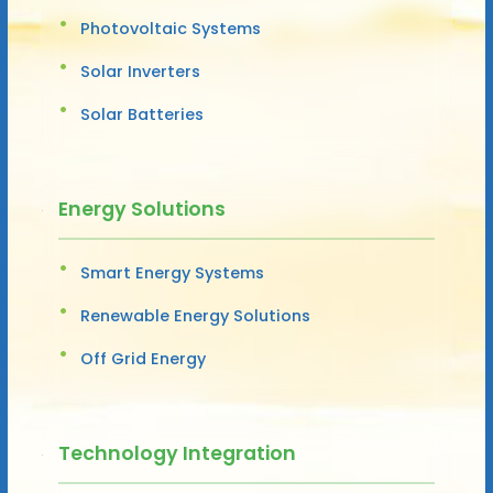
Photovoltaic Systems
Solar Inverters
Solar Batteries
Energy Solutions
Smart Energy Systems
Renewable Energy Solutions
Off Grid Energy
Technology Integration