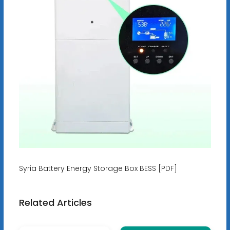
Syria Battery Energy Storage Box BESS [PDF]
Related Articles