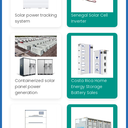
Solar power tracking
Senegal Solar Cell
system
Inverter
Containerized solar
Costa Rica Home
panel power
Energy Storage
generation
Battery Sales