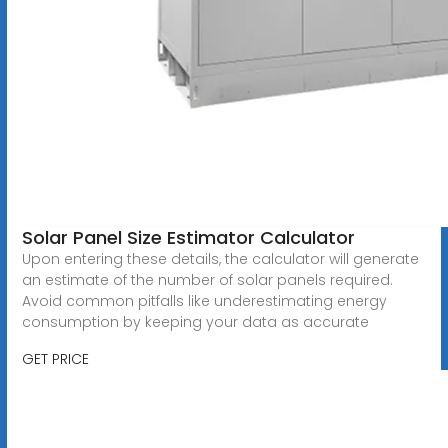
Solar Panel Size Estimator Calculator
Upon entering these details, the calculator will generate
an estimate of the number of solar panels required.
Avoid common pitfalls like underestimating energy
consumption by keeping your data as accurate
GET PRICE