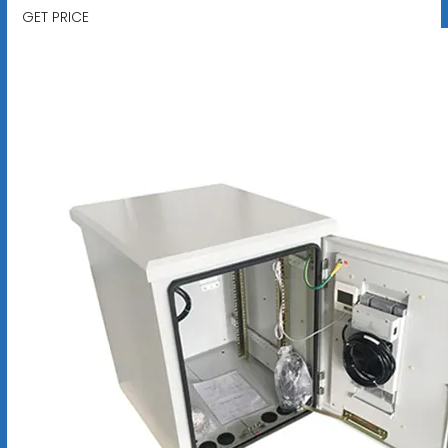
GET PRICE