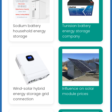
Sodium battery
Tunisian battery
household energy
energy storage
storage
company
Wind-solar hybrid
Influence on solar
energy storage grid
module prices
connection