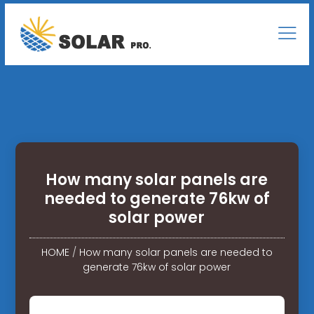
How many solar panels are
needed to generate 76kw of
solar power
HOME
/
How many solar panels are needed to
generate 76kw of solar power