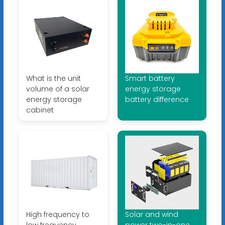
What is the unit
Smart battery
volume of a solar
energy storage
energy storage
battery difference
cabinet
High frequency to
Solar and wind