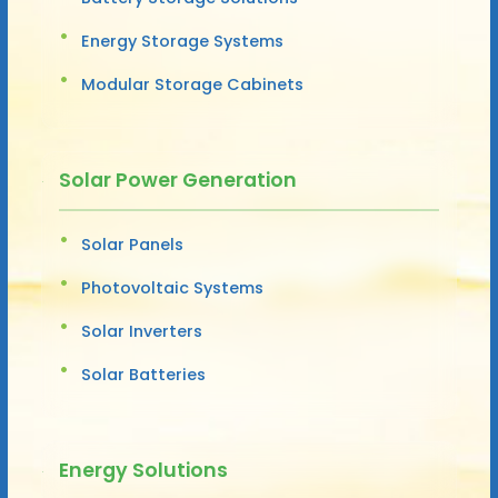
Energy Storage Systems
Modular Storage Cabinets
Solar Power Generation
Solar Panels
Photovoltaic Systems
Solar Inverters
Solar Batteries
Energy Solutions