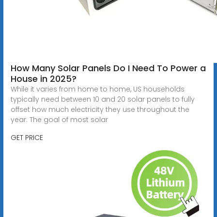
How Many Solar Panels Do I Need To Power a
House in 2025?
While it varies from home to home, US households
typically need between 10 and 20 solar panels to fully
offset how much electricity they use throughout the
year. The goal of most solar
GET PRICE