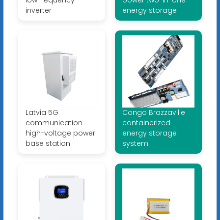
low frequency
power two-in-one
inverter
energy storage
Latvia 5G
Congo Brazzaville
communication
containerized
high-voltage power
energy storage
base station
system