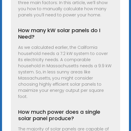
three main factors: In this article, we’ll show
you how to manually calculate how many
panels you’ll need to power your home.
How many kW solar panels do I
Need?
As we calculated earlier, the California
household needs a 7.2 kW system to cover
its electricity needs. A comparable
household in Massachusetts needs a 9.9 kW
system. So, in less sunny areas like
Massachusetts, you might consider
choosing highly efficient solar panels to
maximize your energy output per square
foot.
How much power does a single
solar panel produce?
The majority of solar panels are capable of