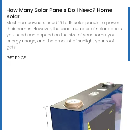
How Many Solar Panels Do I Need? Home
Solar
Most homeowners need 15 to 19 solar panels to power
their homes. However, the exact number of solar panels
you need can depend on the size of your home, your
energy usage, and the amount of sunlight your roof
gets.
GET PRICE