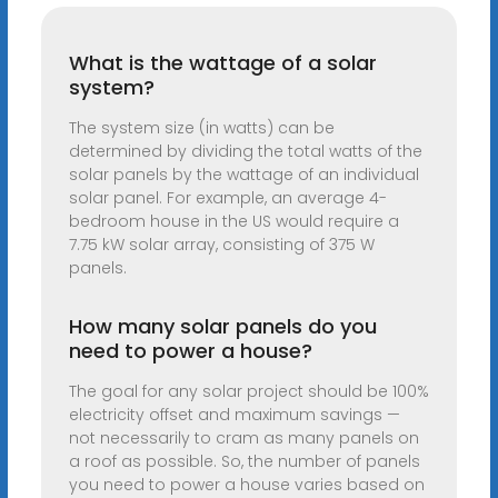
What is the wattage of a solar
system?
The system size (in watts) can be
determined by dividing the total watts of the
solar panels by the wattage of an individual
solar panel. For example, an average 4-
bedroom house in the US would require a
7.75 kW solar array, consisting of 375 W
panels.
How many solar panels do you
need to power a house?
The goal for any solar project should be 100%
electricity offset and maximum savings —
not necessarily to cram as many panels on
a roof as possible. So, the number of panels
you need to power a house varies based on