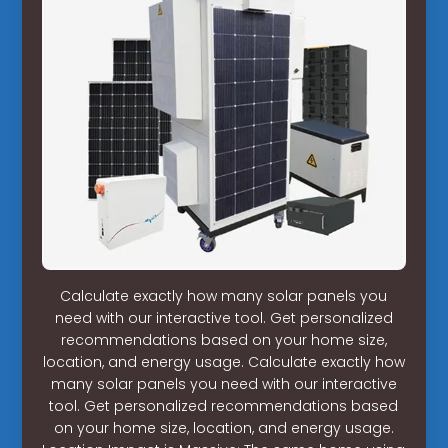
Calculate exactly how many solar panels you
need with our interactive tool. Get personalized
recommendations based on your home size,
location, and energy usage. Calculate exactly how
many solar panels you need with our interactive
tool. Get personalized recommendations based
on your home size, location, and energy usage.