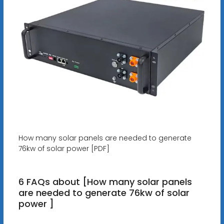
How many solar panels are needed to generate
76kw of solar power [PDF]
6 FAQs about [How many solar panels
are needed to generate 76kw of solar
power ]