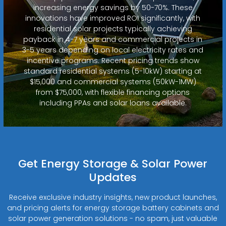
increasing energy savings by 50-70%. These
innovations have improved ROI significantly, with
residential solar projects typically achieving
payback in 4-7 years and commercial projects in
3-5 years depending on local electricity rates and
incentive programs. Recent pricing trends show
standard residential systems (5-10kW) starting at
$15,000 and commercial systems (50kW-1MW)
from $75,000, with flexible financing options
including PPAs and solar loans available.
Get Energy Storage & Solar Power
Updates
Receive exclusive industry insights, new product launches,
and pricing alerts for energy storage battery cabinets and
solar power generation solutions - no spam, just valuable