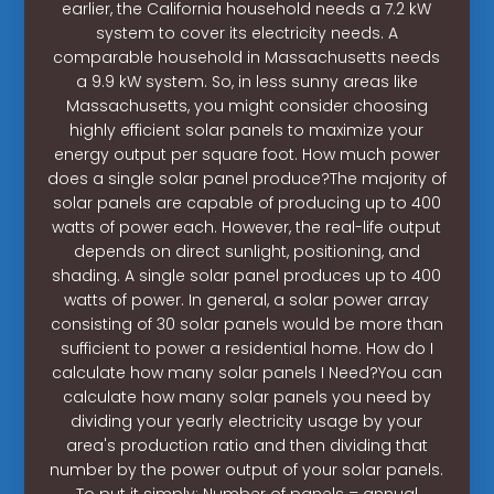
earlier, the California household needs a 7.2 kW
system to cover its electricity needs. A
comparable household in Massachusetts needs
a 9.9 kW system. So, in less sunny areas like
Massachusetts, you might consider choosing
highly efficient solar panels to maximize your
energy output per square foot. How much power
does a single solar panel produce?The majority of
solar panels are capable of producing up to 400
watts of power each. However, the real-life output
depends on direct sunlight, positioning, and
shading. A single solar panel produces up to 400
watts of power. In general, a solar power array
consisting of 30 solar panels would be more than
sufficient to power a residential home. How do I
calculate how many solar panels I Need?You can
calculate how many solar panels you need by
dividing your yearly electricity usage by your
area's production ratio and then dividing that
number by the power output of your solar panels.
To put it simply: Number of panels = annual