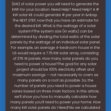
(kW) of solar power you will need to generate the
kWh for your location. Need Help? Need Help? A #
kW solar kit could generate # per year in &nbsp.
The NEXT STEP, now that you have an estimate for
the desired kW. What is the wattage of a solar
system?The system size (in watts) can be
determined by dividing the total watts of the solar
panels by the wattage of an individual solar panel.
For example, an average 4-bedroom house in the
US would require a 7.75 kW solar array, consisting
of 375 W panels. How many solar panels do you
need to power a house?The goal for any solar
project should be 100% electricity offset and
maximum savings — not necessarily to cram as
many panels on a roof as possible. So, the
number of panels you need to power a house
varies based on three main factors: In this article,
we’ll show you how to manually calculate how
many panels you’ll need to power your home. How
many kW solar panels do I Need?As we calculated