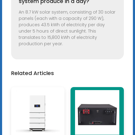
system produce in a day?
An 8.7 kW solar system, consisting of 30 solar
panels (each with a capacity of 290 W),
produces 43.5 kWh of electricity per day
under 5 hours of direct sunlight. This
translates to 15,800 kWh of electricity
production per year.
Related Articles