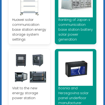
Huawei solar
Ranking of Japan s
communication
communication
base station energy
base station battery
storage system
solar power
settings
generation
Visit to the new
Bosnia and
energy storage
Herzegovina solar
power station
panel underfloor
manufacturer