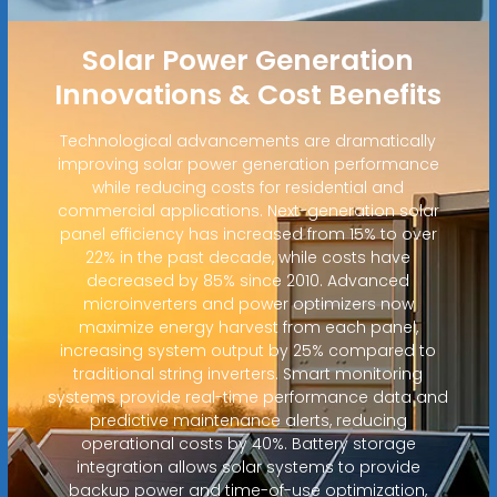
Solar Power Generation
Innovations & Cost Benefits
Technological advancements are dramatically
improving solar power generation performance
while reducing costs for residential and
commercial applications. Next-generation solar
panel efficiency has increased from 15% to over
22% in the past decade, while costs have
decreased by 85% since 2010. Advanced
microinverters and power optimizers now
maximize energy harvest from each panel,
increasing system output by 25% compared to
traditional string inverters. Smart monitoring
systems provide real-time performance data and
predictive maintenance alerts, reducing
operational costs by 40%. Battery storage
integration allows solar systems to provide
backup power and time-of-use optimization,