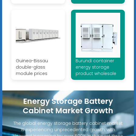
Guinea-Bissau
Burundi container
double-glass
energy storage
module prices
product wholesale
Energy Storage Battery
Cabinet Market Growth
The global energy storage battery cabinet market
is experiencing unprecedented growth, with
demand increasing by over 500% in the past three