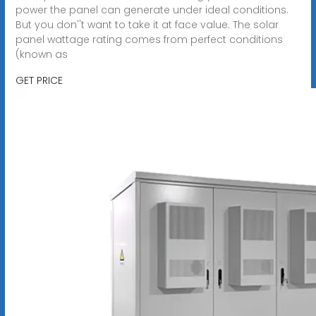
power the panel can generate under ideal conditions.
But you don''t want to take it at face value. The solar
panel wattage rating comes from perfect conditions
(known as
GET PRICE