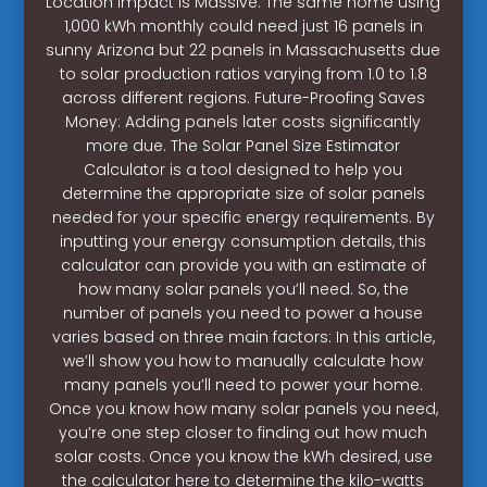
Location Impact is Massive: The same home using
1,000 kWh monthly could need just 16 panels in
sunny Arizona but 22 panels in Massachusetts due
to solar production ratios varying from 1.0 to 1.8
across different regions. Future-Proofing Saves
Money: Adding panels later costs significantly
more due. The Solar Panel Size Estimator
Calculator is a tool designed to help you
determine the appropriate size of solar panels
needed for your specific energy requirements. By
inputting your energy consumption details, this
calculator can provide you with an estimate of
how many solar panels you’ll need. So, the
number of panels you need to power a house
varies based on three main factors: In this article,
we’ll show you how to manually calculate how
many panels you’ll need to power your home.
Once you know how many solar panels you need,
you’re one step closer to finding out how much
solar costs. Once you know the kWh desired, use
the calculator here to determine the kilo-watts