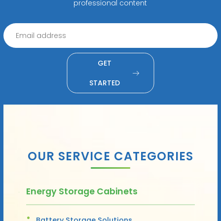
professional content
GET
STARTED
OUR SERVICE CATEGORIES
Energy Storage Cabinets
Battery Storage Solutions