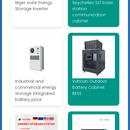
Niger solar Energy
Seychelles 5G base
Storage Inverter
station
communication
cabinet
Industrial and
Vatican Outdoor
commercial energy
Battery Cabinet
storage integrated
BESS
battery price