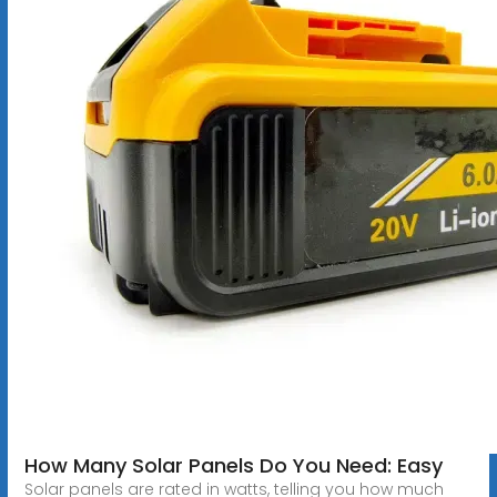
How Many Solar Panels Do You Need: Easy
Solar panels are rated in watts, telling you how much