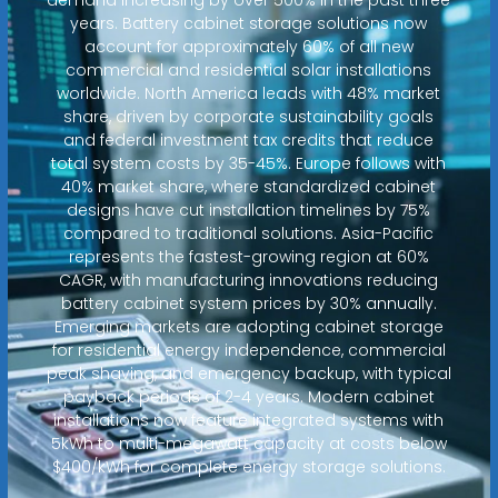
years. Battery cabinet storage solutions now
account for approximately 60% of all new
commercial and residential solar installations
worldwide. North America leads with 48% market
share, driven by corporate sustainability goals
and federal investment tax credits that reduce
total system costs by 35-45%. Europe follows with
40% market share, where standardized cabinet
designs have cut installation timelines by 75%
compared to traditional solutions. Asia-Pacific
represents the fastest-growing region at 60%
CAGR, with manufacturing innovations reducing
battery cabinet system prices by 30% annually.
Emerging markets are adopting cabinet storage
for residential energy independence, commercial
peak shaving, and emergency backup, with typical
payback periods of 2-4 years. Modern cabinet
installations now feature integrated systems with
5kWh to multi-megawatt capacity at costs below
$400/kWh for complete energy storage solutions.