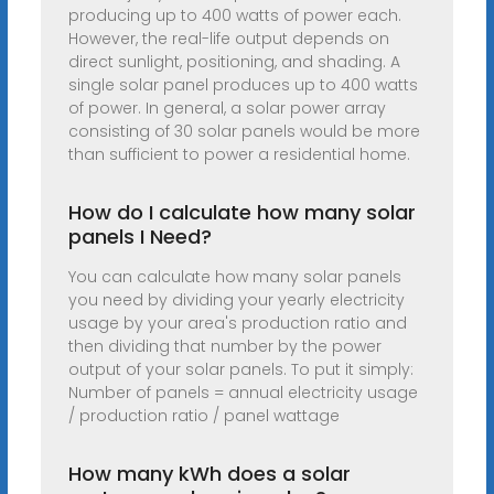
producing up to 400 watts of power each.
However, the real-life output depends on
direct sunlight, positioning, and shading. A
single solar panel produces up to 400 watts
of power. In general, a solar power array
consisting of 30 solar panels would be more
than sufficient to power a residential home.
How do I calculate how many solar
panels I Need?
You can calculate how many solar panels
you need by dividing your yearly electricity
usage by your area's production ratio and
then dividing that number by the power
output of your solar panels. To put it simply:
Number of panels = annual electricity usage
/ production ratio / panel wattage
How many kWh does a solar