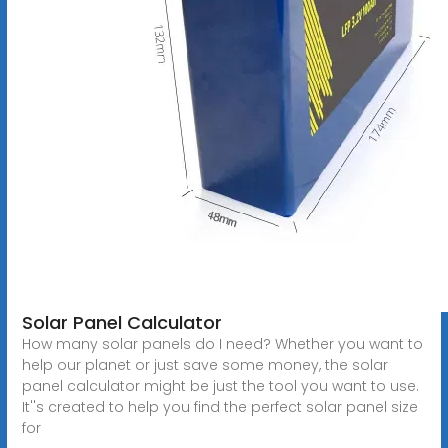
Solar Panel Calculator
How many solar panels do I need? Whether you want to
help our planet or just save some money, the solar
panel calculator might be just the tool you want to use.
It''s created to help you find the perfect solar panel size
for