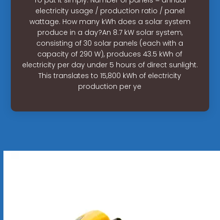
electricity usage / production ratio / panel
wattage. How many kWh does a solar system
produce in a day?An 8.7 kW solar system,
consisting of 30 solar panels (each with a
capacity of 290 W), produces 43.5 kWh of
electricity per day under 5 hours of direct sunlight.
This translates to 15,800 kWh of electricity
production per ye