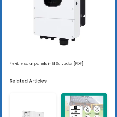
Flexible solar panels in El Salvador [PDF]
Related Articles