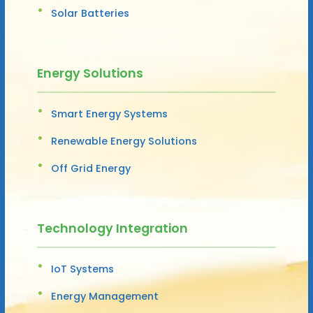
Solar Batteries
Energy Solutions
Smart Energy Systems
Renewable Energy Solutions
Off Grid Energy
Technology Integration
IoT Systems
Energy Management