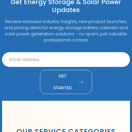
Get Energy Storage & Solar Power
Updates
Receive exclusive industry insights, new product launches,
and pricing alerts for energy storage battery cabinets and
solar power generation solutions - no spam, just valuable
professional content
GET
STARTED
OUR SERVICE CATEGORIES