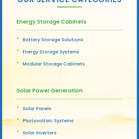
Energy Storage Cabinets
Battery Storage Solutions
Energy Storage Systems
Modular Storage Cabinets
Solar Power Generation
Solar Panels
Photovoltaic Systems
Solar Inverters