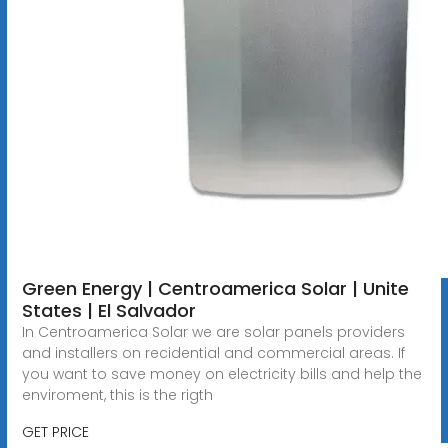
Green Energy | Centroamerica Solar | Unite
States | El Salvador
In Centroamerica Solar we are solar panels providers
and installers on recidential and commercial areas. If
you want to save money on electricity bills and help the
enviroment, this is the rigth
GET PRICE