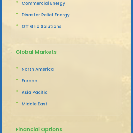
Commercial Energy
Disaster Relief Energy
Off Grid Solutions
Global Markets
North America
Europe
Asia Pacific
Middle East
Financial Options