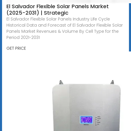
El Salvador Flexible Solar Panels Market
(2025-2031) | Strategic
El Salvador Flexible Solar Panels Industry Life Cycle
Historical Data and Forecast of El Salvador Flexible Solar
Panels Market Revenues & Volume By Cell Type for the
Period 2021-2031
GET PRICE