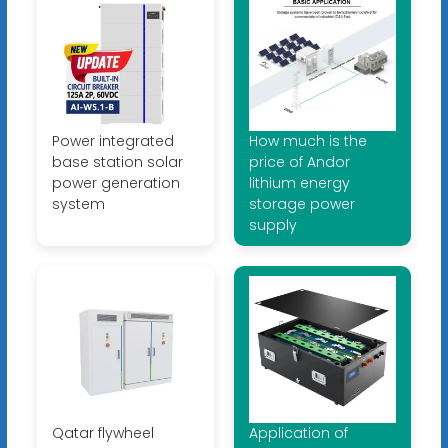
Power integrated
How much is the
base station solar
price of Andor
power generation
lithium energy
system
storage power
supply
Qatar flywheel
Application of