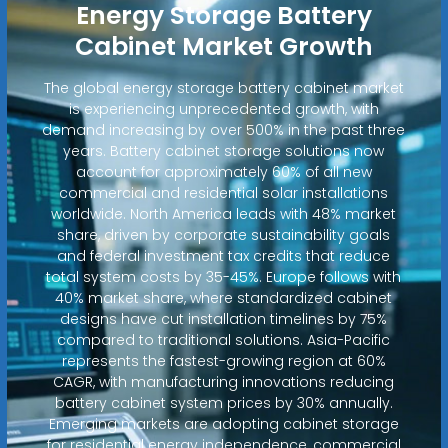
Energy Storage Battery
Cabinet Market Growth
The global energy storage battery cabinet market
is experiencing unprecedented growth, with
demand increasing by over 500% in the past three
years. Battery cabinet storage solutions now
account for approximately 60% of all new
commercial and residential solar installations
worldwide. North America leads with 48% market
share, driven by corporate sustainability goals
and federal investment tax credits that reduce
total system costs by 35-45%. Europe follows with
40% market share, where standardized cabinet
designs have cut installation timelines by 75%
compared to traditional solutions. Asia-Pacific
represents the fastest-growing region at 60%
CAGR, with manufacturing innovations reducing
battery cabinet system prices by 30% annually.
Emerging markets are adopting cabinet storage
for residential energy independence, commercial