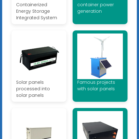
Containerized
container power
Energy Storage
generation
Integrated System
Solar panels
Famous projects
processed into
with solar panels
solar panels