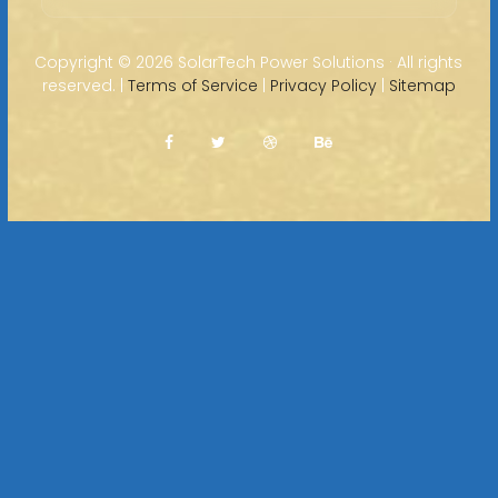
Copyright ©
2026 SolarTech Power Solutions · All rights
reserved. |
Terms of Service
|
Privacy Policy
|
Sitemap