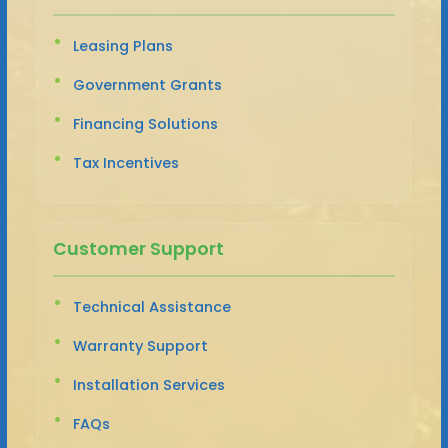
Leasing Plans
Government Grants
Financing Solutions
Tax Incentives
Customer Support
Technical Assistance
Warranty Support
Installation Services
FAQs