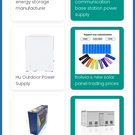
energy storage
communication
manufacturer
base station power
supply
Hu Outdoor Power
Bolivia s new solar
Supply
panel trading prices