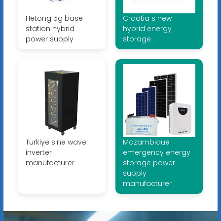
Hetong 5g base
Croatia s new
station hybrid
hybrid energy
power supply
storage
Türkiye sine wave
Mozambique
inverter
emergency energy
manufacturer
storage power
supply
manufacturer