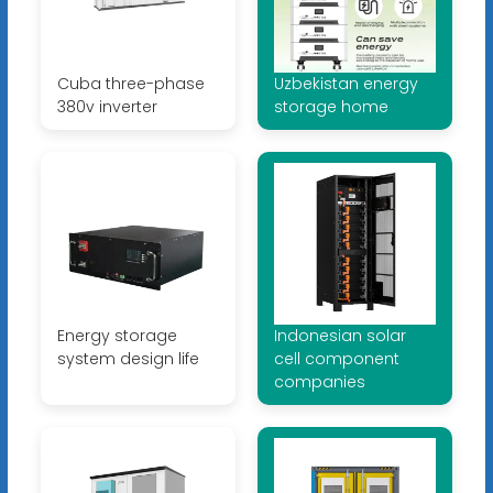
Cuba three-phase
Uzbekistan energy
380v inverter
storage home
Energy storage
Indonesian solar
system design life
cell component
companies