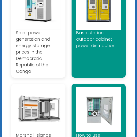
Solar power
Base station
generation and
outdoor cabinet
energy storage
power distribution
prices in the
Democratic
Republic of the
Congo
Marshall Islands
How to use