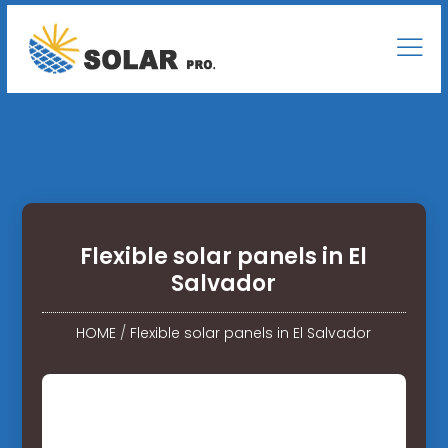
Flexible solar panels in El
Salvador
HOME
/
Flexible solar panels in El Salvador