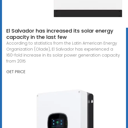
El Salvador has increased its solar energy
capacity in the last few
According to statistics from the Latin American Energy
Organization (Olade), El Salvador has experienced a
160-fold increase in its solar power generation capacity
from 2015
GET PRICE