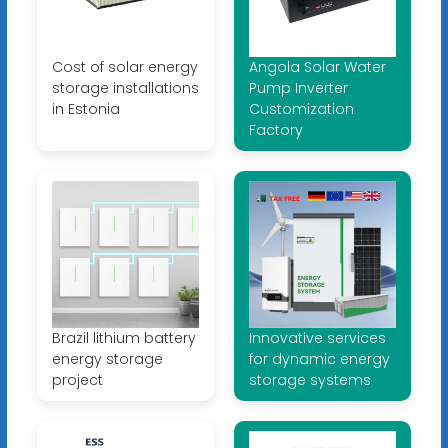
Cost of solar energy
Angola Solar Water
storage installations
Pump Inverter
in Estonia
Customization
Factory
Brazil lithium battery
Innovative services
energy storage
for dynamic energy
project
storage systems