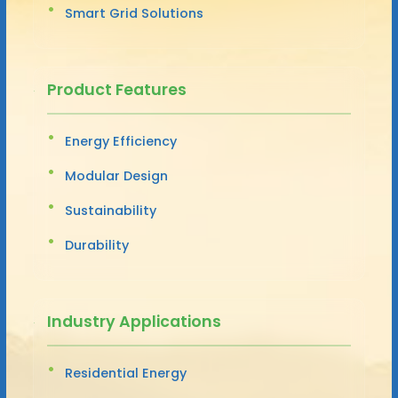
Smart Grid Solutions
Product Features
Energy Efficiency
Modular Design
Sustainability
Durability
Industry Applications
Residential Energy