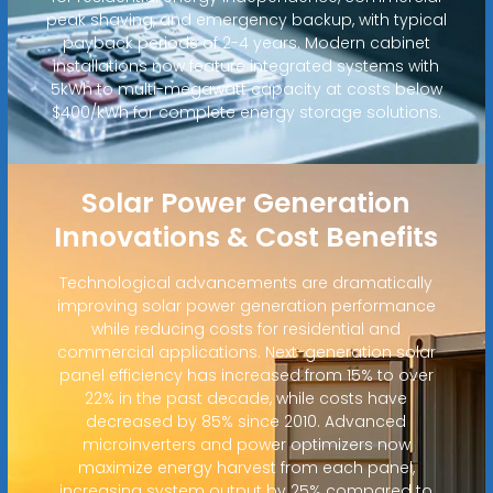
peak shaving, and emergency backup, with typical
payback periods of 2-4 years. Modern cabinet
installations now feature integrated systems with
5kWh to multi-megawatt capacity at costs below
$400/kWh for complete energy storage solutions.
Solar Power Generation
Innovations & Cost Benefits
Technological advancements are dramatically
improving solar power generation performance
while reducing costs for residential and
commercial applications. Next-generation solar
panel efficiency has increased from 15% to over
22% in the past decade, while costs have
decreased by 85% since 2010. Advanced
microinverters and power optimizers now
maximize energy harvest from each panel,
increasing system output by 25% compared to