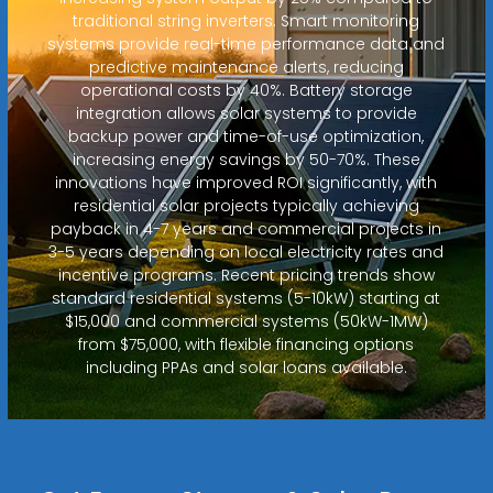
traditional string inverters. Smart monitoring
systems provide real-time performance data and
predictive maintenance alerts, reducing
operational costs by 40%. Battery storage
integration allows solar systems to provide
backup power and time-of-use optimization,
increasing energy savings by 50-70%. These
innovations have improved ROI significantly, with
residential solar projects typically achieving
payback in 4-7 years and commercial projects in
3-5 years depending on local electricity rates and
incentive programs. Recent pricing trends show
standard residential systems (5-10kW) starting at
$15,000 and commercial systems (50kW-1MW)
from $75,000, with flexible financing options
including PPAs and solar loans available.