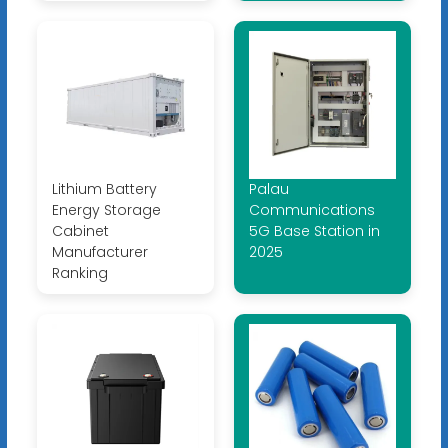
Lithium Battery
Palau
Energy Storage
Communications
Cabinet
5G Base Station in
Manufacturer
2025
Ranking