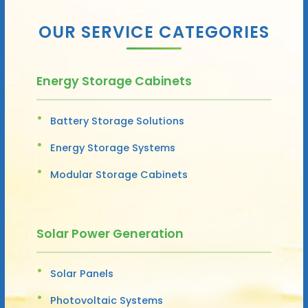
OUR SERVICE CATEGORIES
Energy Storage Cabinets
Battery Storage Solutions
Energy Storage Systems
Modular Storage Cabinets
Solar Power Generation
Solar Panels
Photovoltaic Systems