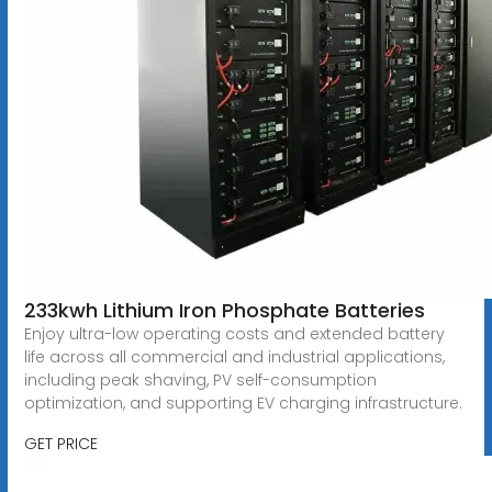
233kwh Lithium Iron Phosphate Batteries
Enjoy ultra-low operating costs and extended battery
life across all commercial and industrial applications,
including peak shaving, PV self-consumption
optimization, and supporting EV charging infrastructure.
GET PRICE