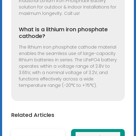
industrial Lithium Iron Phosphate Battery
solution for outdoor & indoor installations for
maximum longevity. Call us!
What is a lithium iron phosphate
cathode?
The lithium iron phosphate cathode material
enables the seamless use of large-capacity
lithium batteries in series. The LiFePO4 battery
operates within a voltage range of 2.8V to
3.65V, with a nominal voltage of 3.2V, and
functions effectively across a wide
temperature range (-20℃ to +75℃).
Related Articles