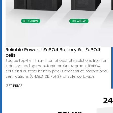
Reliable Power: LiFePO4 Battery & LiFePO4
cells
Source top-tier lithium iron phosphate solutions from an
industry-leading manufacturer. Our A-grade LiFePO4
cells and custom battery packs meet strict international
certifications (UN38.3, CE, RoHS) for safe worldwide
GET PRICE