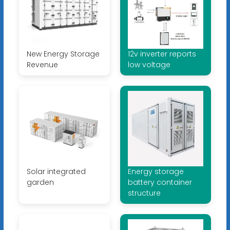
New Energy Storage
12v inverter reports
Revenue
low voltage
Solar integrated
Energy storage
garden
battery container
structure