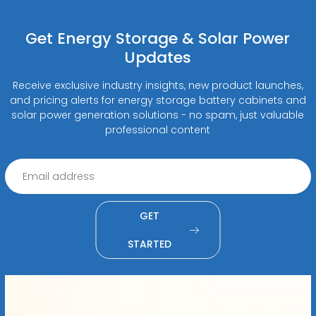
Get Energy Storage & Solar Power
Updates
Receive exclusive industry insights, new product launches,
and pricing alerts for energy storage battery cabinets and
solar power generation solutions - no spam, just valuable
professional content
GET
STARTED