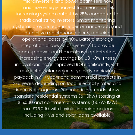
microinverters and power optimizers now
maximize energy harvest from each panel,
increasing system output by 25% compared to
traditional string inverters. Smart monitoring
systems provide real-time performance data and
predictive maintenance alerts, reducing
operational costs by 40%. Battery storage
integration allows solar systems to provide
backup power and time-of-use optimization,
increasing energy savings by 50-70%. These
innovations have improved ROI significantly, with
residential solar projects typically achieving
payback in 4-7 years and commercial projects in
3-5 years depending on local electricity rates and
incentive programs. Recent pricing trends show
standard residential systems (5-10kW) starting at
$15,000 and commercial systems (50kW-1MW)
from $75,000, with flexible financing options
including PPAs and solar loans available.