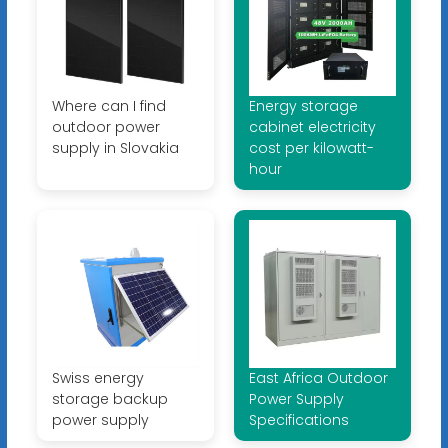
Where can I find
Energy storage
outdoor power
cabinet electricity
supply in Slovakia
cost per kilowatt-
hour
Swiss energy
East Africa Outdoor
storage backup
Power Supply
power supply
Specifications