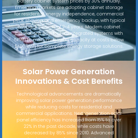
battery cabinet system prices by 30% annually.
Emerging markets are adopting cabinet storage
for residential energy independence, commercial
peak shaving, and emergency backup, with typical
payback periods of 2-4 years. Modern cabinet
installations now feature integrated systems with
5kWh to multi-megawatt capacity at costs below
$400/kWh for complete energy storage solutions.
Solar Power Generation
Innovations & Cost Benefits
Technological advancements are dramatically
improving solar power generation performance
while reducing costs for residential and
commercial applications. Next-generation solar
panel efficiency has increased from 15% to over
22% in the past decade, while costs have
decreased by 85% since 2010. Advanced