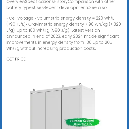
OverviewSpecificationsHistoryComparison with other
battery typesUsesRecent developmentsSee also
• Cell voltage • Volumetric energy density = 220 Wh/L
(790 kJ/L)• Gravimetric energy density > 90 Wh/kg (> 320
J/g). Up to 160 Wh/kg (580 J/g). Latest version
announced in end of 2023, early 2024 made significant
improvements in energy density from 180 up to 205
Wh/kg without increasing production costs.
GET PRICE