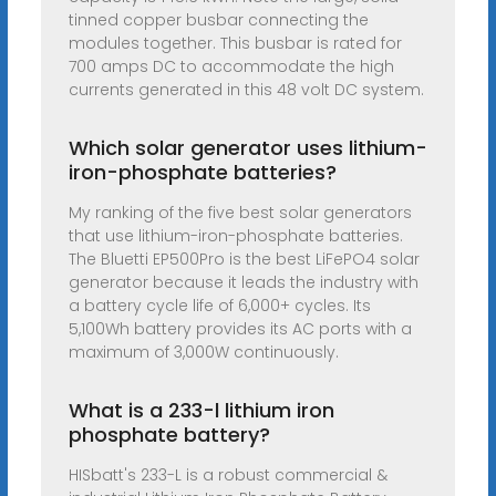
tinned copper busbar connecting the
modules together. This busbar is rated for
700 amps DC to accommodate the high
currents generated in this 48 volt DC system.
Which solar generator uses lithium-
iron-phosphate batteries?
My ranking of the five best solar generators
that use lithium-iron-phosphate batteries.
The Bluetti EP500Pro is the best LiFePO4 solar
generator because it leads the industry with
a battery cycle life of 6,000+ cycles. Its
5,100Wh battery provides its AC ports with a
maximum of 3,000W continuously.
What is a 233-l lithium iron
phosphate battery?
HISbatt's 233-L is a robust commercial &