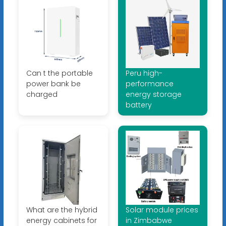
Can t the portable
Peru high-
power bank be
performance
charged
energy storage
battery
What are the hybrid
Solar module prices
energy cabinets for
in Zimbabwe