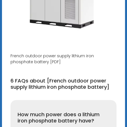
French outdoor power supply lithium iron
phosphate battery [PDF]
6 FAQs about [French outdoor power
supply lithium iron phosphate battery]
How much power does a lithium
iron phosphate battery have?