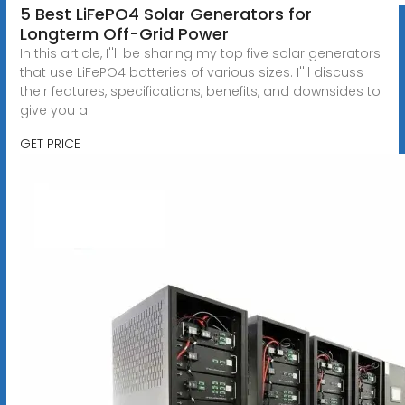
5 Best LiFePO4 Solar Generators for
Longterm Off-Grid Power
In this article, I''ll be sharing my top five solar generators
that use LiFePO4 batteries of various sizes. I''ll discuss
their features, specifications, benefits, and downsides to
give you a
GET PRICE