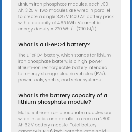
Lithium iron phosphate modules, each 700
Ah, 3.25 V. Two modules are wired in parallel
to create a single 3.25 V 1400 Ah battery pack
with a capacity of 4.55 kWh. Volumetric
energy density = 220 Wh / L (790 kJ/L)
What is a LiFePO4 battery?
The LiFePO4 battery, which stands for lithium
iron phosphate battery, is a high-power
lithium-ion rechargeable battery intended
for energy storage, electric vehicles (EVs),
power tools, yachts, and solar systems.
What is the battery capacity of a
lithium phosphate module?
Multiple lithium iron phosphate modules are
wired in series and parallel to create a 2800
Ah 52 V battery module. Total battery
capacity is 145.6 kWh. Note the large, solid