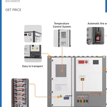
excellent
GET PRICE