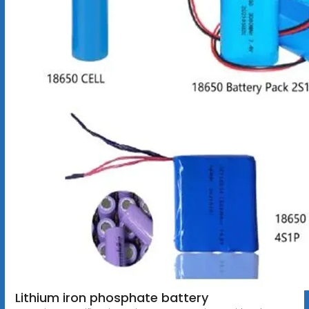
Lithium iron phosphate battery