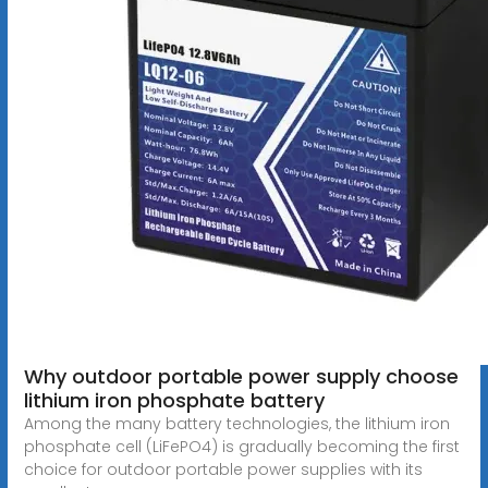
Why outdoor portable power supply choose
lithium iron phosphate battery
Among the many battery technologies, the lithium iron
phosphate cell (LiFePO4) is gradually becoming the first
choice for outdoor portable power supplies with its