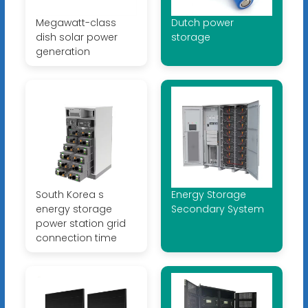
Megawatt-class
Dutch power
dish solar power
storage
generation
South Korea s
Energy Storage
energy storage
Secondary System
power station grid
connection time