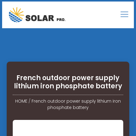
French outdoor power supply
lithium iron phosphate battery
HOME
/
French outdoor power supply lithium iron
phosphate battery