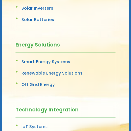
Solar Inverters
Solar Batteries
Energy Solutions
Smart Energy Systems
Renewable Energy Solutions
Off Grid Energy
Technology Integration
IoT Systems