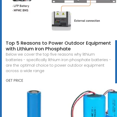
Top 5 Reasons to Power Outdoor Equipment
with Lithium Iron Phosphate
Below we cover the top five reasons why lithium
batteries - specifically lithium iron phosphate batteries -
are the optimal choice to power outdoor equipment
across a wide range
GET PRICE