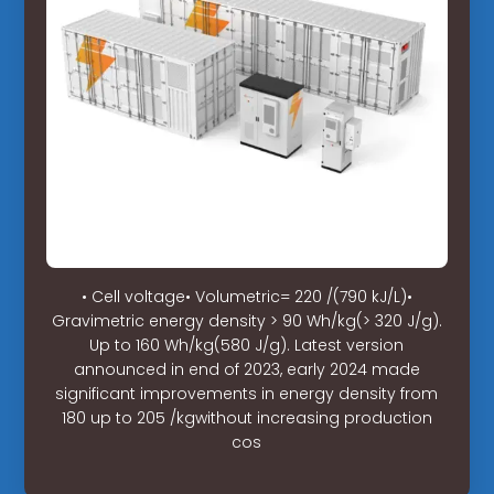
• Cell voltage• Volumetric= 220 /(790 kJ/L)•
Gravimetric energy density > 90 Wh/kg(> 320 J/g).
Up to 160 Wh/kg(580 J/g). Latest version
announced in end of 2023, early 2024 made
significant improvements in energy density from
180 up to 205 /kgwithout increasing production
cos