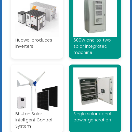
Huawei produces
600W one-to-two
inverters
solar integrated
machine
Bhutan Solar
Single solar panel
Intelligent Control
power generation
System