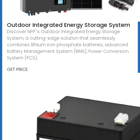
Outdoor Integrated Energy Storage System
Discover NPP''s Outdoor Integrated Energy Storage
System, a cutting-edge solution that seamlessly
combines lithium iron phosphate batteries, advanced
Battery Management System (BMS), Power Conversion
System (PCS),
GET PRICE