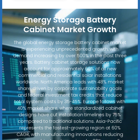
Energy Storage Battery
Cabinet Market Growth
The global energy storage battery cabinet market
is experiencing unprecedented growth, with
demand increasing by over 500% in the past three
years. Battery cabinet storage solutions now
account for approximately 60% of all new
commercial and residential solar installations
worldwide. North America leads with 48% market
share, driven by corporate sustainability goals
and federal investment tax credits that reduce
total system costs by 35-45%. Europe follows with
40% market share, where standardized cabinet
designs have cut installation timelines by 75%
compared to traditional solutions. Asia-Pacific
represents the fastest-growing region at 60%
CAGR, with manufacturing innovations reducing