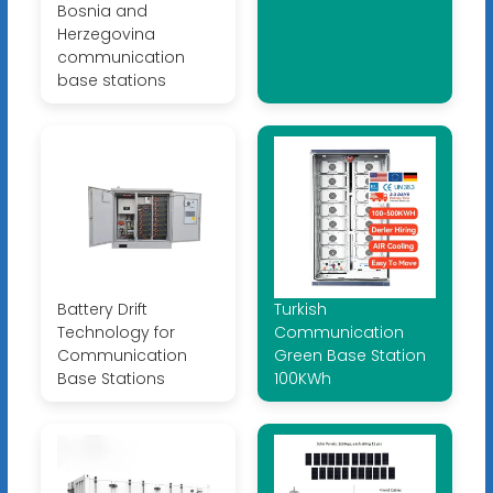
Bosnia and
Herzegovina
communication
base stations
Battery Drift
Turkish
Technology for
Communication
Communication
Green Base Station
Base Stations
100KWh