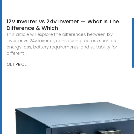
12V Inverter vs 24V Inverter — What Is The
Difference & Which
This article will explore the differences between 12v
inverter vs 24v inverter, considering factors such as
energy loss, battery requirements, and suitability for
different
GET PRICE