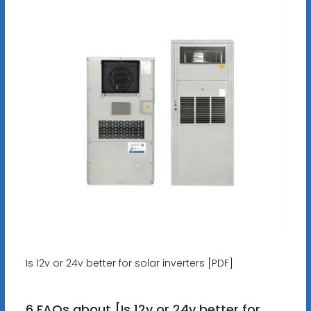
Is 12v or 24v better for solar inverters [PDF]
6 FAQs about [Is 12v or 24v better for