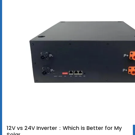
12V vs 24V Inverter：Which is Better for My
Solar