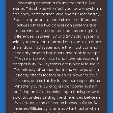
choosing between a 12V inverter and a 24V
inverter. This choice will affect your power system's
efficiency, performance, and overall functionality.
So, it is important to understand the differences
between these two conversion systems and
determine which is better. Understanding the
differences between 12V and 24V solar systems
helps you make an informed decision. Let’s break
them down. 12V systems are the most common,
especially among beginners and mobile setups.
They’re simple to install and have widespread
compatibility. 24V systems are typically found in.
The primary difference lies in the voltage, which
directly affects factors such as power output,
efficiency, and suitability for various applications.
Whether you’re building a solar power system,
outfitting an RV, or considering a backup power
solution, understanding the differences between
12V vs. What is the difference between 12V vs 24V
inverters?Efficiency is an important factor when