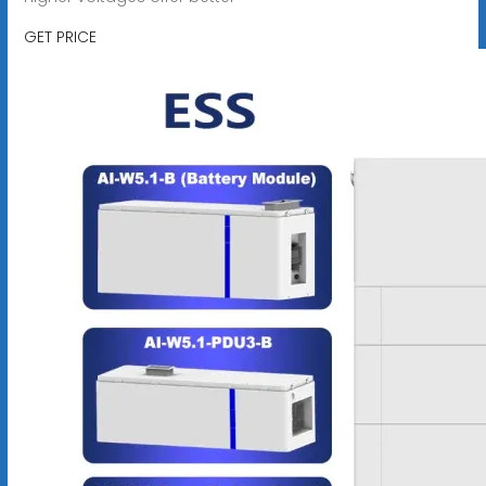
GET PRICE