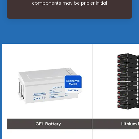
components may be pricier initial