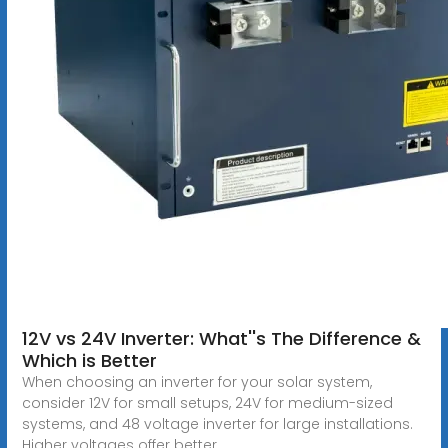
12V vs 24V Inverter: What''s The Difference &
Which is Better
When choosing an inverter for your solar system,
consider 12V for small setups, 24V for medium-sized
systems, and 48 voltage inverter for large installations.
Higher voltages offer better