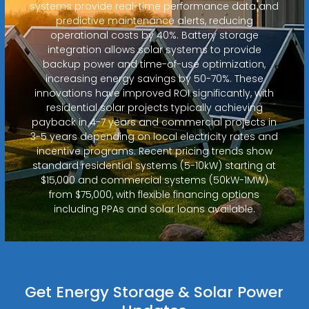
systems provide real-time performance data and
predictive maintenance alerts, reducing
operational costs by 40%. Battery storage
integration allows solar systems to provide
backup power and time-of-use optimization,
increasing energy savings by 50-70%. These
innovations have improved ROI significantly, with
residential solar projects typically achieving
payback in 4-7 years and commercial projects in
3-5 years depending on local electricity rates and
incentive programs. Recent pricing trends show
standard residential systems (5-10kW) starting at
$15,000 and commercial systems (50kW-1MW)
from $75,000, with flexible financing options
including PPAs and solar loans available.
Get Energy Storage & Solar Power