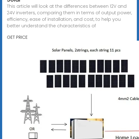
This article will look at the differences between 12V and
24V inverters, comparing them in terms of output power,
efficiency, ease of installation, and cost, to help you
better understand the characteristics of
GET PRICE