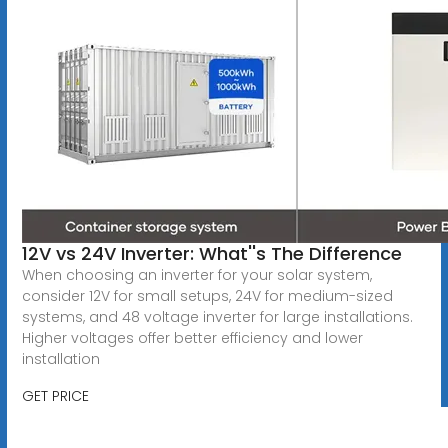
12V vs 24V Inverter: What''s The Difference
When choosing an inverter for your solar system,
consider 12V for small setups, 24V for medium-sized
systems, and 48 voltage inverter for large installations.
Higher voltages offer better efficiency and lower
installation
GET PRICE