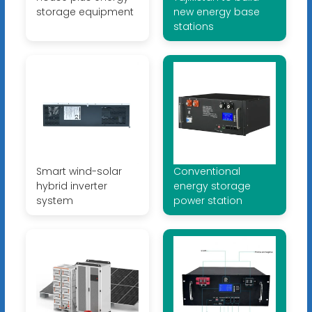
storage equipment
new energy base
stations
Smart wind-solar
Conventional
hybrid inverter
energy storage
system
power station