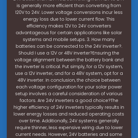
is generally more efficient than converting from
120V to 24V. Lower voltage conversions incur less
energy loss due to lower current flow. This
efficiency makes 12V to 24V converters
advantageous for certain applications like solar
systems and mobile setups. 3. How many
batteries can be connected to the 24V inverter?.
Should I use a 12V or 48V inverter?Ensuring the
voltage alignment between the battery bank and
the inverter is critical. Put simply, for a 12V system,
use a 12V inverter, and for a 48V system, opt for a
48V inverter. In conclusion, the choice between
each voltage configuration for your solar power
setup involves a careful consideration of various
factors. Are 24V inverters a good choice?The
higher efficiency of 24V inverters typically results in
lower energy losses and reduced operating costs
over time. Additionally, 24V systems generally
require thinner, less expensive wiring due to lower
current needs. However, 24V batteries and some