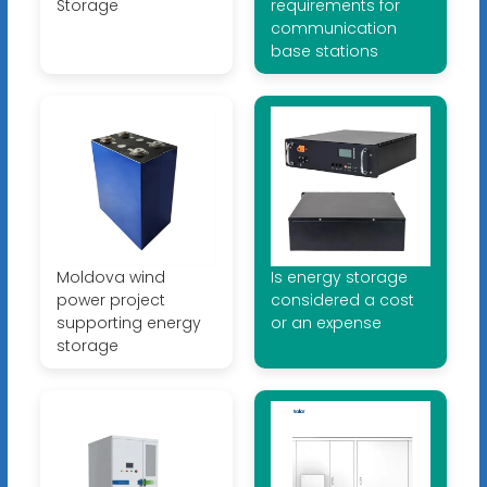
Storage
requirements for
communication
base stations
Moldova wind
Is energy storage
power project
considered a cost
supporting energy
or an expense
storage