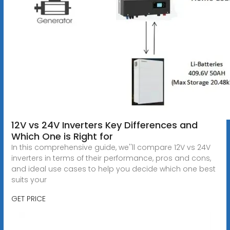
12V vs 24V Inverters Key Differences and
Which One is Right for
In this comprehensive guide, we''ll compare 12V vs 24V
inverters in terms of their performance, pros and cons,
and ideal use cases to help you decide which one best
suits your
GET PRICE