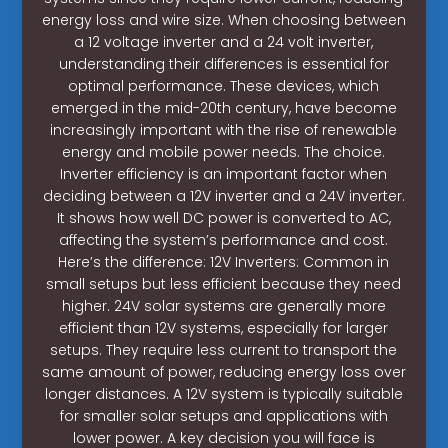
energy loss and wire size. When choosing between
a 12 voltage inverter and a 24 volt inverter,
understanding their differences is essential for
optimal performance. These devices, which
emerged in the mid-20th century, have become
increasingly important with the rise of renewable
energy and mobile power needs. The choice.
Inverter efficiency is an important factor when
deciding between a 12V inverter and a 24V inverter.
It shows how well DC power is converted to AC,
affecting the system’s performance and cost.
Here’s the difference: 12V Inverters: Common in
small setups but less efficient because they need
higher. 24V solar systems are generally more
efficient than 12V systems, especially for larger
setups. They require less current to transport the
same amount of power, reducing energy loss over
longer distances. A 12V system is typically suitable
for smaller solar setups and applications with
lower power. A key decision you will face is