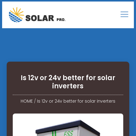
Is 12v or 24v better for solar
inverters
HOME
/
Is 12v or 24v better for solar inverters