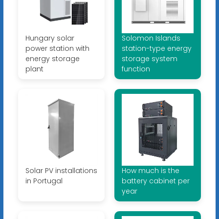
Hungary solar
Solomon Islands
power station with
station-type energy
energy storage
storage system
plant
function
Solar PV installations
How much is the
in Portugal
battery cabinet per
year