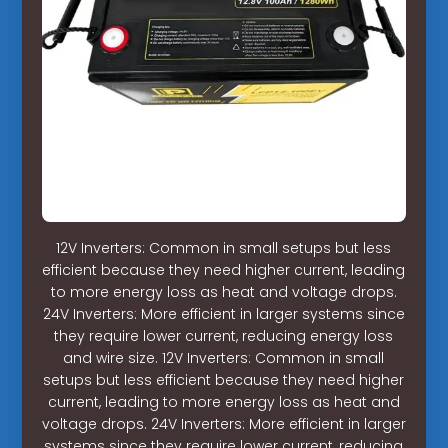
12V Inverters: Common in small setups but less
efficient because they need higher current, leading
to more energy loss as heat and voltage drops.
24V Inverters: More efficient in larger systems since
they require lower current, reducing energy loss
and wire size. 12V Inverters: Common in small
setups but less efficient because they need higher
current, leading to more energy loss as heat and
voltage drops. 24V Inverters: More efficient in larger
systems since they require lower current, reducing