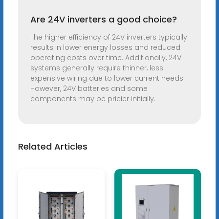
Are 24V inverters a good choice?
The higher efficiency of 24V inverters typically
results in lower energy losses and reduced
operating costs over time. Additionally, 24V
systems generally require thinner, less
expensive wiring due to lower current needs.
However, 24V batteries and some
components may be pricier initially.
Related Articles