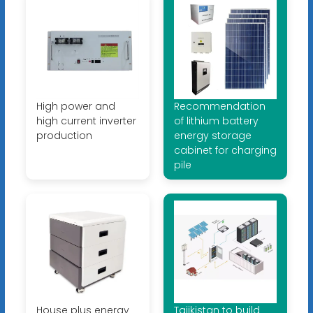
High power and
Recommendation
high current inverter
of lithium battery
production
energy storage
cabinet for charging
pile
House plus energy
Tajikistan to build