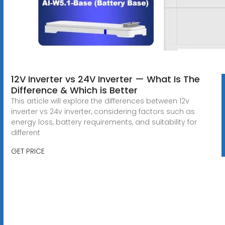
12V Inverter vs 24V Inverter — What Is The
Difference & Which is Better
This article will explore the differences between 12v
inverter vs 24v inverter, considering factors such as
energy loss, battery requirements, and suitability for
different
GET PRICE