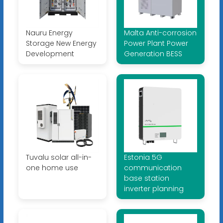
Nauru Energy
Malta Anti-corrosion
Storage New Energy
Power Plant Power
Development
Generation BESS
Tuvalu solar all-in-
Estonia 5G
one home use
communication
base station
inverter planning