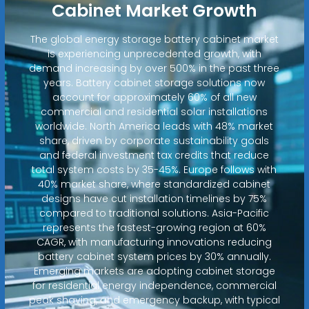
Cabinet Market Growth
The global energy storage battery cabinet market
is experiencing unprecedented growth, with
demand increasing by over 500% in the past three
years. Battery cabinet storage solutions now
account for approximately 60% of all new
commercial and residential solar installations
worldwide. North America leads with 48% market
share, driven by corporate sustainability goals
and federal investment tax credits that reduce
total system costs by 35-45%. Europe follows with
40% market share, where standardized cabinet
designs have cut installation timelines by 75%
compared to traditional solutions. Asia-Pacific
represents the fastest-growing region at 60%
CAGR, with manufacturing innovations reducing
battery cabinet system prices by 30% annually.
Emerging markets are adopting cabinet storage
for residential energy independence, commercial
peak shaving, and emergency backup, with typical