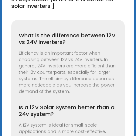
solar inverters ]
What is the difference between 12V
vs 24V inverters?
Efficiency is an important factor when
choosing between 12V vs 24V inverters. In
general, 24V inverters are more efficient than
their 12V counterparts, especially for larger
systems. The efficiency difference becomes
more noticeable as you increase the power
demand of the system.
Is a 12V Solar System better than a
24v system?
A 12V system is ideal for small-scale
applications and is more cost-effective,