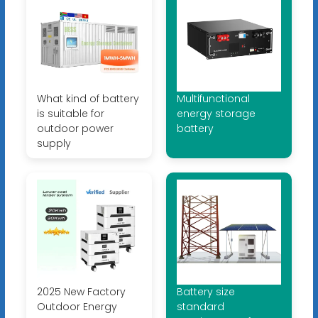
What kind of battery
Multifunctional
is suitable for
energy storage
outdoor power
battery
supply
2025 New Factory
Battery size
Outdoor Energy
standard