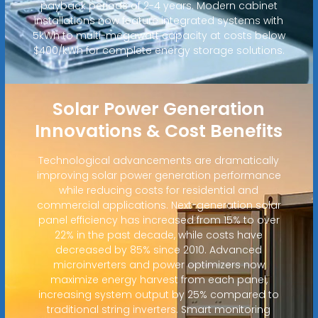
payback periods of 2-4 years. Modern cabinet
installations now feature integrated systems with
5kWh to multi-megawatt capacity at costs below
$400/kWh for complete energy storage solutions.
Solar Power Generation
Innovations & Cost Benefits
Technological advancements are dramatically
improving solar power generation performance
while reducing costs for residential and
commercial applications. Next-generation solar
panel efficiency has increased from 15% to over
22% in the past decade, while costs have
decreased by 85% since 2010. Advanced
microinverters and power optimizers now
maximize energy harvest from each panel,
increasing system output by 25% compared to
traditional string inverters. Smart monitoring