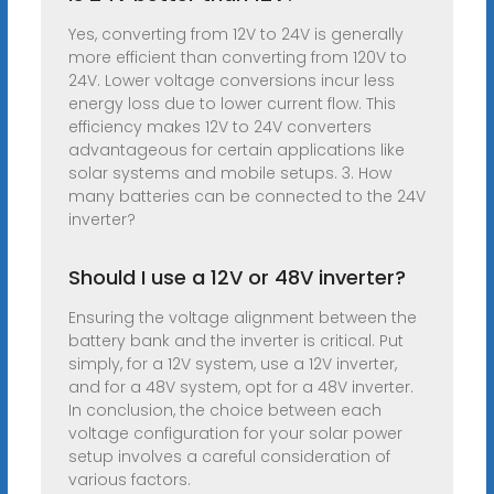
Yes, converting from 12V to 24V is generally
more efficient than converting from 120V to
24V. Lower voltage conversions incur less
energy loss due to lower current flow. This
efficiency makes 12V to 24V converters
advantageous for certain applications like
solar systems and mobile setups. 3. How
many batteries can be connected to the 24V
inverter?
Should I use a 12V or 48V inverter?
Ensuring the voltage alignment between the
battery bank and the inverter is critical. Put
simply, for a 12V system, use a 12V inverter,
and for a 48V system, opt for a 48V inverter.
In conclusion, the choice between each
voltage configuration for your solar power
setup involves a careful consideration of
various factors.