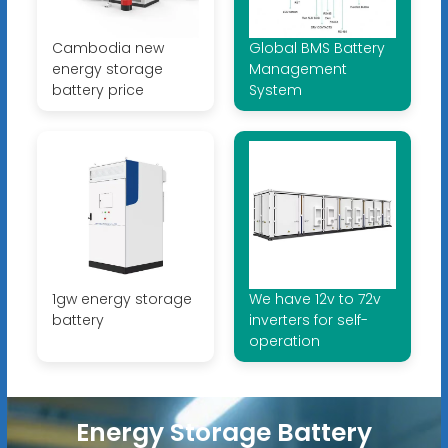
Cambodia new
Global BMS Battery
energy storage
Management
battery price
System
1gw energy storage
We have 12v to 72v
battery
inverters for self-
operation
Energy Storage Battery