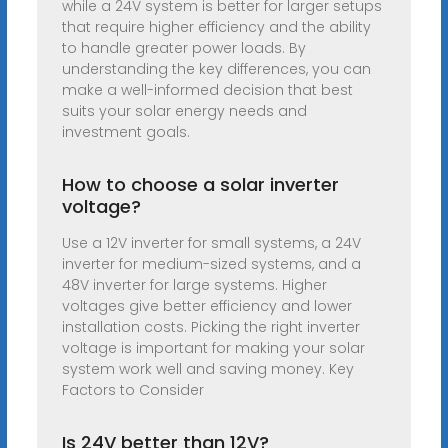
while a 24V system is better for larger setups
that require higher efficiency and the ability
to handle greater power loads. By
understanding the key differences, you can
make a well-informed decision that best
suits your solar energy needs and
investment goals.
How to choose a solar inverter
voltage?
Use a 12V inverter for small systems, a 24V
inverter for medium-sized systems, and a
48V inverter for large systems. Higher
voltages give better efficiency and lower
installation costs. Picking the right inverter
voltage is important for making your solar
system work well and saving money. Key
Factors to Consider
Is 24V better than 12V?