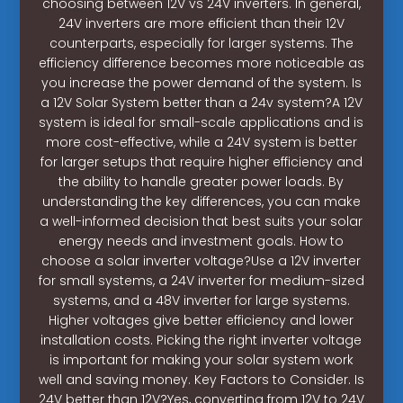
choosing between 12V vs 24V inverters. In general,
24V inverters are more efficient than their 12V
counterparts, especially for larger systems. The
efficiency difference becomes more noticeable as
you increase the power demand of the system. Is
a 12V Solar System better than a 24v system?A 12V
system is ideal for small-scale applications and is
more cost-effective, while a 24V system is better
for larger setups that require higher efficiency and
the ability to handle greater power loads. By
understanding the key differences, you can make
a well-informed decision that best suits your solar
energy needs and investment goals. How to
choose a solar inverter voltage?Use a 12V inverter
for small systems, a 24V inverter for medium-sized
systems, and a 48V inverter for large systems.
Higher voltages give better efficiency and lower
installation costs. Picking the right inverter voltage
is important for making your solar system work
well and saving money. Key Factors to Consider. Is
24V better than 12V?Yes, converting from 12V to 24V