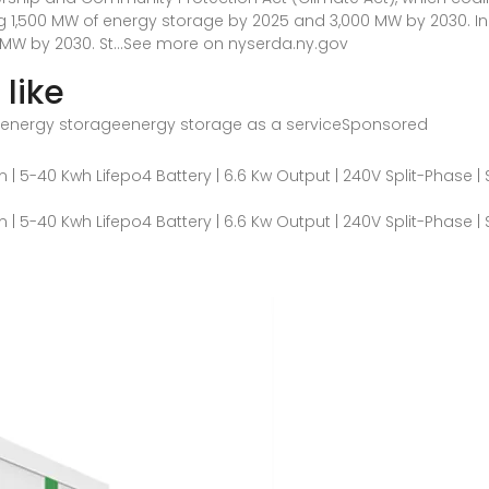
ng 1,500 MW of energy storage by 2025 and 3,000 MW by 2030. In 
W by 2030. St...See more on nyserda.ny.gov
like
energy storageenergy storage as a service
Sponsored
 5-40 Kwh Lifepo4 Battery | 6.6 Kw Output | 240V Split-Phase |
 5-40 Kwh Lifepo4 Battery | 6.6 Kw Output | 240V Split-Phase |