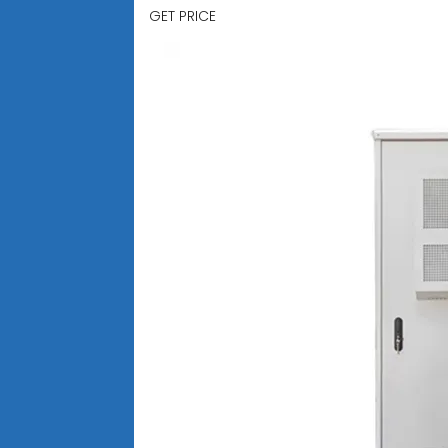
GET PRICE