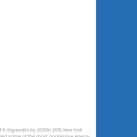
 6 Gigawatts by 2030In 2019, New York
ified some of the most aggressive energy