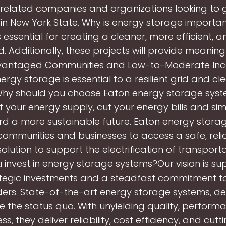
related companies and organizations looking to g
 in New York State. Why is energy storage importa
 essential for creating a cleaner, more efficient, an
id. Additionally, these projects will provide meaning
dvantaged Communities and Low-to-Moderate In
nergy storage is essential to a resilient grid and c
Why should you choose Eaton energy storage sys
f your energy supply, cut your energy bills and sim
ard a more sustainable future. Eaton energy stora
communities and businesses to access a safe, reli
 solution to support the electrification of transport
 invest in energy storage systems?Our vision is s
tegic investments and a steadfast commitment t
ers. State-of-the-art energy storage systems, de
e the status quo. With unyielding quality, perform
s, they deliver reliability, cost efficiency, and cu