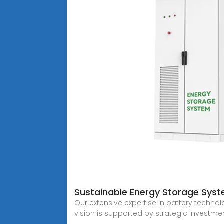
Sustainable Energy Storage Syst
Our extensive expertise in battery techno
vision is supported by strategic investm