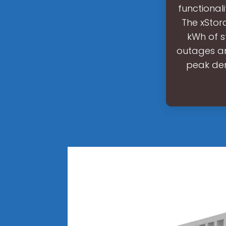
functional
The xStor
kWh of s
outages an
peak dem