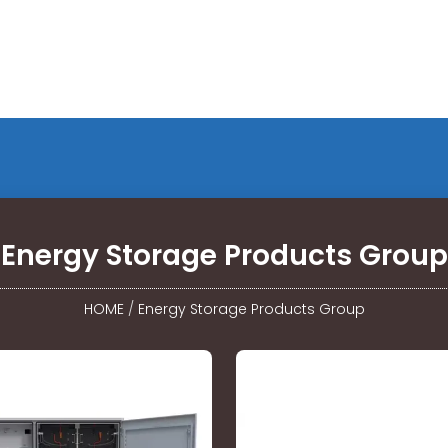
Energy Storage Products Group
HOME
/
Energy Storage Products Group