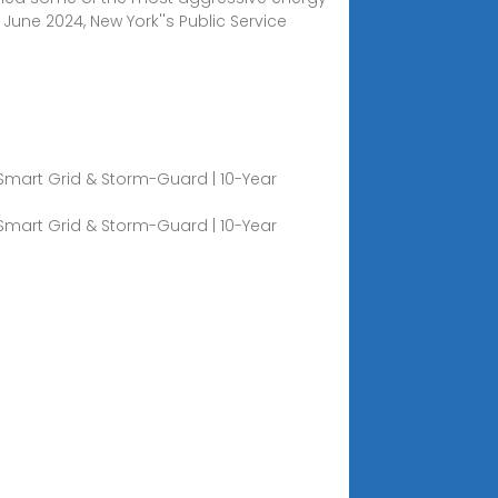
June 2024, New York''s Public Service
 Smart Grid & Storm-Guard | 10-Year
 Smart Grid & Storm-Guard | 10-Year