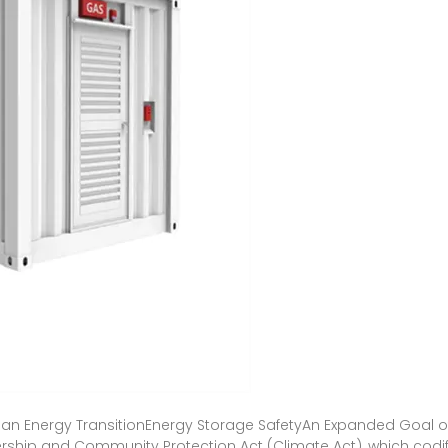
lean Energy TransitionEnergy Storage SafetyAn Expanded Goal of
rship and Community Protection Act (Climate Act), which cod