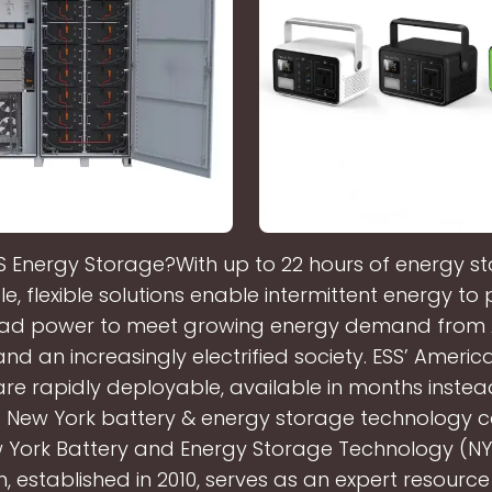
S Energy Storage?With up to 22 hours of energy st
e, flexible solutions enable intermittent energy to
ad power to meet growing energy demand from 
and an increasingly electrified society. ESS’ Amer
are rapidly deployable, available in months instea
e New York battery & energy storage technology 
 York Battery and Energy Storage Technology (N
, established in 2010, serves as an expert resource