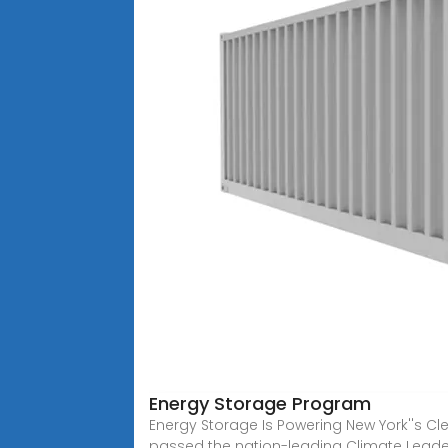
Energy Storage Program
Energy Storage Is Powering New York''s C
passed the nation-leading Climate Leade