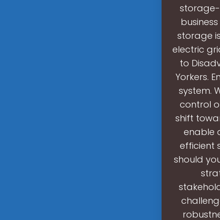
storage-
business
storage is
electric gr
to Disa
Yorkers. E
system. 
control o
shift tow
enable 
efficient
should you
stra
stakehold
challeng
robustnes