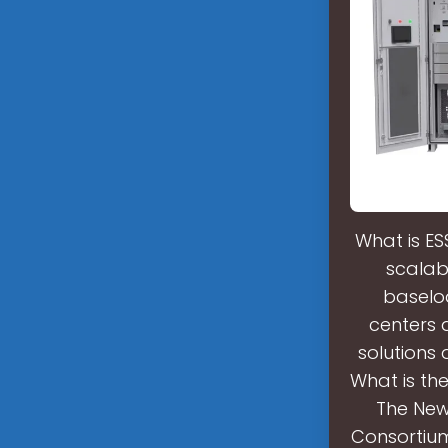
What is ES
scalabl
baselo
centers 
solutions 
What is th
The New
Consortium