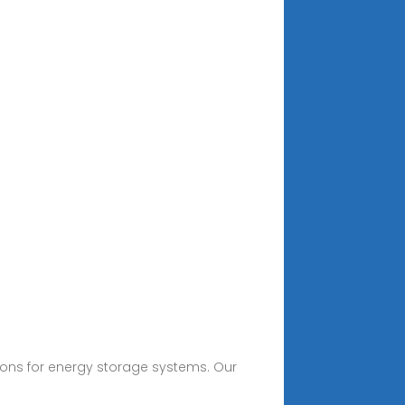
tions for energy storage systems. Our