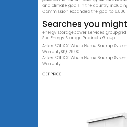
and climate goals in the country, includi
Commission expanded the goal to 6,000 M
Searches you might 
energy storagepower services groupgrid 
See Energy Storage Products Group
Anker SOLIX X1 Whole Home Backup System |
Warranty$5,626.00
Anker SOLIX X1 Whole Home Backup System |
Warranty
GET PRICE