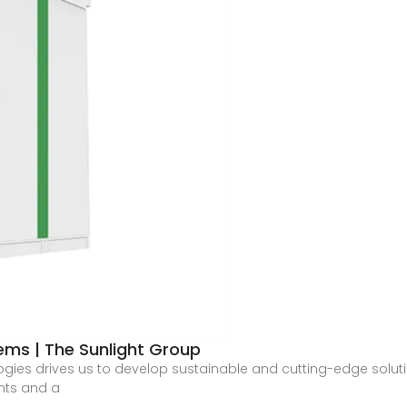
ems | The Sunlight Group
logies drives us to develop sustainable and cutting-edge solu
ents and a