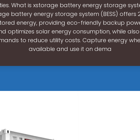
ities. What is xstorage battery energy storage sys
age battery energy storage system (BESS) offers 2
tored energy, providing eco-friendly backup pow
d optimizes solar energy consumption, while al
ands to reduce utility costs. Capture energy when
available and use it on dema