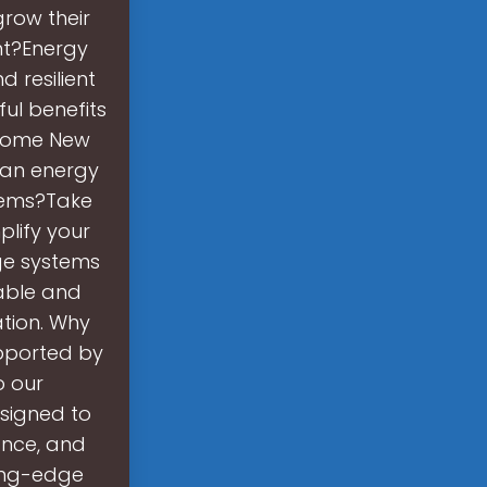
row their
nt?Energy
d resilient
ful benefits
come New
lean energy
tems?Take
plify your
ge systems
able and
ation. Why
upported by
o our
signed to
ance, and
tting-edge