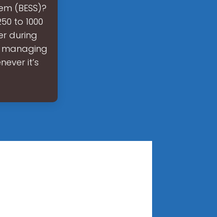
tem (BESS)?
50 to 1000
er during
so managing
ever it’s