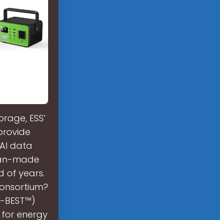
orage, ESS’
 provide
AI data
ican-made
d of years.
consortium?
Y-BEST™)
 for energy