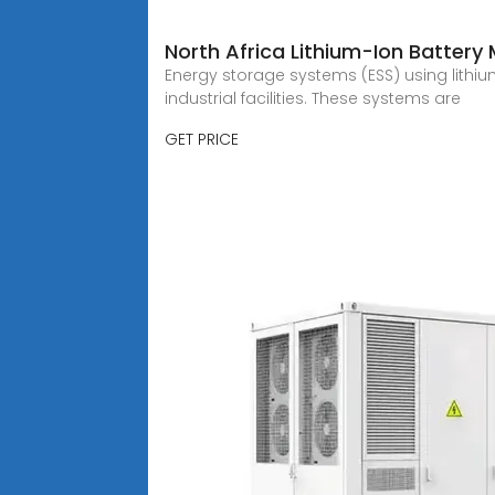
North Africa Lithium-Ion Battery
Energy storage systems (ESS) using lith
industrial facilities. These systems are
GET PRICE