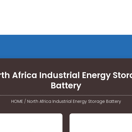
th Africa Industrial Energy Sto
Battery
HOME
/
North Africa Industrial Energy Storage Battery