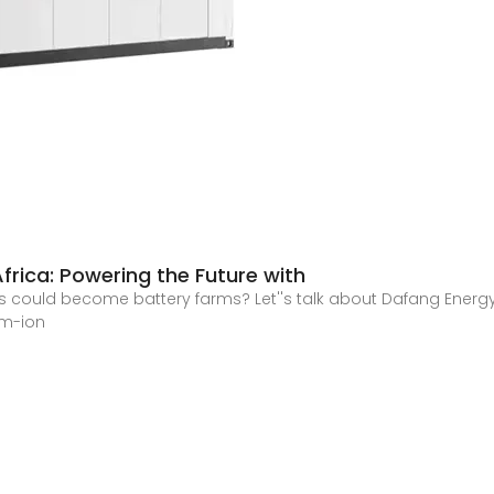
frica: Powering the Future with
could become battery farms? Let''s talk about Dafang Energy 
um-ion