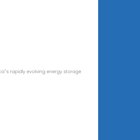
ca''s rapidly evolving energy storage