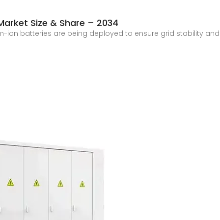
 Market Size & Share – 2034
ium-ion batteries are being deployed to ensure grid stabilit