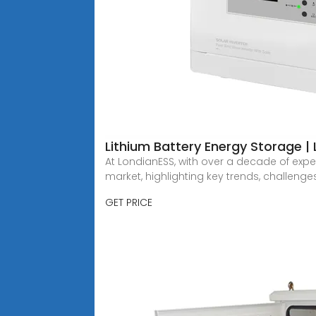
Lithium Battery Energy Storage |
At LondianESS, with over a decade of exper
market, highlighting key trends, challeng
GET PRICE