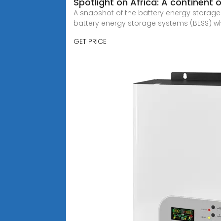
Spotlight on Africa: A continent o
A snapshot of the battery energy storage l
battery energy storage systems (BESS) whi
GET PRICE