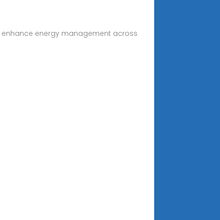
y and enhance energy management across