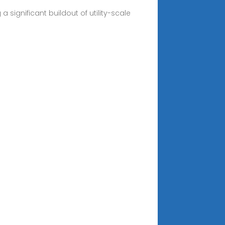
significant buildout of utility-scale