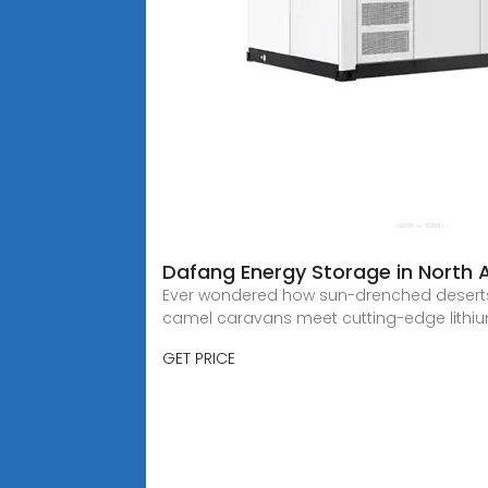
Dafang Energy Storage in North A
Ever wondered how sun-drenched deserts 
camel caravans meet cutting-edge lithi
GET PRICE