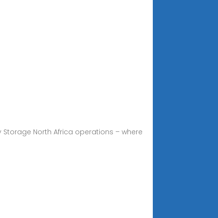
Storage North Africa operations – where