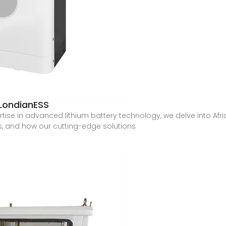
 LondianESS
tise in advanced lithium battery technology, we delve into Afri
es, and how our cutting-edge solutions