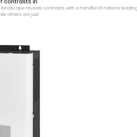
f contrasts in
andscape reveals contrasts, with a handful of nations leading a 
le others are just