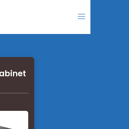
abinet