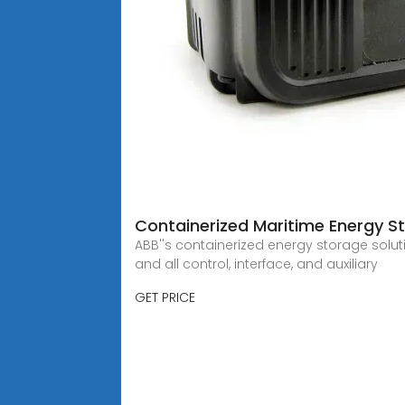
Containerized Maritime Energy St
ABB''s containerized energy storage solut
and all control, interface, and auxiliary
GET PRICE