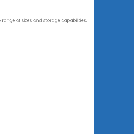
e range of sizes and storage capabilities.