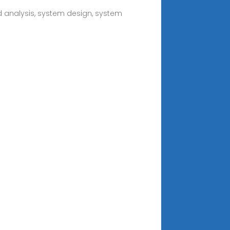
nd analysis, system design, system