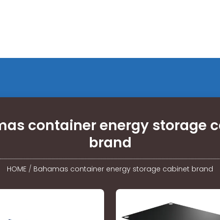
as container energy storage c
brand
HOME
/
Bahamas container energy storage cabinet brand