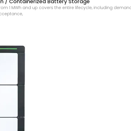
n / Containerized Battery Storage
 from 1 MWh and up covers the entire lifecycle, including dema
 acceptance,