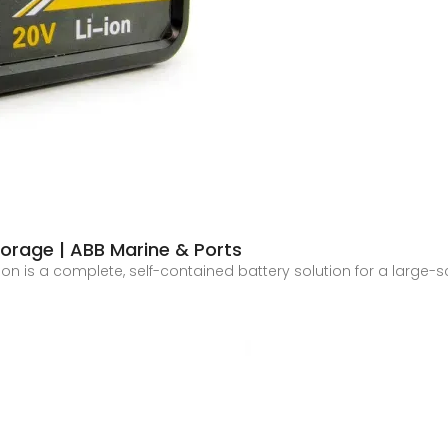
orage | ABB Marine & Ports
ion is a complete, self-contained battery solution for a large-