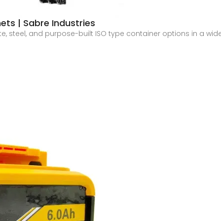
ts | Sabre Industries
ete, steel, and purpose-built ISO type container options in a wid