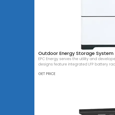
Outdoor Energy Storage System 
EPC Energy serves the utility and develop
designs feature integrated LFP battery rac
GET PRICE