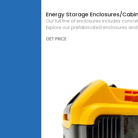
Energy Storage Enclosures/Cabine
Our full line of enclosures includes concr
Explore our prefabricated enclosures and
GET PRICE