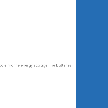
scale marine energy storage. The batteries