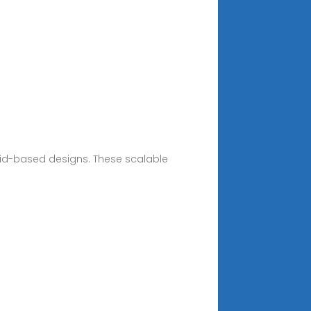
skid-based designs. These scalable