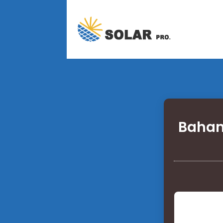
Baham