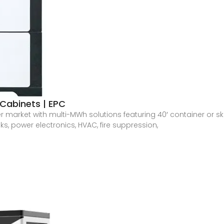
Cabinets | EPC
er market with multi-MWh solutions featuring 40′ container or 
ks, power electronics, HVAC, fire suppression,