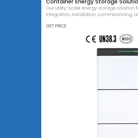
Container Energy Storage Solutio
Our utility-scale energy storage solution
integration, installation, commissioning,
GET PRICE