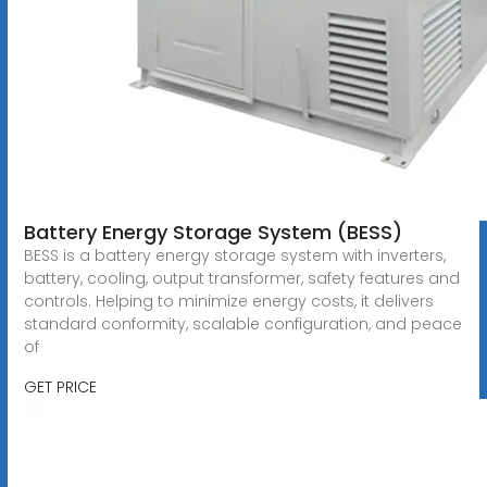
Battery Energy Storage System (BESS)
BESS is a battery energy storage system with inverters,
battery, cooling, output transformer, safety features and
controls. Helping to minimize energy costs, it delivers
standard conformity, scalable configuration, and peace
of
GET PRICE