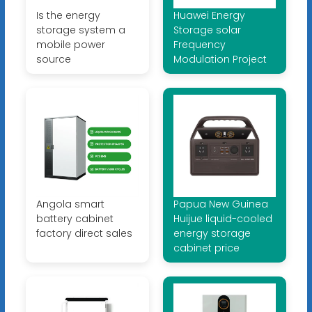
Is the energy
Huawei Energy
storage system a
Storage solar
mobile power
Frequency
source
Modulation Project
Angola smart
Papua New Guinea
battery cabinet
Huijue liquid-cooled
factory direct sales
energy storage
cabinet price