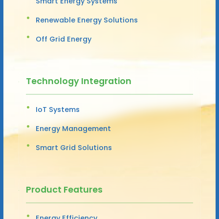
Smart Energy Systems
Renewable Energy Solutions
Off Grid Energy
Technology Integration
IoT Systems
Energy Management
Smart Grid Solutions
Product Features
Energy Efficiency