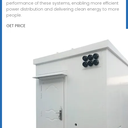
performance of these systems, enabling more efficient
power distribution and delivering clean energy to more
people.
GET PRICE