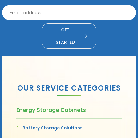
GET
STARTED
OUR SERVICE CATEGORIES
Energy Storage Cabinets
Battery Storage Solutions