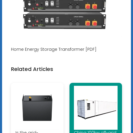
Home Energy Storage Transformer [PDF]
Related Articles
Is the grid-
China 100kw off-grid