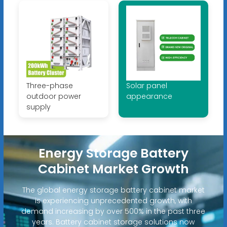
Three-phase
Solar panel
outdoor power
appearance
supply
Energy Storage Battery
Cabinet Market Growth
The global energy storage battery cabinet market
is experiencing unprecedented growth, with
demand increasing by over 500% in the past three
years. Battery cabinet storage solutions now