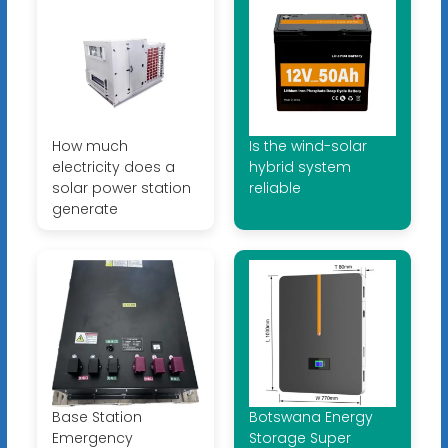
How much
Is the wind-solar
electricity does a
hybrid system
solar power station
reliable
generate
Base Station
Botswana Energy
Emergency
Storage Super