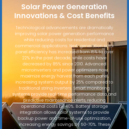
Solar Power Generation
Innovations & Cost Benefits
Technological advancements are dramatically
improving solar power generation performance
while reducing costs for residential and
commercial applications. Next-generation solar
panel efficiency has increased from 15% to over
22% in the past decade, while costs have
decreased by 85% since 2010. Advanced
microinverters and power optimizers now
maximize energy harvest from each panel,
increasing system output by 25% compared to
traditional string inverters. Smart monitoring
systems provide real-time performance data and
predictive maintenance alerts, reducing
operational costs by 40%. Battery storage
integration allows solar systems to provide
backup power and time-of-use optimization,
increasing energy savings by 50-70%. These