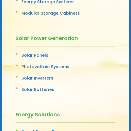
Energy Storage Systems
Modular Storage Cabinets
Solar Power Generation
Solar Panels
Photovoltaic Systems
Solar Inverters
Solar Batteries
Energy Solutions