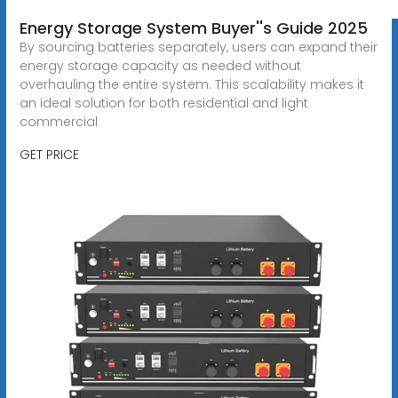
Energy Storage System Buyer''s Guide 2025
By sourcing batteries separately, users can expand their
energy storage capacity as needed without
overhauling the entire system. This scalability makes it
an ideal solution for both residential and light
commercial
GET PRICE