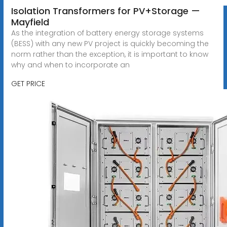
Isolation Transformers for PV+Storage —
Mayfield
As the integration of battery energy storage systems
(BESS) with any new PV project is quickly becoming the
norm rather than the exception, it is important to know
why and when to incorporate an
GET PRICE