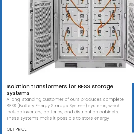
Isolation transformers for BESS storage
systems
A long-standing customer of ours produces complete
BESS (Battery Energy Storage System) systems, which
include inverters, batteries, and distribution cabinets.
These systems make it possible to store energy
GET PRICE