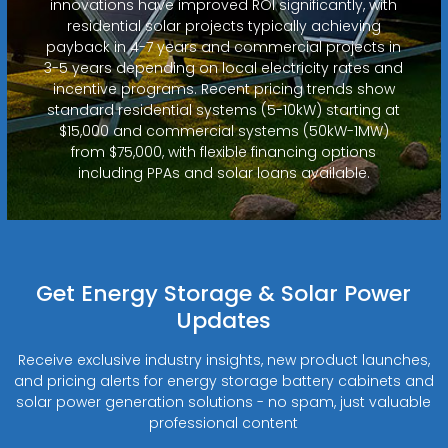
innovations have improved ROI significantly, with
residential solar projects typically achieving
payback in 4-7 years and commercial projects in
3-5 years depending on local electricity rates and
incentive programs. Recent pricing trends show
standard residential systems (5-10kW) starting at
$15,000 and commercial systems (50kW-1MW)
from $75,000, with flexible financing options
including PPAs and solar loans available.
Get Energy Storage & Solar Power
Updates
Receive exclusive industry insights, new product launches,
and pricing alerts for energy storage battery cabinets and
solar power generation solutions - no spam, just valuable
professional content