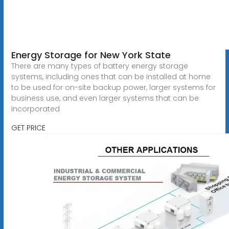
Energy Storage for New York State
There are many types of battery energy storage
systems, including ones that can be installed at home
to be used for on-site backup power, larger systems for
business use, and even larger systems that can be
incorporated
GET PRICE