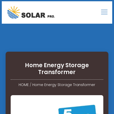
Home Energy Storage
Transformer
HOME
/
Home Energy Storage Transformer