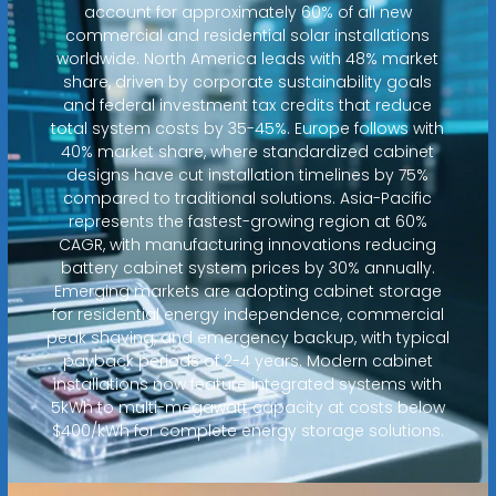
account for approximately 60% of all new
commercial and residential solar installations
worldwide. North America leads with 48% market
share, driven by corporate sustainability goals
and federal investment tax credits that reduce
total system costs by 35-45%. Europe follows with
40% market share, where standardized cabinet
designs have cut installation timelines by 75%
compared to traditional solutions. Asia-Pacific
represents the fastest-growing region at 60%
CAGR, with manufacturing innovations reducing
battery cabinet system prices by 30% annually.
Emerging markets are adopting cabinet storage
for residential energy independence, commercial
peak shaving, and emergency backup, with typical
payback periods of 2-4 years. Modern cabinet
installations now feature integrated systems with
5kWh to multi-megawatt capacity at costs below
$400/kWh for complete energy storage solutions.