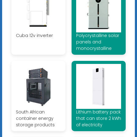
Cuba 12v inverter
Polycrystalline solar
panels and
monocrystalline
South African
Lithium battery pack
container energy
that can store 2 kWh
storage products
of electricity