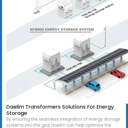
Daelim Transformers Solutions For Energy
Storage
By ensuring the seamless integration of energy storage
systems into the grid, Daelim can help optimize the