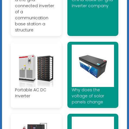
connected inverter
inverter company
of a
communication
base station a
structure
Portable AC DC
Why does the
Inverter
voltage of solar
panels change