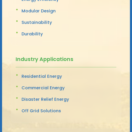
Modular Design
Sustainability
Durability
Industry Applications
Residential Energy
Commercial Energy
Disaster Relief Energy
Off Grid Solutions