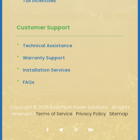
Tax Incentives
Customer Support
Technical Assistance
Warranty Support
Installation Services
FAQs
Copyright ©
2026 SolarTech Power Solutions · All rights
reserved. |
Terms of Service
|
Privacy Policy
|
Sitemap