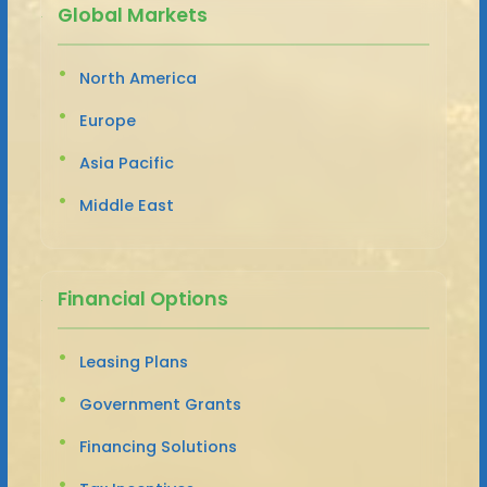
Global Markets
North America
Europe
Asia Pacific
Middle East
Financial Options
Leasing Plans
Government Grants
Financing Solutions