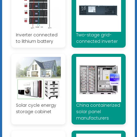
Inverter connected
Two-stage grid-
to lithium battery
connected inverter
Solar cycle energy
China containerized
storage cabinet
solar panel
manufacturers