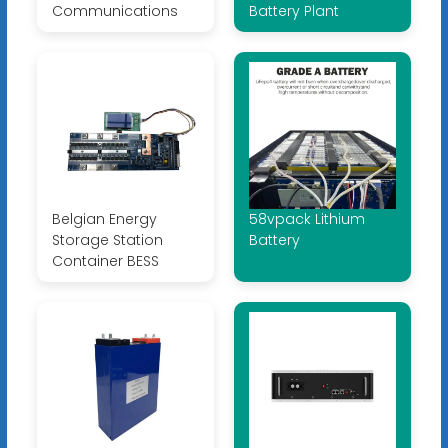
Communications
Battery Plant
Belgian Energy
58vpack Lithium
Storage Station
Battery
Container BESS