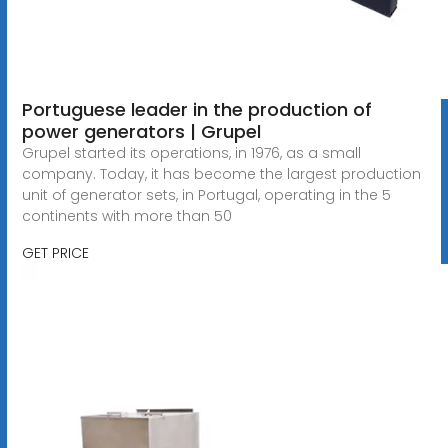
Portuguese leader in the production of
power generators | Grupel
Grupel started its operations, in 1976, as a small
company. Today, it has become the largest production
unit of generator sets, in Portugal, operating in the 5
continents with more than 50
GET PRICE