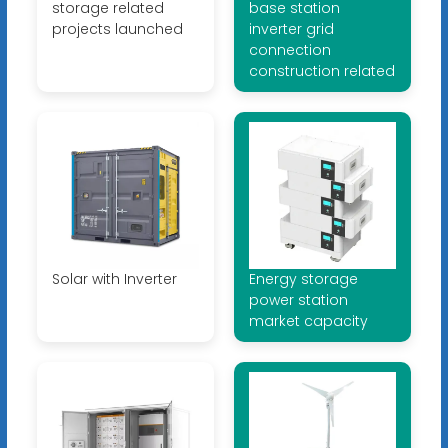
storage related
base station
projects launched
inverter grid
connection
construction related
Solar with Inverter
Energy storage
power station
market capacity