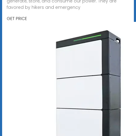
generate, store, and consume our power. They are
favored by hikers and emergency
GET PRICE