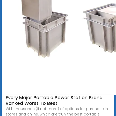
Every Major Portable Power Station Brand
Ranked Worst To Best
With thousands (if not more) of options for purchase in
stores and online, which are truly the best portable