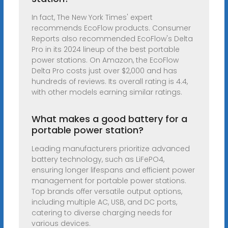
In fact, The New York Times' expert
recommends EcoFlow products. Consumer
Reports also recommended EcoFlow's Delta
Pro in its 2024 lineup of the best portable
power stations. On Amazon, the EcoFlow
Delta Pro costs just over $2,000 and has
hundreds of reviews. Its overall rating is 4.4,
with other models earning similar ratings.
What makes a good battery for a
portable power station?
Leading manufacturers prioritize advanced
battery technology, such as LiFePO4,
ensuring longer lifespans and efficient power
management for portable power stations.
Top brands offer versatile output options,
including multiple AC, USB, and DC ports,
catering to diverse charging needs for
various devices.