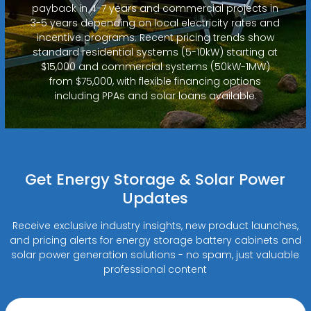
payback in 4-7 years and commercial projects in
3-5 years depending on local electricity rates and
incentive programs. Recent pricing trends show
standard residential systems (5-10kW) starting at
$15,000 and commercial systems (50kW-1MW)
from $75,000, with flexible financing options
including PPAs and solar loans available.
Get Energy Storage & Solar Power
Updates
Receive exclusive industry insights, new product launches,
and pricing alerts for energy storage battery cabinets and
solar power generation solutions - no spam, just valuable
professional content