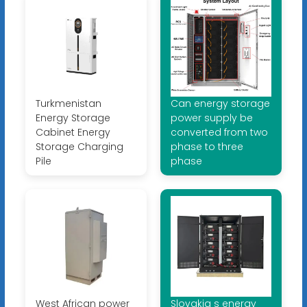
Turkmenistan
Can energy storage
Energy Storage
power supply be
Cabinet Energy
converted from two
Storage Charging
phase to three
Pile
phase
West African power
Slovakia s energy