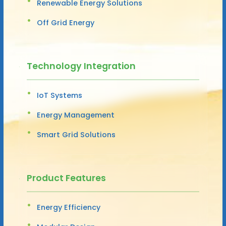
Renewable Energy Solutions
Off Grid Energy
Technology Integration
IoT Systems
Energy Management
Smart Grid Solutions
Product Features
Energy Efficiency