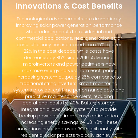
Innovations & Cost Benefits
Technological advancements are dramatically
improving solar power generation performance
while reducing costs for residential and
commercial applications. Next-generation solar
panel efficiency has increased from 15% to over
22% in the past decade, while costs have
decreased by 85% since 2010. Advanced
microinverters and power optimizers now
maximize energy harvest from each panel,
increasing system output by 25% compared to
traditional string inverters. Smart monitoring
systems provide real-time performance data and
predictive maintenance alerts, reducing
operational costs by 40%. Battery storage
integration allows solar systems to provide
backup power and time-of-use optimization,
increasing energy savings by 50-70%. These
innovations have improved ROI significantly, with
residential solar projects typically achieving