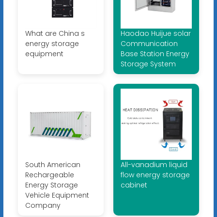
What are China s
Haodao Huijue solar
energy storage
Communication
equipment
Base Station Energy
Storage System
South American
All-vanadium liquid
Rechargeable
flow energy storage
Energy Storage
cabinet
Vehicle Equipment
Company