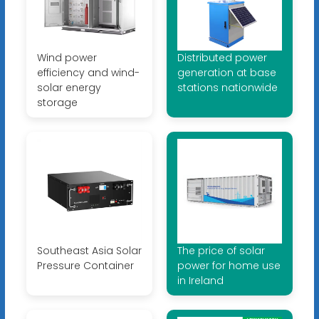
Wind power
Distributed power
efficiency and wind-
generation at base
solar energy
stations nationwide
storage
Southeast Asia Solar
The price of solar
Pressure Container
power for home use
in Ireland