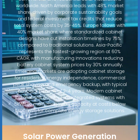
worldwide. North America leads with 48% market
share, driven by corporate sustainability goals
and federal investment tax credits that reduce
total system costs by 35-45%. Europe follows with
40% market share, where standardized cabinet
designs have cut installation timelines by 75%
compared to traditional solutions. Asia-Pacific
represents the fastest-growing region at 60%
CAGR, with manufacturing innovations reducing
battery cabinet system prices by 30% annually.
Emerging markets are adopting cabinet storage
for residential energy independence, commercial
peak shaving, and emergency backup, with typical
payback periods of 2-4 years. Modern cabinet
installations now feature integrated systems with
5kWh to multi-megawatt capacity at costs below
$400/kWh for complete energy storage solutions.
Solar Power Generation