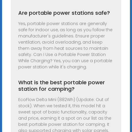
Are portable power stations safe?
Yes, portable power stations are generally
safe for indoor use, as long as you follow the
manufacturer's guidelines. Ensure proper
ventilation, avoid overloading, and keep
them away from heat sources to maintain
safety. Can I Use a Portable Power Station
While Charging? Yes, you can use a portable
power station while it's charging.
What is the best portable power
station for camping?
EcoFlow Delta Mini (882Wh) (Update: Out of
stock): When we tested it, this model hit a
sweet spot of basic functionality, capacity
and price, earning it a spot on our list as the
best portable power station for camping. It
also supported charging with solar panels.