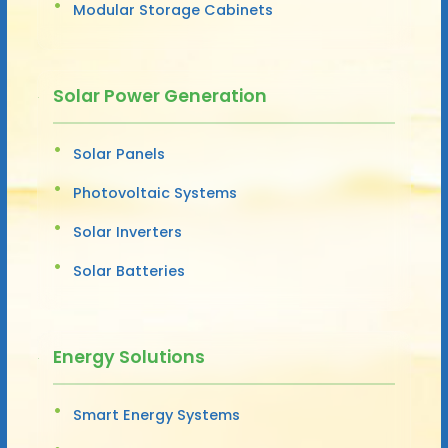
Modular Storage Cabinets
Solar Power Generation
Solar Panels
Photovoltaic Systems
Solar Inverters
Solar Batteries
Energy Solutions
Smart Energy Systems