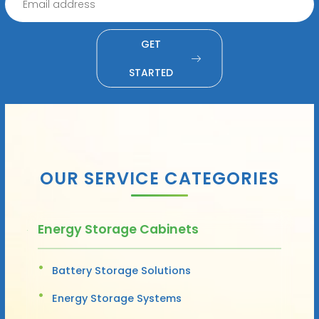
GET
STARTED
OUR SERVICE CATEGORIES
Energy Storage Cabinets
Battery Storage Solutions
Energy Storage Systems