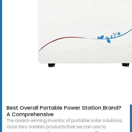
Best Overall Portable Power Station Brand?
A Comprehensive
The award-winning inventor of portable solar solutions,
Goal Zero creates products that we can use to