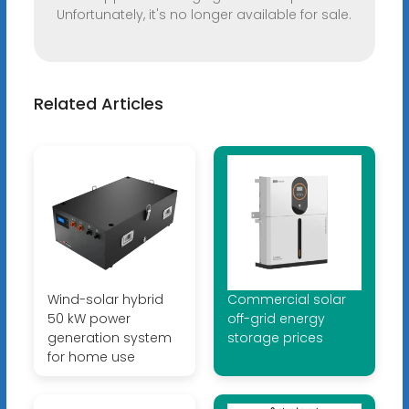
Unfortunately, it's no longer available for sale.
Related Articles
Wind-solar hybrid
Commercial solar
50 kW power
off-grid energy
generation system
storage prices
for home use