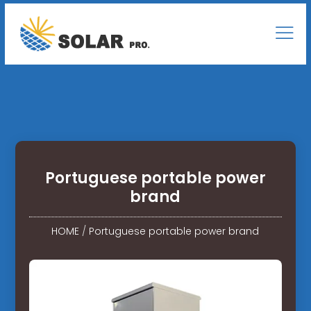
Portuguese portable power
brand
HOME
/
Portuguese portable power brand