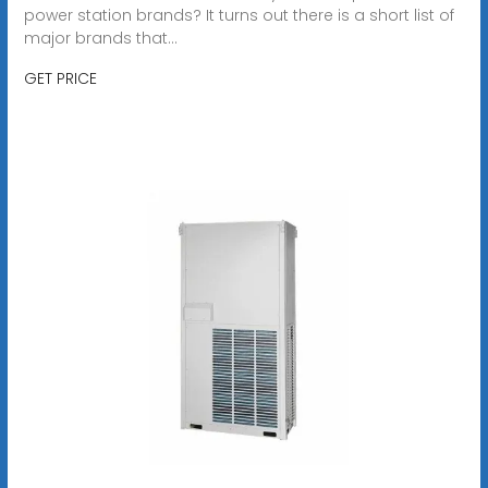
power station brands? It turns out there is a short list of
major brands that...
GET PRICE