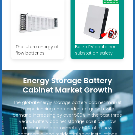
The future energy of
Belize PV container
flow batteries
substation safety
Energy Storage Battery
Cabinet Market Growth
The global energy storage battery cabinet market
is experiencing unprecedented growth, with
demand increasing by over 500% in the past three
years. Battery cabinet storage solutions now
account for approximately 60% of all new
commercial and residential solar installations