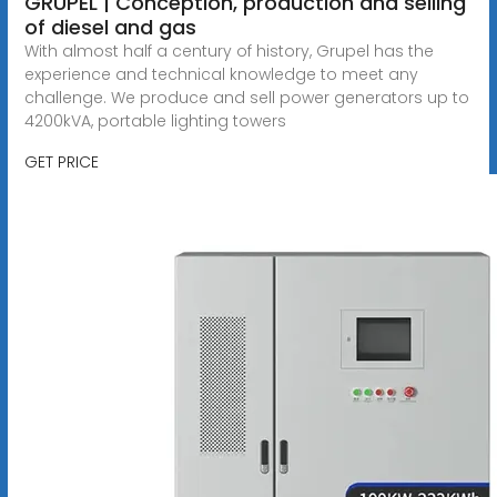
GRUPEL | Conception, production and selling
of diesel and gas
With almost half a century of history, Grupel has the
experience and technical knowledge to meet any
challenge. We produce and sell power generators up to
4200kVA, portable lighting towers
GET PRICE