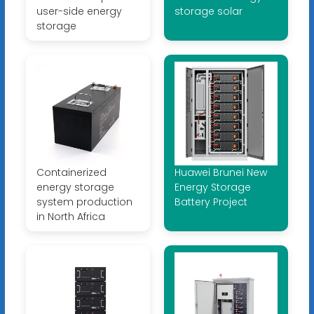
user-side energy
storage solar
storage
Containerized
Huawei Brunei New
energy storage
Energy Storage
system production
Battery Project
in North Africa