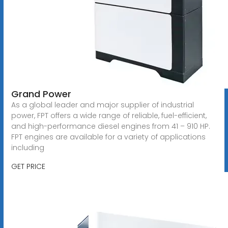
Grand Power
As a global leader and major supplier of industrial
power, FPT offers a wide range of reliable, fuel-efficient,
and high-performance diesel engines from 41 – 910 HP.
FPT engines are available for a variety of applications
including
GET PRICE