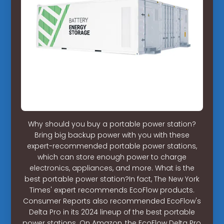
Why should you buy a portable power station?
Bring big backup power with you with these
expert-recommended portable power stations,
which can store enough power to charge
electronics, appliances, and more. What is the
best portable power station?In fact, The New York
Times' expert recommends EcoFlow products.
Consumer Reports also recommended EcoFlow's
Delta Pro in its 2024 lineup of the best portable
power stations. On Amazon, the EcoFlow Delta Pro