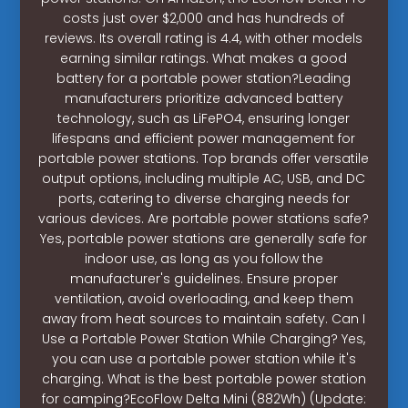
costs just over $2,000 and has hundreds of
reviews. Its overall rating is 4.4, with other models
earning similar ratings. What makes a good
battery for a portable power station?Leading
manufacturers prioritize advanced battery
technology, such as LiFePO4, ensuring longer
lifespans and efficient power management for
portable power stations. Top brands offer versatile
output options, including multiple AC, USB, and DC
ports, catering to diverse charging needs for
various devices. Are portable power stations safe?
Yes, portable power stations are generally safe for
indoor use, as long as you follow the
manufacturer's guidelines. Ensure proper
ventilation, avoid overloading, and keep them
away from heat sources to maintain safety. Can I
Use a Portable Power Station While Charging? Yes,
you can use a portable power station while it's
charging. What is the best portable power station
for camping?EcoFlow Delta Mini (882Wh) (Update: