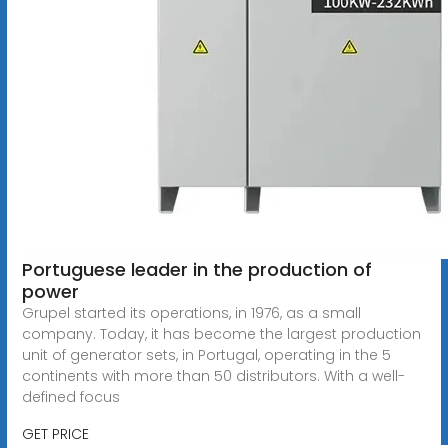
Portuguese leader in the production of
power
Grupel started its operations, in 1976, as a small
company. Today, it has become the largest production
unit of generator sets, in Portugal, operating in the 5
continents with more than 50 distributors. With a well-
defined focus
GET PRICE