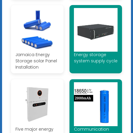
Jamaica Energy
Energy storage
Storage solar Panel
system supply cycle
Installation
Five major energy
Communication