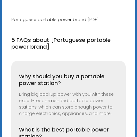
Portuguese portable power brand [PDF]
5 FAQs about [Portuguese portable
power brand]
Why should you buy a portable
power station?
Bring big backup power with you with these
expert-recommended portable power
stations, which can store enough power to
charge electronics, appliances, and more.
What is the best portable power
station?