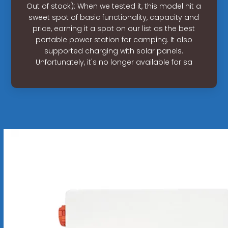
Out of stock): When we tested it, this model hit a
sweet spot of basic functionality, capacity and
price, earning it a spot on our list as the best
portable power station for camping. It also
supported charging with solar panels.
Unfortunately, it's no longer available for sa