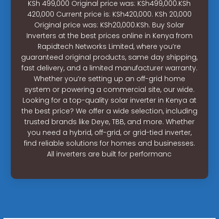
KSh 499,000 Original price was: KSh499,000.KSh
420,000 Current price is: KSh420,000. KSh 20,000
Original price was: KSh20,000.KSh. Buy Solar
Inverters at the best prices online in Kenya from
Rapidtech Networks Limited, where you’re
guaranteed original products, same day shipping,
fast delivery, and a limited manufacturer warranty.
Whether you’re setting up an off-grid home
system or powering a commercial site, our wide.
Looking for a top-quality solar inverter in Kenya at
the best price? We offer a wide selection, including
trusted brands like Deye, TBB, and more. Whether
you need a hybrid, off-grid, or grid-tied inverter,
find reliable solutions for homes and businesses.
All inverters are built for performanc