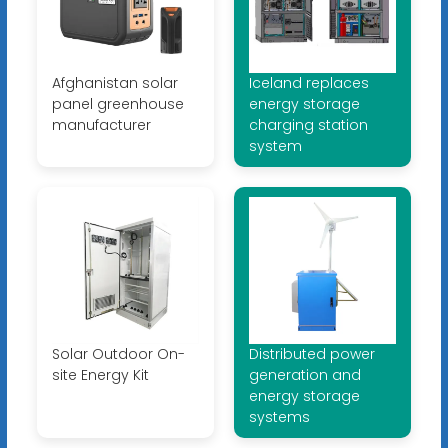
Afghanistan solar
Iceland replaces
panel greenhouse
energy storage
manufacturer
charging station
system
Solar Outdoor On-
Distributed power
site Energy Kit
generation and
energy storage
systems