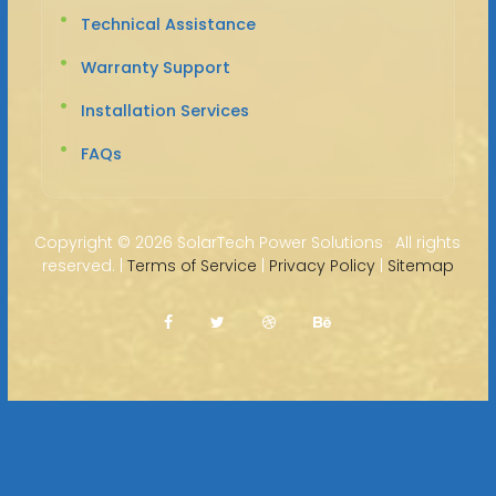
Technical Assistance
Warranty Support
Installation Services
FAQs
Copyright ©
2026 SolarTech Power Solutions · All rights
reserved. |
Terms of Service
|
Privacy Policy
|
Sitemap