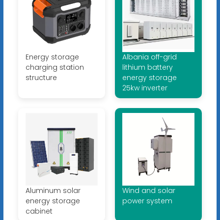
Energy storage
Albania off-grid
charging station
lithium battery
structure
energy storage
25kw inverter
Aluminum solar
Wind and solar
energy storage
power system
cabinet