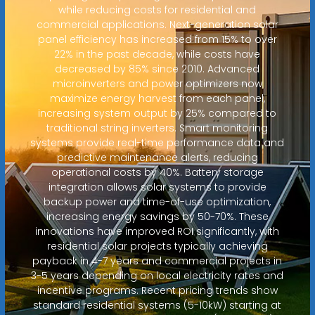
while reducing costs for residential and
commercial applications. Next-generation solar
panel efficiency has increased from 15% to over
22% in the past decade, while costs have
decreased by 85% since 2010. Advanced
microinverters and power optimizers now
maximize energy harvest from each panel,
increasing system output by 25% compared to
traditional string inverters. Smart monitoring
systems provide real-time performance data and
predictive maintenance alerts, reducing
operational costs by 40%. Battery storage
integration allows solar systems to provide
backup power and time-of-use optimization,
increasing energy savings by 50-70%. These
innovations have improved ROI significantly, with
residential solar projects typically achieving
payback in 4-7 years and commercial projects in
3-5 years depending on local electricity rates and
incentive programs. Recent pricing trends show
standard residential systems (5-10kW) starting at