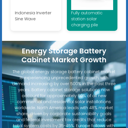
Indonesia Inverter
Fully automatic
Sine Wave
station solar
charging pile
Energy Storage Battery
Cabinet Market Growth
The global energy storage battery cabinet market
is experiencing unprecedented growth, with
demand increasing by over 500% in the past three
years. Battery cabinet storage solutions now
account for approximately 60% of all new
commercial and residential solar installations
worldwide. North America leads with 48% market
share, driven by corporate sustainability goals
and federal investment tax credits that reduce
total system costs by 35-45%. Europe follows with