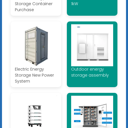
Storage Container
1kW
Purchase
Electric Energy
Outdoor energy
Storage New Power
storage assembly
System