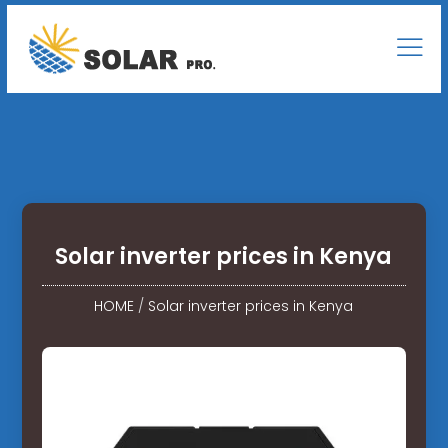
Solar inverter prices in Kenya
HOME
/
Solar inverter prices in Kenya