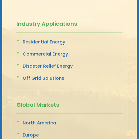
Industry Applications
Residential Energy
Commercial Energy
Disaster Relief Energy
Off Grid Solutions
Global Markets
North America
Europe