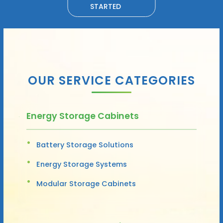
STARTED
OUR SERVICE CATEGORIES
Energy Storage Cabinets
Battery Storage Solutions
Energy Storage Systems
Modular Storage Cabinets