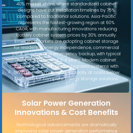
40% market share, where standardized cabinet
designs have cut installation timelines by 75%
compared to traditional solutions. Asia-Pacific
represents the fastest-growing region at 60%
CAGR, with manufacturing innovations reducing
battery cabinet system prices by 30% annually.
Emerging markets are adopting cabinet storage
for residential energy independence, commercial
peak shaving, and emergency backup, with typical
payback periods of 2-4 years. Modern cabinet
installations now feature integrated systems with
5kWh to multi-megawatt capacity at costs below
$400/kWh for complete energy storage solutions.
Solar Power Generation
Innovations & Cost Benefits
Technological advancements are dramatically
improving solar power generation performance