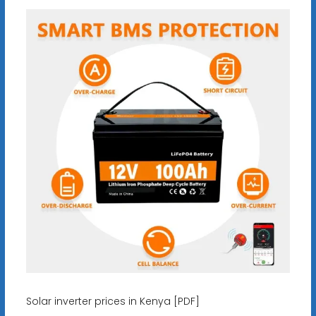
Solar inverter prices in Kenya [PDF]