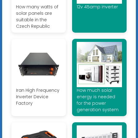
How many watts of
12v 45amp inverter
solar panels are
suitable in the
Czech Republic
Iran High Frequency
How much solar
Inverter Device
energy is needed
Factory
for the power
generation system