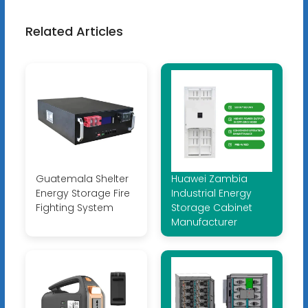
Related Articles
Guatemala Shelter
Huawei Zambia
Energy Storage Fire
Industrial Energy
Fighting System
Storage Cabinet
Manufacturer