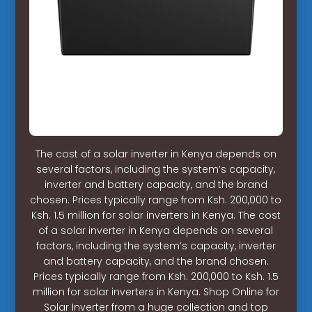
The cost of a solar inverter in Kenya depends on
several factors, including the system’s capacity,
inverter and battery capacity, and the brand
chosen. Prices typically range from Ksh. 200,000 to
Ksh. 1.5 million for solar inverters in Kenya. The cost
of a solar inverter in Kenya depends on several
factors, including the system’s capacity, inverter
and battery capacity, and the brand chosen.
Prices typically range from Ksh. 200,000 to Ksh. 1.5
million for solar inverters in Kenya. Shop Online for
Solar Inverter from a huge collection and top