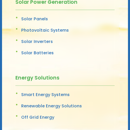
Solar Power Generation
Solar Panels
Photovoltaic Systems
Solar Inverters
Solar Batteries
Energy Solutions
Smart Energy Systems
Renewable Energy Solutions
Off Grid Energy