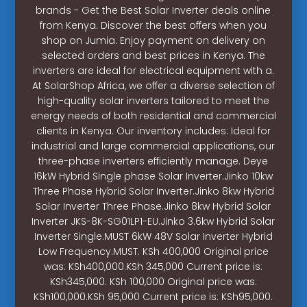
brands - Get the Best Solar Inverter deals online
from Kenya. Discover the best offers when you
shop on Jumia. Enjoy payment on delivery on
selected orders and best prices in Kenya. The
inverters are ideal for electrical equipment with a.
At SolarShop Africa, we offer a diverse selection of
high-quality solar inverters tailored to meet the
energy needs of both residential and commercial
clients in Kenya. Our inventory includes: Ideal for
industrial and large commercial applications, our
three-phase inverters efficiently manage. Deye
16kW Hybrid Single phase Solar Inverter.Jinko 10kw
Three Phase Hybrid Solar Inverter.Jinko 8kw Hybrid
Solar Inverter Three Phase.Jinko 8kw Hybrid Solar
Inverter JKS-8K-SG01LP1-EU.Jinko 3.6kw Hybrid Solar
Inverter Single.MUST 6kW 48V Solar Inverter Hybrid
Low Frequency.MUST. KSh 400,000 Original price
was: KSh400,000.KSh 345,000 Current price is:
KSh345,000. KSh 100,000 Original price was:
KSh100,000.KSh 95,000 Current price is: KSh95,000.