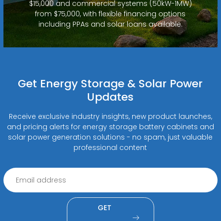
$15,000 and commercial systems (50kW-1MW)
from $75,000, with flexible financing options
including PPAs and solar loans available.
Get Energy Storage & Solar Power
Updates
Receive exclusive industry insights, new product launches,
and pricing alerts for energy storage battery cabinets and
solar power generation solutions - no spam, just valuable
professional content
GET