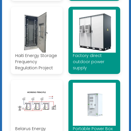
Haiti Energy Storage
Factory direct
Frequency
outdoor power
Regulation Project
supply
Belarus Energy
Portable Power Box