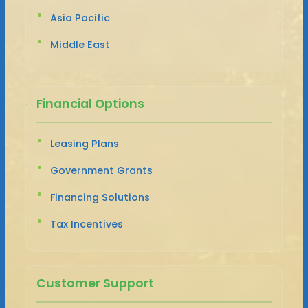
Asia Pacific
Middle East
Financial Options
Leasing Plans
Government Grants
Financing Solutions
Tax Incentives
Customer Support