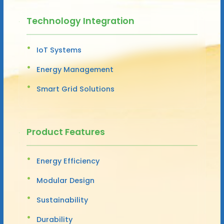
Technology Integration
IoT Systems
Energy Management
Smart Grid Solutions
Product Features
Energy Efficiency
Modular Design
Sustainability
Durability