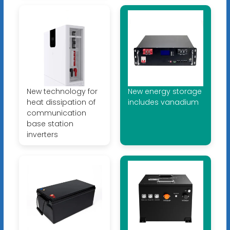
New technology for
New energy storage
heat dissipation of
includes vanadium
communication
base station
inverters