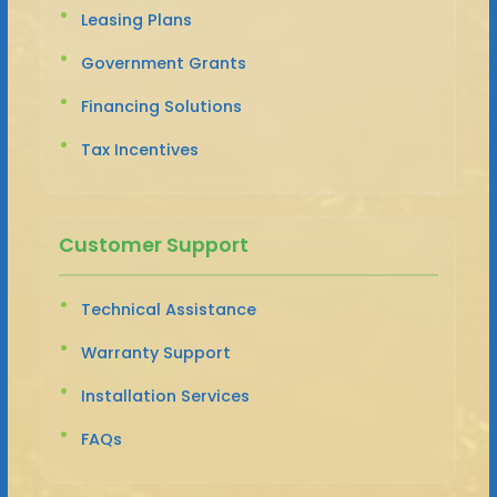
Leasing Plans
Government Grants
Financing Solutions
Tax Incentives
Customer Support
Technical Assistance
Warranty Support
Installation Services
FAQs