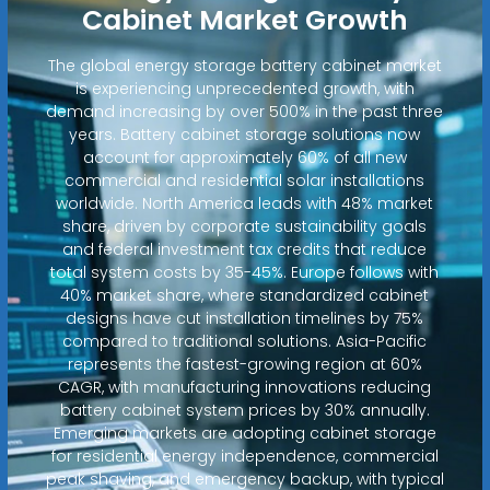
Cabinet Market Growth
The global energy storage battery cabinet market
is experiencing unprecedented growth, with
demand increasing by over 500% in the past three
years. Battery cabinet storage solutions now
account for approximately 60% of all new
commercial and residential solar installations
worldwide. North America leads with 48% market
share, driven by corporate sustainability goals
and federal investment tax credits that reduce
total system costs by 35-45%. Europe follows with
40% market share, where standardized cabinet
designs have cut installation timelines by 75%
compared to traditional solutions. Asia-Pacific
represents the fastest-growing region at 60%
CAGR, with manufacturing innovations reducing
battery cabinet system prices by 30% annually.
Emerging markets are adopting cabinet storage
for residential energy independence, commercial
peak shaving, and emergency backup, with typical