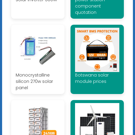
component
quotation
Monocrystalline
Botswana solar
silicon 270w solar
module prices
panel