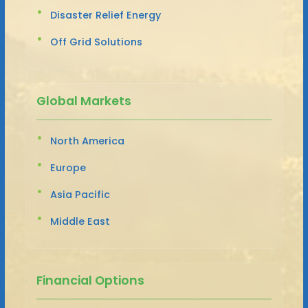
Disaster Relief Energy
Off Grid Solutions
Global Markets
North America
Europe
Asia Pacific
Middle East
Financial Options