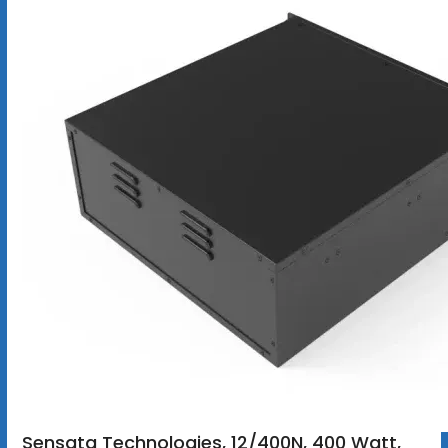
Sensata Technologies, 12/400N, 400 Watt,