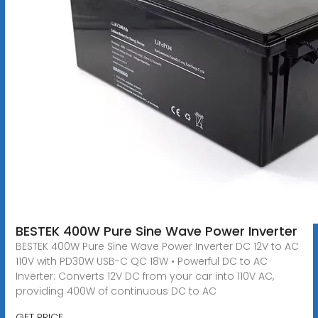
BESTEK 400W Pure Sine Wave Power Inverter
BESTEK 400W Pure Sine Wave Power Inverter DC 12V to AC
110V with PD30W USB-C QC 18W • Powerful DC to AC
Inverter: Converts 12V DC from your car into 110V AC,
providing 400W of continuous DC to AC
GET PRICE