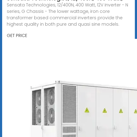
Sensata Technologies, 12/400N, 400 Watt, 12V Inverter - N
series, G Chassis - The lower wattage, iron core
transformer based commercial inverters provide the
highest quality in both pure and quasi sine models.
GET PRICE