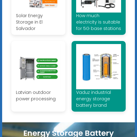
Solar Energy
How much
Storage in El
electricity is suitable
Salvador
for 5G base stations
Latvian outdoor
Vaduz industrial
power processing
energy storage
battery brand
Energy Storage Battery