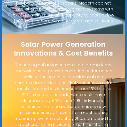
payback periods of 2-4 years. Modern cabinet
installations now feature integrated systems with
5kWh to multi-megawatt capacity at costs below
$400/kWh for complete energy storage solutions.
Solar Power Generation
Innovations & Cost Benefits
Technological advancements are dramatically
improving solar power generation performance
while reducing costs for residential and
commercial applications. Next-generation solar
panel efficiency has increased from 15% to over
22% in the past decade, while costs have
decreased by 85% since 2010. Advanced
microinverters and power optimizers now
maximize energy harvest from each panel,
increasing system output by 25% compared to
traditional string inverters. Smart monitoring