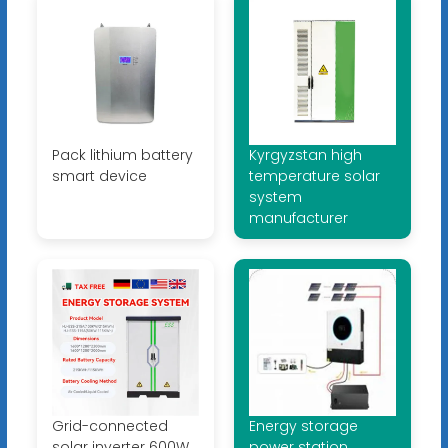
Pack lithium battery
Kyrgyzstan high
smart device
temperature solar
system
manufacturer
Grid-connected
Energy storage
solar inverter 600W
power station