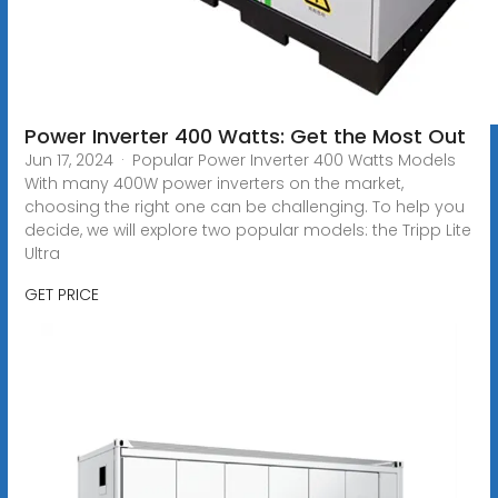
Power Inverter 400 Watts: Get the Most Out
Jun 17, 2024 · Popular Power Inverter 400 Watts Models
With many 400W power inverters on the market,
choosing the right one can be challenging. To help you
decide, we will explore two popular models: the Tripp Lite
Ultra
GET PRICE