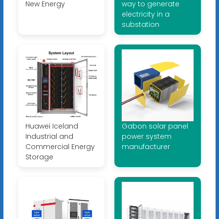
New Energy
way to generate
electricity in a
substation
Huawei Iceland
Gabon solar panel
Industrial and
power system
Commercial Energy
manufacturer
Storage