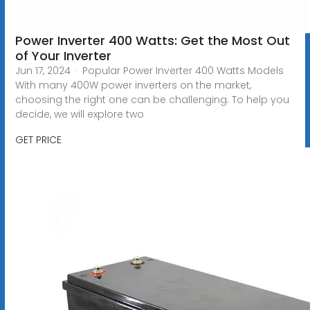
Power Inverter 400 Watts: Get the Most Out
of Your Inverter
Jun 17, 2024 · Popular Power Inverter 400 Watts Models
With many 400W power inverters on the market,
choosing the right one can be challenging. To help you
decide, we will explore two
GET PRICE