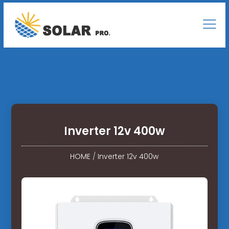
Inverter 12v 400w
HOME
/
Inverter 12v 400w