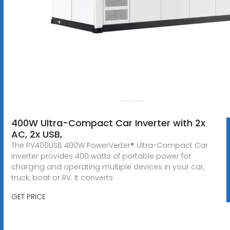
400W Ultra-Compact Car Inverter with 2x
AC, 2x USB,
The PV400USB 400W PowerVerter® Ultra-Compact Car
Inverter provides 400 watts of portable power for
charging and operating multiple devices in your car,
truck, boat or RV. It converts
GET PRICE