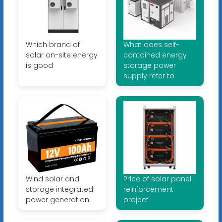
Which brand of
What does self-
solar on-site energy
contained energy
is good
storage power
supply refer to
Wind solar and
Price of solar panel
storage integrated
reinforcement
power generation
project