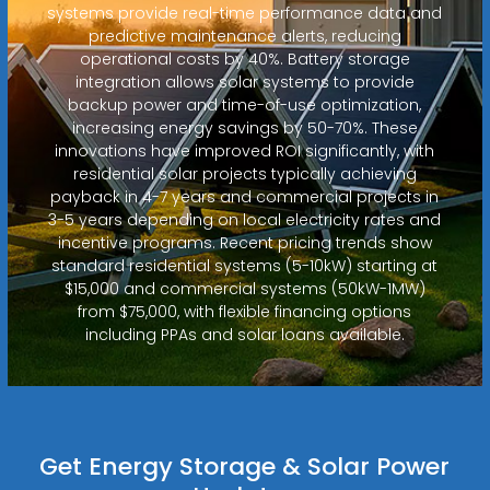
systems provide real-time performance data and
predictive maintenance alerts, reducing
operational costs by 40%. Battery storage
integration allows solar systems to provide
backup power and time-of-use optimization,
increasing energy savings by 50-70%. These
innovations have improved ROI significantly, with
residential solar projects typically achieving
payback in 4-7 years and commercial projects in
3-5 years depending on local electricity rates and
incentive programs. Recent pricing trends show
standard residential systems (5-10kW) starting at
$15,000 and commercial systems (50kW-1MW)
from $75,000, with flexible financing options
including PPAs and solar loans available.
Get Energy Storage & Solar Power