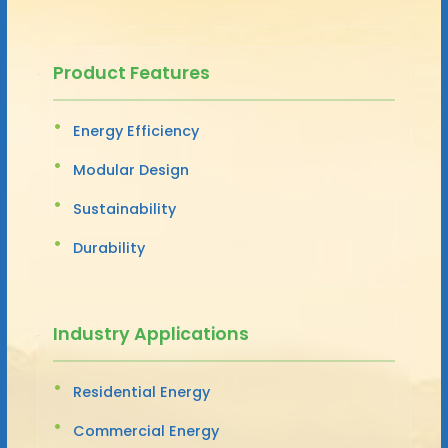
Product Features
Energy Efficiency
Modular Design
Sustainability
Durability
Industry Applications
Residential Energy
Commercial Energy