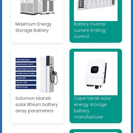
Maximum Energy
Battery inverter
Storage Battery
current limiting
control
Solomon Islands
Cape Verde solar
solar lithium battery
energy storage
array parameters
battery
manufacturer