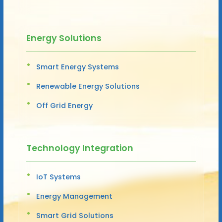
Energy Solutions
Smart Energy Systems
Renewable Energy Solutions
Off Grid Energy
Technology Integration
IoT Systems
Energy Management
Smart Grid Solutions