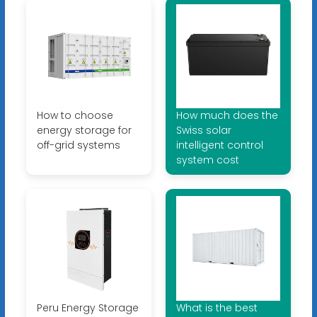
How to choose
How much does the
energy storage for
Swiss solar
off-grid systems
intelligent control
system cost
Peru Energy Storage
What is the best