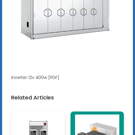
Inverter 12v 400w [PDF]
Related Articles