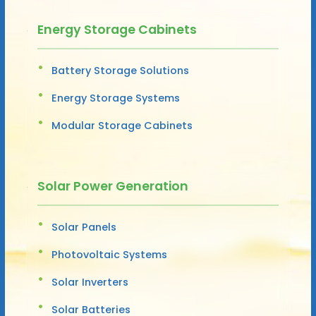
Energy Storage Cabinets
Battery Storage Solutions
Energy Storage Systems
Modular Storage Cabinets
Solar Power Generation
Solar Panels
Photovoltaic Systems
Solar Inverters
Solar Batteries