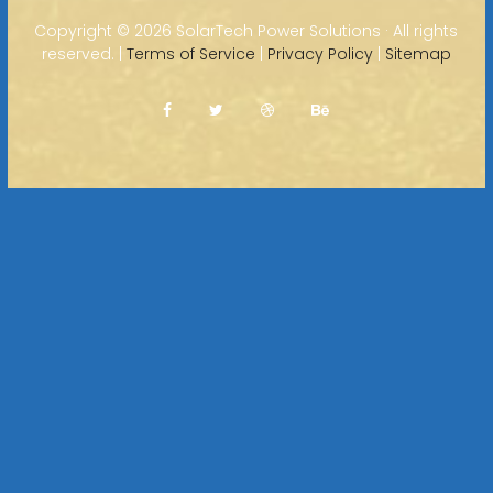
Copyright ©
2026 SolarTech Power Solutions · All rights
reserved. |
Terms of Service
|
Privacy Policy
|
Sitemap