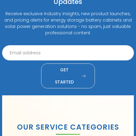
Updates
Receive exclusive industry insights, new product launches,
and pricing alerts for energy storage battery cabinets and
solar power generation solutions - no spam, just valuable
professional content
GET
STARTED
OUR SERVICE CATEGORIES