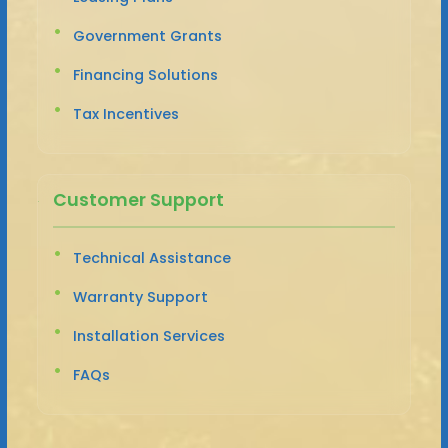
Government Grants
Financing Solutions
Tax Incentives
Customer Support
Technical Assistance
Warranty Support
Installation Services
FAQs