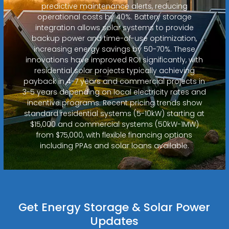
predictive maintenance alerts, reducing
operational costs by 40%. Battery storage
integration allows solar systems to provide
backup power and time-of-use optimization,
increasing energy savings by 50-70%. These
innovations have improved ROI significantly, with
residential solar projects typically achieving
payback in 4-7 years and commercial projects in
3-5 years depending on local electricity rates and
incentive programs. Recent pricing trends show
standard residential systems (5-10kW) starting at
$15,000 and commercial systems (50kW-1MW)
from $75,000, with flexible financing options
including PPAs and solar loans available.
Get Energy Storage & Solar Power
Updates