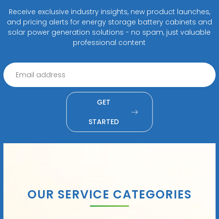
Receive exclusive industry insights, new product launches,
and pricing alerts for energy storage battery cabinets and
solar power generation solutions - no spam, just valuable
professional content
GET
STARTED
OUR SERVICE CATEGORIES