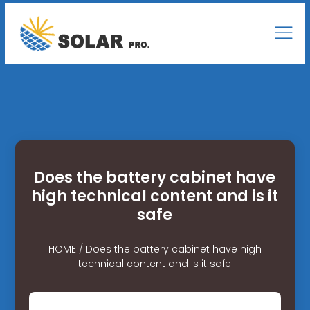
Does the battery cabinet have
high technical content and is it
safe
HOME
/
Does the battery cabinet have high
technical content and is it safe