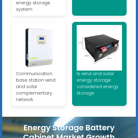
energy storage
system
Communication
Is wind and solar
base station wind
energy storage
and solar
considered energy
complementary
storage
network
Energy Storage Battery
Cabinet Market Growth