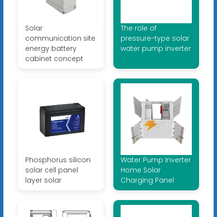
Solar
The role of
communication site
pressure-type solar
energy battery
water pump inverter
cabinet concept
Phosphorus silicon
Water Pump Inverter
solar cell panel
Home Solar
layer solar
Charging Panel