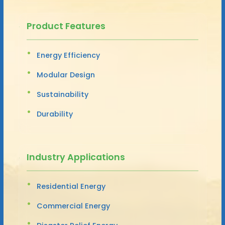
Product Features
Energy Efficiency
Modular Design
Sustainability
Durability
Industry Applications
Residential Energy
Commercial Energy