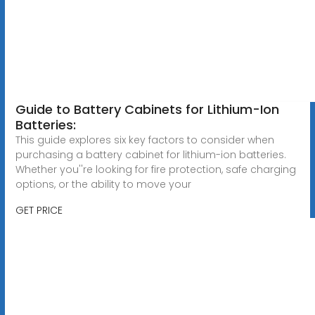
Guide to Battery Cabinets for Lithium-Ion
Batteries:
This guide explores six key factors to consider when
purchasing a battery cabinet for lithium-ion batteries.
Whether you''re looking for fire protection, safe charging
options, or the ability to move your
GET PRICE