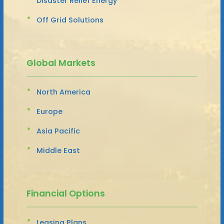
Disaster Relief Energy
Off Grid Solutions
Global Markets
North America
Europe
Asia Pacific
Middle East
Financial Options
Leasing Plans