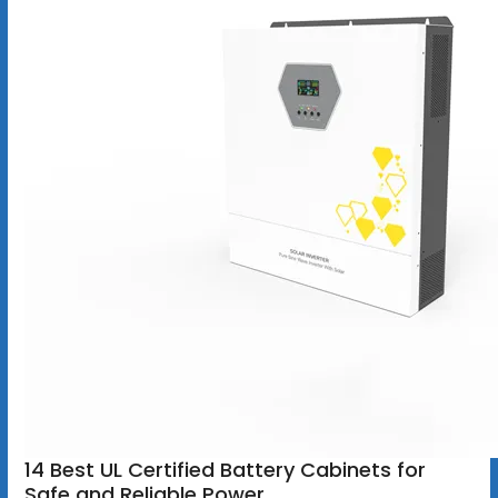
14 Best UL Certified Battery Cabinets for
Safe and Reliable Power