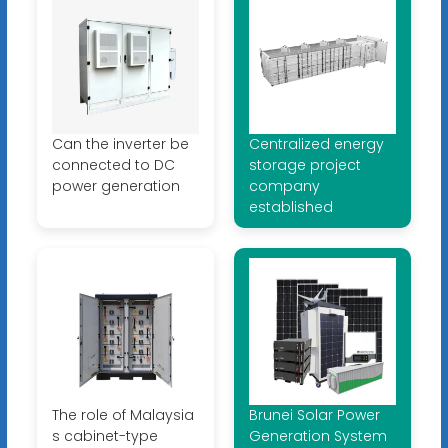
Can the inverter be
Centralized energy
connected to DC
storage project
power generation
company
established
The role of Malaysia
Brunei Solar Power
s cabinet-type
Generation System