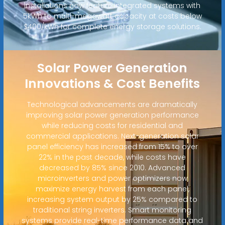
installations now feature integrated systems with
5kWh to multi-megawatt capacity at costs below
$400/kWh for complete energy storage solutions.
Solar Power Generation
Innovations & Cost Benefits
Technological advancements are dramatically
improving solar power generation performance
while reducing costs for residential and
commercial applications. Next-generation solar
panel efficiency has increased from 15% to over
22% in the past decade, while costs have
decreased by 85% since 2010. Advanced
microinverters and power optimizers now
maximize energy harvest from each panel,
increasing system output by 25% compared to
traditional string inverters. Smart monitoring
systems provide real-time performance data and