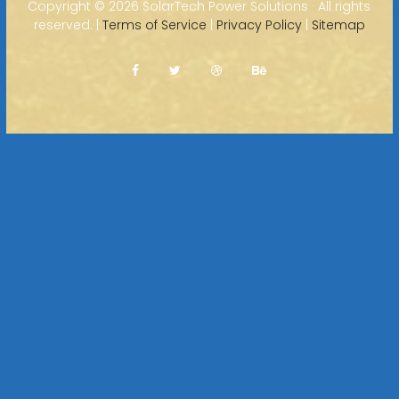
Copyright ©
2026 SolarTech Power Solutions · All rights
reserved. |
Terms of Service
|
Privacy Policy
|
Sitemap