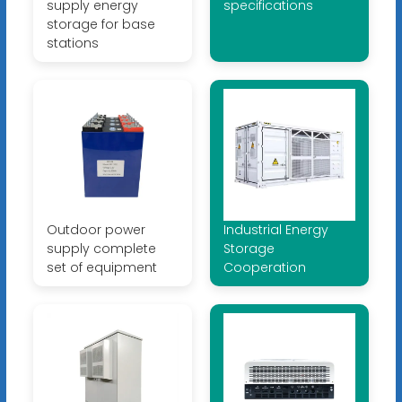
supply energy
specifications
storage for base
stations
Outdoor power
Industrial Energy
supply complete
Storage
set of equipment
Cooperation