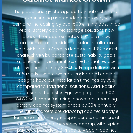
The global energy storage battery cabinet market
is experiencing unprecedented growth, with
demand increasing by over 500% in the past three
years. Battery cabinet storage solutions now
account for approximately 60% of all new
commercial and residential solar installations
worldwide. North America leads with 48% market
share, driven by corporate sustainability goals
and federal investment tax credits that reduce
total system costs by 35-45%. Europe follows with
40% market share, where standardized cabinet
designs have cut installation timelines by 75%
compared to traditional solutions. Asia-Pacific
represents the fastest-growing region at 60%
CAGR, with manufacturing innovations reducing
battery cabinet system prices by 30% annually.
Emerging markets are adopting cabinet storage
for residential energy independence, commercial
peak shaving, and emergency backup, with typical
payback periods of 2-4 years. Modern cabinet