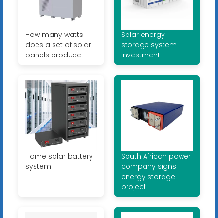
How many watts
Solar energy
does a set of solar
storage system
panels produce
investment
Home solar battery
South African power
system
company signs
energy storage
project