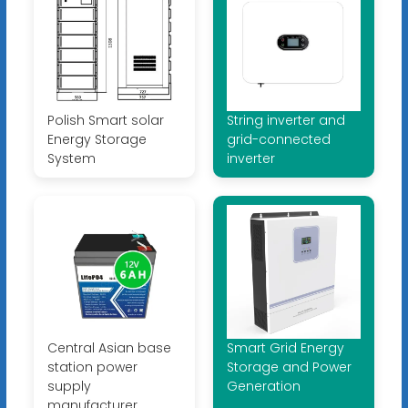
Polish Smart solar
String inverter and
Energy Storage
grid-connected
System
inverter
Central Asian base
Smart Grid Energy
station power
Storage and Power
supply
Generation
manufacturer