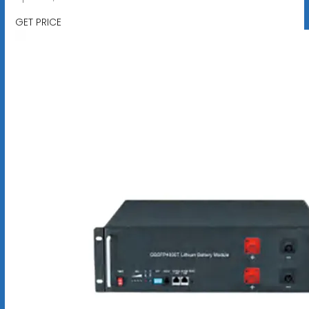
GET PRICE