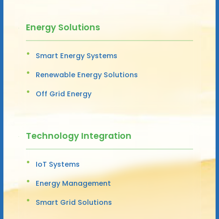
Energy Solutions
Smart Energy Systems
Renewable Energy Solutions
Off Grid Energy
Technology Integration
IoT Systems
Energy Management
Smart Grid Solutions