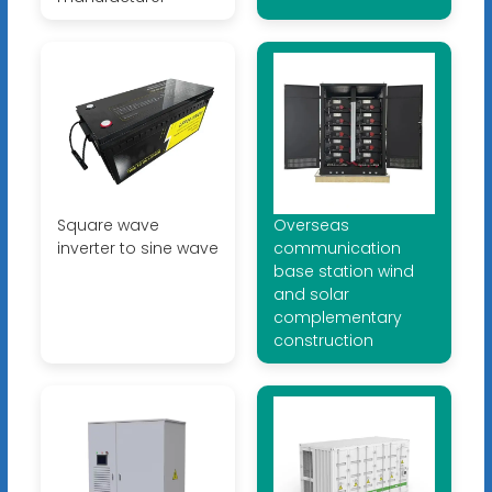
Square wave
Overseas
inverter to sine wave
communication
base station wind
and solar
complementary
construction