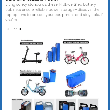
Lifting safety standards, these 14 UL-certified battery
cabinets ensure reliable power storage—discover the
top options to protect your equipment and stay safe. If
you''re
GET PRICE