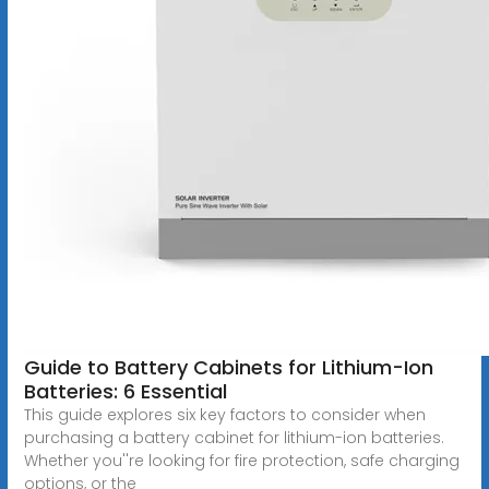
Guide to Battery Cabinets for Lithium-Ion
Batteries: 6 Essential
This guide explores six key factors to consider when
purchasing a battery cabinet for lithium-ion batteries.
Whether you''re looking for fire protection, safe charging
options, or the