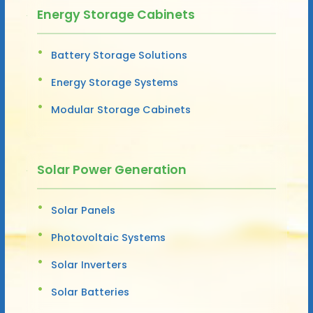
Energy Storage Cabinets
Battery Storage Solutions
Energy Storage Systems
Modular Storage Cabinets
Solar Power Generation
Solar Panels
Photovoltaic Systems
Solar Inverters
Solar Batteries