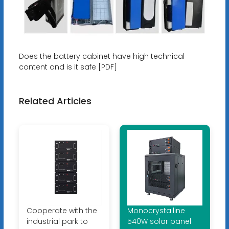
Does the battery cabinet have high technical
content and is it safe [PDF]
Related Articles
Cooperate with the
Monocrystalline
industrial park to
540W solar panel