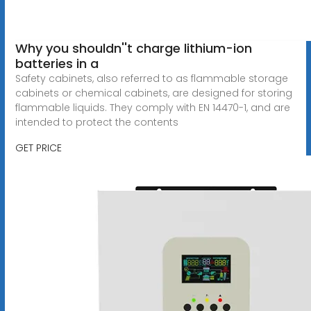
Why you shouldn''t charge lithium-ion
batteries in a
Safety cabinets, also referred to as flammable storage
cabinets or chemical cabinets, are designed for storing
flammable liquids. They comply with EN 14470-1, and are
intended to protect the contents
GET PRICE