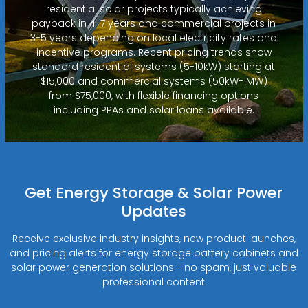
residential solar projects typically achieving
payback in 4-7 years and commercial projects in
3-5 years depending on local electricity rates and
incentive programs. Recent pricing trends show
standard residential systems (5-10kW) starting at
$15,000 and commercial systems (50kW-1MW)
from $75,000, with flexible financing options
including PPAs and solar loans available.
Get Energy Storage & Solar Power
Updates
Receive exclusive industry insights, new product launches,
and pricing alerts for energy storage battery cabinets and
solar power generation solutions - no spam, just valuable
professional content