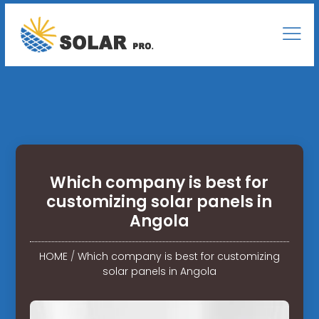
Which company is best for
customizing solar panels in
Angola
HOME
/
Which company is best for customizing
solar panels in Angola