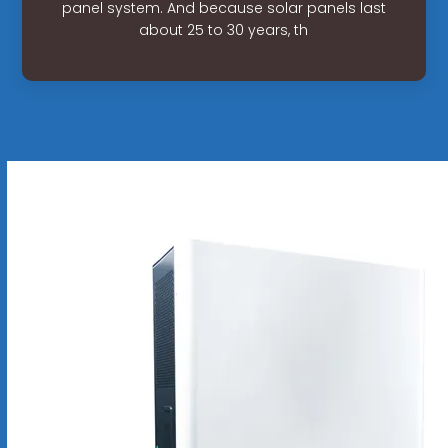
panel system. And because solar panels last
about 25 to 30 years, th