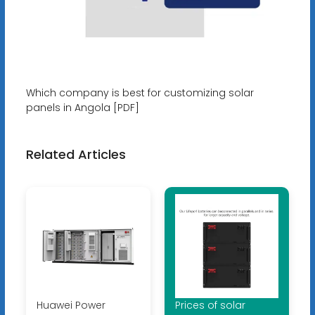
Which company is best for customizing solar
panels in Angola [PDF]
Related Articles
Huawei Power
Prices of solar