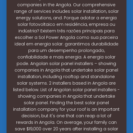
companies in the Angola. Our comprehensive
range of services includes solar installation, solar
energy solutions, and. Porque adotar a energia
solar fotovoltaico em residência, empresa ou
indústria? Existem três razões principais para
escolher a Sol Power Angola como sua parceira
ideal em energia solar: garantimos durabilidade
para um desempenho prolongado,
confiabilidade e mais energia. A energia solar
pode. Angolan solar panel installers – showing
companies in Angola that undertake solar panel
installation, including rooftop and standalone
solar systems. 2 installers based in Angola are
listed below. List of Angolan solar panel installers -
showing companies in Angola that undertake
solar panel. Finding the best solar panel
installation company for your roof is an important
decision, but it's one that can reap a lot of
rewards in Angola. On average, your family can
save $19,000 over 20 years after installing a solar