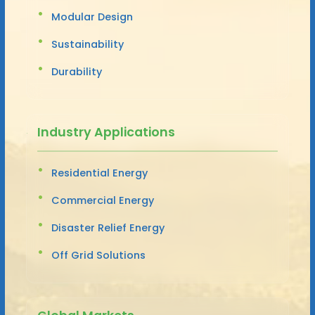
Modular Design
Sustainability
Durability
Industry Applications
Residential Energy
Commercial Energy
Disaster Relief Energy
Off Grid Solutions