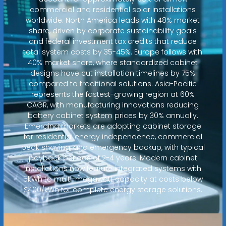
commercial and residential solar installations
worldwide. North America leads with 48% market
share, driven by corporate sustainability goals
and federal investment tax credits that reduce
total system costs by 35-45%. Europe follows with
40% market share, where standardized cabinet
designs have cut installation timelines by 75%
compared to traditional solutions. Asia-Pacific
represents the fastest-growing region at 60%
CAGR, with manufacturing innovations reducing
battery cabinet system prices by 30% annually.
Emerging markets are adopting cabinet storage
for residential energy independence, commercial
peak shaving, and emergency backup, with typical
payback periods of 2-4 years. Modern cabinet
installations now feature integrated systems with
5kWh to multi-megawatt capacity at costs below
$400/kWh for complete energy storage solutions.