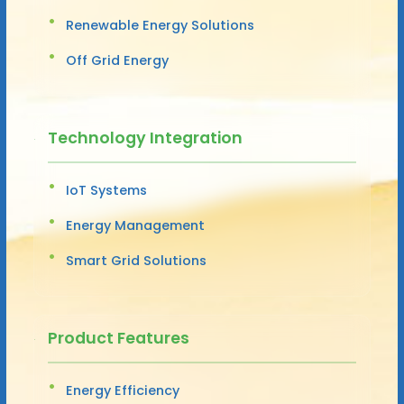
Renewable Energy Solutions
Off Grid Energy
Technology Integration
IoT Systems
Energy Management
Smart Grid Solutions
Product Features
Energy Efficiency