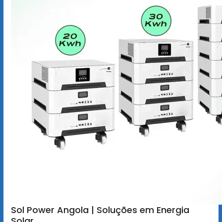
Sol Power Angola | Soluções em Energia
Solar