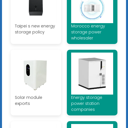
Taipei s new energy
Morocco energy
storage policy
storage power
wholesaler
Solar module
Energy storage
exports
power station
companies