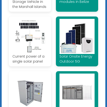
Storage Vehicle in
modules in Belize
the Marshall Islands
Current power of a
Solar Onsite Energy
single solar panel
Outdoor 5G