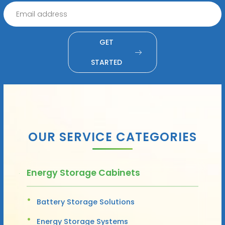
GET
STARTED
OUR SERVICE CATEGORIES
Energy Storage Cabinets
Battery Storage Solutions
Energy Storage Systems