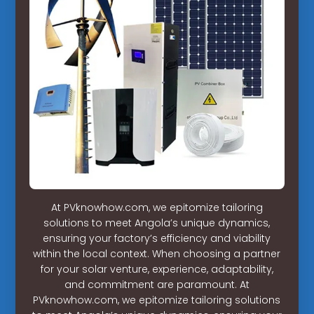
At PVknowhow.com, we epitomize tailoring
solutions to meet Angola’s unique dynamics,
ensuring your factory’s efficiency and viability
within the local context. When choosing a partner
for your solar venture, experience, adaptability,
and commitment are paramount. At
PVknowhow.com, we epitomize tailoring solutions