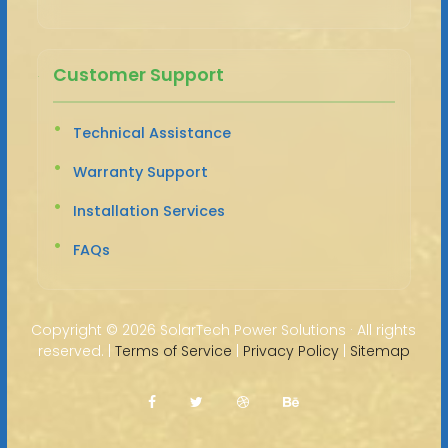
Customer Support
Technical Assistance
Warranty Support
Installation Services
FAQs
Copyright ©
2026 SolarTech Power Solutions · All rights
reserved. |
Terms of Service
|
Privacy Policy
|
Sitemap