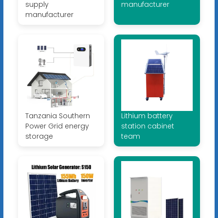
supply
manufacturer
manufacturer
Tanzania Southern
Lithium battery
Power Grid energy
station cabinet
storage
team