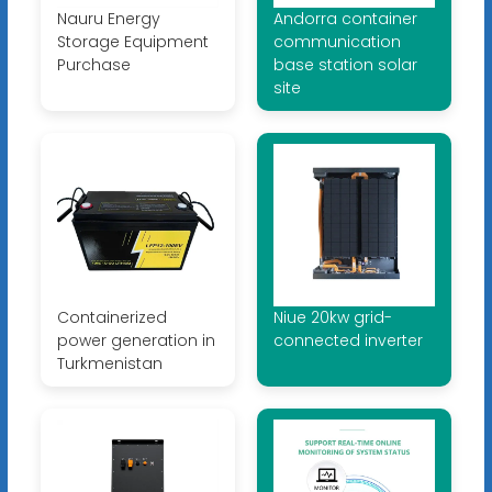
Nauru Energy
Andorra container
Storage Equipment
communication
Purchase
base station solar
site
Containerized
Niue 20kw grid-
power generation in
connected inverter
Turkmenistan