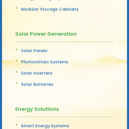
Modular Storage Cabinets
Solar Power Generation
Solar Panels
Photovoltaic Systems
Solar Inverters
Solar Batteries
Energy Solutions
Smart Energy Systems