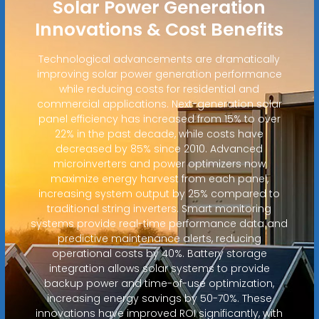
Solar Power Generation
Innovations & Cost Benefits
Technological advancements are dramatically
improving solar power generation performance
while reducing costs for residential and
commercial applications. Next-generation solar
panel efficiency has increased from 15% to over
22% in the past decade, while costs have
decreased by 85% since 2010. Advanced
microinverters and power optimizers now
maximize energy harvest from each panel,
increasing system output by 25% compared to
traditional string inverters. Smart monitoring
systems provide real-time performance data and
predictive maintenance alerts, reducing
operational costs by 40%. Battery storage
integration allows solar systems to provide
backup power and time-of-use optimization,
increasing energy savings by 50-70%. These
innovations have improved ROI significantly, with