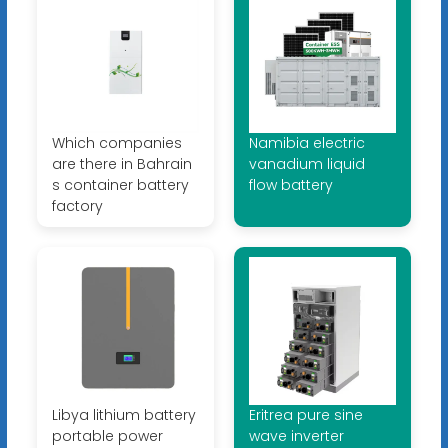
Which companies
Namibia electric
are there in Bahrain
vanadium liquid
s container battery
flow battery
factory
Libya lithium battery
Eritrea pure sine
portable power
wave inverter