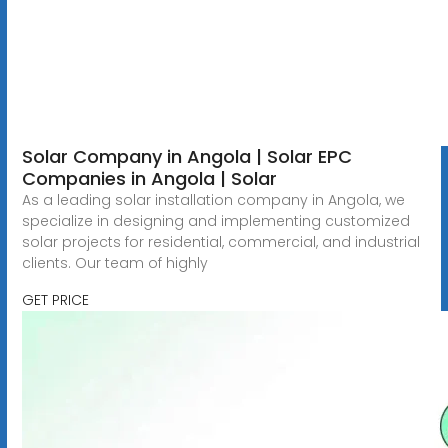
Solar Company in Angola | Solar EPC
Companies in Angola | Solar
As a leading solar installation company in Angola, we
specialize in designing and implementing customized
solar projects for residential, commercial, and industrial
clients. Our team of highly
GET PRICE