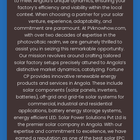
to meet Angola’s unique dynamics, ensuring your
factory’s efficiency and viability within the local
context. When choosing a partner for your solar
venture, experience, adaptability, and
commitment are paramount. At PVknowhow.com,
with over two decades of expertise in the
photovoltaic realm, we are genuinely thrilled to
assist you in seizing this remarkable opportunity.
Our mission revolves around crafting tailored
solar factory setups precisely attuned to Angola’s
distinctive market dynamics, catalyzing. Fortune
CP provides innovative renewable energy
products and services in Angola. These include
solar components (solar panels, inverters,
batteries), off-grid and grid-tie solar systems for
commercial, industrial and residential
applications, battery energy storage systems,
energy efficient LED. Solar Power Solutions Pvt Ltd is
the premier solar company in Angola. With our
expertise and commitment to excellence, we have
earned a reputation as one of the best solar EPC