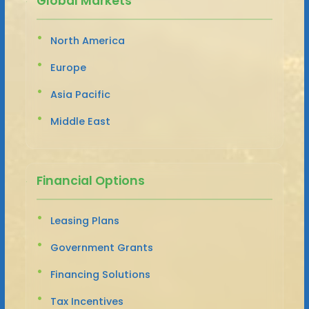
Global Markets
North America
Europe
Asia Pacific
Middle East
Financial Options
Leasing Plans
Government Grants
Financing Solutions
Tax Incentives