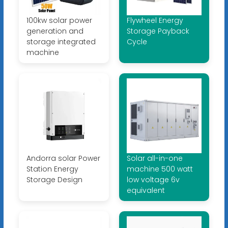
100kw solar power
Flywheel Energy
generation and
Storage Payback
storage integrated
Cycle
machine
Andorra solar Power
Solar all-in-one
Station Energy
machine 500 watt
Storage Design
low voltage 6v
equivalent