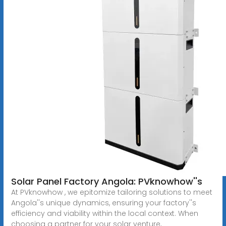
Solar Panel Factory Angola: PVknowhow''s
At PVknowhow , we epitomize tailoring solutions to meet
Angola''s unique dynamics, ensuring your factory''s
efficiency and viability within the local context. When
choosing a partner for your solar venture,