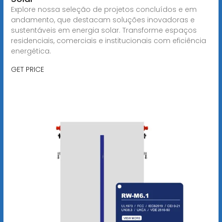
Explore nossa seleção de projetos concluídos e em
andamento, que destacam soluções inovadoras e
sustentáveis em energia solar. Transforme espaços
residenciais, comerciais e institucionais com eficiência
energética.
GET PRICE