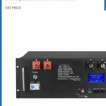
GET PRICE