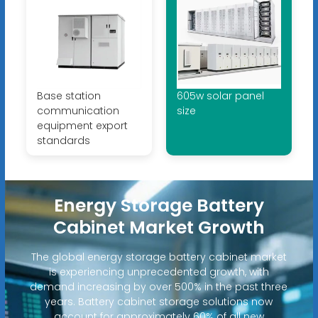
Base station
605w solar panel
communication
size
equipment export
standards
Energy Storage Battery
Cabinet Market Growth
The global energy storage battery cabinet market
is experiencing unprecedented growth, with
demand increasing by over 500% in the past three
years. Battery cabinet storage solutions now
account for approximately 60% of all new