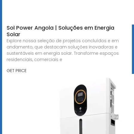
Sol Power Angola | Soluções em Energia
Solar
Explore nossa seleção de projetos concluídos e em
andamento, que destacam soluções inovadoras e
sustentáveis em energia solar. Transforme espaços
residenciais, comerciais e
GET PRICE