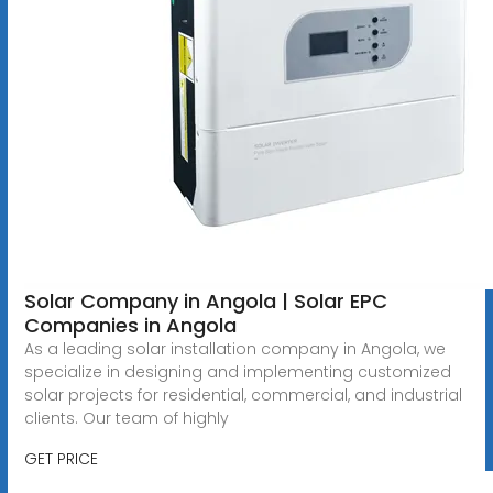
Solar Company in Angola | Solar EPC
Companies in Angola
As a leading solar installation company in Angola, we
specialize in designing and implementing customized
solar projects for residential, commercial, and industrial
clients. Our team of highly
GET PRICE