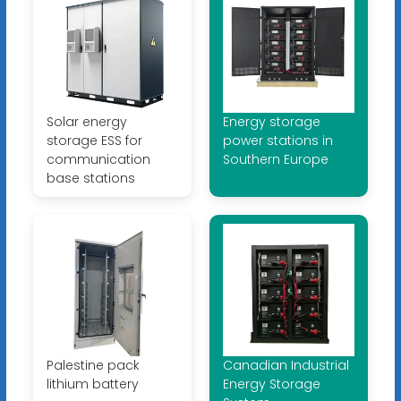
Solar energy
Energy storage
storage ESS for
power stations in
communication
Southern Europe
base stations
Palestine pack
Canadian Industrial
lithium battery
Energy Storage