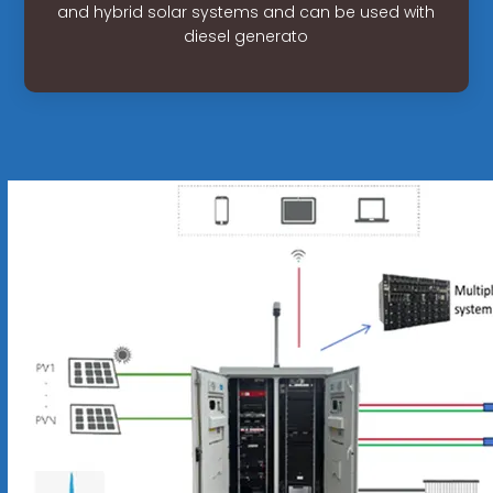
and hybrid solar systems and can be used with
diesel generato