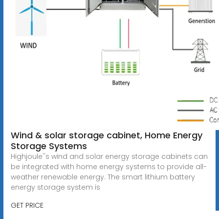
Wind & solar storage cabinet, Home Energy
Storage Systems
Highjoule''s wind and solar energy storage cabinets can
be integrated with home energy systems to provide all-
weather renewable energy. The smart lithium battery
energy storage system is
GET PRICE