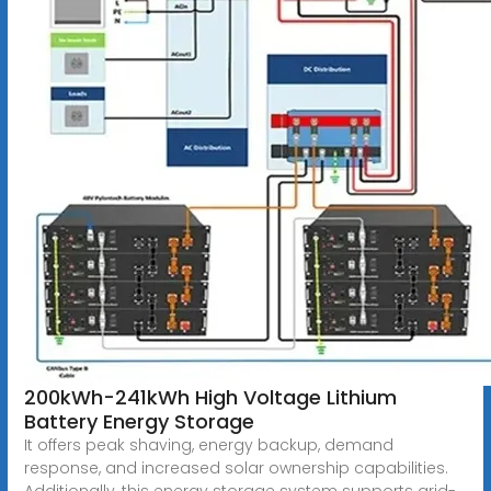
200kWh-241kWh High Voltage Lithium
Battery Energy Storage
It offers peak shaving, energy backup, demand
response, and increased solar ownership capabilities.
Additionally, this energy storage system supports grid-