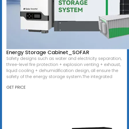
Energy Storage Cabinet_SOFAR
Safety designs such as water and electricity separation,
three-level fire protection + explosion venting + exhaust,
liquid cooling + dehumidification design, all ensure the
safety of the energy storage system.The integrated
GET PRICE