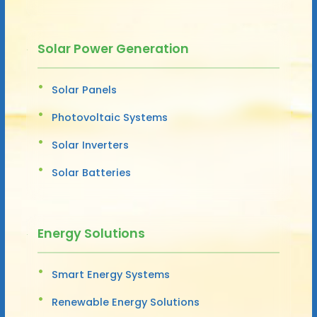
Solar Power Generation
Solar Panels
Photovoltaic Systems
Solar Inverters
Solar Batteries
Energy Solutions
Smart Energy Systems
Renewable Energy Solutions