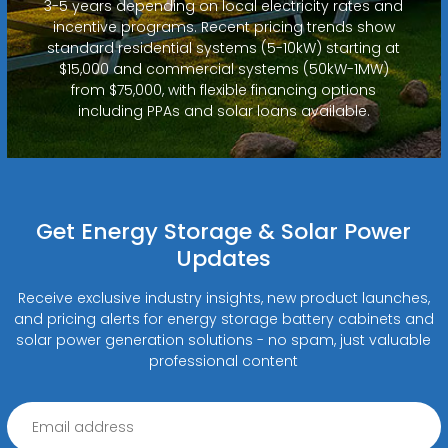
3-5 years depending on local electricity rates and
incentive programs. Recent pricing trends show
standard residential systems (5-10kW) starting at
$15,000 and commercial systems (50kW-1MW)
from $75,000, with flexible financing options
including PPAs and solar loans available.
Get Energy Storage & Solar Power
Updates
Receive exclusive industry insights, new product launches,
and pricing alerts for energy storage battery cabinets and
solar power generation solutions - no spam, just valuable
professional content