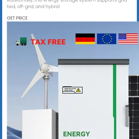
tied, off-grid, and hybrid
GET PRICE