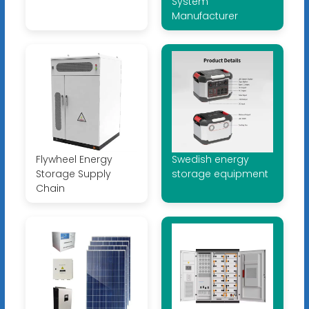
System
Manufacturer
Flywheel Energy
Swedish energy
Storage Supply
storage equipment
Chain