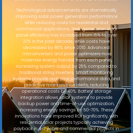
Technological advancements are dramatically
improving solar power generation performance
while reducing costs for residential and
commercial applications. Next-generation solar
panel efficiency has increased from 15% to over
22% in the past decade, while costs have
decreased by 85% since 2010. Advanced
microinverters and power optimizers now
maximize energy harvest from each panel,
increasing system output by 25% compared to
traditional string inverters. Smart monitoring
systems provide real-time performance data and
predictive maintenance alerts, reducing
operational costs by 40%. Battery storage
integration allows solar systems to provide
backup power and time-of-use optimization,
increasing energy savings by 50-70%. These
innovations have improved ROI significantly, with
residential solar projects typically achieving
payback in 4-7 years and commercial projects in