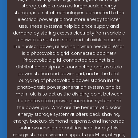
storage, also known as large-scale energy
storage, is a set of technologies connected to the
electrical power grid that store energy for later
use. These systems help balance supply and
demand by storing excess electricity from variable
renewables such as solar and inflexible sources
like nuclear power, releasing it when needed. What
is a photovoltaic grid-connected cabinet?
Photovoltaic grid-connected cabinet is a
distribution equipment connecting photovoltaic
power station and power grid, and is the total
outgoing of photovoltaic power station in the
photovoltaic power generation system, and its
main role is to act as the dividing point between
the photovoltaic power generation system and
the power grid. What are the benefits of a solar
energy storage system?It offers peak shaving,
energy backup, demand response, and increased
solar ownership capabilities. Additionally, this
energy storage system supports grid-tied, off-grid,