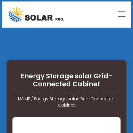
Energy Storage solar Grid-
Connected Cabinet
HOME
/
Energy Storage solar Grid-Connected
Cabinet