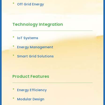
Off Grid Energy
Technology Integration
IoT Systems
Energy Management
Smart Grid Solutions
Product Features
Energy Efficiency
Modular Design