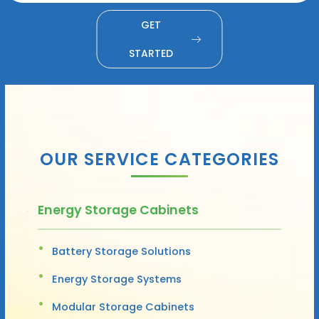
GET
STARTED
OUR SERVICE CATEGORIES
Energy Storage Cabinets
Battery Storage Solutions
Energy Storage Systems
Modular Storage Cabinets