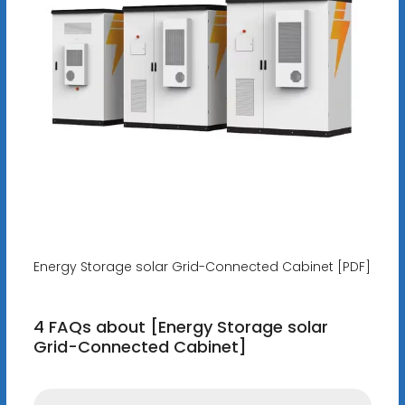
Energy Storage solar Grid-Connected Cabinet [PDF]
4 FAQs about [Energy Storage solar
Grid-Connected Cabinet]