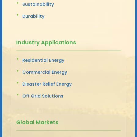
Sustainability
Durability
Industry Applications
Residential Energy
Commercial Energy
Disaster Relief Energy
Off Grid Solutions
Global Markets