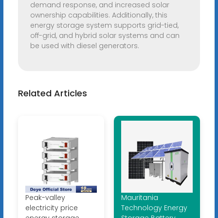
demand response, and increased solar
ownership capabilities. Additionally, this
energy storage system supports grid-tied,
off-grid, and hybrid solar systems and can
be used with diesel generators.
Related Articles
Peak-valley
Mauritania
electricity price
Technology Energy
energy storage
Storage Battery