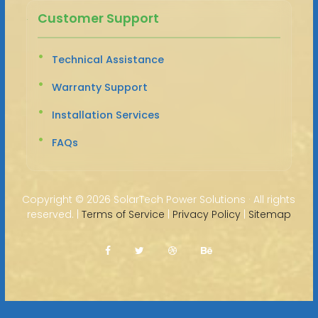
Customer Support
Technical Assistance
Warranty Support
Installation Services
FAQs
Copyright ©
2026 SolarTech Power Solutions · All rights
reserved. |
Terms of Service
|
Privacy Policy
|
Sitemap