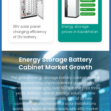
36V solar panel
Energy storage
charging efficiency
prices in Kazakhstan
of 12V battery
Energy Storage Battery
Cabinet Market Growth
The global energy storage battery cabinet market
is experiencing unprecedented growth, with
demand increasing by over 500% in the past three
years. Battery cabinet storage solutions now
account for approximately 60% of all new
commercial and residential solar installations
worldwide. North America leads with 48% market