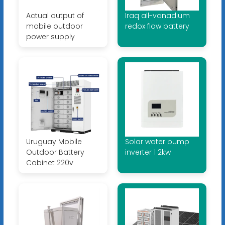
Actual output of
Iraq all-vanadium
mobile outdoor
redox flow battery
power supply
Uruguay Mobile
Solar water pump
Outdoor Battery
inverter 1 2kw
Cabinet 220v