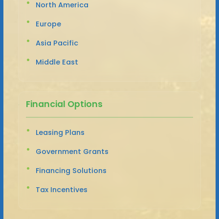
North America
Europe
Asia Pacific
Middle East
Financial Options
Leasing Plans
Government Grants
Financing Solutions
Tax Incentives