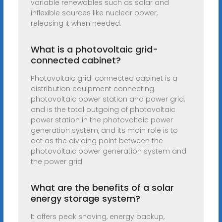
variable renewables such as solar and
inflexible sources like nuclear power,
releasing it when needed.
What is a photovoltaic grid-
connected cabinet?
Photovoltaic grid-connected cabinet is a
distribution equipment connecting
photovoltaic power station and power grid,
and is the total outgoing of photovoltaic
power station in the photovoltaic power
generation system, and its main role is to
act as the dividing point between the
photovoltaic power generation system and
the power grid.
What are the benefits of a solar
energy storage system?
It offers peak shaving, energy backup,