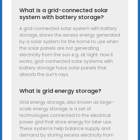
What is a grid-connected solar
system with battery storage?
A grid-connected solar system with battery
storage, stores the excess energy generated
by a solar system for the home to use when
the solar panels are not generating
electricity from the sun e.g. at night. How it
works; grid-connected solar systems with
battery storage have solar panels that
absorb the sun’s rays.
What is grid energy storage?
Grid energy storage, also known as large-
scale energy storage, is a set of
technologies connected to the electrical
power grid that store energy for later use.
These systems help balance supply and
demand by storing excess electricity from