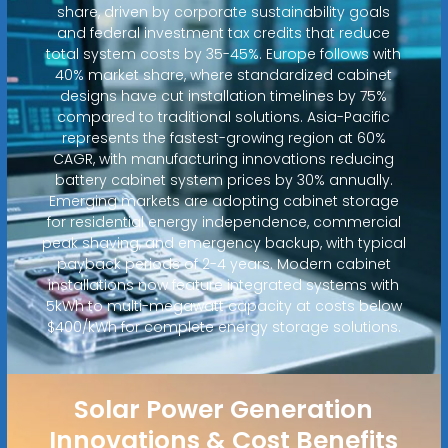
share, driven by corporate sustainability goals
and federal investment tax credits that reduce
total system costs by 35-45%. Europe follows with
40% market share, where standardized cabinet
designs have cut installation timelines by 75%
compared to traditional solutions. Asia-Pacific
represents the fastest-growing region at 60%
CAGR, with manufacturing innovations reducing
battery cabinet system prices by 30% annually.
Emerging markets are adopting cabinet storage
for residential energy independence, commercial
peak shaving, and emergency backup, with typical
payback periods of 2-4 years. Modern cabinet
installations now feature integrated systems with
5kWh to multi-megawatt capacity at costs below
$400/kWh for complete energy storage solutions.
Solar Power Generation
Innovations & Cost Benefits