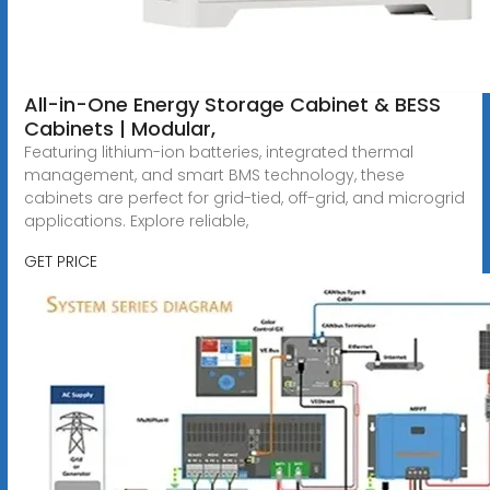
All-in-One Energy Storage Cabinet & BESS
Cabinets | Modular,
Featuring lithium-ion batteries, integrated thermal
management, and smart BMS technology, these
cabinets are perfect for grid-tied, off-grid, and microgrid
applications. Explore reliable,
GET PRICE