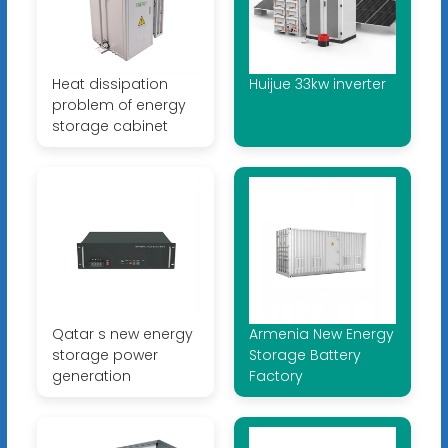
Heat dissipation
Huijue 33kw inverter
problem of energy
storage cabinet
Qatar s new energy
Armenia New Energy
storage power
Storage Battery
generation
Factory