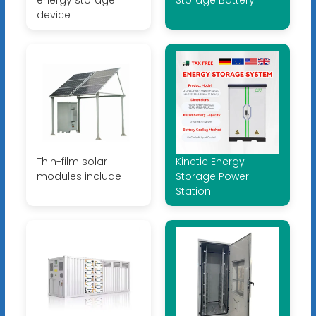
device
Thin-film solar
Kinetic Energy
modules include
Storage Power
Station