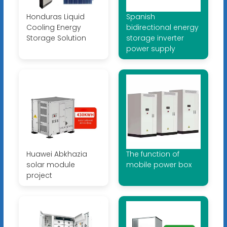
Honduras Liquid
Spanish
Cooling Energy
bidirectional energy
Storage Solution
storage inverter
power supply
Huawei Abkhazia
The function of
solar module
mobile power box
project