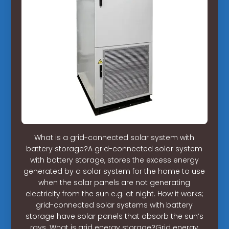
What is a grid-connected solar system with
battery storage?A grid-connected solar system
with battery storage, stores the excess energy
generated by a solar system for the home to use
when the solar panels are not generating
electricity from the sun e.g. at night. How it works;
grid-connected solar systems with battery
storage have solar panels that absorb the sun’s
rays. What is grid energy storage?Grid energy