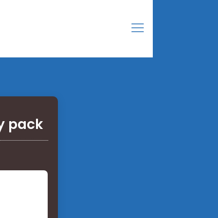
y pack