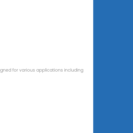
igned for various applications including