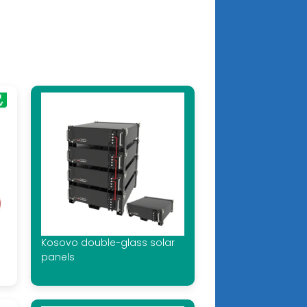
Kosovo double-glass solar
panels