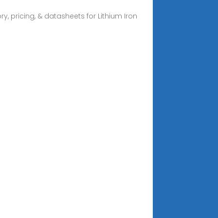
y, pricing, & datasheets for Lithium Iron