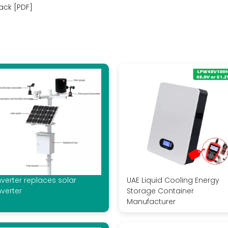
ack [PDF]
nverter replaces solar
UAE Liquid Cooling Energy
nverter
Storage Container
Manufacturer