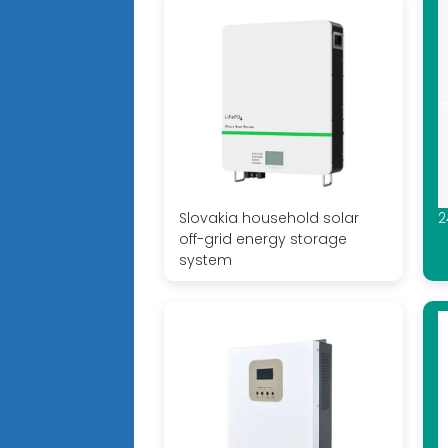
Slovakia household solar
2
off-grid energy storage
system