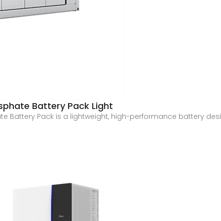
osphate Battery Pack Light
te Battery Pack is a lightweight, high-performance battery des