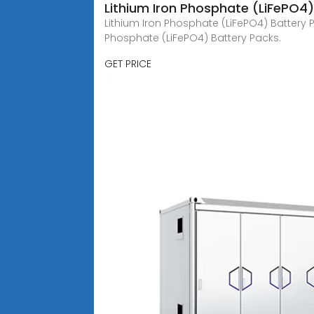
Lithium Iron Phosphate (LiFePO4
Lithium Iron Phosphate (LiFePO4) Battery P
Phosphate (LiFePO4) Battery Packs.
GET PRICE