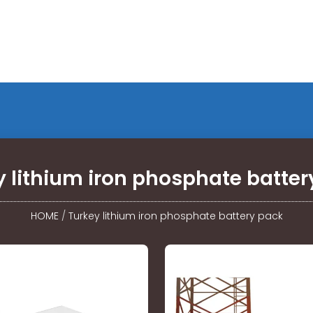
y lithium iron phosphate batter
HOME
/
Turkey lithium iron phosphate battery pack