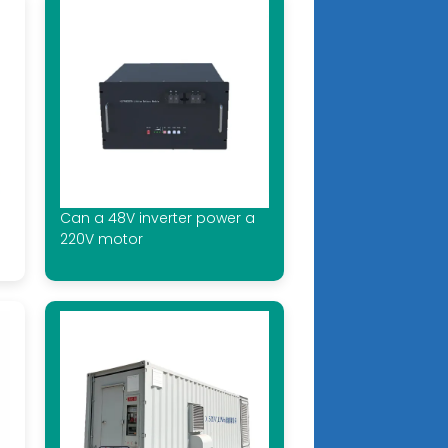
Can a 48V inverter power a
220V motor