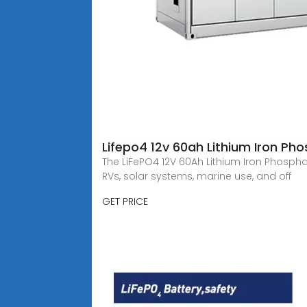
Lifepo4 12v 60ah Lithium Iron Ph
The LiFePO4 12V 60Ah Lithium Iron Phospha
RVs, solar systems, marine use, and off
GET PRICE