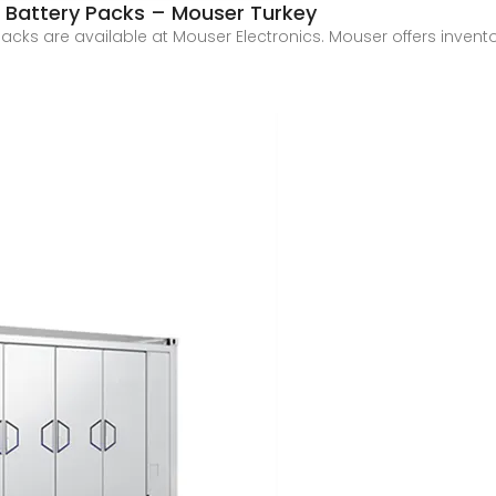
) Battery Packs – Mouser Turkey
acks are available at Mouser Electronics. Mouser offers inventor