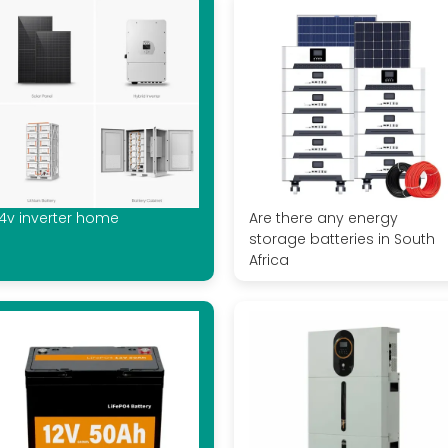
4v inverter home
Are there any energy
storage batteries in South
Africa