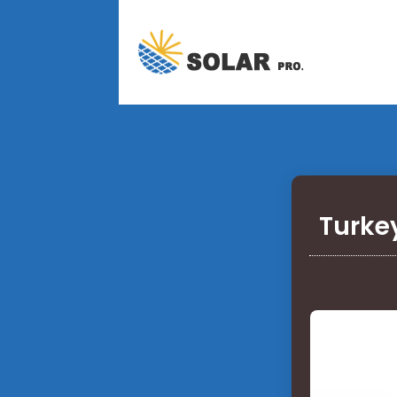
Turke