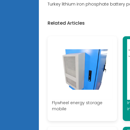
Turkey lithium iron phosphate battery p
Related Articles
Flywheel energy storage
I
mobile
i