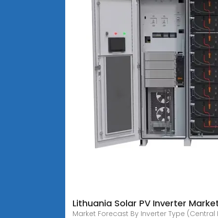
Lithuania Solar PV Inverter Mark
Market Forecast By Inverter Type (Central I