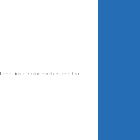
onalities of solar inverters, and the