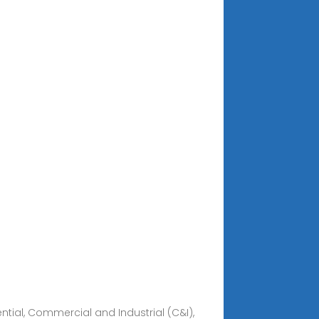
dential, Commercial and Industrial (C&I),