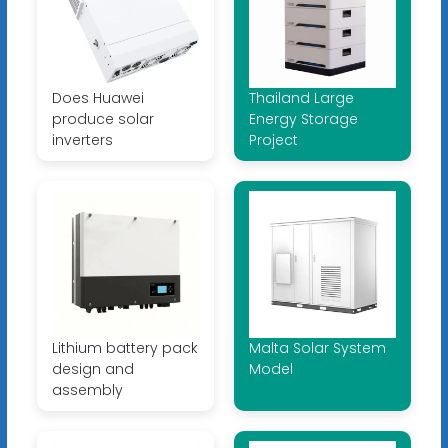
Does Huawei
Thailand Large
produce solar
Energy Storage
inverters
Project
Lithium battery pack
Malta Solar System
design and
Model
assembly