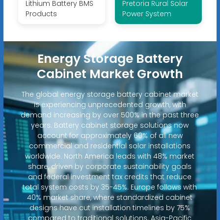
Lithium Battery BMS
Pretoria Rural Solar
Products
Power System
Energy Storage Battery
Cabinet Market Growth
The global energy storage battery cabinet market
is experiencing unprecedented growth, with
demand increasing by over 500% in the past three
years. Battery cabinet storage solutions now
account for approximately 60% of all new
commercial and residential solar installations
worldwide. North America leads with 48% market
share, driven by corporate sustainability goals
and federal investment tax credits that reduce
total system costs by 35-45%. Europe follows with
40% market share, where standardized cabinet
designs have cut installation timelines by 75%
compared to traditional solutions. Asia-Pacific