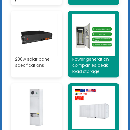
200w solar panel
Power generation
specifications
companies peak
load storage