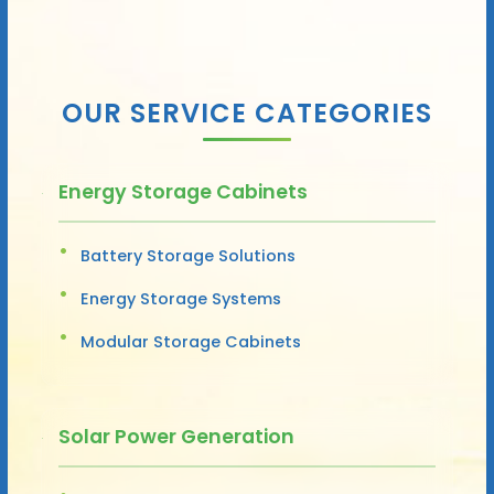
OUR SERVICE CATEGORIES
Energy Storage Cabinets
Battery Storage Solutions
Energy Storage Systems
Modular Storage Cabinets
Solar Power Generation