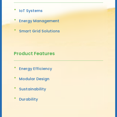
IoT Systems
Energy Management
Smart Grid Solutions
Product Features
Energy Efficiency
Modular Design
Sustainability
Durability