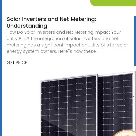
Solar Inverters and Net Metering:
Understanding
How Do Solar Inverters and Net Metering Impact Your
Utility Bills? The integration of solar inverters and net
metering has a significant impact on utility bills for solar
energy system owners. Here''s how these
GET PRICE