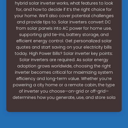
hybrid solar inverter works, what features to look
for, and how to decide if it’s the right choice for
your home. We’ll also cover potential challenges
and provide tips to. Solar inverters convert DC
from solar panels into AC power for home use,
supporting grid tie-ins, battery storage, and
efficient energy control. Get personalized solar
quotes and start saving on your electricity bills
today. High Power Bills? Solar inverter key points:
Solar inverters are required. As solar energy
adoption grows worldwide, choosing the right
inverter becomes critical for maximizing system
efficiency and long-term value. Whether you’re
powering a city home or a remote cabin, the type
of inverter you choose—on-grid or off-grid—
determines how you generate, use, and store sola