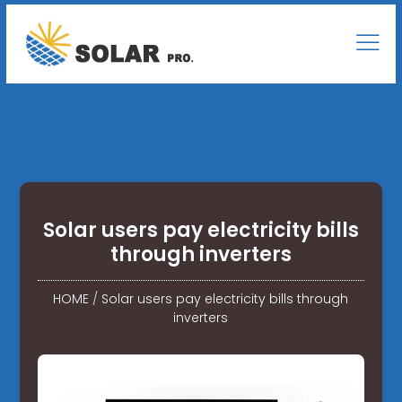
Solar users pay electricity bills
through inverters
HOME
/
Solar users pay electricity bills through
inverters