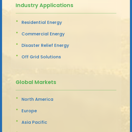
Industry Applications
Residential Energy
Commercial Energy
Disaster Relief Energy
Off Grid Solutions
Global Markets
North America
Europe
Asia Pacific