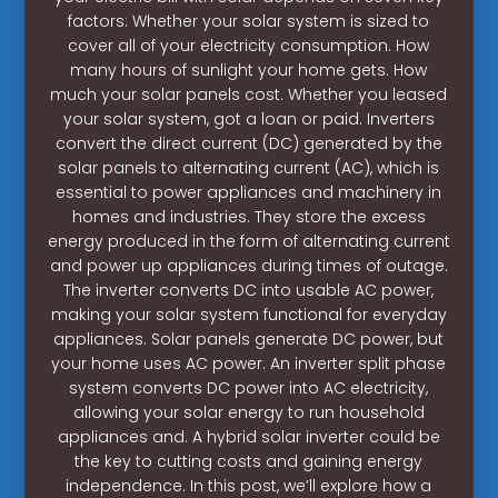
factors: Whether your solar system is sized to
cover all of your electricity consumption. How
many hours of sunlight your home gets. How
much your solar panels cost. Whether you leased
your solar system, got a loan or paid. Inverters
convert the direct current (DC) generated by the
solar panels to alternating current (AC), which is
essential to power appliances and machinery in
homes and industries. They store the excess
energy produced in the form of alternating current
and power up appliances during times of outage.
The inverter converts DC into usable AC power,
making your solar system functional for everyday
appliances. Solar panels generate DC power, but
your home uses AC power. An inverter split phase
system converts DC power into AC electricity,
allowing your solar energy to run household
appliances and. A hybrid solar inverter could be
the key to cutting costs and gaining energy
independence. In this post, we’ll explore how a