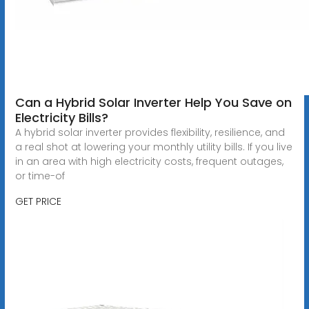
Can a Hybrid Solar Inverter Help You Save on
Electricity Bills?
A hybrid solar inverter provides flexibility, resilience, and
a real shot at lowering your monthly utility bills. If you live
in an area with high electricity costs, frequent outages,
or time-of
GET PRICE