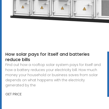
How solar pays for itself and batteries
reduce bills
Find out how a rooftop solar system pays for itself and
how a battery reduces your electricity bill. How much
money your household or business saves from solar
depends on what happens with the electricity
generated by the
GET PRICE