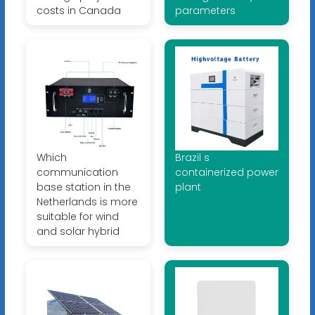
costs in Canada
parameters
Which
Brazil s
communication
containerized power
base station in the
plant
Netherlands is more
suitable for wind
and solar hybrid