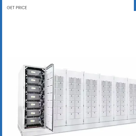
GET PRICE