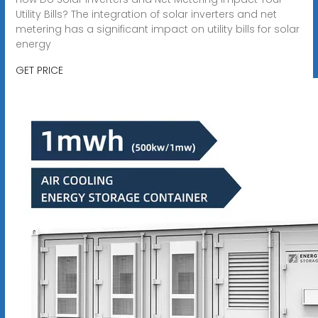
Utility Bills? The integration of solar inverters and net
metering has a significant impact on utility bills for solar
energy
GET PRICE