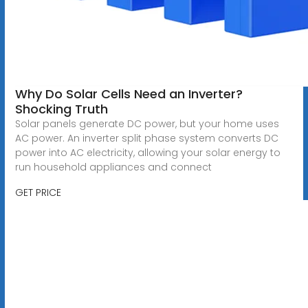
Why Do Solar Cells Need an Inverter?
Shocking Truth
Solar panels generate DC power, but your home uses
AC power. An inverter split phase system converts DC
power into AC electricity, allowing your solar energy to
run household appliances and connect
GET PRICE