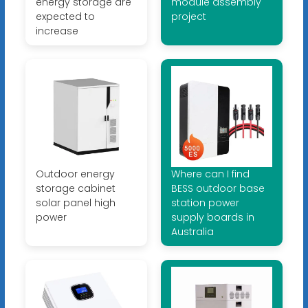
energy storage are
module assembly
expected to
project
increase
Outdoor energy
Where can I find
storage cabinet
BESS outdoor base
solar panel high
station power
power
supply boards in
Australia