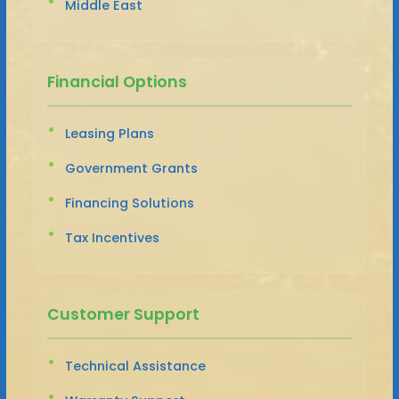
Middle East
Financial Options
Leasing Plans
Government Grants
Financing Solutions
Tax Incentives
Customer Support
Technical Assistance