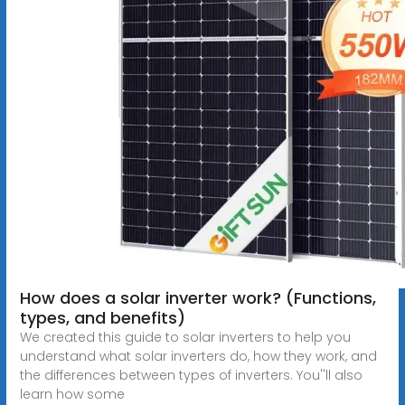
How does a solar inverter work? (Functions,
types, and benefits)
We created this guide to solar inverters to help you
understand what solar inverters do, how they work, and
the differences between types of inverters. You''ll also
learn how some