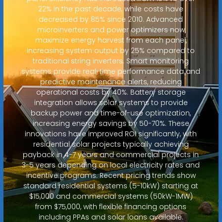
22% in the past decade, while costs have
decreased by 85% since 2010. Advanced
microinverters and power optimizers now
maximize energy harvest from each panel,
increasing system output by 25% compared to
traditional string inverters. Smart monitoring
systems provide real-time performance data and
predictive maintenance alerts, reducing
operational costs by 40%. Battery storage
integration allows solar systems to provide
backup power and time-of-use optimization,
increasing energy savings by 50-70%. These
innovations have improved ROI significantly, with
residential solar projects typically achieving
payback in 4-7 years and commercial projects in
3-5 years depending on local electricity rates and
incentive programs. Recent pricing trends show
standard residential systems (5-10kW) starting at
$15,000 and commercial systems (50kW-1MW)
from $75,000, with flexible financing options
including PPAs and solar loans available.