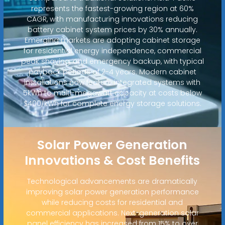
represents the fastest-growing region at 60%
CAGR, with manufacturing innovations reducing
battery cabinet system prices by 30% annually.
Emerging markets are adopting cabinet storage
for residential energy independence, commercial
peak shaving, and emergency backup, with typical
payback periods of 2-4 years. Modern cabinet
installations now feature integrated systems with
5kWh to multi-megawatt capacity at costs below
$400/kWh for complete energy storage solutions.
Solar Power Generation
Innovations & Cost Benefits
Technological advancements are dramatically
improving solar power generation performance
while reducing costs for residential and
commercial applications. Next-generation solar
panel efficiency has increased from 15% to over