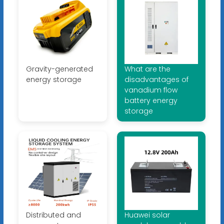
Gravity-generated
What are the
energy storage
disadvantages of
vanadium flow
battery energy
storage
Distributed and
Huawei solar