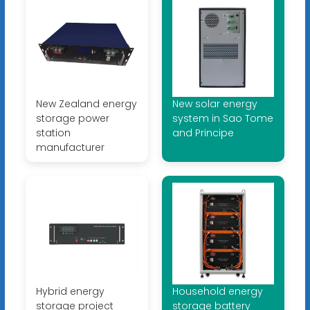
New Zealand energy
New solar energy
storage power
system in Sao Tome
station
and Principe
manufacturer
Hybrid energy
Household energy
storage project
storage battery