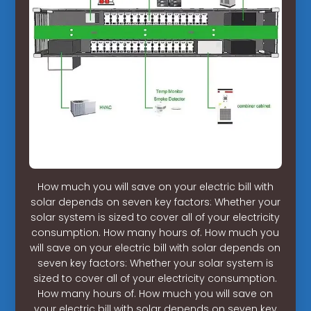
How much you will save on your electric bill with
solar depends on seven key factors: Whether your
solar system is sized to cover all of your electricity
consumption. How many hours of. How much you
will save on your electric bill with solar depends on
seven key factors: Whether your solar system is
sized to cover all of your electricity consumption.
How many hours of. How much you will save on
your electric bill with solar depends on seven key