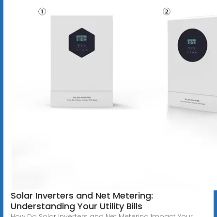
Solar Inverters and Net Metering:
Understanding Your Utility Bills
How Do Solar Inverters and Net Metering Impact Your