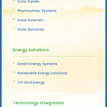
Solar Panels
Photovoltaic Systems
Solar Inverters
Solar Batteries
Energy Solutions
Smart Energy Systems
Renewable Energy Solutions
Off Grid Energy
Technology Integration