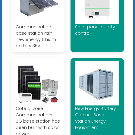
Communication
Solar panel quality
base station rain
control
new energy lithium
battery 36v
Côte d Ivoire
New Energy Battery
Communications
Cabinet Base
5G base station has
Station Energy
been built with solar
Equipment
power