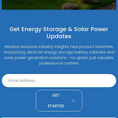
Get Energy Storage & Solar Power
Updates
Receive exclusive industry insights, new product launches,
and pricing alerts for energy storage battery cabinets and
solar power generation solutions - no spam, just valuable
professional content
GET
STARTED