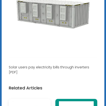
Solar users pay electricity bills through inverters
[PDF]
Related Articles