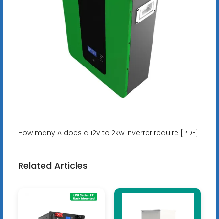
How many A does a 12v to 2kw inverter require [PDF]
Related Articles