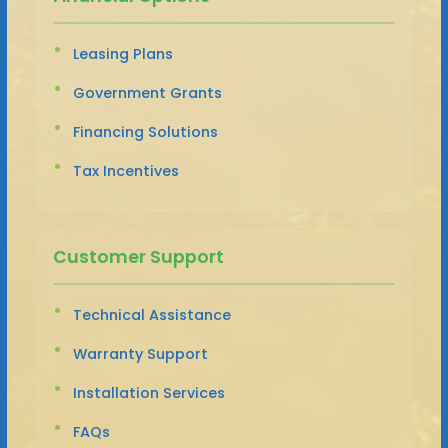
Leasing Plans
Government Grants
Financing Solutions
Tax Incentives
Customer Support
Technical Assistance
Warranty Support
Installation Services
FAQs