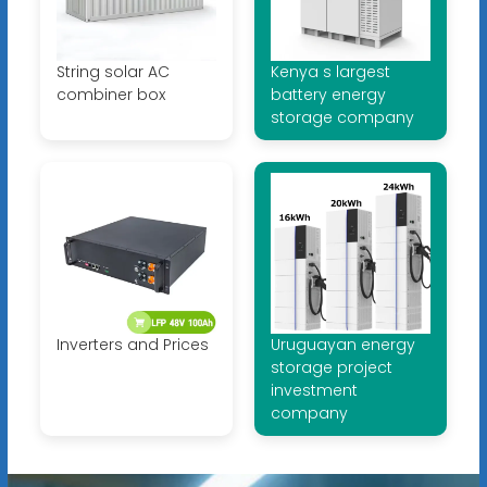
String solar AC
Kenya s largest
combiner box
battery energy
storage company
Inverters and Prices
Uruguayan energy
storage project
investment
company