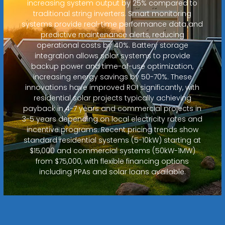
increasing system output by 25% compared to
traditional string inverters. Smart monitoring
systems provide real-time performance data and
predictive maintenance alerts, reducing
operational costs by 40%. Battery storage
integration allows solar systems to provide
backup power and time-of-use optimization,
increasing energy savings by 50-70%. These
innovations have improved ROI significantly, with
residential solar projects typically achieving
payback in 4-7 years and commercial projects in
3-5 years depending on local electricity rates and
incentive programs. Recent pricing trends show
standard residential systems (5-10kW) starting at
$15,000 and commercial systems (50kW-1MW)
from $75,000, with flexible financing options
including PPAs and solar loans available.