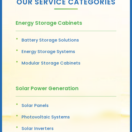
OUR SERVICE CATEGORIES
Energy Storage Cabinets
Battery Storage Solutions
Energy Storage Systems
Modular Storage Cabinets
Solar Power Generation
Solar Panels
Photovoltaic Systems
Solar Inverters