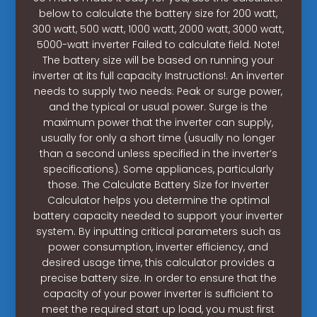
below to calculate the battery size for 200 watt,
300 watt, 500 watt, 1000 watt, 2000 watt, 3000 watt,
5000-watt inverter Failed to calculate field. Note!
The battery size will be based on running your
inverter at its full capacity Instructions!. An inverter
needs to supply two needs: Peak or surge power,
and the typical or usual power. Surge is the
maximum power that the inverter can supply,
usually for only a short time (usually no longer
than a second unless specified in the inverter’s
specifications). Some appliances, particularly
those. The Calculate Battery Size for Inverter
Calculator helps you determine the optimal
battery capacity needed to support your inverter
system. By inputting critical parameters such as
power consumption, inverter efficiency, and
desired usage time, this calculator provides a
precise battery size. In order to ensure that the
capacity of your power inverter is sufficient to
meet the required start up load, you must first