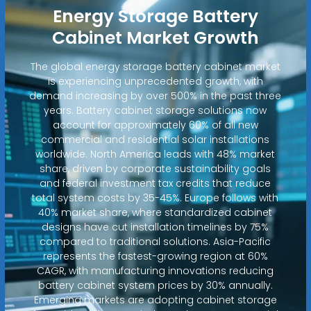
Energy Storage Battery
Cabinet Market Growth
The global energy storage battery cabinet market
is experiencing unprecedented growth, with
demand increasing by over 500% in the past three
years. Battery cabinet storage solutions now
account for approximately 60% of all new
commercial and residential solar installations
worldwide. North America leads with 48% market
share, driven by corporate sustainability goals
and federal investment tax credits that reduce
total system costs by 35-45%. Europe follows with
40% market share, where standardized cabinet
designs have cut installation timelines by 75%
compared to traditional solutions. Asia-Pacific
represents the fastest-growing region at 60%
CAGR, with manufacturing innovations reducing
battery cabinet system prices by 30% annually.
Emerging markets are adopting cabinet storage