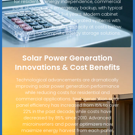
for residential energy independence, commercial
peak shaving, and emergency backup, with typical
payback periods of 2-4 years. Modern cabinet
installations now feature integrated systems with
5kWh to multi-megawatt capacity at costs below
$400/kWh for complete energy storage solutions.
Solar Power Generation
Innovations & Cost Benefits
Technological advancements are dramatically
improving solar power generation performance
while reducing costs for residential and
commercial applications. Next-generation solar
panel efficiency has increased from 15% to over
22% in the past decade, while costs have
decreased by 85% since 2010. Advanced
microinverters and power optimizers now
maximize energy harvest from each panel,