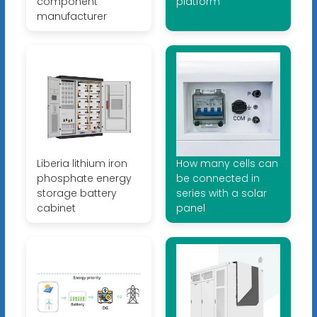
component
platform
manufacturer
Liberia lithium iron
How many cells can
phosphate energy
be connected in
storage battery
series with a solar
cabinet
panel