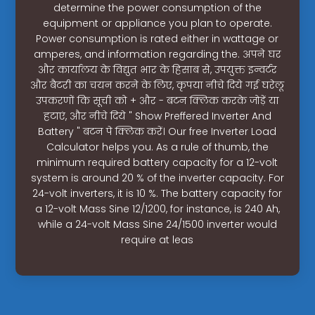
determine the power consumption of the
equipment or appliance you plan to operate.
Power consumption is rated either in wattage or
amperes, and information regarding the. अपने घर
और कार्यालय के विद्युत भार के हिसाब से, उपयुक्त इन्वर्टर
और बैटरी का चयन करने के लिए, कृपया नीचे दिये गई घरेलू
उपकरणों कि सूची को + और - बटन क्लिक करके जोड़ें या
हटाएं, और नीचे दिये " Show Preffered Inverter And
Battery " बटन पे क्लिक करें। Our free Inverter Load
Calculator helps you. As a rule of thumb, the
minimum required battery capacity for a 12-volt
system is around 20 % of the inverter capacity. For
24-volt inverters, it is 10 %. The battery capacity for
a 12-volt Mass Sine 12/1200, for instance, is 240 Ah,
while a 24-volt Mass Sine 24/1500 inverter would
require at leas