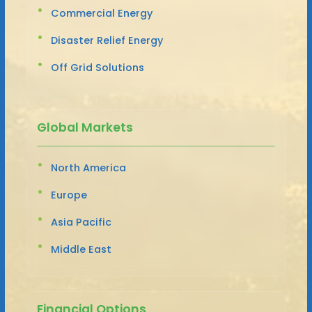
Commercial Energy
Disaster Relief Energy
Off Grid Solutions
Global Markets
North America
Europe
Asia Pacific
Middle East
Financial Options