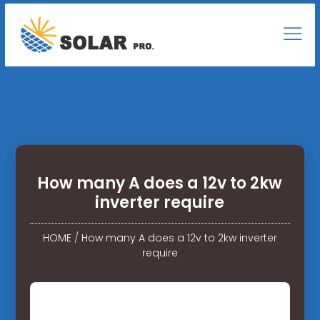
How many A does a 12v to 2kw
inverter require
HOME
/
How many A does a 12v to 2kw inverter
require