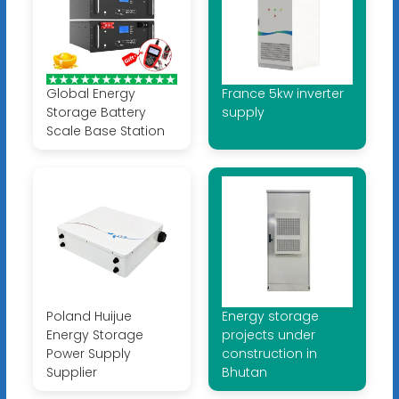
Global Energy
France 5kw inverter
Storage Battery
supply
Scale Base Station
Poland Huijue
Energy storage
Energy Storage
projects under
Power Supply
construction in
Supplier
Bhutan