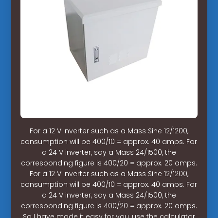
For a 12 V inverter such as a Mass Sine 12/1200,
consumption will be 400/10 = approx. 40 amps. For
a 24 V inverter, say a Mass 24/1500, the
corresponding figure is 400/20 = approx. 20 amps.
For a 12 V inverter such as a Mass Sine 12/1200,
consumption will be 400/10 = approx. 40 amps. For
a 24 V inverter, say a Mass 24/1500, the
corresponding figure is 400/20 = approx. 20 amps.
So I have made it easy for you, use the calculator