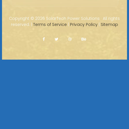
Copyright ©
2026 SolarTech Power Solutions · All rights
reserved. |
Terms of Service
|
Privacy Policy
|
Sitemap