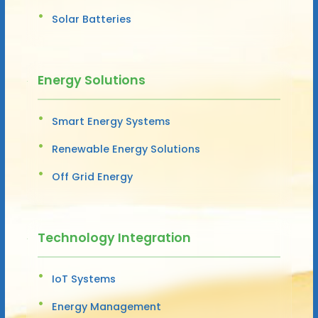
Solar Batteries
Energy Solutions
Smart Energy Systems
Renewable Energy Solutions
Off Grid Energy
Technology Integration
IoT Systems
Energy Management