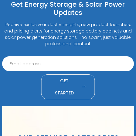
Get Energy Storage & Solar Power
Updates
Receive exclusive industry insights, new product launches,
and pricing alerts for energy storage battery cabinets and
solar power generation solutions - no spam, just valuable
professional content
GET
STARTED