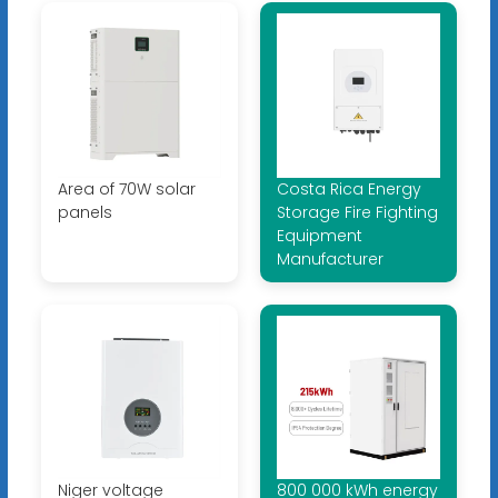
Area of ​​70W solar
Costa Rica Energy
panels
Storage Fire Fighting
Equipment
Manufacturer
Niger voltage
800 000 kWh energy