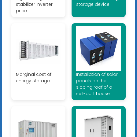
stabilizer inverter
storage device
price
Marginal cost of
Installation of solar
energy storage
panels on the
sloping roof of a
self-built house