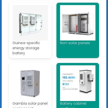
Guinea-specific
Non-solar panels
energy storage
battery
Gambia solar panel
Battery cabinet