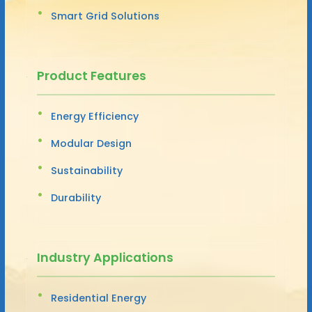
Smart Grid Solutions
Product Features
Energy Efficiency
Modular Design
Sustainability
Durability
Industry Applications
Residential Energy