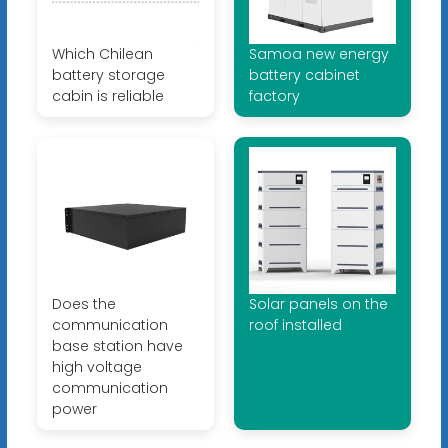
Which Chilean
Samoa new energy
battery storage
battery cabinet
cabin is reliable
factory
Does the
Solar panels on the
communication
roof installed
base station have
high voltage
communication
power