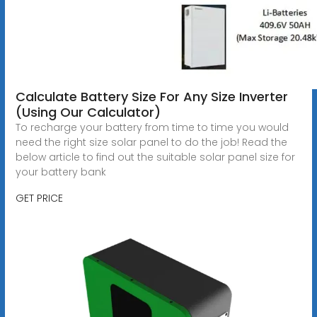
Calculate Battery Size For Any Size Inverter
(Using Our Calculator)
To recharge your battery from time to time you would
need the right size solar panel to do the job! Read the
below article to find out the suitable solar panel size for
your battery bank
GET PRICE