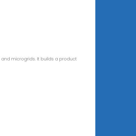
, and microgrids. It builds a product