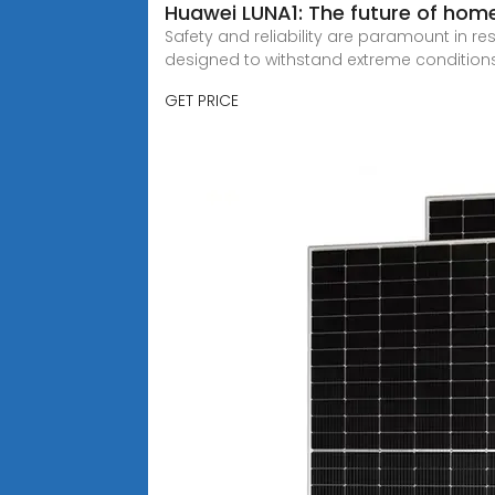
Huawei LUNA1: The future of hom
Safety and reliability are paramount in r
designed to withstand extreme conditions
GET PRICE