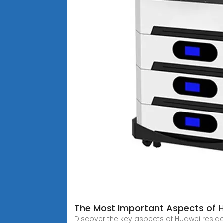
The Most Important Aspects of H
Discover the key aspects of Huawei resid