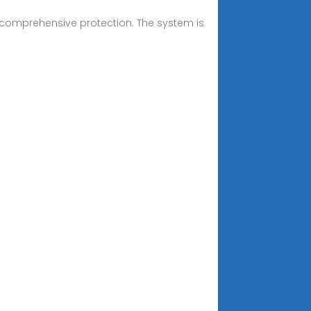
rs comprehensive protection. The system is