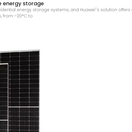
e energy storage
esidential energy storage systems, and Huawei''s solution offe
, from –20°C to