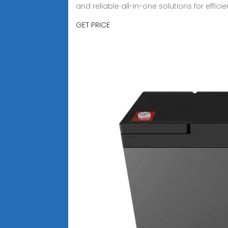
and reliable all-in-one solutions for effi
GET PRICE