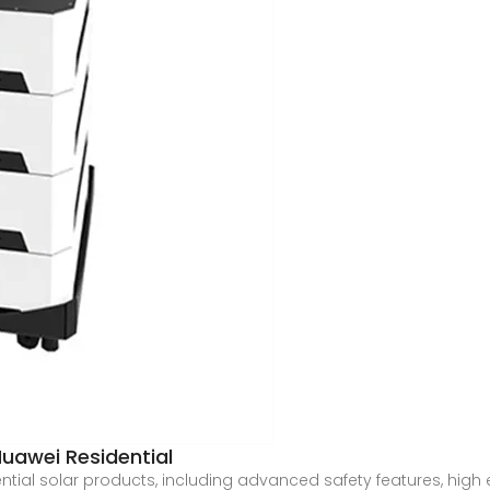
uawei Residential
ential solar products, including advanced safety features, hi