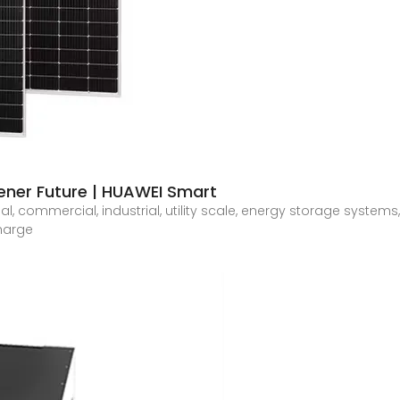
eener Future | HUAWEI Smart
ial, commercial, industrial, utility scale, energy storage systems
charge