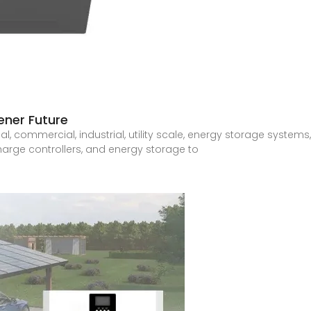
ener Future
ial, commercial, industrial, utility scale, energy storage systems
harge controllers, and energy storage to