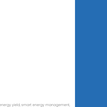
gh energy yield, smart energy management,