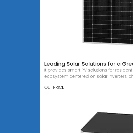
Leading Solar Solutions for a Gr
It provides smart PV solutions for resident
ecosystem centered on solar inverters, 
GET PRICE