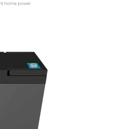
cient home power