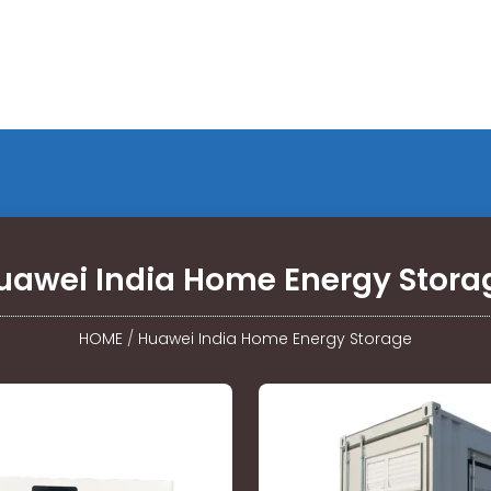
uawei India Home Energy Stora
HOME
/
Huawei India Home Energy Storage