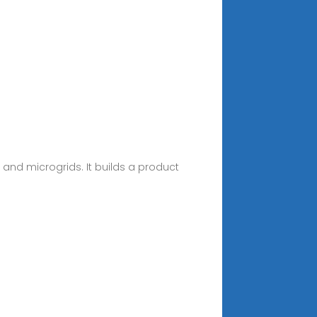
, and microgrids. It builds a product