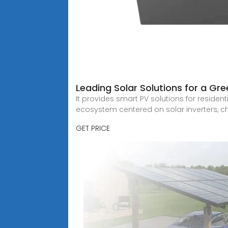
Leading Solar Solutions for a Gre
It provides smart PV solutions for resident
ecosystem centered on solar inverters, c
GET PRICE