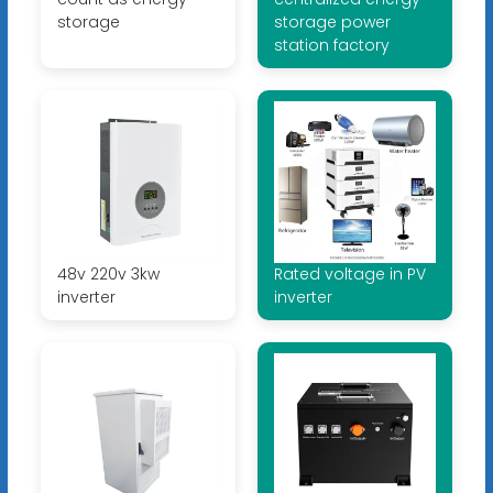
storage
storage power
station factory
48v 220v 3kw
Rated voltage in PV
inverter
inverter