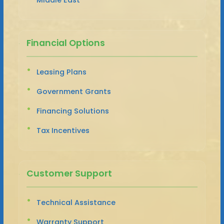
Financial Options
Leasing Plans
Government Grants
Financing Solutions
Tax Incentives
Customer Support
Technical Assistance
Warranty Support