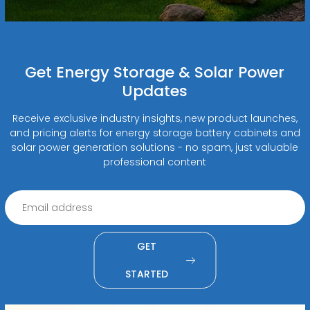
Get Energy Storage & Solar Power
Updates
Receive exclusive industry insights, new product launches,
and pricing alerts for energy storage battery cabinets and
solar power generation solutions - no spam, just valuable
professional content
GET
STARTED