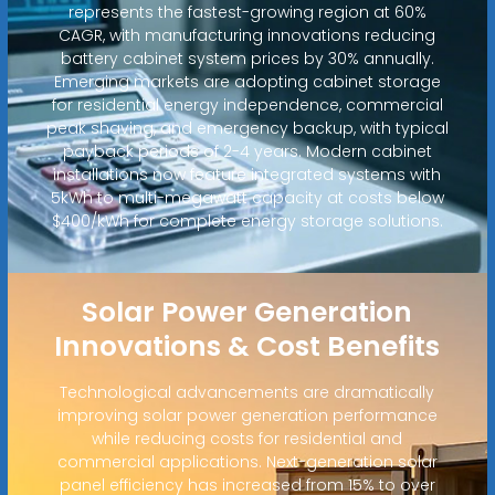
represents the fastest-growing region at 60%
CAGR, with manufacturing innovations reducing
battery cabinet system prices by 30% annually.
Emerging markets are adopting cabinet storage
for residential energy independence, commercial
peak shaving, and emergency backup, with typical
payback periods of 2-4 years. Modern cabinet
installations now feature integrated systems with
5kWh to multi-megawatt capacity at costs below
$400/kWh for complete energy storage solutions.
Solar Power Generation
Innovations & Cost Benefits
Technological advancements are dramatically
improving solar power generation performance
while reducing costs for residential and
commercial applications. Next-generation solar
panel efficiency has increased from 15% to over