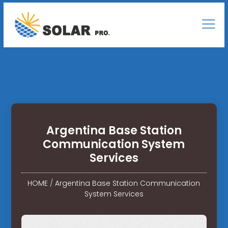
Argentina Base Station
Communication System
Services
HOME
/
Argentina Base Station Communication
System Services