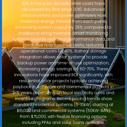
22% in the past decade, while costs have
decreased by 85% since 2010. Advanced
microinverters and power optimizers now
maximize energy harvest from each panel,
increasing system output by 25% compared to
traditional string inverters. Smart monitoring
systems provide real-time performance data and
predictive maintenance alerts, reducing
operational costs by 40%. Battery storage
integration allows solar systems to provide
backup power and time-of-use optimization,
increasing energy savings by 50-70%. These
innovations have improved ROI significantly, with
residential solar projects typically achieving
payback in 4-7 years and commercial projects in
3-5 years depending on local electricity rates and
incentive programs. Recent pricing trends show
standard residential systems (5-10kW) starting at
$15,000 and commercial systems (50kW-1MW)
from $75,000, with flexible financing options
including PPAs and solar loans available.