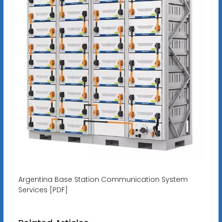
Argentina Base Station Communication System
Services [PDF]