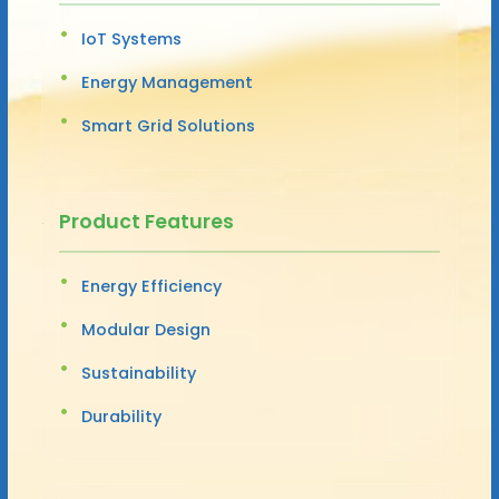
IoT Systems
Energy Management
Smart Grid Solutions
Product Features
Energy Efficiency
Modular Design
Sustainability
Durability