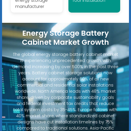
energy storage
roof installation
manufacturer
Energy Storage Battery
Cabinet Market Growth
The global energy storage battery cabinet market
is experiencing unprecedented growth, with
demand increasing by over 500% in the past three
years. Battery cabinet storage solutions now
account for approximately 60% of all new
commercial and residential solar installations
worldwide. North America leads with 48% market
share, driven by corporate sustainability goals
and federal investment tax credits that reduce
total system costs by 35-45%. Europe follows with
40% market share, where standardized cabinet
designs have cut installation timelines by 75%
compared to traditional solutions. Asia-Pacific