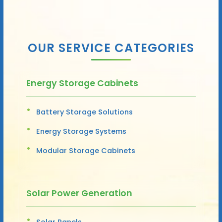
OUR SERVICE CATEGORIES
Energy Storage Cabinets
Battery Storage Solutions
Energy Storage Systems
Modular Storage Cabinets
Solar Power Generation
Solar Panels