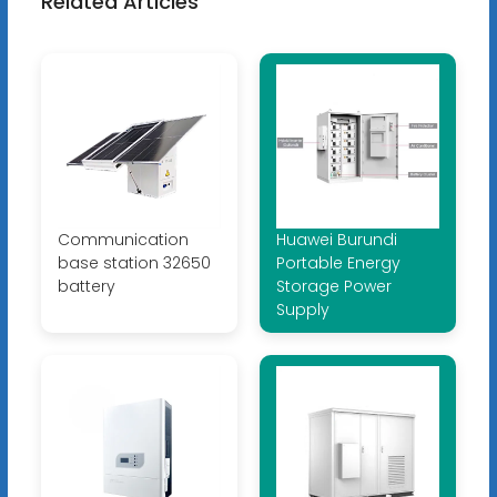
Related Articles
Communication
Huawei Burundi
base station 32650
Portable Energy
battery
Storage Power
Supply