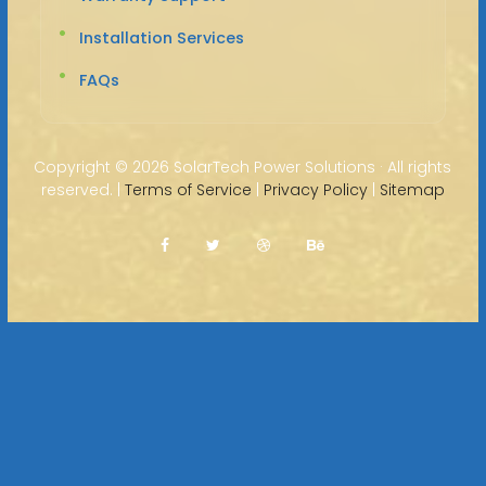
Installation Services
FAQs
Copyright ©
2026 SolarTech Power Solutions · All rights
reserved. |
Terms of Service
|
Privacy Policy
|
Sitemap