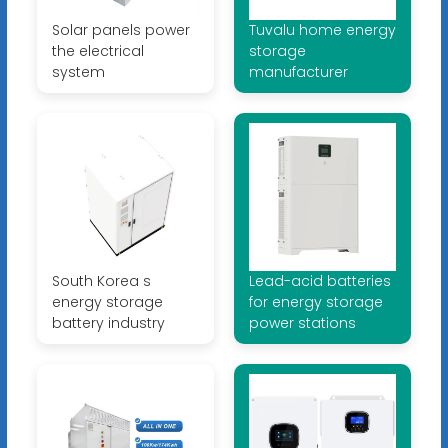
Solar panels power
Tuvalu home energy
the electrical
storage
system
manufacturer
South Korea s
Lead-acid batteries
energy storage
for energy storage
battery industry
power stations