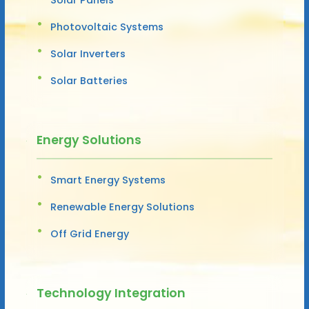
Photovoltaic Systems
Solar Inverters
Solar Batteries
Energy Solutions
Smart Energy Systems
Renewable Energy Solutions
Off Grid Energy
Technology Integration