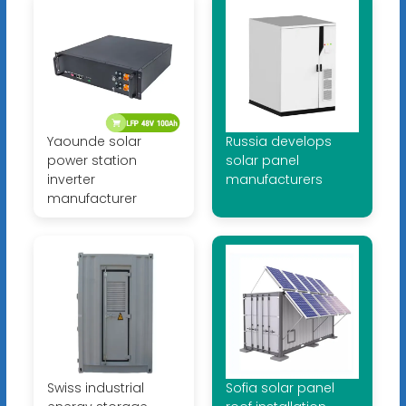
Yaounde solar
Russia develops
power station
solar panel
inverter
manufacturers
manufacturer
Swiss industrial
Sofia solar panel