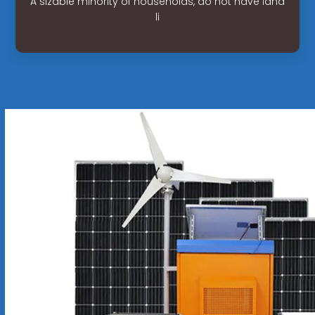
A sizable minority of households, do not have land
li