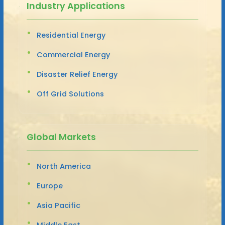
Industry Applications
Residential Energy
Commercial Energy
Disaster Relief Energy
Off Grid Solutions
Global Markets
North America
Europe
Asia Pacific
Middle East