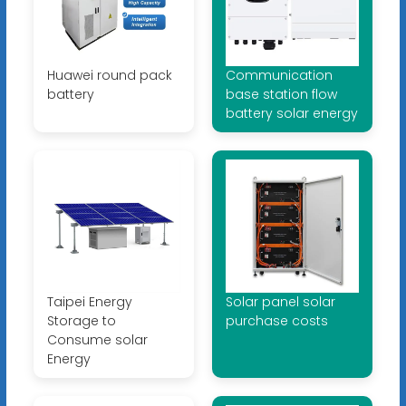
Huawei round pack
Communication
battery
base station flow
battery solar energy
Taipei Energy
Solar panel solar
Storage to
purchase costs
Consume solar
Energy