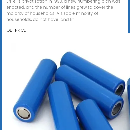
ENTel''s privatization in 1990, a new numbering plan was
enacted, and the number of lines grew to cover the
majority of households. A sizable minority of
households, do not have land lin
GET PRICE