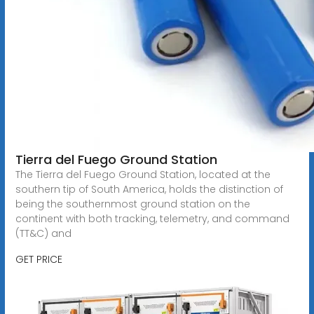
Tierra del Fuego Ground Station
The Tierra del Fuego Ground Station, located at the
southern tip of South America, holds the distinction of
being the southernmost ground station on the
continent with both tracking, telemetry, and command
(TT&C) and
GET PRICE