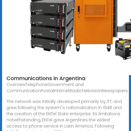
Communications in Argentina
OverviewTelephoneGovernment and
CommunicationPostalInternetRadioTelevisionNewspapers
The network was initially developed primarily by ITT, and
grew following the system''s nationalization in 1948 and
the creation of the ENTel State enterprise. Its limitations
notwithstanding, ENTel gave Argentines the widest
access to phone service in Latin America. Following