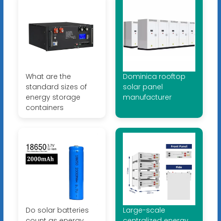
What are the
Dominica rooftop
standard sizes of
solar panel
energy storage
manufacturer
containers
Do solar batteries
Large-scale
count as energy
centralized energy