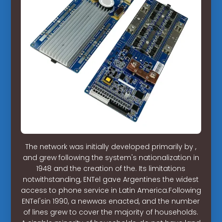
The network was initially developed primarily by ,
and grew following the system's nationalization in
1948 and the creation of the. Its limitations
notwithstanding, ENTel gave Argentines the widest
access to phone service in Latin America.Following
ENTel'sin 1990, a newwas enacted, and the number
of lines grew to cover the majority of households.