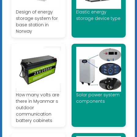
Design of energy
Elastic energy
storage system for
storage device type
base station in
Norway
How many volts are
Solar power system
there in Myanmar s
components
outdoor
communication
battery cabinets