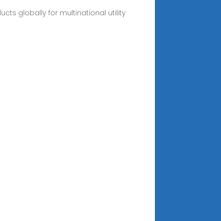
ts globally for multinational utility