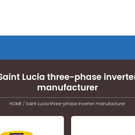
Saint Lucia three-phase inverte
manufacturer
HOME
/
Saint Lucia three-phase inverter manufacturer