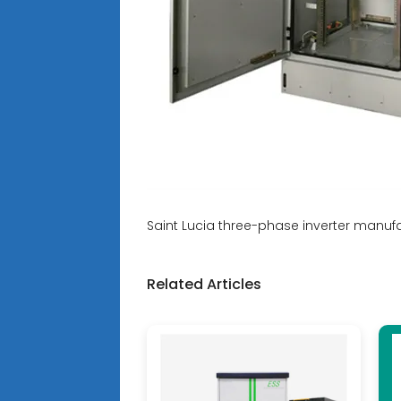
Saint Lucia three-phase inverter manuf
Related Articles