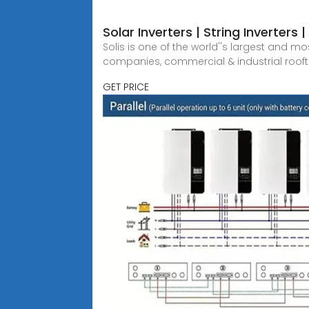
Solar Inverters | String Inverters 
Solis is one of the world''s largest and m
companies, commercial & industrial roof
GET PRICE