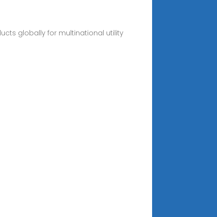
ts globally for multinational utility