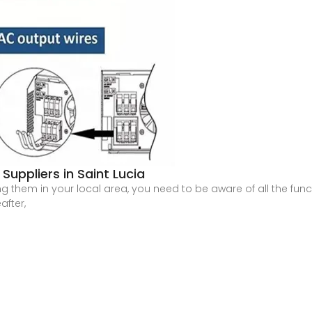
Suppliers in Saint Lucia
g them in your local area, you need to be aware of all the functi
after,