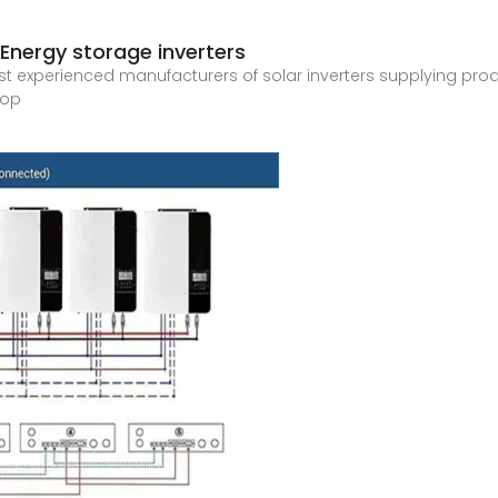
| Energy storage inverters
ost experienced manufacturers of solar inverters supplying produc
top