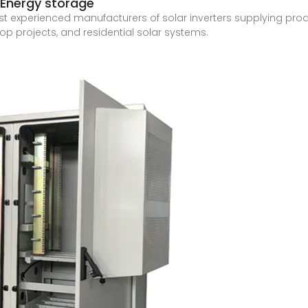
 | Energy storage
ost experienced manufacturers of solar inverters supplying produc
p projects, and residential solar systems.