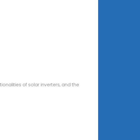
onalities of solar inverters, and the