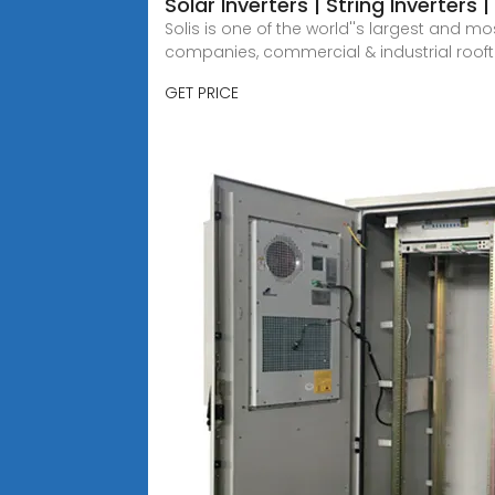
Solar Inverters | String Inverters
Solis is one of the world''s largest and m
companies, commercial & industrial roofto
GET PRICE