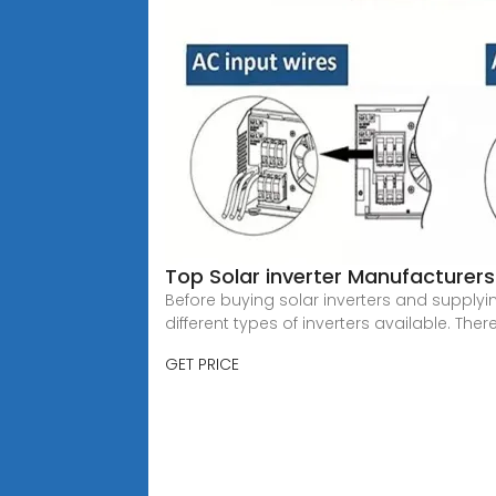
Top Solar inverter Manufacturers 
Before buying solar inverters and supplyin
different types of inverters available. There
GET PRICE