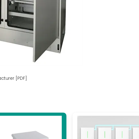
acturer [PDF]