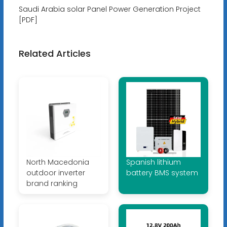
Saudi Arabia solar Panel Power Generation Project
[PDF]
Related Articles
North Macedonia
Spanish lithium
outdoor inverter
battery BMS system
brand ranking