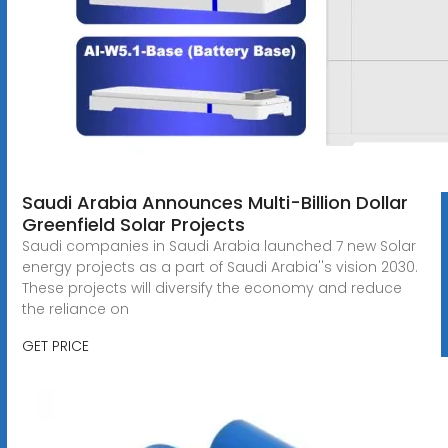
Saudi Arabia Announces Multi-Billion Dollar
Greenfield Solar Projects
Saudi companies in Saudi Arabia launched 7 new Solar
energy projects as a part of Saudi Arabia''s vision 2030.
These projects will diversify the economy and reduce
the reliance on
GET PRICE