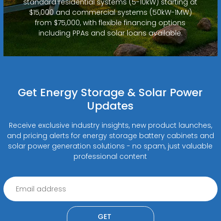
standard residential systems (5-10kW) starting at
$15,000 and commercial systems (50kW-1MW)
from $75,000, with flexible financing options
including PPAs and solar loans available.
Get Energy Storage & Solar Power
Updates
Receive exclusive industry insights, new product launches,
and pricing alerts for energy storage battery cabinets and
solar power generation solutions - no spam, just valuable
professional content
GET