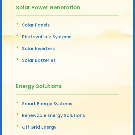
Solar Power Generation
Solar Panels
Photovoltaic Systems
Solar Inverters
Solar Batteries
Energy Solutions
Smart Energy Systems
Renewable Energy Solutions
Off Grid Energy