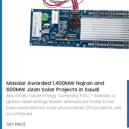
Masdar Awarded 1,400MW Najran and
600MW Jizan Solar Projects in Saudi
Abu Dhabi Future Energy Company PJSC – Masdar, a
global clean energy leader, announced today it has
been awarded two solar photovoltaic (PV) projects, with
a combined
GET PRICE