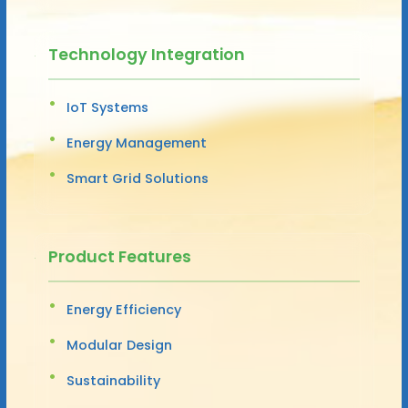
Technology Integration
IoT Systems
Energy Management
Smart Grid Solutions
Product Features
Energy Efficiency
Modular Design
Sustainability