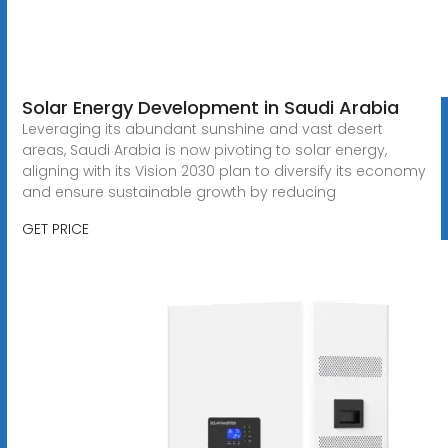
Solar Energy Development in Saudi Arabia
Leveraging its abundant sunshine and vast desert
areas, Saudi Arabia is now pivoting to solar energy,
aligning with its Vision 2030 plan to diversify its economy
and ensure sustainable growth by reducing
GET PRICE