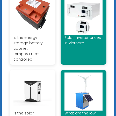
Is the energy
Solar inverter prices
storage battery
in Vietnam
cabinet
temperature-
controlled
Is the solar
What are the low