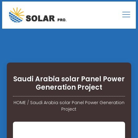
Saudi Arabia solar Panel Power
Generation Project
HOME
/
Saudi Arabia solar Panel Power Generation
Project