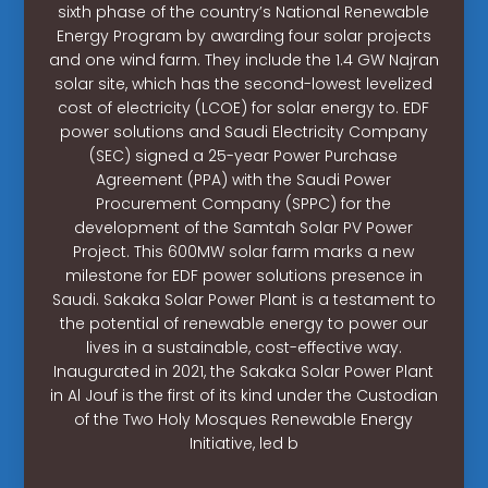
sixth phase of the country’s National Renewable
Energy Program by awarding four solar projects
and one wind farm. They include the 1.4 GW Najran
solar site, which has the second-lowest levelized
cost of electricity (LCOE) for solar energy to. EDF
power solutions and Saudi Electricity Company
(SEC) signed a 25-year Power Purchase
Agreement (PPA) with the Saudi Power
Procurement Company (SPPC) for the
development of the Samtah Solar PV Power
Project. This 600MW solar farm marks a new
milestone for EDF power solutions presence in
Saudi. Sakaka Solar Power Plant is a testament to
the potential of renewable energy to power our
lives in a sustainable, cost-effective way.
Inaugurated in 2021, the Sakaka Solar Power Plant
in Al Jouf is the first of its kind under the Custodian
of the Two Holy Mosques Renewable Energy
Initiative, led b