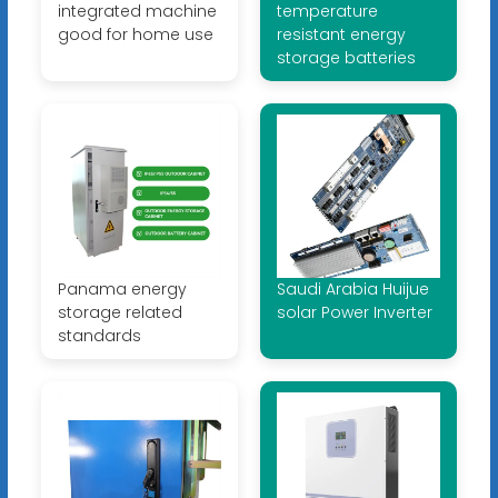
integrated machine
temperature
good for home use
resistant energy
storage batteries
Panama energy
Saudi Arabia Huijue
storage related
solar Power Inverter
standards