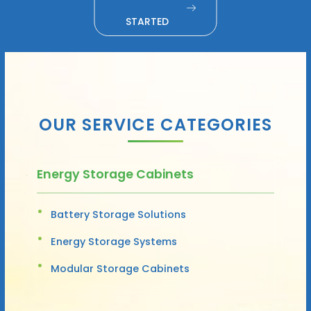
STARTED
OUR SERVICE CATEGORIES
Energy Storage Cabinets
Battery Storage Solutions
Energy Storage Systems
Modular Storage Cabinets