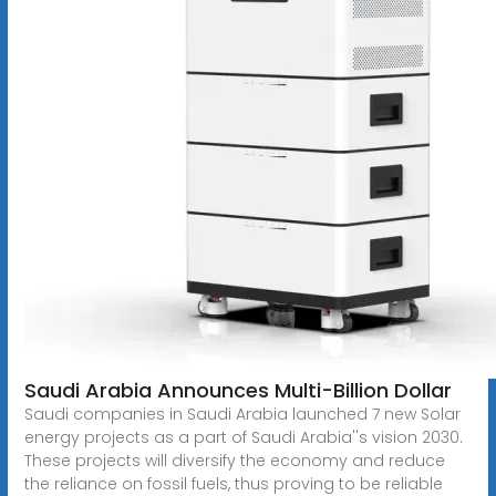
Saudi Arabia Announces Multi-Billion Dollar
Saudi companies in Saudi Arabia launched 7 new Solar
energy projects as a part of Saudi Arabia''s vision 2030.
These projects will diversify the economy and reduce
the reliance on fossil fuels, thus proving to be reliable