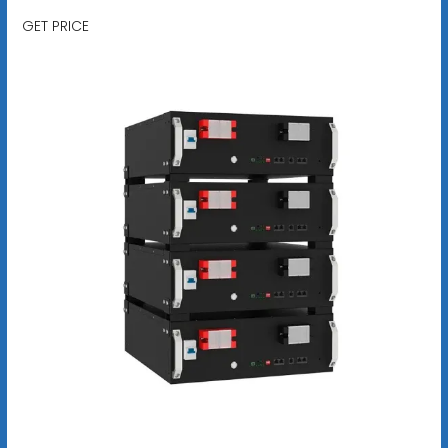
GET PRICE