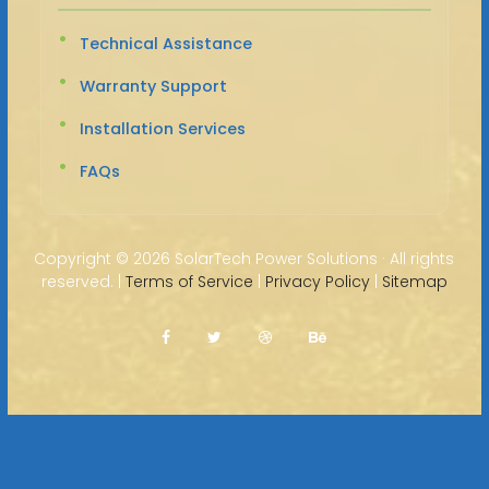
Technical Assistance
Warranty Support
Installation Services
FAQs
Copyright ©
2026 SolarTech Power Solutions · All rights
reserved. |
Terms of Service
|
Privacy Policy
|
Sitemap