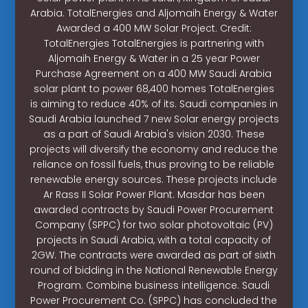
Arabia. TotalEnergies and Aljomaih Energy & Water
Awarded a 400 MW Solar Project. Credit:
TotalEnergies TotalEnergies is partnering with
Aljomaih Energy & Water in a 25 year Power
Purchase Agreement on a 400 MW Saudi Arabia
solar plant to power 68,400 homes TotalEnergies
is aiming to reduce 40% of its. Saudi companies in
Saudi Arabia launched 7 new Solar energy projects
as a part of Saudi Arabia's vision 2030. These
projects will diversify the economy and reduce the
reliance on fossil fuels, thus proving to be reliable
renewable energy sources. These projects include
Ar Rass II Solar Power Plant. Masdar has been
awarded contracts by Saudi Power Procurement
Company (SPPC) for two solar photovoltaic (PV)
projects in Saudi Arabia, with a total capacity of
2GW. The contracts were awarded as part of sixth
round of bidding in the National Renewable Energy
Program. Combine business intelligence. Saudi
Power Procurement Co. (SPPC) has concluded the