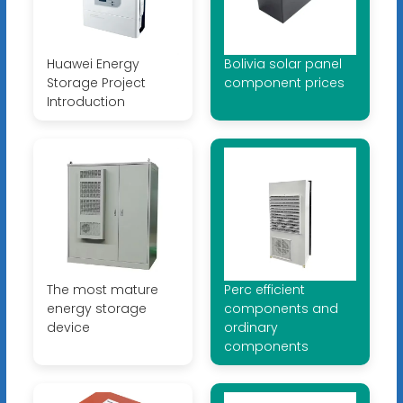
Huawei Energy
Bolivia solar panel
Storage Project
component prices
Introduction
The most mature
Perc efficient
energy storage
components and
device
ordinary
components