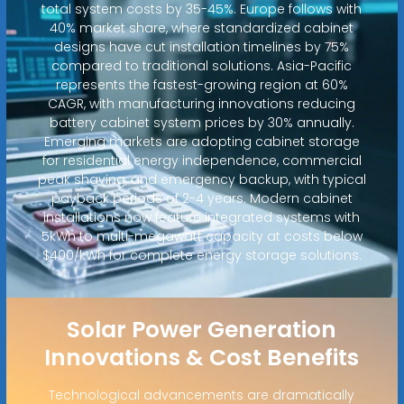
total system costs by 35-45%. Europe follows with
40% market share, where standardized cabinet
designs have cut installation timelines by 75%
compared to traditional solutions. Asia-Pacific
represents the fastest-growing region at 60%
CAGR, with manufacturing innovations reducing
battery cabinet system prices by 30% annually.
Emerging markets are adopting cabinet storage
for residential energy independence, commercial
peak shaving, and emergency backup, with typical
payback periods of 2-4 years. Modern cabinet
installations now feature integrated systems with
5kWh to multi-megawatt capacity at costs below
$400/kWh for complete energy storage solutions.
Solar Power Generation
Innovations & Cost Benefits
Technological advancements are dramatically