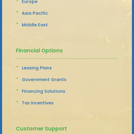
Europe
Asia Pacific
Middle East
Financial Options
Leasing Plans
Government Grants
Financing Solutions
Tax Incentives
Customer Support