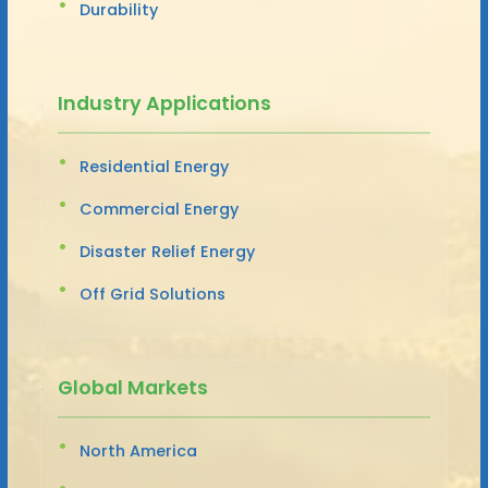
Durability
Industry Applications
Residential Energy
Commercial Energy
Disaster Relief Energy
Off Grid Solutions
Global Markets
North America