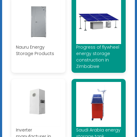
Nauru Energy
Progress of flywheel
Storage Products
energy storage
construction in
Zimbabwe
Inverter
Saudi Arabia energy
manufacturer in
storage tank