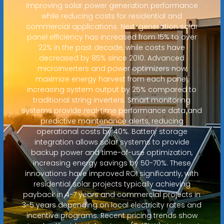
improving solar power generation performance
while reducing costs for residential and
commercial applications. Next-generation solar
panel efficiency has increased from 15% to over
22% in the past decade, while costs have
decreased by 85% since 2010. Advanced
microinverters and power optimizers now
maximize energy harvest from each panel,
increasing system output by 25% compared to
traditional string inverters. Smart monitoring
systems provide real-time performance data and
predictive maintenance alerts, reducing
operational costs by 40%. Battery storage
integration allows solar systems to provide
backup power and time-of-use optimization,
increasing energy savings by 50-70%. These
innovations have improved ROI significantly, with
residential solar projects typically achieving
payback in 4-7 years and commercial projects in
3-5 years depending on local electricity rates and
incentive programs. Recent pricing trends show