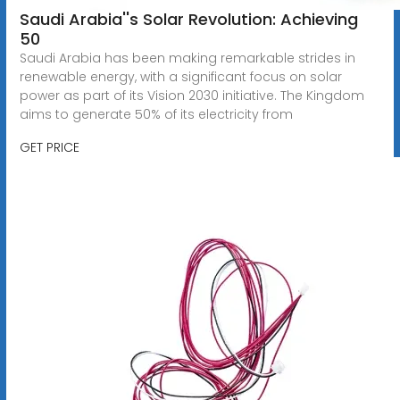
Saudi Arabia''s Solar Revolution: Achieving
50
Saudi Arabia has been making remarkable strides in
renewable energy, with a significant focus on solar
power as part of its Vision 2030 initiative. The Kingdom
aims to generate 50% of its electricity from
GET PRICE