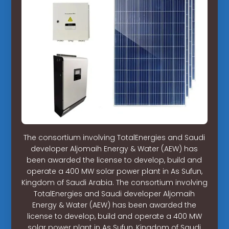
The consortium involving TotalEnergies and Saudi
developer Aljomaih Energy & Water (AEW) has
been awarded the license to develop, build and
operate a 400 MW solar power plant in As Sufun,
Kingdom of Saudi Arabia. The consortium involving
TotalEnergies and Saudi developer Aljomaih
Energy & Water (AEW) has been awarded the
license to develop, build and operate a 400 MW
solar power plant in As Sufun, Kingdom of Saudi