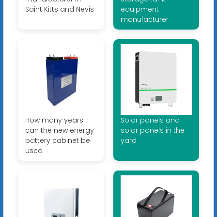
Saint Kitts and Nevis
equipment
manufacturer
How many years
Solar panels and
can the new energy
solar panels in the
battery cabinet be
yard
used