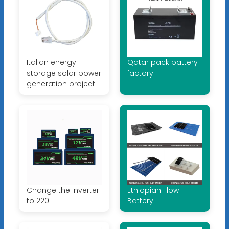
Italian energy
Qatar pack battery
storage solar power
factory
generation project
Change the inverter
Ethiopian Flow
to 220
Battery