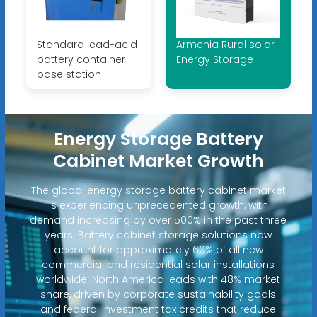
Standard lead-acid
Armenia Rural solar
battery container
Energy Storage
base station
Energy Storage Battery
Cabinet Market Growth
The global energy storage battery cabinet market
is experiencing unprecedented growth, with
demand increasing by over 500% in the past three
years. Battery cabinet storage solutions now
account for approximately 60% of all new
commercial and residential solar installations
worldwide. North America leads with 48% market
share, driven by corporate sustainability goals
and federal investment tax credits that reduce