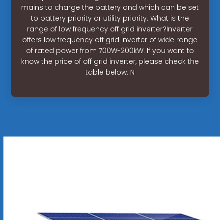
mains to charge the battery and which can be set
to battery priority or utility priority. What is the
range of low frequency off grid inverter?Inverter
offers low frequency off grid inverter of wide range
of rated power from 700W-200kW. If you want to
know the price of off grid inverter, please check the
table below. N