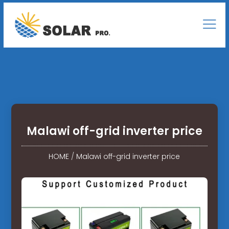
Malawi off-grid inverter price
HOME
/
Malawi off-grid inverter price