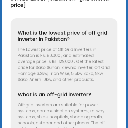
price]
What is the lowest price of off grid
inverter in Pakistan?
The Lowest price of Off Grid Inverters in
Pakistan is Rs. 80,000 , and estimated
average price is Rs. 129,000 . Get the latest
price for Sako Sunon, Ziewnic Inverter, Off Grid,
Homage 3.2kw, Trion Wise, 5.5kw Sako, 8kw
Sako, Anern 10kw, and other products.
What is an off-grid inverter?
Off-grid inverters are suitable for power
systems, communication systems, railway
systems, ships, hospitals, shopping malls,
schools, outdoor and other places. The off