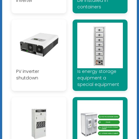
inverter
be installed in
containers
PV inverter
Is energy storage
shutdown
equipment a
special equipment