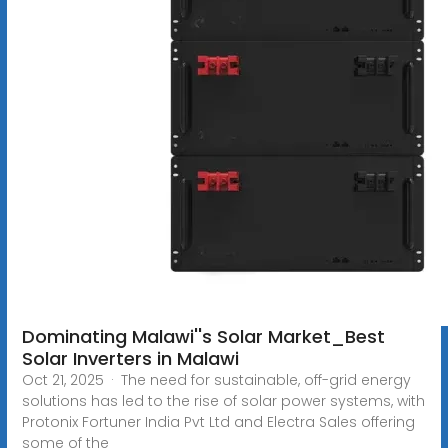
Dominating Malawi''s Solar Market_Best
Solar Inverters in Malawi
Oct 21, 2025 · The need for sustainable, off-grid energy
solutions has led to the rise of solar power systems, with
Protonix Fortuner India Pvt Ltd and Electra Sales offering
some of the