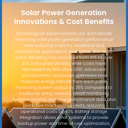
Solar Power Generation
Innovations & Cost Benefits
Technological advancements are dramatically
improving solar power generation performance
while reducing costs for residential and
commercial applications. Next-generation solar
panel efficiency has increased from 15% to over
22% in the past decade, while costs have
decreased by 85% since 2010. Advanced
microinverters and power optimizers now
maximize energy harvest from each panel,
increasing system output by 25% compared to
traditional string inverters. Smart monitoring
systems provide real-time performance data and
predictive maintenance alerts, reducing
operational costs by 40%. Battery storage
integration allows solar systems to provide
backup power and time-of-use optimization,