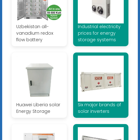
Uzbekistan all-
Industrial electricity
vanadium redox
prices for energy
flow battery
storage systems
Huawei Liberia solar
Six major brands of
Energy Storage
solar inverters