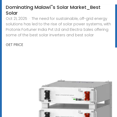
Dominating Malawi''s Solar Market_Best
Solar
Oct 21, 2025 · The need for sustainable, off-grid energy
solutions has led to the rise of solar power systems, with
Protonix Fortuner India Pvt Ltd and Electra Sales offering
some of the best solar inverters and best solar
GET PRICE