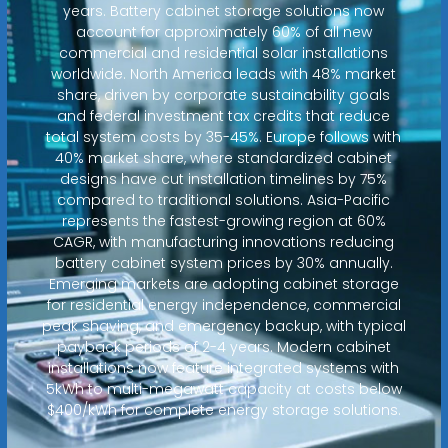
years. Battery cabinet storage solutions now
account for approximately 60% of all new
commercial and residential solar installations
worldwide. North America leads with 48% market
share, driven by corporate sustainability goals
and federal investment tax credits that reduce
total system costs by 35-45%. Europe follows with
40% market share, where standardized cabinet
designs have cut installation timelines by 75%
compared to traditional solutions. Asia-Pacific
represents the fastest-growing region at 60%
CAGR, with manufacturing innovations reducing
battery cabinet system prices by 30% annually.
Emerging markets are adopting cabinet storage
for residential energy independence, commercial
peak shaving, and emergency backup, with typical
payback periods of 2-4 years. Modern cabinet
installations now feature integrated systems with
5kWh to multi-megawatt capacity at costs below
$400/kWh for complete energy storage solutions.