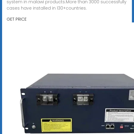
system in malawi products.More than 3000 successfully
cases have installed in 130+countries.
GET PRICE