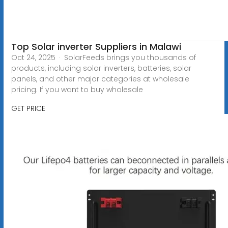
Top Solar inverter Suppliers in Malawi
Oct 24, 2025 · SolarFeeds brings you thousands of
products, including solar inverters, batteries, solar
panels, and other major categories at wholesale
pricing. If you want to buy wholesale
GET PRICE