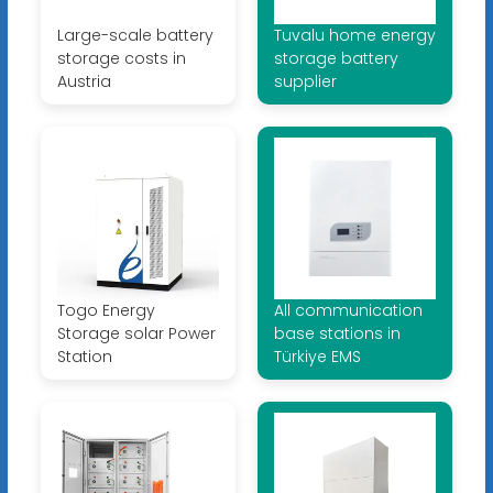
Large-scale battery
Tuvalu home energy
storage costs in
storage battery
Austria
supplier
Togo Energy
All communication
Storage solar Power
base stations in
Station
Türkiye EMS