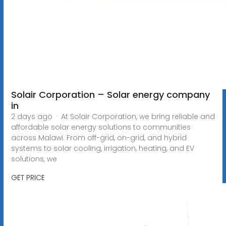
Solair Corporation – Solar energy company
in
2 days ago · At Solair Corporation, we bring reliable and
affordable solar energy solutions to communities
across Malawi. From off-grid, on-grid, and hybrid
systems to solar cooling, irrigation, heating, and EV
solutions, we
GET PRICE