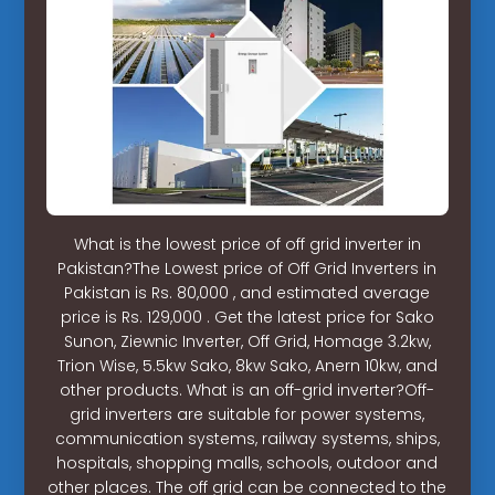
What is the lowest price of off grid inverter in
Pakistan?The Lowest price of Off Grid Inverters in
Pakistan is Rs. 80,000 , and estimated average
price is Rs. 129,000 . Get the latest price for Sako
Sunon, Ziewnic Inverter, Off Grid, Homage 3.2kw,
Trion Wise, 5.5kw Sako, 8kw Sako, Anern 10kw, and
other products. What is an off-grid inverter?Off-
grid inverters are suitable for power systems,
communication systems, railway systems, ships,
hospitals, shopping malls, schools, outdoor and
other places. The off grid can be connected to the