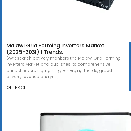
Malawi Grid Forming Inverters Market
(2025-2031) | Trends,
6Wresearch actively monitors the Malawi Grid Forming
Inverters Market and publishes its comprehensive
annual report, highlighting emerging trends, growth
drivers, revenue analysis,
GET PRICE