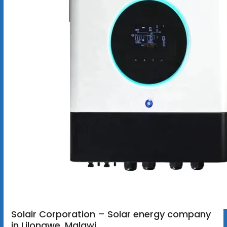
Solair Corporation – Solar energy company
in Lilongwe, Malawi