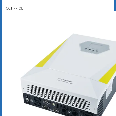
GET PRICE