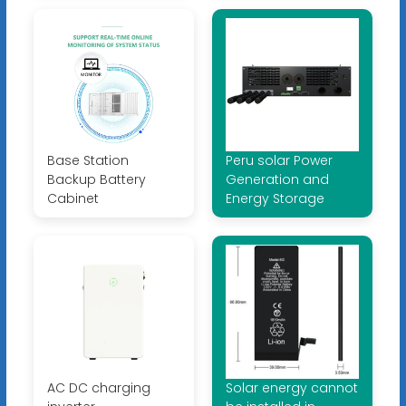
Base Station
Peru solar Power
Backup Battery
Generation and
Cabinet
Energy Storage
AC DC charging
Solar energy cannot