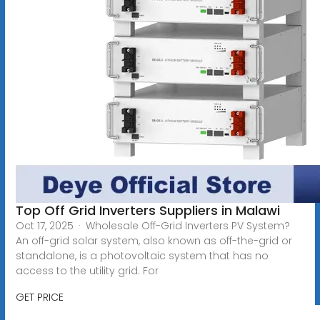
Top Off Grid Inverters Suppliers in Malawi
Oct 17, 2025 · Wholesale Off-Grid Inverters PV System?
An off-grid solar system, also known as off-the-grid or
standalone, is a photovoltaic system that has no
access to the utility grid. For
GET PRICE