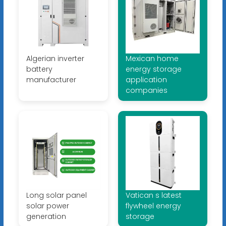
Algerian inverter
Mexican home
battery
energy storage
manufacturer
application
companies
Long solar panel
Vatican s latest
solar power
flywheel energy
generation
storage