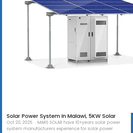
Solar Power System In Malawi, 5KW Solar
Oct 20, 2025 · MARS SOLAR have 10+years solar power
system manufacturers experience for solar power