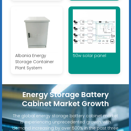
Albania Energy
50w solar panel
Storage Container
Plant System
Energy Storage Battery
Cabinet Market Growth
The global energy storage battery cabinet market
is experiencing unprecedented growth, with
demand increasing by over 500% in the past three