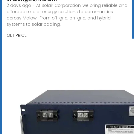
2 days ago · At Solair Corporation, we bring reliable and
affordable solar energy solutions to communities
across Malawi. From off-grid, on-grid, and hybrid
systems to solar cooling,
GET PRICE