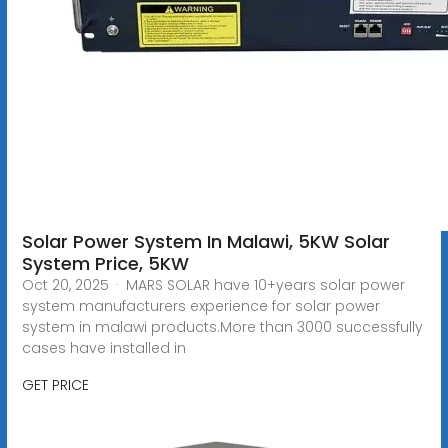
Solar Power System In Malawi, 5KW Solar
System Price, 5KW
Oct 20, 2025 · MARS SOLAR have 10+years solar power
system manufacturers experience for solar power
system in malawi products.More than 3000 successfully
cases have installed in
GET PRICE