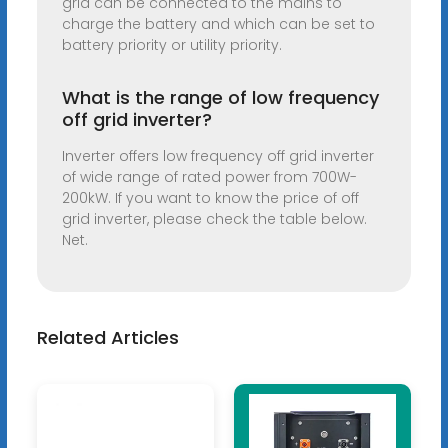
grid can be connected to the mains to
charge the battery and which can be set to
battery priority or utility priority.
What is the range of low frequency
off grid inverter?
Inverter offers low frequency off grid inverter
of wide range of rated power from 700W-
200kW. If you want to know the price of off
grid inverter, please check the table below.
Net.
Related Articles