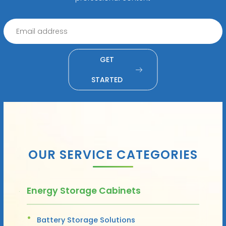
GET
STARTED
OUR SERVICE CATEGORIES
Energy Storage Cabinets
Battery Storage Solutions