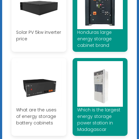
Solar PV 5kw inverter
Honduras large
price
energy storage
cabinet brand
What are the uses
Which is the largest
of energy storage
energy storage
battery cabinets
power station in
Madagascar