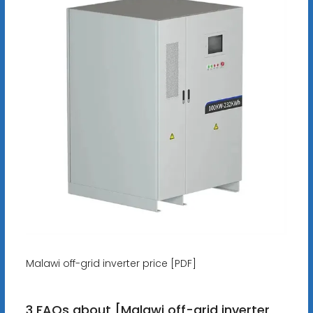
Malawi off-grid inverter price [PDF]
3 FAQs about [Malawi off-grid inverter