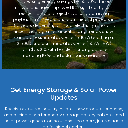
increasing energy savings by 50-70%. These
innovations have improved ROI significantly, with
residential solar projects typically achieving
payback in 4-7 years and commercial projects in
3-5 years depending on local electricity rates and
incentive programs. Recent pricing trends show
standard residential systems (5-10kW) starting at
$15,000 and commercial systems (50kW-1MW)
from $75,000, with flexible financing options
including PPAs and solar loans available.
Get Energy Storage & Solar Power
Updates
Receive exclusive industry insights, new product launches,
and pricing alerts for energy storage battery cabinets and
solar power generation solutions - no spam, just valuable
professional content