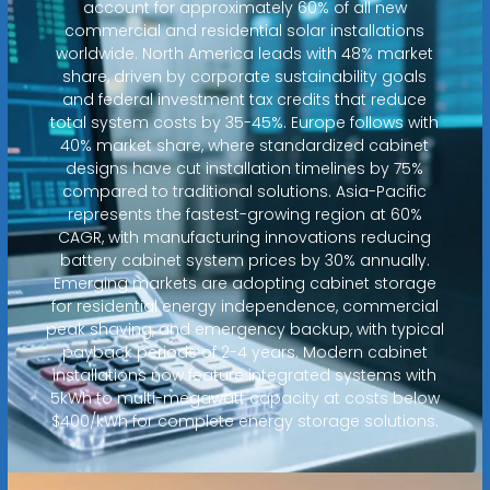
account for approximately 60% of all new
commercial and residential solar installations
worldwide. North America leads with 48% market
share, driven by corporate sustainability goals
and federal investment tax credits that reduce
total system costs by 35-45%. Europe follows with
40% market share, where standardized cabinet
designs have cut installation timelines by 75%
compared to traditional solutions. Asia-Pacific
represents the fastest-growing region at 60%
CAGR, with manufacturing innovations reducing
battery cabinet system prices by 30% annually.
Emerging markets are adopting cabinet storage
for residential energy independence, commercial
peak shaving, and emergency backup, with typical
payback periods of 2-4 years. Modern cabinet
installations now feature integrated systems with
5kWh to multi-megawatt capacity at costs below
$400/kWh for complete energy storage solutions.