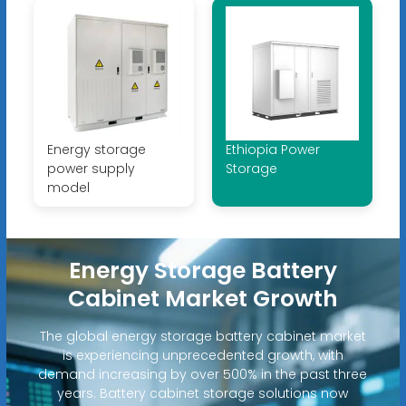
Energy storage
Ethiopia Power
power supply
Storage
model
Energy Storage Battery
Cabinet Market Growth
The global energy storage battery cabinet market
is experiencing unprecedented growth, with
demand increasing by over 500% in the past three
years. Battery cabinet storage solutions now