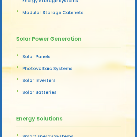
Energy Storage Systems
Modular Storage Cabinets
Solar Power Generation
Solar Panels
Photovoltaic Systems
Solar Inverters
Solar Batteries
Energy Solutions
Smart Energy Systems