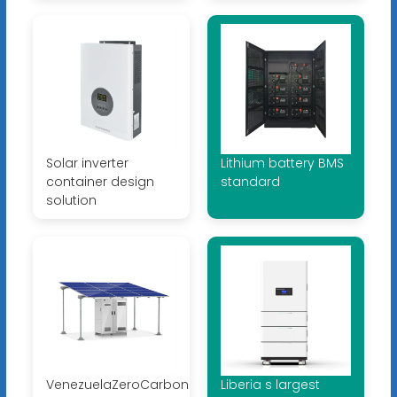
Solar inverter
Lithium battery BMS
container design
standard
solution
VenezuelaZeroCarbonMicrogrid
Liberia s largest