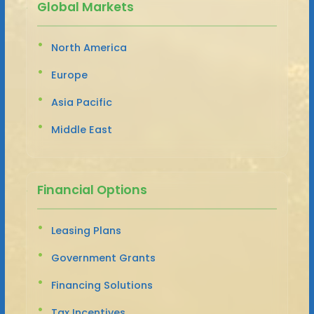
Global Markets
North America
Europe
Asia Pacific
Middle East
Financial Options
Leasing Plans
Government Grants
Financing Solutions
Tax Incentives