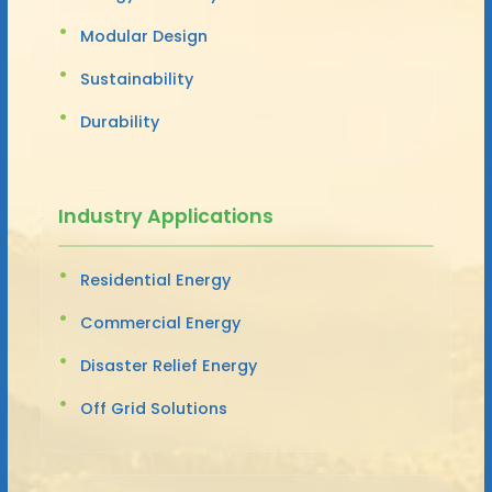
Modular Design
Sustainability
Durability
Industry Applications
Residential Energy
Commercial Energy
Disaster Relief Energy
Off Grid Solutions