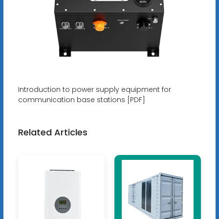
Introduction to power supply equipment for
communication base stations [PDF]
Related Articles