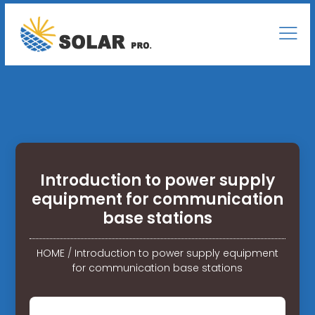
Introduction to power supply
equipment for communication
base stations
HOME
/
Introduction to power supply equipment
for communication base stations