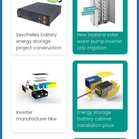
Seychelles battery
New Zealand solar
energy storage
water pump inverter
project construction
drip irrigation
Inverter
Energy storage
manufacturer 6kw
battery cabinet
installation price