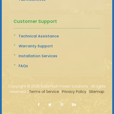
Customer Support
Technical Assistance
Warranty Support
Installation Services
FAQs
Copyright ©
2026 SolarTech Power Solutions · All rights
reserved. |
Terms of Service
|
Privacy Policy
|
Sitemap