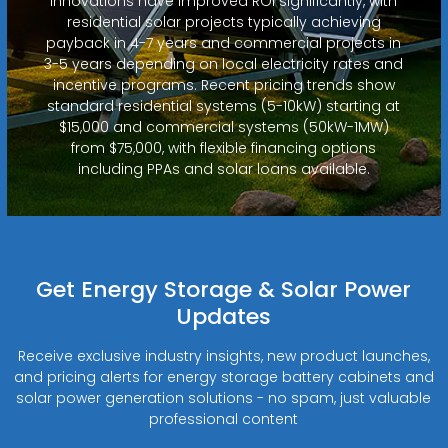
innovations have improved ROI significantly, with
residential solar projects typically achieving
payback in 4-7 years and commercial projects in
3-5 years depending on local electricity rates and
incentive programs. Recent pricing trends show
standard residential systems (5-10kW) starting at
$15,000 and commercial systems (50kW-1MW)
from $75,000, with flexible financing options
including PPAs and solar loans available.
Get Energy Storage & Solar Power
Updates
Receive exclusive industry insights, new product launches,
and pricing alerts for energy storage battery cabinets and
solar power generation solutions - no spam, just valuable
professional content