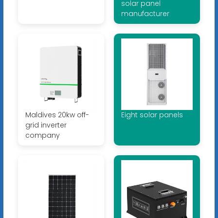
solar panel
manufacturer
Maldives 20kw off-
Eight solar panels
grid inverter
company