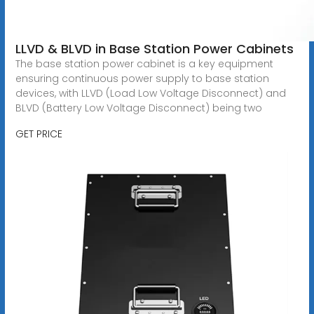
LLVD & BLVD in Base Station Power Cabinets
The base station power cabinet is a key equipment
ensuring continuous power supply to base station
devices, with LLVD (Load Low Voltage Disconnect) and
BLVD (Battery Low Voltage Disconnect) being two
GET PRICE