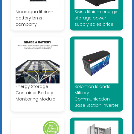
Nicaragua lithium
Swiss lithium energy
battery bms
storage power
company
supply sales price
Energy Storage
Solomon Islands
Container Battery
Military
Monitoring Module
Communication
Base Station Inverter