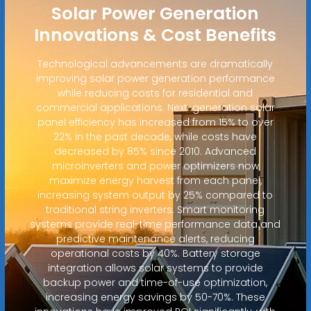
Solar Power Generation
Innovations & Cost Benefits
Technological advancements are dramatically
improving solar power generation performance
while reducing costs for residential and
commercial applications. Next-generation solar
panel efficiency has increased from 15% to over
22% in the past decade, while costs have
decreased by 85% since 2010. Advanced
microinverters and power optimizers now
maximize energy harvest from each panel,
increasing system output by 25% compared to
traditional string inverters. Smart monitoring
systems provide real-time performance data and
predictive maintenance alerts, reducing
operational costs by 40%. Battery storage
integration allows solar systems to provide
backup power and time-of-use optimization,
increasing energy savings by 50-70%. These