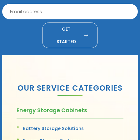
GET
STARTED
OUR SERVICE CATEGORIES
Energy Storage Cabinets
Battery Storage Solutions