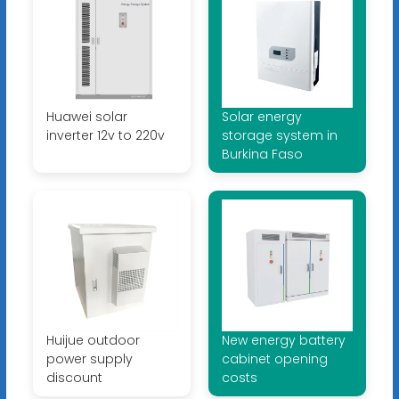
Huawei solar
Solar energy
inverter 12v to 220v
storage system in
Burkina Faso
Huijue outdoor
New energy battery
power supply
cabinet opening
discount
costs