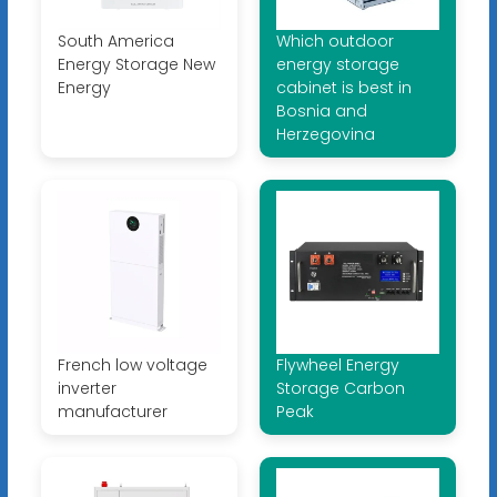
South America
Which outdoor
Energy Storage New
energy storage
Energy
cabinet is best in
Bosnia and
Herzegovina
French low voltage
Flywheel Energy
inverter
Storage Carbon
manufacturer
Peak