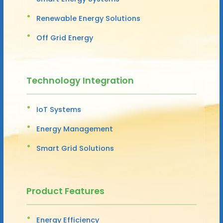
Renewable Energy Solutions
Off Grid Energy
Technology Integration
IoT Systems
Energy Management
Smart Grid Solutions
Product Features
Energy Efficiency