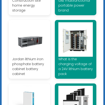
Construction site
UAE multifunctional
home energy
portable power
storage
brand
Jordan lithium iron
What is the
phosphate battery
charging voltage of
cabinet battery
a 24V lithium battery
cabinet
pack