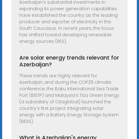
Azerbaijan’s substantial investments in
expanding its power generation capabilities
have established the country as the leading
producer and exporter of electricity in the
South Caucasus. In recent years, the focus
has shifted toward developing renewable
energy sources (RES).
Are solar energy trends relevant for
Azerbaijan?
These trends are highly relevant for
Azerbaijan, and during the COP29 climate
conference, the Baku International Sea Trade
Port (BISTP) and Malaysia’s Tiza Green Energy
(a subsidiary of Citaglobal) launched the
country’s first project integrating solar
energy with a Battery Energy Storage System
(BESS).
What is Azerbaijan's energy