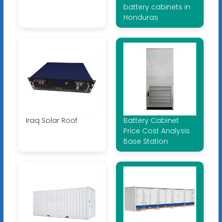
battery cabinets in
Honduras
Iraq Solar Roof
Battery Cabinet
Price Cost Analysis
Base Station