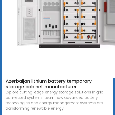
Azerbaijan lithium battery temporary
storage cabinet manufacturer
Explore cutting-edge energy storage solutions in grid-
connected systems. Learn how advanced battery
technologies and energy management systems are
transforming renewable energy