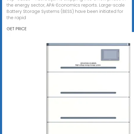
the energy sector, APA-Economics reports. Large-scale
Battery Storage Systems (BESS) have been initiated for
the rapid
GET PRICE