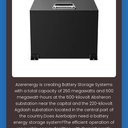
Azerenergy is creating Battery Storage Systems
with a total capacity of 250 megawatts and 500
megawatt-hours at the 500-kilovolt Absheron
substation near the capital and the 220-kilovolt
Agdash substation located in the central part of
the country.Does Azerbaijan need a battery
energy storage system?The efficient operation of