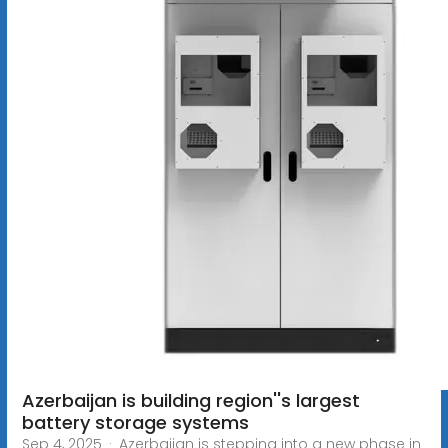
Azerbaijan is building region''s largest
battery storage systems
Sep 4, 2025 · Azerbaijan is stepping into a new phase in