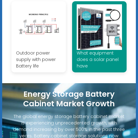
Outdoor power
What equipment
supply with power
does a solar panel
Battery life
have
Energy Storage Battery
Cabinet Market Growth
The global energy storage battery cabinet market
is experiencing unprecedented growth, with
demand increasing by over 500% in the past three
years. Battery cabinet storage solutions now