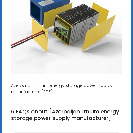
Azerbaijan lithium energy storage power supply
manufacturer [PDF]
6 FAQs about [Azerbaijan lithium energy
storage power supply manufacturer]