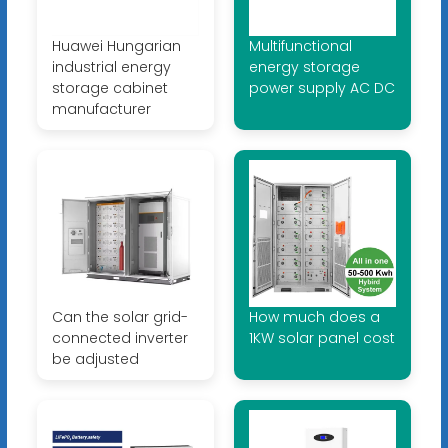
Huawei Hungarian
Multifunctional
industrial energy
energy storage
storage cabinet
power supply AC DC
manufacturer
Can the solar grid-
How much does a
connected inverter
1KW solar panel cost
be adjusted