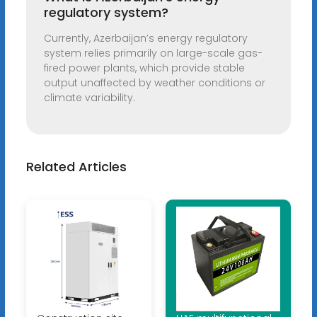
regulatory system?
Currently, Azerbaijan’s energy regulatory
system relies primarily on large-scale gas-
fired power plants, which provide stable
output unaffected by weather conditions or
climate variability.
Related Articles