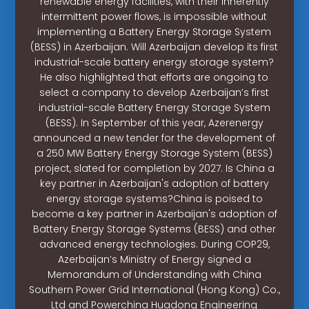
renewable energy facilities, with their inherently
intermittent power flows, is impossible without
implementing a Battery Energy Storage System
(BESS) in Azerbaijan. Will Azerbaijan develop its first
industrial-scale battery energy storage system?
He also highlighted that efforts are ongoing to
select a company to develop Azerbaijan’s first
industrial-scale Battery Energy Storage System
(BESS). In September of this year, Azerenergy
announced a new tender for the development of
a 250 MW Battery Energy Storage System (BESS)
project, slated for completion by 2027. Is China a
key partner in Azerbaijan's adoption of battery
energy storage systems?China is poised to
become a key partner in Azerbaijan's adoption of
Battery Energy Storage Systems (BESS) and other
advanced energy technologies. During COP29,
Azerbaijan’s Ministry of Energy signed a
Memorandum of Understanding with China
Southern Power Grid International (Hong Kong) Co.,
Ltd and Powerchina Huadong Engineering