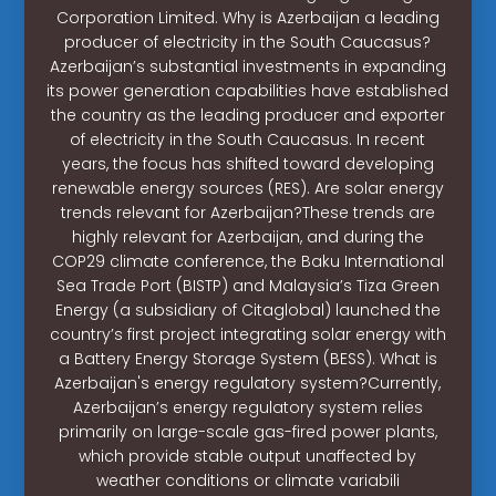
Corporation Limited. Why is Azerbaijan a leading
producer of electricity in the South Caucasus?
Azerbaijan’s substantial investments in expanding
its power generation capabilities have established
the country as the leading producer and exporter
of electricity in the South Caucasus. In recent
years, the focus has shifted toward developing
renewable energy sources (RES). Are solar energy
trends relevant for Azerbaijan?These trends are
highly relevant for Azerbaijan, and during the
COP29 climate conference, the Baku International
Sea Trade Port (BISTP) and Malaysia’s Tiza Green
Energy (a subsidiary of Citaglobal) launched the
country’s first project integrating solar energy with
a Battery Energy Storage System (BESS). What is
Azerbaijan's energy regulatory system?Currently,
Azerbaijan’s energy regulatory system relies
primarily on large-scale gas-fired power plants,
which provide stable output unaffected by
weather conditions or climate variabili