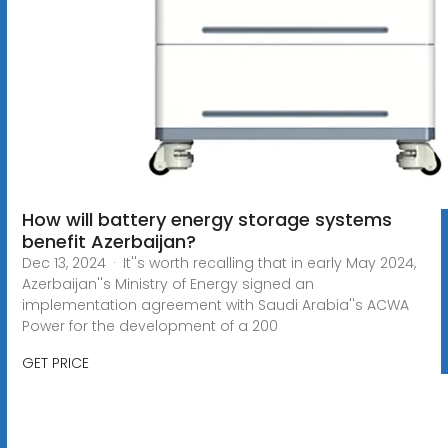
How will battery energy storage systems
benefit Azerbaijan?
Dec 13, 2024 · It''s worth recalling that in early May 2024,
Azerbaijan''s Ministry of Energy signed an
implementation agreement with Saudi Arabia''s ACWA
Power for the development of a 200
GET PRICE