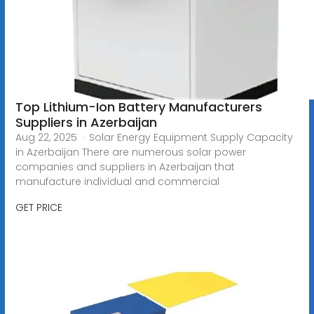
Top Lithium-Ion Battery Manufacturers
Suppliers in Azerbaijan
Aug 22, 2025 · Solar Energy Equipment Supply Capacity
in Azerbaijan There are numerous solar power
companies and suppliers in Azerbaijan that
manufacture individual and commercial
GET PRICE