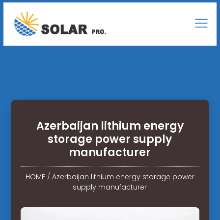
Azerbaijan lithium energy
storage power supply
manufacturer
HOME
/
Azerbaijan lithium energy storage power
supply manufacturer