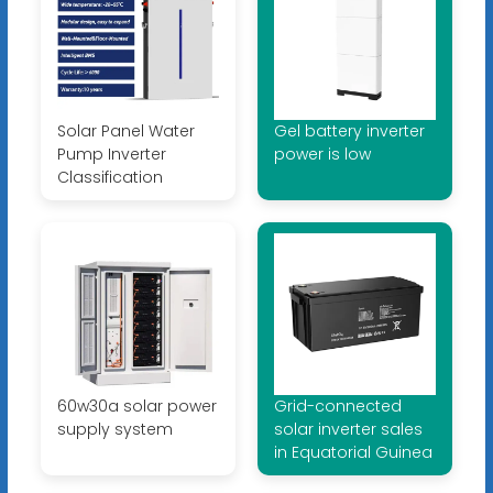
Solar Panel Water
Gel battery inverter
Pump Inverter
power is low
Classification
60w30a solar power
Grid-connected
supply system
solar inverter sales
in Equatorial Guinea