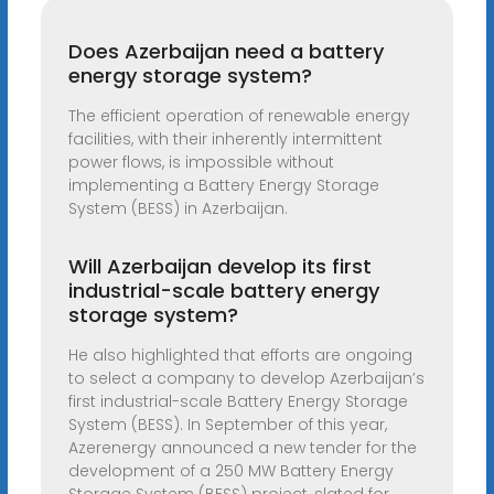
Does Azerbaijan need a battery
energy storage system?
The efficient operation of renewable energy
facilities, with their inherently intermittent
power flows, is impossible without
implementing a Battery Energy Storage
System (BESS) in Azerbaijan.
Will Azerbaijan develop its first
industrial-scale battery energy
storage system?
He also highlighted that efforts are ongoing
to select a company to develop Azerbaijan’s
first industrial-scale Battery Energy Storage
System (BESS). In September of this year,
Azerenergy announced a new tender for the
development of a 250 MW Battery Energy