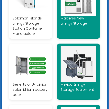
Solomon Islands
Maldives New
Energy Storage
Energy Storage
Station Container
Manufacturer
Benefits of Ukrainian
Mexico Energy
solar lithium battery
Storage Equipment
pack