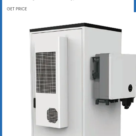
GET PRICE