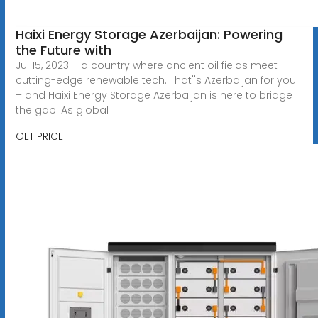
Haixi Energy Storage Azerbaijan: Powering
the Future with
Jul 15, 2023 · a country where ancient oil fields meet
cutting-edge renewable tech. That''s Azerbaijan for you
– and Haixi Energy Storage Azerbaijan is here to bridge
the gap. As global
GET PRICE