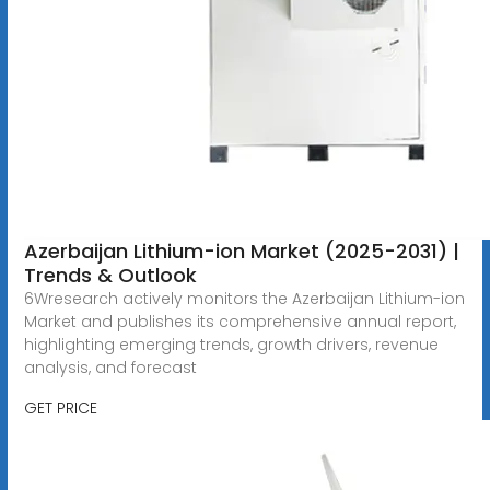
Azerbaijan Lithium-ion Market (2025-2031) |
Trends & Outlook
6Wresearch actively monitors the Azerbaijan Lithium-ion
Market and publishes its comprehensive annual report,
highlighting emerging trends, growth drivers, revenue
analysis, and forecast
GET PRICE