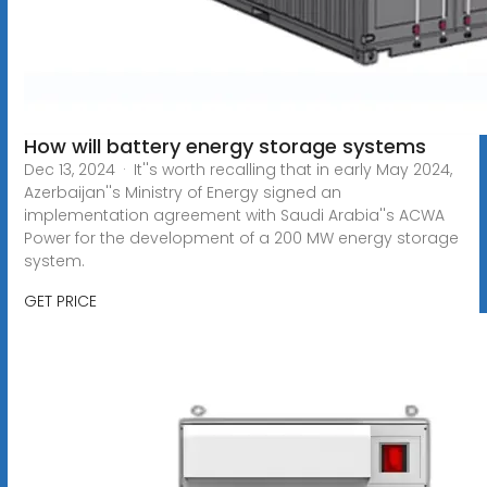
How will battery energy storage systems
Dec 13, 2024 · It''s worth recalling that in early May 2024,
Azerbaijan''s Ministry of Energy signed an
implementation agreement with Saudi Arabia''s ACWA
Power for the development of a 200 MW energy storage
system.
GET PRICE