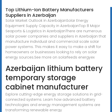
Top Lithium-Ion Battery Manufacturers
Suppliers in Azerbaijan
Solar Market Outlook in AzerbaijanSolar Energy
Equipment Supply Capacity in AzerbaijanTop 8 Major
Seaports & Logistics in AzerbaijanThere are numerous
solar power companies and suppliers in Azerbaijan that
manufacture individual and commercial scale solar
power systems. This makes it easy to make a shift for
homeowners or businesses looking to rely on solar
energy sources.See more on solarfeeds energyex
Azerbaijan lithium battery
temporary storage
cabinet manufacturer
Explore cutting-edge energy storage solutions in grid-
connected systems. Learn how advanced battery
technologies and energy management systems are
transforming renewable energy