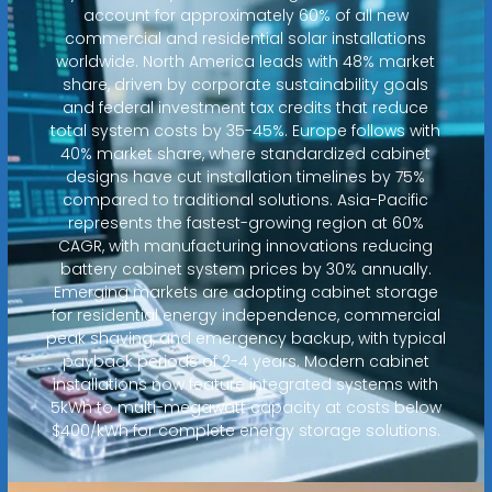
account for approximately 60% of all new
commercial and residential solar installations
worldwide. North America leads with 48% market
share, driven by corporate sustainability goals
and federal investment tax credits that reduce
total system costs by 35-45%. Europe follows with
40% market share, where standardized cabinet
designs have cut installation timelines by 75%
compared to traditional solutions. Asia-Pacific
represents the fastest-growing region at 60%
CAGR, with manufacturing innovations reducing
battery cabinet system prices by 30% annually.
Emerging markets are adopting cabinet storage
for residential energy independence, commercial
peak shaving, and emergency backup, with typical
payback periods of 2-4 years. Modern cabinet
installations now feature integrated systems with
5kWh to multi-megawatt capacity at costs below
$400/kWh for complete energy storage solutions.