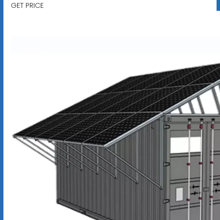
GET PRICE