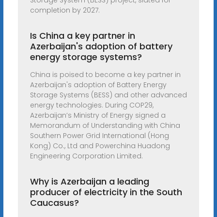
Storage System (BESS) project, slated for
completion by 2027.
Is China a key partner in
Azerbaijan's adoption of battery
energy storage systems?
China is poised to become a key partner in
Azerbaijan's adoption of Battery Energy
Storage Systems (BESS) and other advanced
energy technologies. During COP29,
Azerbaijan’s Ministry of Energy signed a
Memorandum of Understanding with China
Southern Power Grid International (Hong
Kong) Co., Ltd and Powerchina Huadong
Engineering Corporation Limited.
Why is Azerbaijan a leading
producer of electricity in the South
Caucasus?