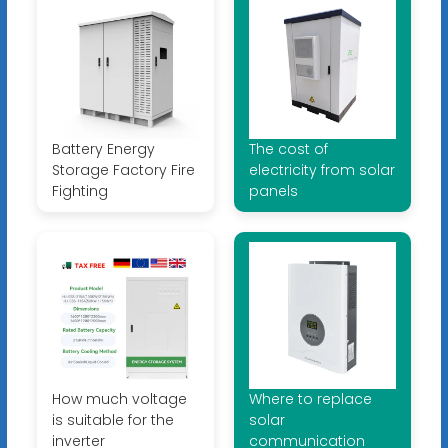
Battery Energy
The cost of
Storage Factory Fire
electricity from solar
Fighting
panels
How much voltage
Where to replace
is suitable for the
solar
inverter
communication