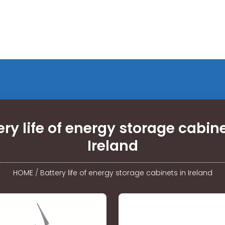
ery life of energy storage cabine
Ireland
HOME
/
Battery life of energy storage cabinets in Ireland