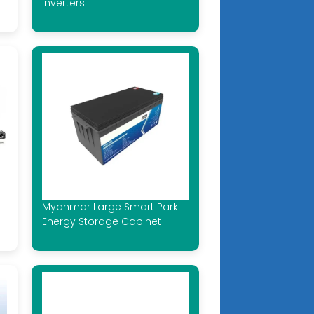
inverters
Myanmar Large Smart Park
Energy Storage Cabinet