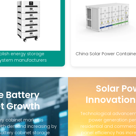
olish energy storage
China Solar Power Containe
ystem manufacturers
Solar Po
e Battery
Innovation
t Growth
Technological advanceme
ry cabinet market is
power generation per
with demand increasing by
residential and commerci
Battery cabinet storage
panel efficiency has incr