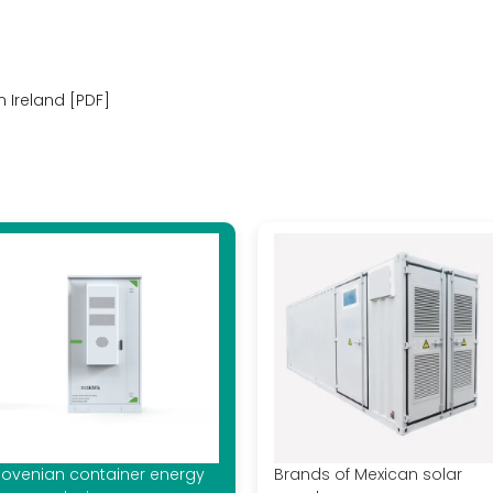
n Ireland [PDF]
lovenian container energy
Brands of Mexican solar