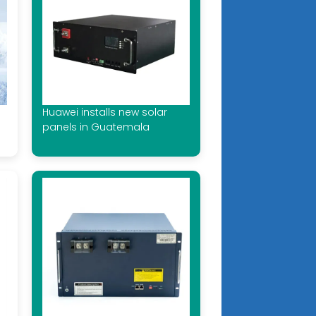
Huawei installs new solar
panels in Guatemala