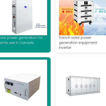
olar power generation for
French solar power
ome use in Canada
generation equipment
inverter