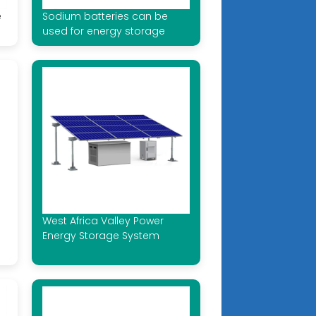
e
Sodium batteries can be
used for energy storage
West Africa Valley Power
Energy Storage System