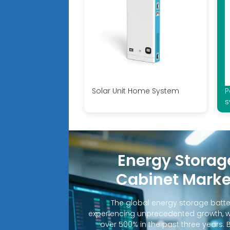
Solar Unit Home System
P
s
Energy Storag
Cabinet Marke
The global energy storage batte
experiencing unprecedented growth, 
over 500% in the past three years. 