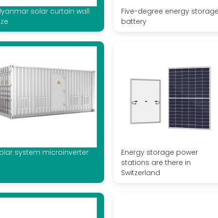
yanmar solar curtain wall
Five-degree energy storag
ize
battery
olar system microinverter
Energy storage power
stations are there in
Switzerland