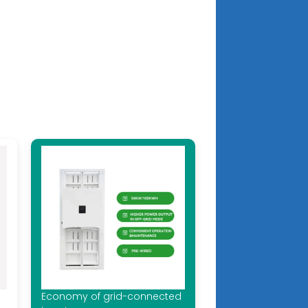
Economy of grid-connected