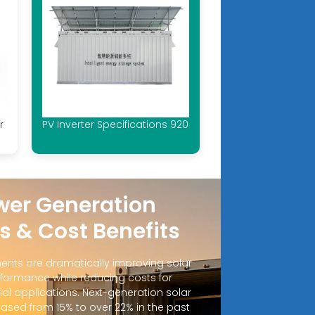
r
PV Inverter Specifications 920
wer Generation
s & Cost Benefits
nts are dramatically improving solar
formance while reducing costs for
al applications. Next-generation solar
eased from 15% to over 22% in the past