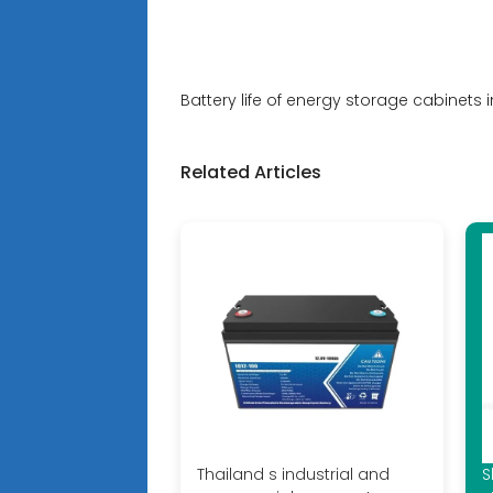
Battery life of energy storage cabinets i
Related Articles
Thailand s industrial and
S