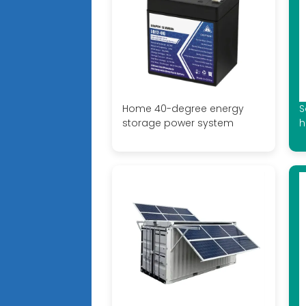
Home 40-degree energy
S
storage power system
h