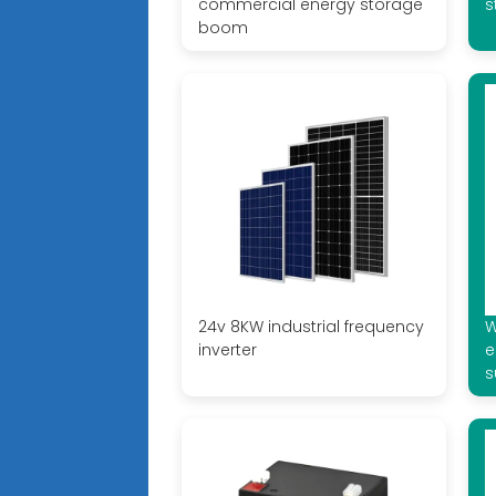
commercial energy storage
s
boom
24v 8KW industrial frequency
W
inverter
e
s