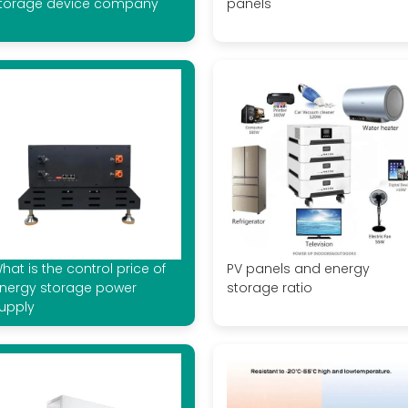
torage device company
panels
hat is the control price of
PV panels and energy
nergy storage power
storage ratio
upply