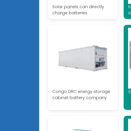
Solar panels can directly
M
charge batteries
s
Congo DRC energy storage
S
cabinet battery company