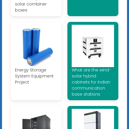
solar combiner
boxes
Energy Storage
What are the wind-
System Equipment
solar hybrid
Project
cabinets for Indian
communication
base stations