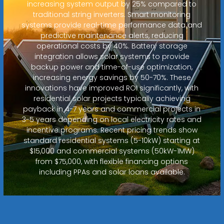
increasing system output by 25% compared to
traditional string inverters. Smart monitoring
systems provide real-time performance data and
predictive maintenance alerts, reducing
operational costs by 40%. Battery storage
integration allows solar systems to provide
backup power and time-of-use optimization,
increasing energy savings by 50-70%. These
innovations have improved ROI significantly, with
residential solar projects typically achieving
payback in 4-7 years and commercial projects in
3-5 years depending on local electricity rates and
incentive programs. Recent pricing trends show
standard residential systems (5-10kW) starting at
$15,000 and commercial systems (50kW-1MW)
from $75,000, with flexible financing options
including PPAs and solar loans available.