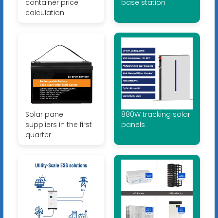
container price
base station
calculation
Solar panel
880W tracking solar
suppliers in the first
panels
quarter