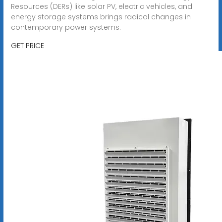
Resources (DERs) like solar PV, electric vehicles, and
energy storage systems brings radical changes in
contemporary power systems.
GET PRICE