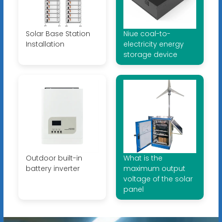
Solar Base Station
Niue coal-to-
Installation
electricity energy
storage device
Outdoor built-in
What is the
battery inverter
maximum output
voltage of the solar
panel