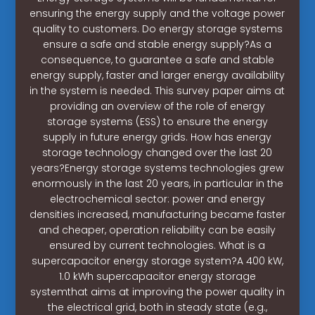
ensuring the energy supply and the voltage power
quality to customers. Do energy storage systems
ensure a safe and stable energy supply?As a
consequence, to guarantee a safe and stable
energy supply, faster and larger energy availability
in the system is needed. This survey paper aims at
providing an overview of the role of energy
storage systems (ESS) to ensure the energy
supply in future energy grids. How has energy
storage technology changed over the last 20
years?Energy storage systems technologies grew
enormously in the last 20 years, in particular in the
electrochemical sector: power and energy
densities increased, manufacturing became faster
and cheaper, operation reliability can be easily
ensured by current technologies. What is a
supercapacitor energy storage system?A 400 kW,
1.0 kWh supercapacitor energy storage
systemthat aims at improving the power quality in
the electrical grid, both in steady state (e.g.,