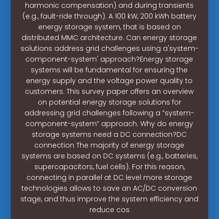
harmonic compensation) and during transients
(e.g., fault-ride through). A 100 kW, 200 kWh battery
energy storage system, that is based on
distributed MMC architecture. Can energy storage
solutions address grid challenges using a'system-
component-system' approach?Energy storage
systems will be fundamental for ensuring the
energy supply and the voltage power quality to
customers. This survey paper offers an overview
on potential energy storage solutions for
addressing grid challenges following a ”system-
component-system” approach. Why do energy
storage systems need a DC connection?DC
connection The majority of energy storage
systems are based on DC systems (e.g., batteries,
supercapacitors, fuel cells). For this reason,
connecting in parallel at DC level more storage
technologies allows to save an AC/DC conversion
stage, and thus improve the system efficiency and
reduce cos