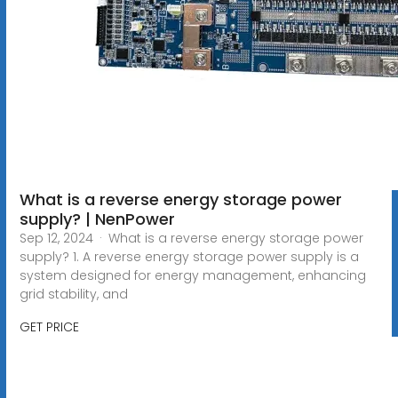
What is a reverse energy storage power
supply? | NenPower
Sep 12, 2024 · What is a reverse energy storage power
supply? 1. A reverse energy storage power supply is a
system designed for energy management, enhancing
grid stability, and
GET PRICE