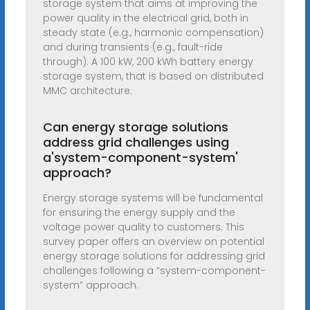
storage system that aims at improving the
power quality in the electrical grid, both in
steady state (e.g., harmonic compensation)
and during transients (e.g., fault-ride
through). A 100 kW, 200 kWh battery energy
storage system, that is based on distributed
MMC architecture.
Can energy storage solutions
address grid challenges using
a'system-component-system'
approach?
Energy storage systems will be fundamental
for ensuring the energy supply and the
voltage power quality to customers. This
survey paper offers an overview on potential
energy storage solutions for addressing grid
challenges following a ”system-component-
system” approach.