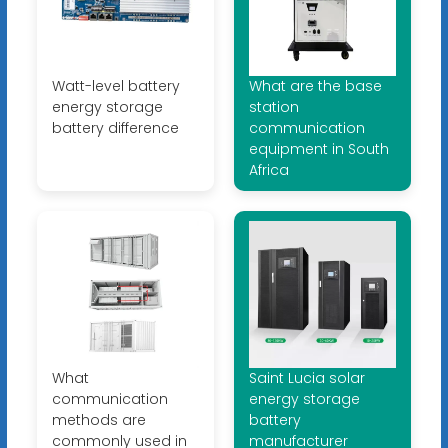
Watt-level battery
What are the base
energy storage
station
battery difference
communication
equipment in South
Africa
What
Saint Lucia solar
communication
energy storage
methods are
battery
commonly used in
manufacturer