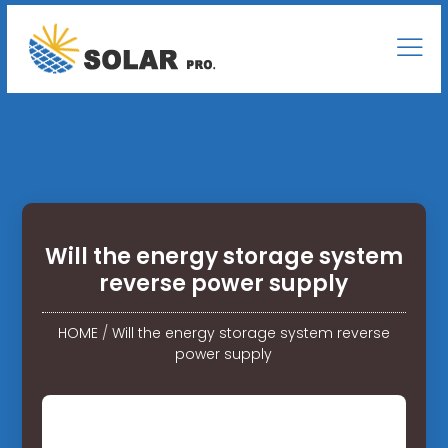
Will the energy storage system
reverse power supply
HOME
/
Will the energy storage system reverse
power supply