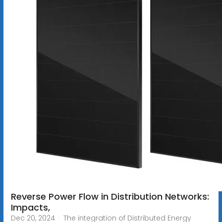
Reverse Power Flow in Distribution Networks:
Impacts,
Dec 20, 2024 · The integration of Distributed Energy