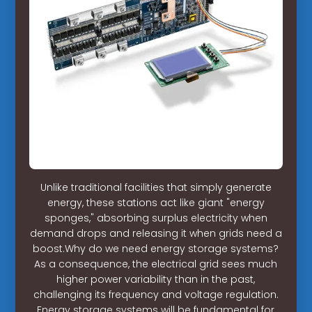
Unlike traditional facilities that simply generate
energy, these stations act like giant "energy
sponges," absorbing surplus electricity when
demand drops and releasing it when grids need a
boost.Why do we need energy storage systems?
As a consequence, the electrical grid sees much
higher power variability than in the past,
challenging its frequency and voltage regulation.
Energy storage systems will be fundamental for