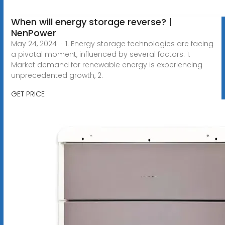
When will energy storage reverse? |
NenPower
May 24, 2024 · 1. Energy storage technologies are facing
a pivotal moment, influenced by several factors: 1.
Market demand for renewable energy is experiencing
unprecedented growth, 2.
GET PRICE