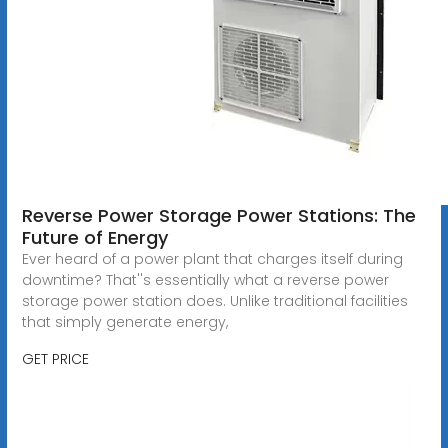
Reverse Power Storage Power Stations: The
Future of Energy
Ever heard of a power plant that charges itself during
downtime? That''s essentially what a reverse power
storage power station does. Unlike traditional facilities
that simply generate energy,
GET PRICE