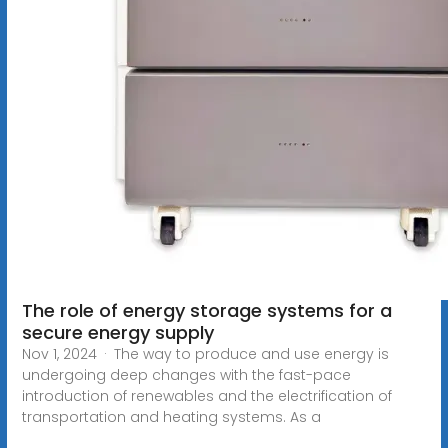
The role of energy storage systems for a
secure energy supply
Nov 1, 2024 · The way to produce and use energy is
undergoing deep changes with the fast-pace
introduction of renewables and the electrification of
transportation and heating systems. As a