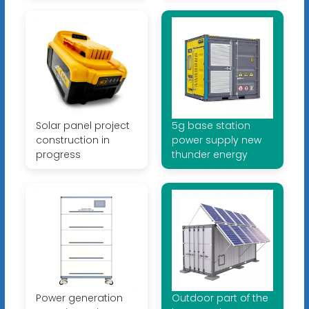
Solar panel project
5g base station
construction in
power supply new
progress
thunder energy
Power generation
Outdoor part of the