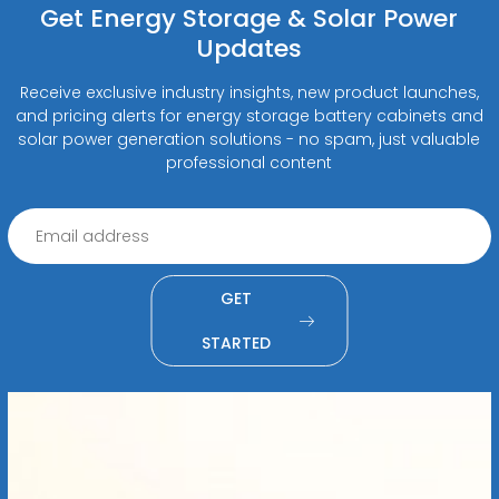
Get Energy Storage & Solar Power
Updates
Receive exclusive industry insights, new product launches,
and pricing alerts for energy storage battery cabinets and
solar power generation solutions - no spam, just valuable
professional content
GET
STARTED