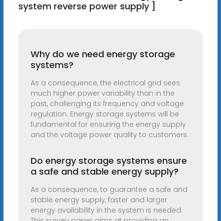
system reverse power supply ]
Why do we need energy storage
systems?
As a consequence, the electrical grid sees
much higher power variability than in the
past, challenging its frequency and voltage
regulation. Energy storage systems will be
fundamental for ensuring the energy supply
and the voltage power quality to customers.
Do energy storage systems ensure
a safe and stable energy supply?
As a consequence, to guarantee a safe and
stable energy supply, faster and larger
energy availability in the system is needed.
This survey paper aims at providing an