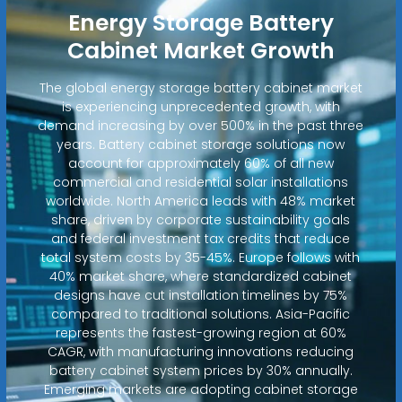
Energy Storage Battery
Cabinet Market Growth
The global energy storage battery cabinet market
is experiencing unprecedented growth, with
demand increasing by over 500% in the past three
years. Battery cabinet storage solutions now
account for approximately 60% of all new
commercial and residential solar installations
worldwide. North America leads with 48% market
share, driven by corporate sustainability goals
and federal investment tax credits that reduce
total system costs by 35-45%. Europe follows with
40% market share, where standardized cabinet
designs have cut installation timelines by 75%
compared to traditional solutions. Asia-Pacific
represents the fastest-growing region at 60%
CAGR, with manufacturing innovations reducing
battery cabinet system prices by 30% annually.
Emerging markets are adopting cabinet storage