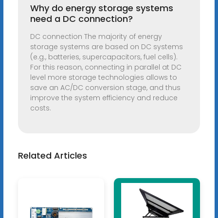
Why do energy storage systems
need a DC connection?
DC connection The majority of energy
storage systems are based on DC systems
(e.g., batteries, supercapacitors, fuel cells).
For this reason, connecting in parallel at DC
level more storage technologies allows to
save an AC/DC conversion stage, and thus
improve the system efficiency and reduce
costs.
Related Articles