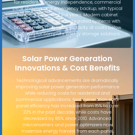
for residential energy independence, commercial
peak shaving, and emergency backup, with typical
payback periods of 2-4 years. Modern cabinet
installations now feature integrated systems with
5kWh to multi-megawatt capacity at costs below
$400/kWh for complete energy storage solutions.
Solar Power Generation
Innovations & Cost Benefits
Technological advancements are dramatically
improving solar power generation performance
while reducing costs for residential and
commercial applications. Next-generation solar
panel efficiency has increased from 15% to over
22% in the past decade, while costs have
decreased by 85% since 2010. Advanced
microinverters and power optimizers now
maximize energy harvest from each panel,