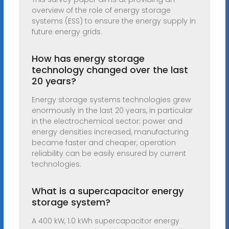
overview of the role of energy storage
systems (ESS) to ensure the energy supply in
future energy grids.
How has energy storage
technology changed over the last
20 years?
Energy storage systems technologies grew
enormously in the last 20 years, in particular
in the electrochemical sector: power and
energy densities increased, manufacturing
became faster and cheaper, operation
reliability can be easily ensured by current
technologies.
What is a supercapacitor energy
storage system?
A 400 kW, 1.0 kWh supercapacitor energy