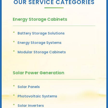
OUR SERVICE CATEGORIES
Energy Storage Cabinets
Battery Storage Solutions
Energy Storage Systems
Modular Storage Cabinets
Solar Power Generation
Solar Panels
Photovoltaic Systems
Solar Inverters