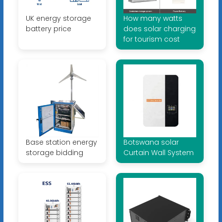
UK energy storage
How many watts
battery price
does solar charging
for tourism cost
Base station energy
Botswana solar
storage bidding
Curtain Wall System