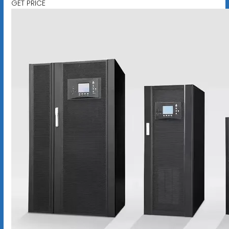
GET PRICE