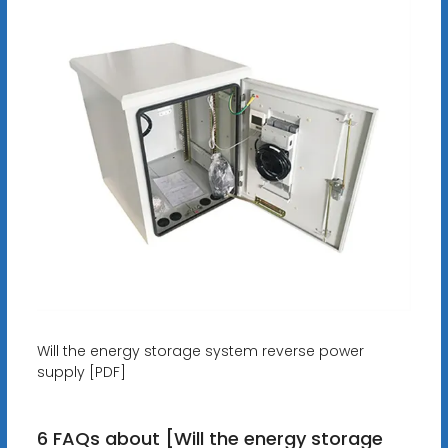
Will the energy storage system reverse power
supply [PDF]
6 FAQs about [Will the energy storage