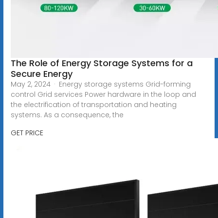
The Role of Energy Storage Systems for a
Secure Energy
May 2, 2024 · Energy storage systems Grid-forming
control Grid services Power hardware in the loop and
the electrification of transportation and heating
systems. As a consequence, the
GET PRICE