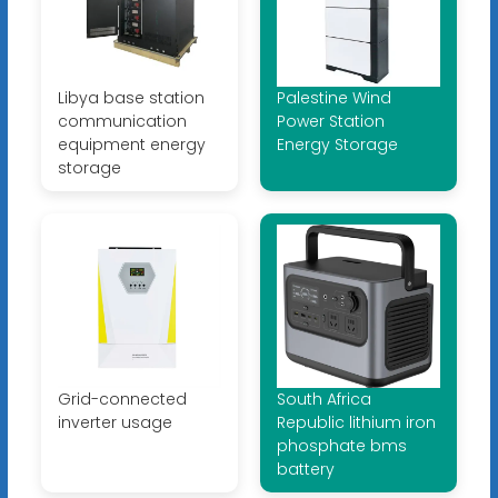
Libya base station
Palestine Wind
communication
Power Station
equipment energy
Energy Storage
storage
Grid-connected
South Africa
inverter usage
Republic lithium iron
phosphate bms
battery