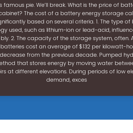
famous pie. We’ll break. What is the price of bat
cabinet? The cost of a battery energy storage ca
gnificantly based on several criteria. 1. The type of
gy used, such as lithium-ion or lead-acid, influenc
ly. 2. The capacity of the storage system, often. 
n batteries cost an average of $132 per kilowatt-ho
t decrease from the previous decade. Pumped hy
method that stores energy by moving water betwe
irs at different elevations. During periods of low ele
demand, exces