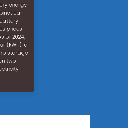
tery energy
binet can
 battery
es prices
As of 2024,
ur (kWh), a
dro storage
en two
ctricity