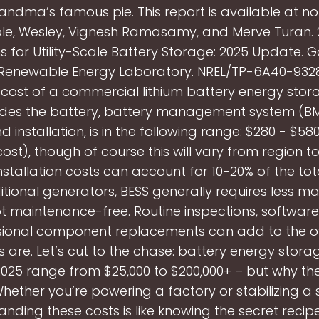
andma’s famous pie. This report is available at n
le, Wesley, Vignesh Ramasamy, and Merve Turan. 
ns for Utility-Scale Battery Storage: 2025 Update. G
Renewable Energy Laboratory. NREL/TP-6A40-93281.
l cost of a commercial lithium battery energy stor
udes the battery, battery management system (BMS
d installation, is in the following range: $280 - $5
cost), though of course this will vary from region t
nstallation costs can account for 10-20% of the tot
ditional generators, BESS generally requires less m
not maintenance-free. Routine inspections, softwar
ional component replacements can add to the ove
 are. Let’s cut to the chase: battery energy stora
 2025 range from $25,000 to $200,000+ – but why th
ether you’re powering a factory or stabilizing a 
nding these costs is like knowing the secret recip