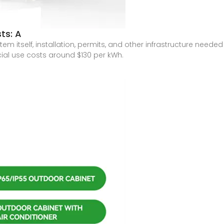
ts: A
em itself, installation, permits, and other infrastructure neede
ial use costs around $130 per kWh.