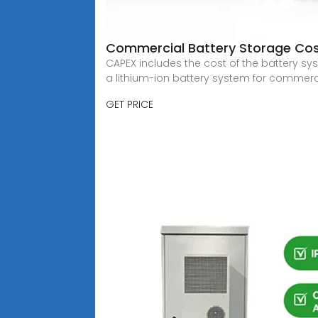
Commercial Battery Storage Cos
CAPEX includes the cost of the battery syst
a lithium-ion battery system for commerc
GET PRICE