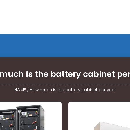
much is the battery cabinet per
HOME
/
How much is the battery cabinet per year