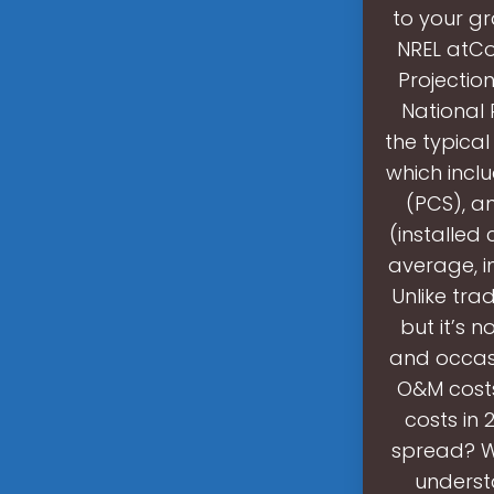
to your gr
NREL atCo
Projectio
National 
the typica
which incl
(PCS), an
(installed 
average, i
Unlike tra
but it’s 
and occas
O&M costs
costs in
spread? Wh
understa