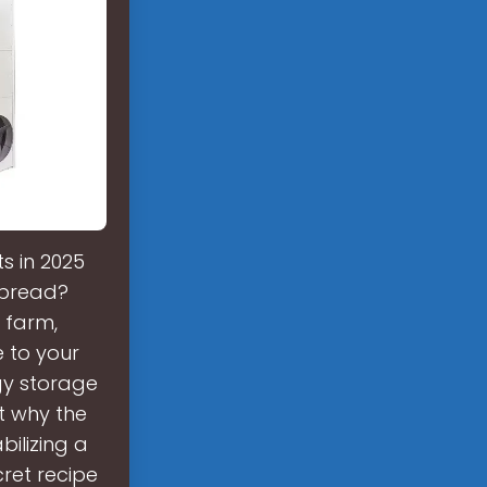
s in 2025
spread?
 farm,
e to your
gy storage
t why the
ilizing a
cret recipe