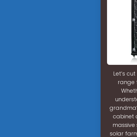
Let’s cu
range 
Wheth
understa
grandma’s
cabinet 
massive 
solar farm