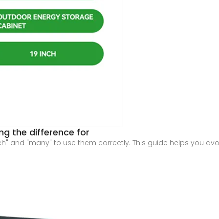
g the difference for
" and "many" to use them correctly. This guide helps you avo