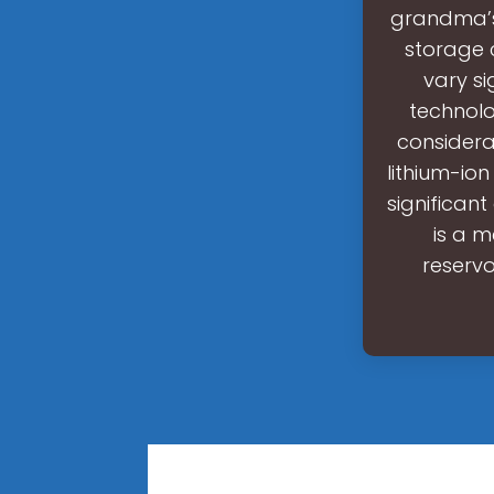
grandma’s 
storage 
vary si
technolo
considerab
lithium-io
significan
is a 
reservo