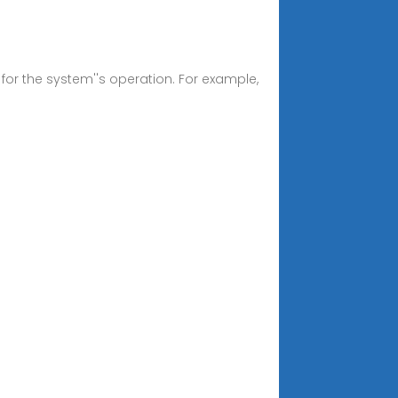
d for the system''s operation. For example,