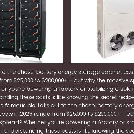
t to the chase: battery energy storage cabinet cost
from $25,000 to $200,000+ – but why the massive 
er you’re powering a factory or stabilizing a solar
nding these costs is like knowing the secret recip
 famous pie. Let’s cut to the chase: battery ener
costs in 2025 range from $25,000 to $200,000+ – bu
spread? Whether you’re powering a factory or stab
, understanding these costs is like knowing the se