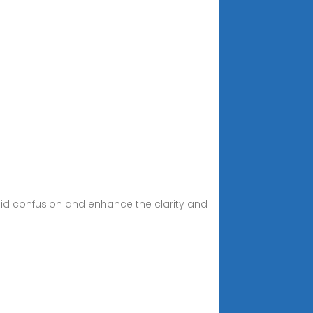
id confusion and enhance the clarity and