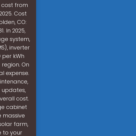
o cost from
2025. Cost
olden, CO:
 In 2025,
age system,
), inverter
80 per kWh
o region. On
al expense.
aintenance,
e updates,
rall cost.
ge cabinet
e massive
solar farm,
e to your