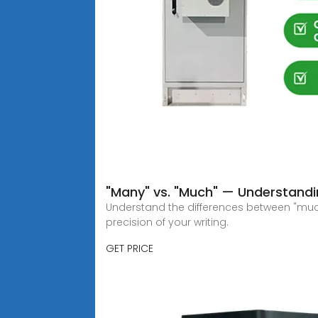
"Many" vs. "Much" — Understandin
Understand the differences between "much
precision of your writing.
GET PRICE