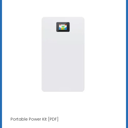
Portable Power Kit [PDF]