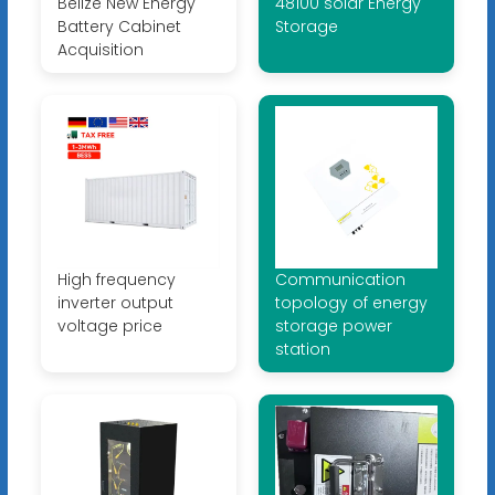
Belize New Energy
48100 solar Energy
Battery Cabinet
Storage
Acquisition
High frequency
Communication
inverter output
topology of energy
voltage price
storage power
station