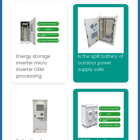
Energy storage
Is the split battery of
inverter micro
outdoor power
inverter OEM
supply safe
processing