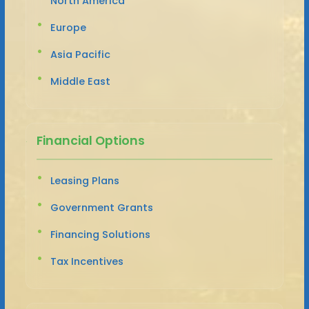
North America
Europe
Asia Pacific
Middle East
Financial Options
Leasing Plans
Government Grants
Financing Solutions
Tax Incentives