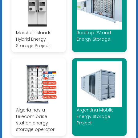
Marshall Islands
Rooftop PV and
Hybrid Energy
Energy Storage
Storage Project
Algeria has a
Argentina Mobile
telecom base
Energy Storage
station energy
Project
storage operator