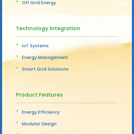
Off Grid Energy
Technology Integration
IoT Systems
Energy Management
Smart Grid Solutions
Product Features
Energy Efficiency
Modular Design