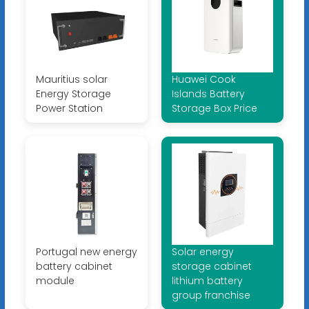
Mauritius solar
Huawei Cook
Energy Storage
Islands Battery
Power Station
Storage Box Price
Portugal new energy
Solar energy
battery cabinet
storage cabinet
module
lithium battery
group franchise