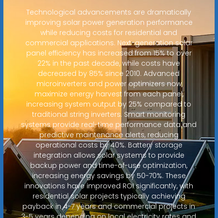
Technological advancements are dramatically
improving solar power generation performance
while reducing costs for residential and
commercial applications. Next-generation solar
panel efficiency has increased from 15% to over
22% in the past decade, while costs have
decreased by 85% since 2010. Advanced
microinverters and power optimizers now
maximize energy harvest from each panel,
increasing system output by 25% compared to
traditional string inverters. Smart monitoring
systems provide real-time performance data and
predictive maintenance alerts, reducing
operational costs by 40%. Battery storage
integration allows solar systems to provide
backup power and time-of-use optimization,
increasing energy savings by 50-70%. These
innovations have improved ROI significantly, with
residential solar projects typically achieving
payback in 4-7 years and commercial projects in
3-5 years depending on local electricity rates and