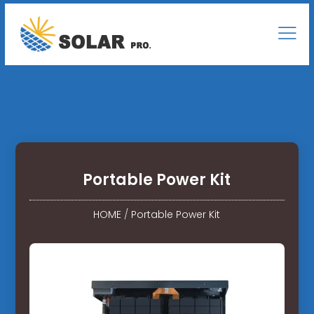
Portable Power Kit
HOME
/
Portable Power Kit