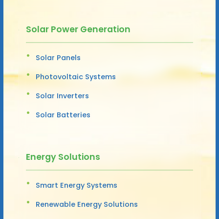
Solar Power Generation
Solar Panels
Photovoltaic Systems
Solar Inverters
Solar Batteries
Energy Solutions
Smart Energy Systems
Renewable Energy Solutions