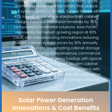
share, driven by corporate sustainability goals
and federal investment tax credits that reduce
total system costs by 35-45%. Europe follows with
40% market share, where standardized cabinet
designs have cut installation timelines by 75%
compared to traditional solutions. Asia-Pacific
represents the fastest-growing region at 60%
CAGR, with manufacturing innovations reducing
battery cabinet system prices by 30% annually.
Emerging markets are adopting cabinet storage
for residential energy independence, commercial
peak shaving, and emergency backup, with typical
payback periods of 2-4 years. Modern cabinet
installations now feature integrated systems with
5kWh to multi-megawatt capacity at costs below
$400/kWh for complete energy storage solutions.
Solar Power Generation
Innovations & Cost Benefits