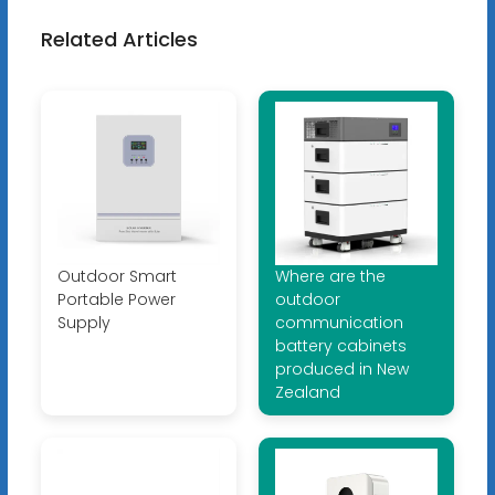
Related Articles
Outdoor Smart
Where are the
Portable Power
outdoor
Supply
communication
battery cabinets
produced in New
Zealand