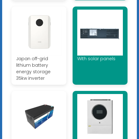
Japan off-grid
With solar panels
lithium battery
energy storage
35kw inverter