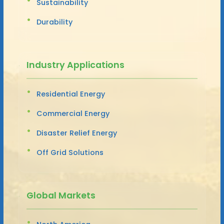
Sustainability
Durability
Industry Applications
Residential Energy
Commercial Energy
Disaster Relief Energy
Off Grid Solutions
Global Markets