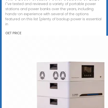
I''ve tested and reviewed a variety of portable power
stations and power banks over the years, including
hands-on experience with several of the options
featured on this list (plenty of backup power is essential
in
GET PRICE