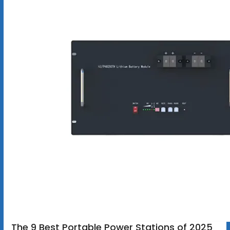
The 9 Best Portable Power Stations of 2025