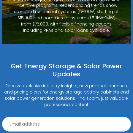
incentive programs. Recent pricing trends show
standard residential systems (5-10kW) starting at
$15,000 and commercial systems (50kW-1MW)
from $75,000, with flexible financing options
including PPAs and solar loans available.
Get Energy Storage & Solar Power
Updates
Receive exclusive industry insights, new product launches,
and pricing alerts for energy storage battery cabinets and
solar power generation solutions - no spam, just valuable
professional content