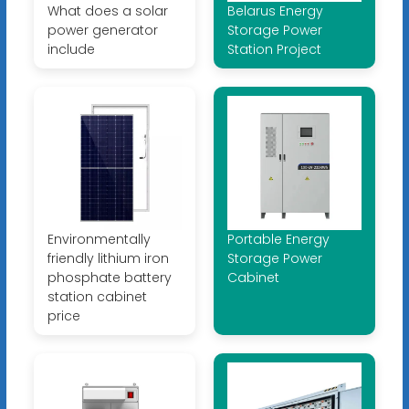
What does a solar
Belarus Energy
power generator
Storage Power
include
Station Project
Environmentally
Portable Energy
friendly lithium iron
Storage Power
phosphate battery
Cabinet
station cabinet
price