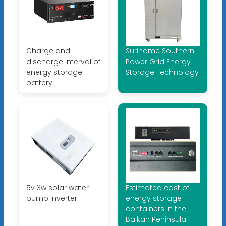
Charge and
Suriname Southern
discharge interval of
Power Grid Energy
energy storage
Storage Technology
battery
5v 3w solar water
Estimated cost of
pump inverter
energy storage
containers in the
Balkan Peninsula