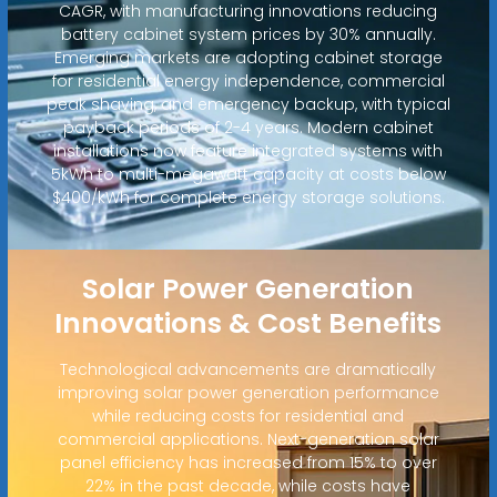
CAGR, with manufacturing innovations reducing
battery cabinet system prices by 30% annually.
Emerging markets are adopting cabinet storage
for residential energy independence, commercial
peak shaving, and emergency backup, with typical
payback periods of 2-4 years. Modern cabinet
installations now feature integrated systems with
5kWh to multi-megawatt capacity at costs below
$400/kWh for complete energy storage solutions.
Solar Power Generation
Innovations & Cost Benefits
Technological advancements are dramatically
improving solar power generation performance
while reducing costs for residential and
commercial applications. Next-generation solar
panel efficiency has increased from 15% to over
22% in the past decade, while costs have