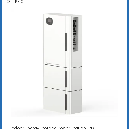
GET PRICE
Indoor Energy Storage Power Station [PDF]