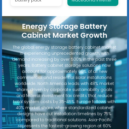
Energy Storage Battery
Cabinet Market Growth
The global energy storage battery cabinet market
is experiencing unprecedented growth, with
demand increasing by over 500% in the past three
years. Battery cabinet storage solutions now
account for approximately 60% of all new
commercial and residential solar installations
worldwide. North America leads with 48% market
share, driven by corporate sustainability goals
and federal investment tax credits that reduce
total system costs by 35-45%. Europe follows with
40% market share, where standardized cabinet
designs have cut installation timelines by 75%
compared to traditional solutions. Asia-Pacific
represents the fastest-growing region at 60%