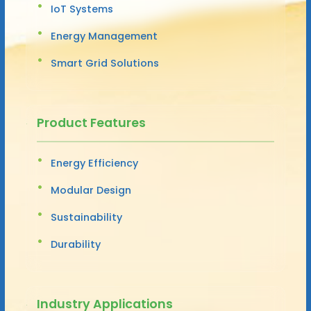
IoT Systems
Energy Management
Smart Grid Solutions
Product Features
Energy Efficiency
Modular Design
Sustainability
Durability
Industry Applications