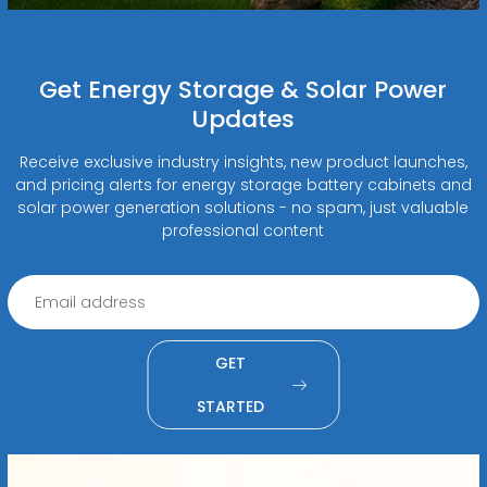
Get Energy Storage & Solar Power
Updates
Receive exclusive industry insights, new product launches,
and pricing alerts for energy storage battery cabinets and
solar power generation solutions - no spam, just valuable
professional content
GET
STARTED