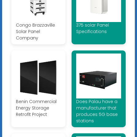
Congo Brazzaville
375 solar Panel
Solar Panel
Specifications
Company
Benin Commercial
Does Palau have a
Energy Storage
manufacturer that
Retrofit Project
produces 5G base
stations