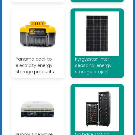
Panama coal-to-
Kyrgyzstan inter-
electricity energy
seasonal energy
storage products
storage project
Supply sine wave
5g base station