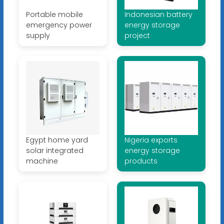
Portable mobile
Indonesian battery
emergency power
energy storage
supply
project
Egypt home yard
Nigeria exports
solar integrated
energy storage
machine
products