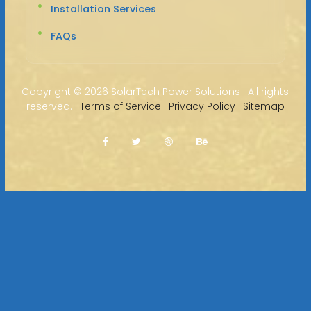
Installation Services
FAQs
Copyright ©
2026 SolarTech Power Solutions · All rights
reserved. |
Terms of Service
|
Privacy Policy
|
Sitemap