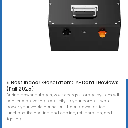
5 Best Indoor Generators: In-Detail Reviews
(Fall 2025)
During power outages, your energy storage system will
continue delivering electricity to your home. It won''t
power your whole house, but it can power critical
functions like heating and cooling, refrigeration, and
lighting