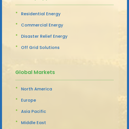
Residential Energy
Commercial Energy
Disaster Relief Energy
Off Grid Solutions
Global Markets
North America
Europe
Asia Pacific
Middle East