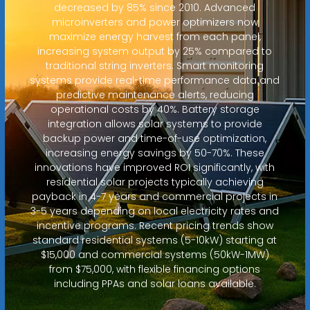
decreased by 85% since 2010. Advanced
microinverters and power optimizers now
maximize energy harvest from each panel,
increasing system output by 25% compared to
traditional string inverters. Smart monitoring
systems provide real-time performance data and
predictive maintenance alerts, reducing
operational costs by 40%. Battery storage
integration allows solar systems to provide
backup power and time-of-use optimization,
increasing energy savings by 50-70%. These
innovations have improved ROI significantly, with
residential solar projects typically achieving
payback in 4-7 years and commercial projects in
3-5 years depending on local electricity rates and
incentive programs. Recent pricing trends show
standard residential systems (5-10kW) starting at
$15,000 and commercial systems (50kW-1MW)
from $75,000, with flexible financing options
including PPAs and solar loans available.