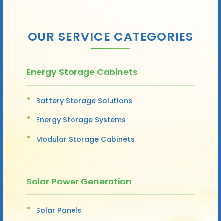
OUR SERVICE CATEGORIES
Energy Storage Cabinets
Battery Storage Solutions
Energy Storage Systems
Modular Storage Cabinets
Solar Power Generation
Solar Panels