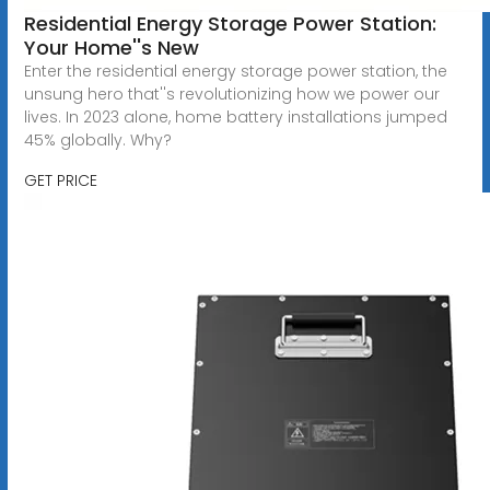
Residential Energy Storage Power Station:
Your Home''s New
Enter the residential energy storage power station, the
unsung hero that''s revolutionizing how we power our
lives. In 2023 alone, home battery installations jumped
45% globally. Why?
GET PRICE