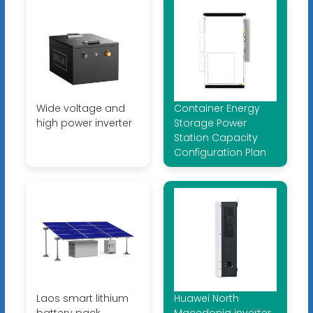
Wide voltage and
Container Energy
high power inverter
Storage Power
Station Capacity
Configuration Plan
Laos smart lithium
Huawei North
battery pack
Macedonia inverter