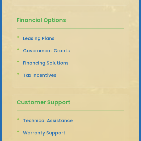
Financial Options
Leasing Plans
Government Grants
Financing Solutions
Tax Incentives
Customer Support
Technical Assistance
Warranty Support