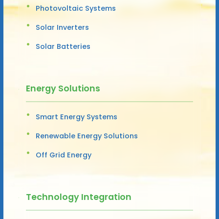
Photovoltaic Systems
Solar Inverters
Solar Batteries
Energy Solutions
Smart Energy Systems
Renewable Energy Solutions
Off Grid Energy
Technology Integration