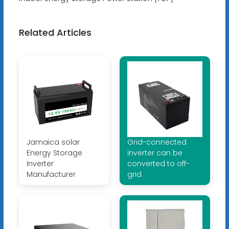
Related Articles
Jamaica solar
Grid-connected
Energy Storage
inverter can be
Inverter
converted to off-
Manufacturer
grid