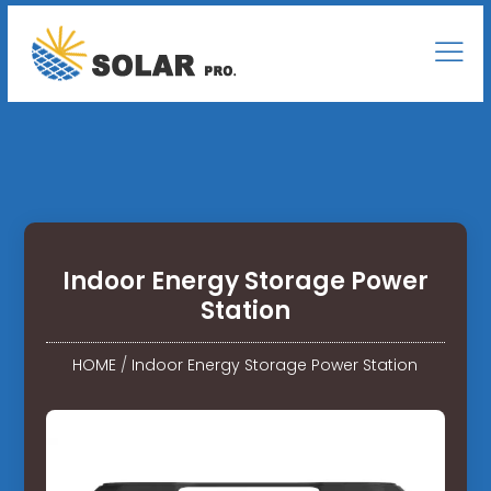
Indoor Energy Storage Power
Station
HOME
/
Indoor Energy Storage Power Station