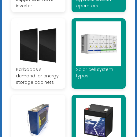
inverter
operators
Barbados s
Solar cell system
demand for energy
types
storage cabinets