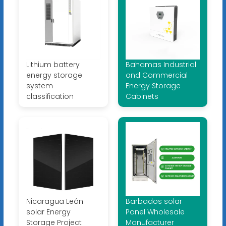
Lithium battery
Bahamas Industrial
energy storage
and Commercial
system
Energy Storage
classification
Cabinets
Nicaragua León
Barbados solar
solar Energy
Panel Wholesale
Storage Project
Manufacturer