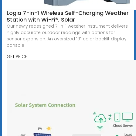
Logia 7-in-1 Wireless Self-Charging Weather
Station with Wi-Fi®, Solar
Our newly redesigned 7-in-1 weather instrument delivers
highly accurate outdoor readings with options for
sensor expansion. An oversized 19" color backlit display
console
GET PRICE