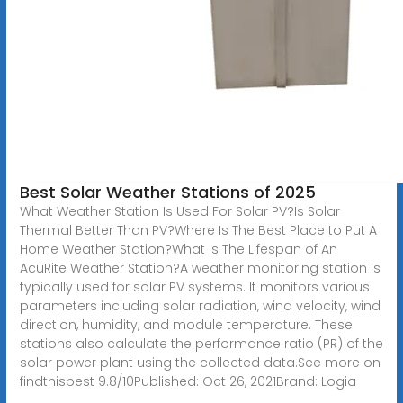
Best Solar Weather Stations of 2025
What Weather Station Is Used For Solar PV?Is Solar
Thermal Better Than PV?Where Is The Best Place to Put A
Home Weather Station?What Is The Lifespan of An
AcuRite Weather Station?A weather monitoring station is
typically used for solar PV systems. It monitors various
parameters including solar radiation, wind velocity, wind
direction, humidity, and module temperature. These
stations also calculate the performance ratio (PR) of the
solar power plant using the collected data.See more on
findthisbest 9.8/10Published: Oct 26, 2021Brand: Logia