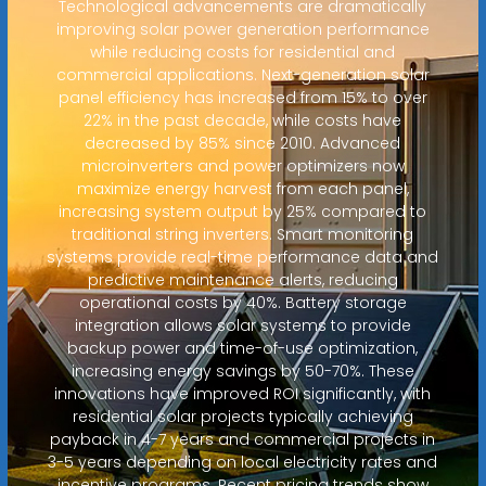
Technological advancements are dramatically
improving solar power generation performance
while reducing costs for residential and
commercial applications. Next-generation solar
panel efficiency has increased from 15% to over
22% in the past decade, while costs have
decreased by 85% since 2010. Advanced
microinverters and power optimizers now
maximize energy harvest from each panel,
increasing system output by 25% compared to
traditional string inverters. Smart monitoring
systems provide real-time performance data and
predictive maintenance alerts, reducing
operational costs by 40%. Battery storage
integration allows solar systems to provide
backup power and time-of-use optimization,
increasing energy savings by 50-70%. These
innovations have improved ROI significantly, with
residential solar projects typically achieving
payback in 4-7 years and commercial projects in
3-5 years depending on local electricity rates and
incentive programs. Recent pricing trends show