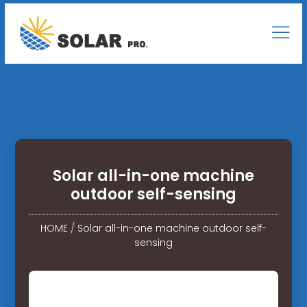
Solar all-in-one machine
outdoor self-sensing
HOME
/
Solar all-in-one machine outdoor self-
sensing