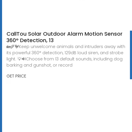
CallTou Solar Outdoor Alarm Motion Sensor
360° Detection, 13
🏡🌾🐓Keep unwelcome animals and intruders away with
its powerful 360° detection, 129dB loud siren, and strobe
light. 💡🔊Choose from 13 default sounds, including dog
barking and gunshot, or record
GET PRICE