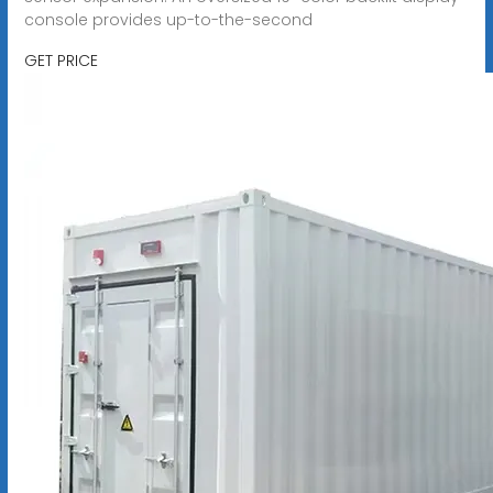
console provides up-to-the-second
GET PRICE