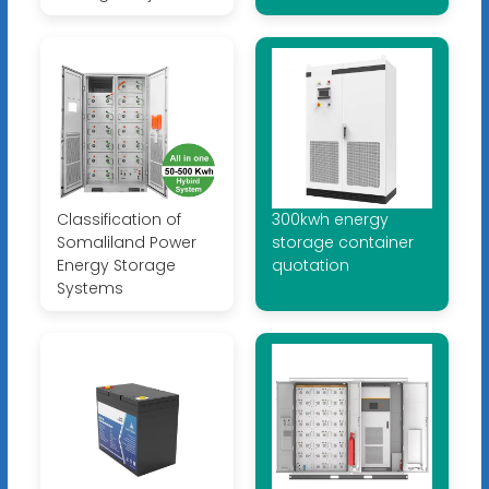
Classification of
300kwh energy
Somaliland Power
storage container
Energy Storage
quotation
Systems