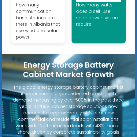
How many
How many watts
communication
does a self-use
base stations are
solar power system
there in Albania that
require
use wind and solar
power
Energy Storage Battery
Cabinet Market Growth
The global energy storage battery cabinet market
is experiencing unprecedented growth, with
demand increasing by over 500% in the past three
years. Battery cabinet storage solutions now
account for approximately 60% of all new
commercial and residential solar installations
worldwide. North America leads with 48% market
share, driven by corporate sustainability goals