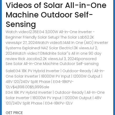
Videos of Solar All-in-One
Machine Outdoor Self-
Sensing
Watch video12:35EG4 3,000W All-In-One Inverter -
Beginner Friendly Solar Setup! The Solar Lab52.2K
viewsApr 27, 2024Watch video5:14All In One (AIO) Inverter
Systems Explained! NAZ Solar Electric1.3K viewsJul 2,
2024Watch video7:01Midnite Solar''s All in one 90 day
review Rick Jacobs2.2K viewsJul 3, 2024
Sponsored
See Solar All-In-One Machine Outdoor Self-sensing
SaleEG4 18K PV Hybrid Inverter | Outdoor-Ready | All-In-
One Solar Inverter | 18000W PV Input | 12000W Output |
48V 120/240V Split Phase | EG4-18KPV-
12LV$4,898.00$5,999Sale
EG4 18K PV Hybrid Inverter | Outdoor-Ready | All-In-One
Solar Inverter | 18000W PV Input | 12000W Output | 48V
120/240V Split Phase | EG4-18KPV-12LV
GET PRICE