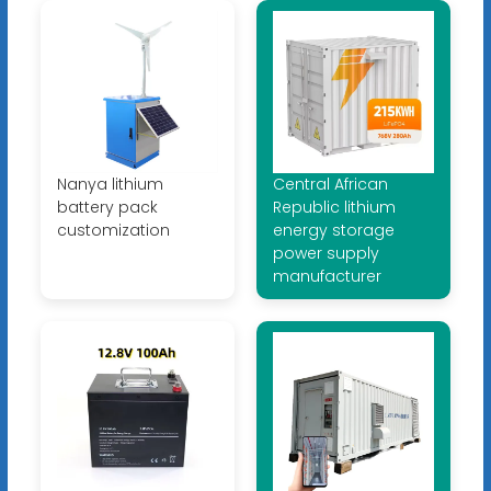
Nanya lithium
Central African
battery pack
Republic lithium
customization
energy storage
power supply
manufacturer