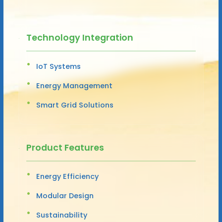
Technology Integration
IoT Systems
Energy Management
Smart Grid Solutions
Product Features
Energy Efficiency
Modular Design
Sustainability