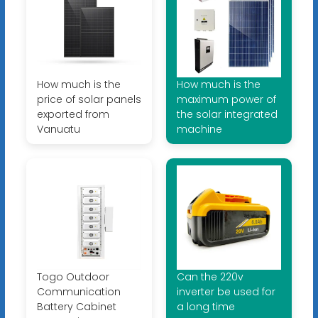
How much is the
How much is the
price of solar panels
maximum power of
exported from
the solar integrated
Vanuatu
machine
Togo Outdoor
Can the 220v
Communication
inverter be used for
Battery Cabinet
a long time