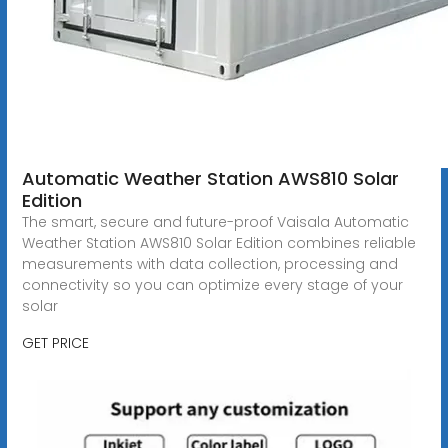
Automatic Weather Station AWS810 Solar
Edition
The smart, secure and future-proof Vaisala Automatic
Weather Station AWS810 Solar Edition combines reliable
measurements with data collection, processing and
connectivity so you can optimize every stage of your
solar
GET PRICE