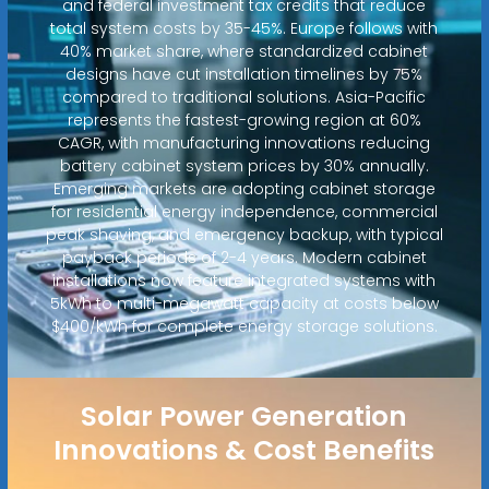
and federal investment tax credits that reduce
total system costs by 35-45%. Europe follows with
40% market share, where standardized cabinet
designs have cut installation timelines by 75%
compared to traditional solutions. Asia-Pacific
represents the fastest-growing region at 60%
CAGR, with manufacturing innovations reducing
battery cabinet system prices by 30% annually.
Emerging markets are adopting cabinet storage
for residential energy independence, commercial
peak shaving, and emergency backup, with typical
payback periods of 2-4 years. Modern cabinet
installations now feature integrated systems with
5kWh to multi-megawatt capacity at costs below
$400/kWh for complete energy storage solutions.
Solar Power Generation
Innovations & Cost Benefits