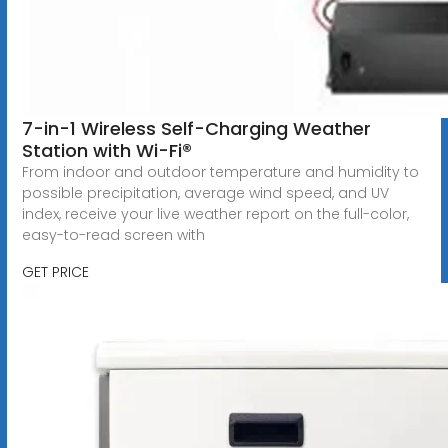
7-in-1 Wireless Self-Charging Weather
Station with Wi-Fi®
From indoor and outdoor temperature and humidity to
possible precipitation, average wind speed, and UV
index, receive your live weather report on the full-color,
easy-to-read screen with
GET PRICE