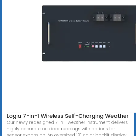
Logia 7-in-1 Wireless Self-Charging Weather
Our newly redesigned 7-in-1 weather instrument delivers
highly accurate outdoor readings with options for
sensor expansion. An oversized 19" color backlit display