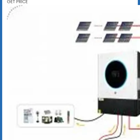
GET PRICE