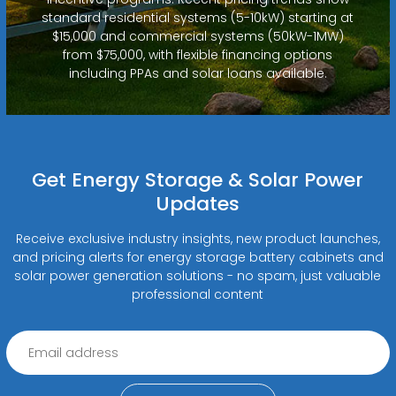
standard residential systems (5-10kW) starting at
$15,000 and commercial systems (50kW-1MW)
from $75,000, with flexible financing options
including PPAs and solar loans available.
Get Energy Storage & Solar Power
Updates
Receive exclusive industry insights, new product launches,
and pricing alerts for energy storage battery cabinets and
solar power generation solutions - no spam, just valuable
professional content