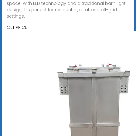
space. With LED technology and a traditional barn light
design, it''s perfect for residential, rural, and off-grid
settings.
GET PRICE