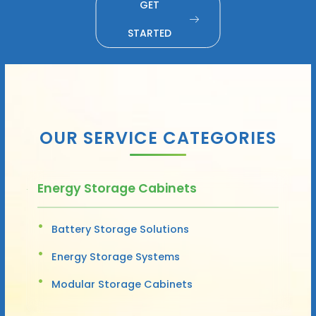
GET
STARTED
OUR SERVICE CATEGORIES
Energy Storage Cabinets
Battery Storage Solutions
Energy Storage Systems
Modular Storage Cabinets