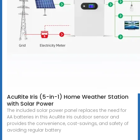
AcuRite Iris (5-in-1) Home Weather Station
with Solar Power
The included solar power panel replaces the need for
AA batteries in this AcuRite Iris outdoor sensor and
provides the convenience, cost-savings, and safety of
avoiding regular battery