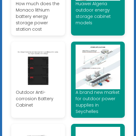
How much does the
Huawei Algeria
Monaco lithium
outdoor energy
battery energy
storage cabinet
storage power
models
station cost
Outdoor Anti-
A brand new market
corrosion Battery
for outdoor power
Cabinet
supplies in
Seychelles