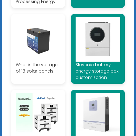
Processing Energy
What is the voltage
Slovenia battery
of 18 solar panels
energy storage box
customization