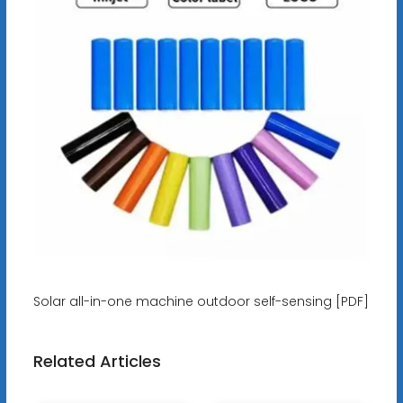
Solar all-in-one machine outdoor self-sensing [PDF]
Related Articles