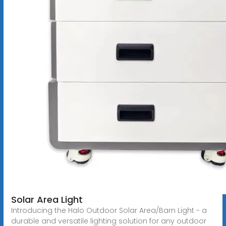
Solar Area Light
Introducing the Halo Outdoor Solar Area/Barn Light - a
durable and versatile lighting solution for any outdoor