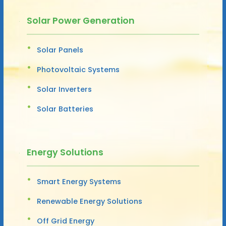
Solar Power Generation
Solar Panels
Photovoltaic Systems
Solar Inverters
Solar Batteries
Energy Solutions
Smart Energy Systems
Renewable Energy Solutions
Off Grid Energy