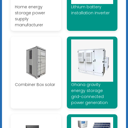
Home energy
Lithium battery
storage power
installation inverter
supply
manufacturer
Combiner Box solar
Ghana gravity
energy storage
grid-connected
power generation