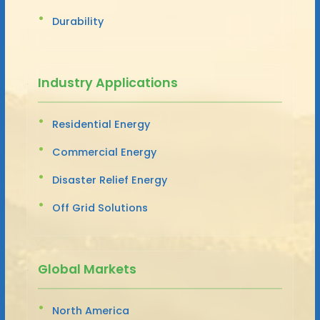
Durability
Industry Applications
Residential Energy
Commercial Energy
Disaster Relief Energy
Off Grid Solutions
Global Markets
North America