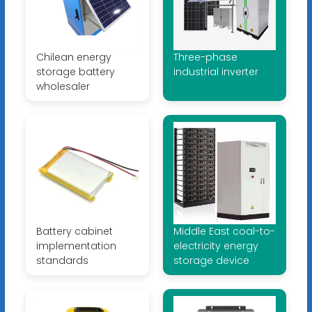
Chilean energy
Three-phase
storage battery
industrial inverter
wholesaler
Battery cabinet
Middle East coal-to-
implementation
electricity energy
standards
storage device