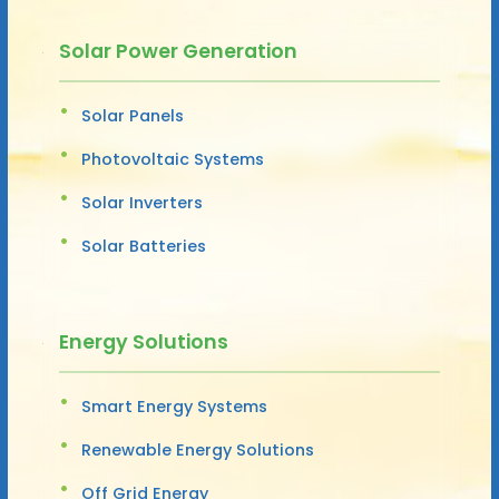
Solar Power Generation
Solar Panels
Photovoltaic Systems
Solar Inverters
Solar Batteries
Energy Solutions
Smart Energy Systems
Renewable Energy Solutions
Off Grid Energy