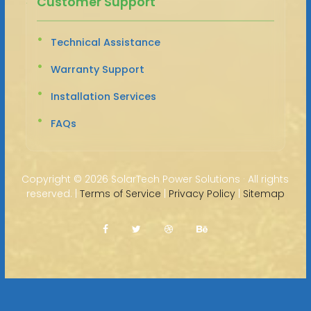
Customer Support
Technical Assistance
Warranty Support
Installation Services
FAQs
Copyright ©
2026 SolarTech Power Solutions · All rights
reserved. |
Terms of Service
|
Privacy Policy
|
Sitemap