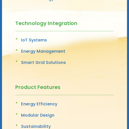
Technology Integration
IoT Systems
Energy Management
Smart Grid Solutions
Product Features
Energy Efficiency
Modular Design
Sustainability