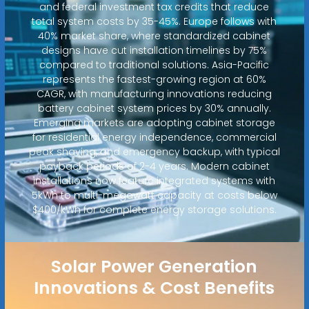
and federal investment tax credits that reduce
total system costs by 35-45%. Europe follows with
40% market share, where standardized cabinet
designs have cut installation timelines by 75%
compared to traditional solutions. Asia-Pacific
represents the fastest-growing region at 60%
CAGR, with manufacturing innovations reducing
battery cabinet system prices by 30% annually.
Emerging markets are adopting cabinet storage
for residential energy independence, commercial
peak shaving, and emergency backup, with typical
payback periods of 2-4 years. Modern cabinet
installations now feature integrated systems with
5kWh to multi-megawatt capacity at costs below
$400/kWh for complete energy storage solutions.
Solar Power Generation
Innovations & Cost Benefits