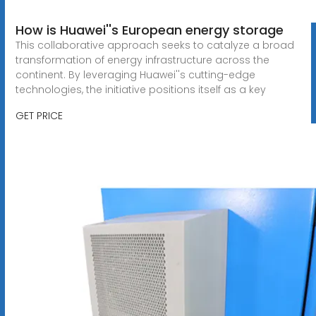
How is Huawei''s European energy storage
This collaborative approach seeks to catalyze a broad
transformation of energy infrastructure across the
continent. By leveraging Huawei''s cutting-edge
technologies, the initiative positions itself as a key
GET PRICE