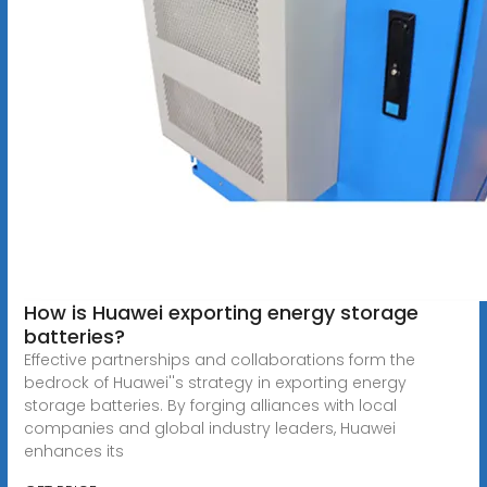
How is Huawei exporting energy storage
batteries?
Effective partnerships and collaborations form the
bedrock of Huawei''s strategy in exporting energy
storage batteries. By forging alliances with local
companies and global industry leaders, Huawei
enhances its