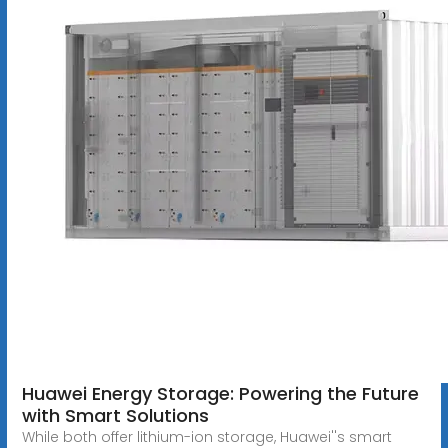
Huawei Energy Storage: Powering the Future
with Smart Solutions
While both offer lithium-ion storage, Huawei''s smart