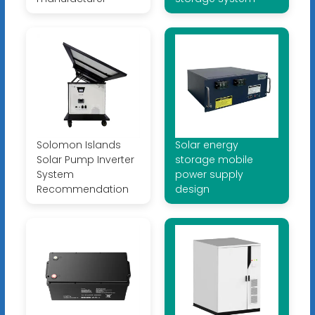
Solomon Islands
Solar energy
Solar Pump Inverter
storage mobile
System
power supply
Recommendation
design