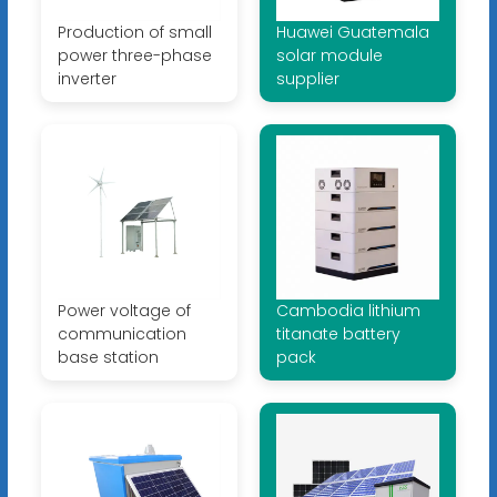
Production of small
Huawei Guatemala
power three-phase
solar module
inverter
supplier
Power voltage of
Cambodia lithium
communication
titanate battery
base station
pack