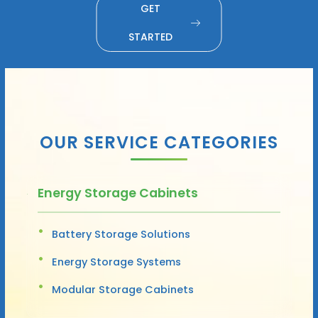
GET
STARTED
OUR SERVICE CATEGORIES
Energy Storage Cabinets
Battery Storage Solutions
Energy Storage Systems
Modular Storage Cabinets