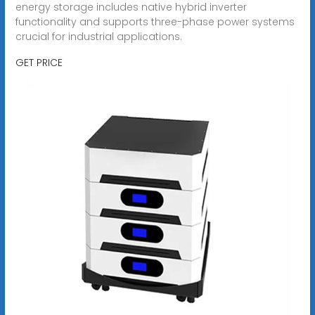
energy storage includes native hybrid inverter
functionality and supports three-phase power systems
crucial for industrial applications.
GET PRICE