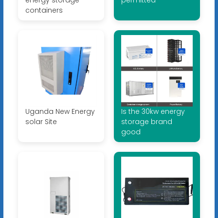
containers
Uganda New Energy
Is the 30kw energy
solar Site
storage brand
good