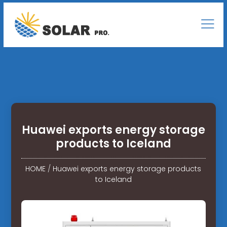
Huawei exports energy storage
products to Iceland
HOME
/
Huawei exports energy storage products
to Iceland