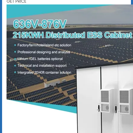
GET PRICE