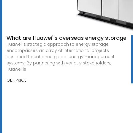
What are Huawei''s overseas energy storage
Huawei''s strategic approach to energy storage
encompasses an array of international projects
designed to enhance global energy management
systems. By partnering with various stakeholders,
Huawei is
GET PRICE