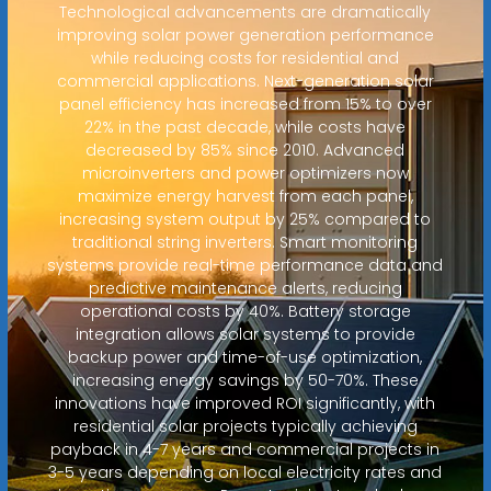
Technological advancements are dramatically
improving solar power generation performance
while reducing costs for residential and
commercial applications. Next-generation solar
panel efficiency has increased from 15% to over
22% in the past decade, while costs have
decreased by 85% since 2010. Advanced
microinverters and power optimizers now
maximize energy harvest from each panel,
increasing system output by 25% compared to
traditional string inverters. Smart monitoring
systems provide real-time performance data and
predictive maintenance alerts, reducing
operational costs by 40%. Battery storage
integration allows solar systems to provide
backup power and time-of-use optimization,
increasing energy savings by 50-70%. These
innovations have improved ROI significantly, with
residential solar projects typically achieving
payback in 4-7 years and commercial projects in
3-5 years depending on local electricity rates and