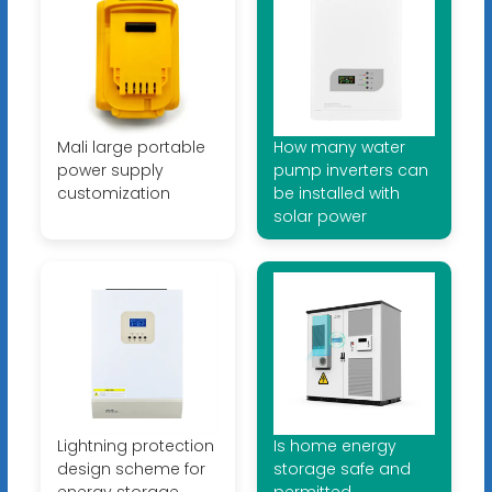
Mali large portable
How many water
power supply
pump inverters can
customization
be installed with
solar power
Lightning protection
Is home energy
design scheme for
storage safe and
energy storage
permitted