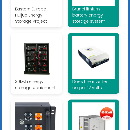
Eastern Europe
Brunei lithium
Huijue Energy
battery energy
Storage Project
storage system
30kwh energy
Does the inverter
storage equipment
output 12 volts