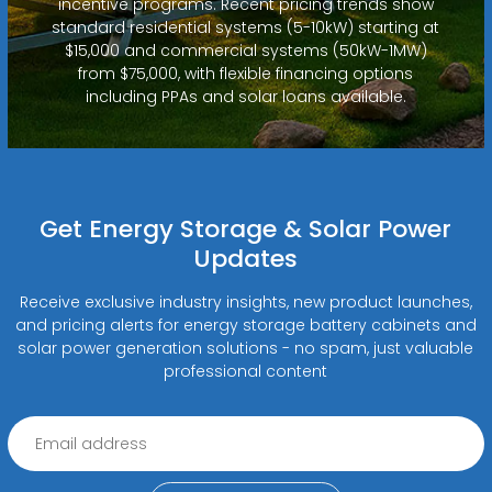
incentive programs. Recent pricing trends show
standard residential systems (5-10kW) starting at
$15,000 and commercial systems (50kW-1MW)
from $75,000, with flexible financing options
including PPAs and solar loans available.
Get Energy Storage & Solar Power
Updates
Receive exclusive industry insights, new product launches,
and pricing alerts for energy storage battery cabinets and
solar power generation solutions - no spam, just valuable
professional content