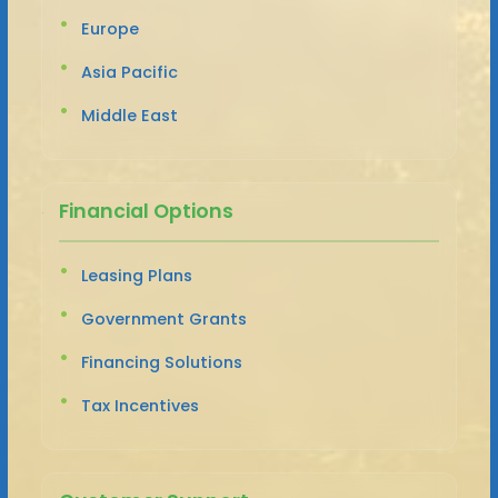
Europe
Asia Pacific
Middle East
Financial Options
Leasing Plans
Government Grants
Financing Solutions
Tax Incentives