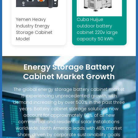
Yemen Heavy
Cuba Huijue
Industry Energy
outdoor battery
Storage Cabinet
cabinet 220v large
Model
capacity 50 kWh
Energy Storage Battery
Cabinet Market Growth
The global energy storage battery cabinet market
is experiencing unprecedented growth, with
demand increasing by over 500% in the past three
years. Battery cabinet storage solutions now
account for approximately 60% of all new
commercial and residential solar installations
worldwide. North America leads with 48% market
share, driven by corporate sustainability goals