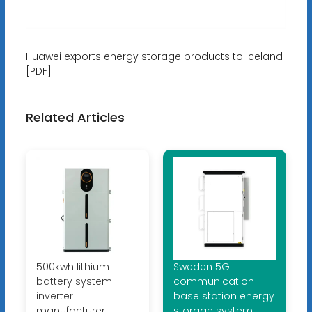
Huawei exports energy storage products to Iceland
[PDF]
Related Articles
500kwh lithium
Sweden 5G
battery system
communication
inverter
base station energy
manufacturer
storage system