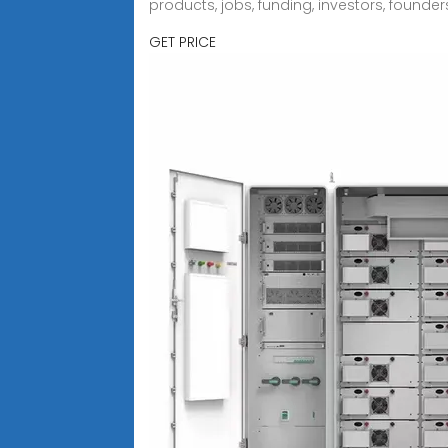
products, jobs, funding, investors, founder
GET PRICE