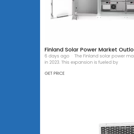
Finland Solar Power Market Outl
6 days ago · The Finland solar power mark
in 2023. This expansion is fueled by
GET PRICE