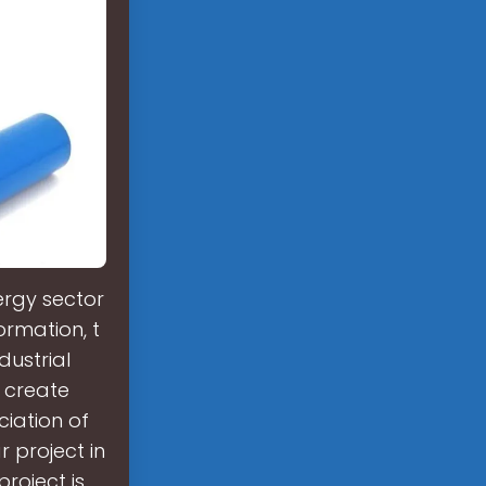
ergy sector
ormation, t
dustrial
 create
ciation of
r project in
project is