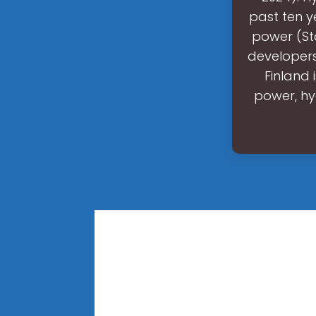
past ten y
power (Sta
developers
Finland 
power, hy