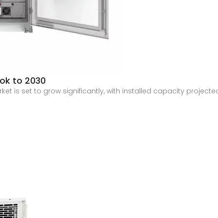
ook to 2030
et is set to grow significantly, with installed capacity projec