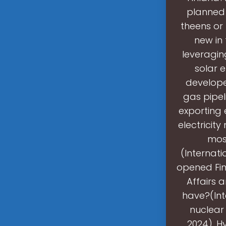
planned 
theens or 
new in
leveragin
solar 
develope
gas pipel
exporting 
electricity
most
(Internati
opened Fin
Affairs 
have?(Int
nuclear 
2024). H