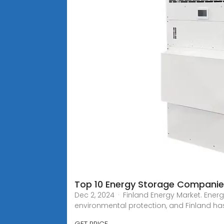
Top 10 Energy Storage Companies
Dec 2, 2024 · Finland Energy Market. Energ
environmental protection, and Finland ha