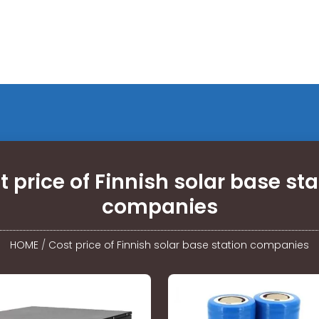
t price of Finnish solar base sta
companies
HOME
/
Cost price of Finnish solar base station companies