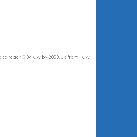
ted to reach 9.04 GW by 2030, up from 1 GW