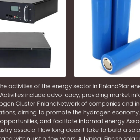
he activities of the energy sector in Finland?lar en
. Activities include advo-cacy, providing market inf
rogen Cluster FinlandNetwork of companies and in
ations, aiming to promote the hydrogen economy,
opportunities, and facilitate informat energy Asso
stry associa. How long does it take to build a sola
ged within just a few years. A typical Finnish solar 