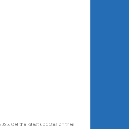
2025. Get the latest updates on their