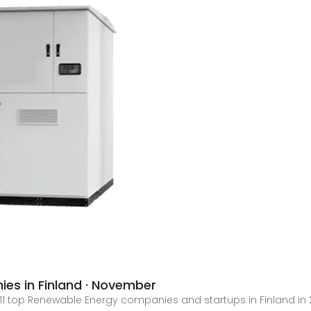
es in Finland · November
n 11 top Renewable Energy companies and startups in Finland in 