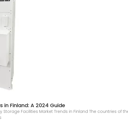
 in Finland: A 2024 Guide
y Storage Facilities Market Trends in Finland The countries of t
s