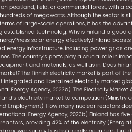
on peatland, field, or commercial forest, with a ca
hundreds of megawatts. Although the sector is still
 terms of large-scale operations, it has the advan
g established tech-nolog. Why is Finland a good c
energy?ness solar energy efectively.Finland boasts 
d energy infrastructure, including power gr ds an
ines. The country’s ports play a crucial role in imp
equipment and materials, as well as in. Does Finl
 market?The Finnish electricity market is part of the
 integrated and liberalized electricity market glo
onal Energy Agency, 2023b). The Electricity Market 
land’s electricity market to competition (Ministry 
and Employment). How many nuclear reactors doe
ernational Energy Agency, 2023b) Finland has five
reactors, providing 42% of the electricity (Energiat
ydropower supply has historically been high, but d