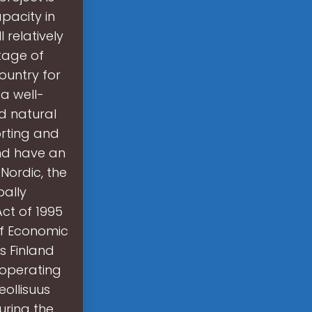
pacity in
 relatively
tage of
ountry for
a well-
d natural
orting and
and have an
 Nordic, the
bally
Act of 1995
of Economic
s Finland
 operating
eollisuus
uring the