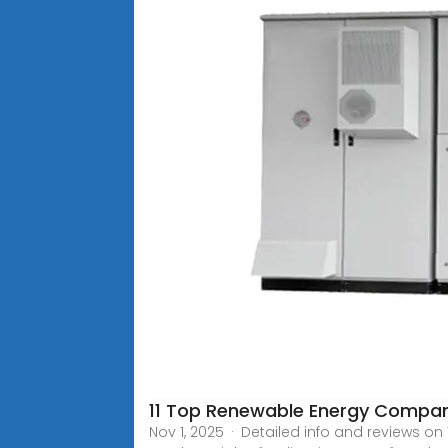
11 Top Renewable Energy Compani
Nov 1, 2025 · Detailed info and reviews o