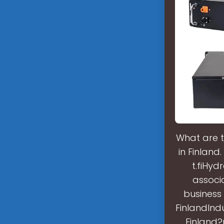
What are t
in Finland
t.fiHyd
associ
business 
FinlandIndu
Finland?r