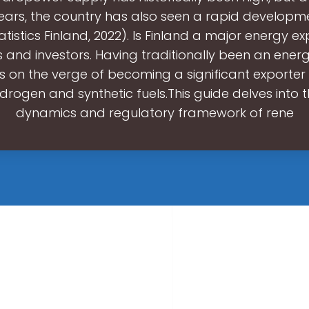
ears, the country has also seen a rapid developm
tistics Finland, 2022). Is Finland a major energy e
 and investors. Having traditionally been an energ
is on the verge of becoming a significant exporter
drogen and synthetic fuels.This guide delves into 
dynamics and regulatory framework of rene