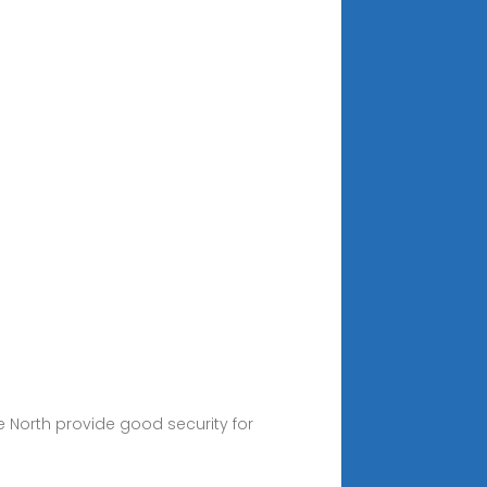
he North provide good security for