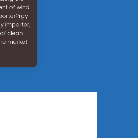
ent of wind
xporter?rgy
y importer,
 of clean
the market