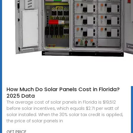
How Much Do Solar Panels Cost in Florida?
2025 Data
The average cost of solar panels in Florida is $19,512
before solar incentives, which equals $2.71 per watt of
solar installed. When the 30% solar tax credit is applied,
the price of solar panels in
GET PRICE