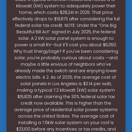
kilowatt (kW) system to adequately power their
home, which costs $28,241 in 2025. That price
effectively drops to $19,873 after considering the full
federal solar tax credit. NOTE: Under the “One Big
Beautiful Bill Act” signed in July 2025, the federal
solar. A 2 kW solar panel system is enough to
power a small RV—but it'll cost you about $6,360.
Why trust EnergySage? If you've been considering
solar, you're probably curious about costs —and
maybe a little envious of neighbors who've
already made the switch and are enjoying lower
electric bills. A 2. As of 2025, the average cost of
solar panels in Los Angeles is $3.14 per watt,
making a typical 7.2 kilowatt (kW) solar system
$15,825 after claiming the 30% federal solar tax
credit now available. This is higher than the
average price of residential solar power systems
across the United States. The average cost of
installing a 7.6kW solar system on your roof is
$23,100 before any incentives or tax credits, and