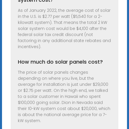
As of January 2022, the average cost of solar
in the U.S. is $2.77 per watt ($5,540 for a 2-
kilowatt system). That means the total 2 kW
solar system cost would be $4,100 after the
federal solar tax credit discount (not
factoring in any additional state rebates and
incentives).
How much do solar panels cost?
The price of solar panels changes
depending on where you live, but the
average for installation is just under $29,000
or $2.75 per watt. On the high end, we talked
to a solar customer in Hawaii who spent
$100,000 going solar. Dion in Nevada said
their 10-kW system cost about $20,000, which
is about the national average price for a 7-
kW system.