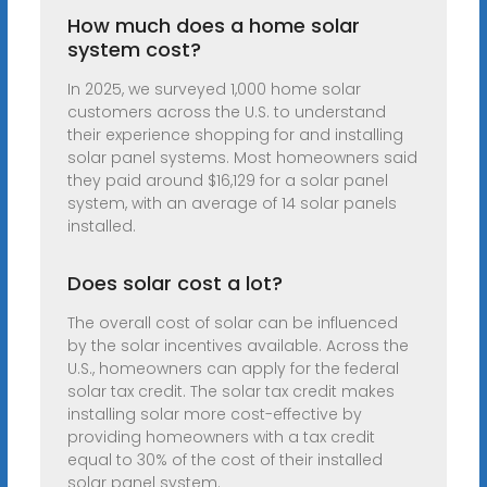
How much does a home solar
system cost?
In 2025, we surveyed 1,000 home solar
customers across the U.S. to understand
their experience shopping for and installing
solar panel systems. Most homeowners said
they paid around $16,129 for a solar panel
system, with an average of 14 solar panels
installed.
Does solar cost a lot?
The overall cost of solar can be influenced
by the solar incentives available. Across the
U.S., homeowners can apply for the federal
solar tax credit. The solar tax credit makes
installing solar more cost-effective by
providing homeowners with a tax credit
equal to 30% of the cost of their installed
solar panel system.