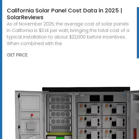
California Solar Panel Cost Data in 2025 |
SolarReviews
As of November 2025, the average cost of solar panels
in California is $3.14 per watt, bringing the total cost of a
typical installation to about $22,600 before incentives.
When combined with the
GET PRICE