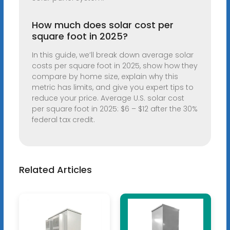
How much does solar cost per
square foot in 2025?
In this guide, we’ll break down average solar
costs per square foot in 2025, show how they
compare by home size, explain why this
metric has limits, and give you expert tips to
reduce your price. Average U.S. solar cost
per square foot in 2025: $6 – $12 after the 30%
federal tax credit.
Related Articles