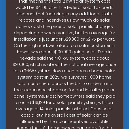
That means the total 2 kW solar system cost
would be $4,100 after the federal solar tax credit
discount (not factoring in any additional state
rebates and incentives). How much do solar
panels cost?The price of solar panels changes
depending on where you live, but the average for
installation is just under $29,000 or $2.75 per watt.
On the high end, we talked to a solar customer in
Hawaii who spent $100,000 going solar. Dion in
Nevada said their 10-kW system cost about
$20,000, which is about the national average price
for a 7-kW system. How much does a home solar
system cost?In 2025, we surveyed 1,000 home
solar customers across the U.S. to understand
their experience shopping for and installing solar
panel systems. Most homeowners said they paid
around $16,129 for a solar panel system, with an
average of 14 solar panels installed. Does solar
cost a lot?The overall cost of solar can be
influenced by the solar incentives available.
Across the U.S., homeowners can apply for the