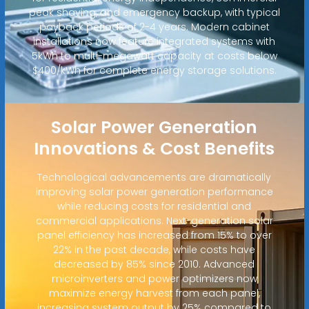
peak shaving, and emergency backup, with typical
payback periods of 2-4 years. Modern cabinet
installations now feature integrated systems with
5kWh to multi-megawatt capacity at costs below
$400/kWh for complete energy storage solutions.
Solar Power Generation
Innovations & Cost Benefits
Technological advancements are dramatically
improving solar power generation performance
while reducing costs for residential and
commercial applications. Next-generation solar
panel efficiency has increased from 15% to over
22% in the past decade, while costs have
decreased by 85% since 2010. Advanced
microinverters and power optimizers now
maximize energy harvest from each panel,
increasing system output by 25% compared to