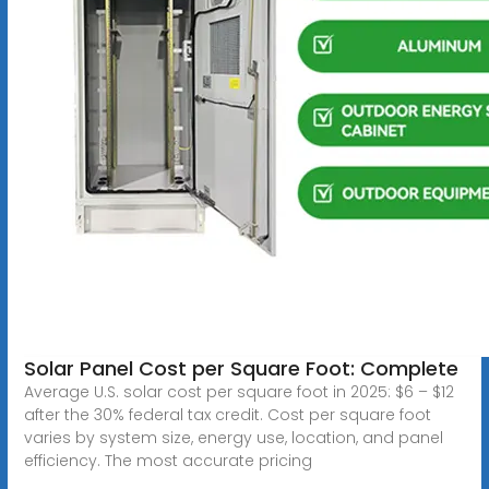
Solar Panel Cost per Square Foot: Complete
Average U.S. solar cost per square foot in 2025: $6 – $12
after the 30% federal tax credit. Cost per square foot
varies by system size, energy use, location, and panel
efficiency. The most accurate pricing