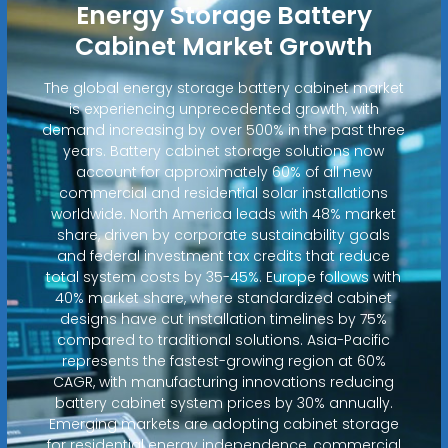
Energy Storage Battery
Cabinet Market Growth
The global energy storage battery cabinet market
is experiencing unprecedented growth, with
demand increasing by over 500% in the past three
years. Battery cabinet storage solutions now
account for approximately 60% of all new
commercial and residential solar installations
worldwide. North America leads with 48% market
share, driven by corporate sustainability goals
and federal investment tax credits that reduce
total system costs by 35-45%. Europe follows with
40% market share, where standardized cabinet
designs have cut installation timelines by 75%
compared to traditional solutions. Asia-Pacific
represents the fastest-growing region at 60%
CAGR, with manufacturing innovations reducing
battery cabinet system prices by 30% annually.
Emerging markets are adopting cabinet storage
for residential energy independence, commercial