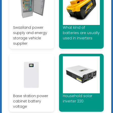
Swaziland power
What kind of
supply and energy
batteries are usually
storage vehicle
used in inverters
supplier
Base station power
Household solar
cabinet battery
inverter 220
voltage