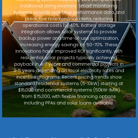
traditional string inverters. Smart monitoring
systems provide real-time performance data and
predictive maintenance alerts, reducing
operational costs by 40%. Battery storage
integration allows solar systems to provide
backup power and time-of-use optimization,
increasing energy savings by 50-70%. These
innovations have improved ROI significantly, with
residential solar projects typically achieving
payback in 4-7 years and commercial projects in
3-5 years depending on local electricity rates and
incentive programs. Recent pricing trends show
standard residential systems (5-10kW) starting at
$15,000 and commercial systems (50kW-1MW)
from $75,000, with flexible financing options
including PPAs and solar loans available.