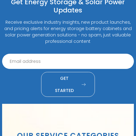
Get Energy Storage & Solar Power
Updates
Receive exclusive industry insights, new product launches,
and pricing alerts for energy storage battery cabinets and
solar power generation solutions - no spam, just valuable
professional content
GET
STARTED
OUR SERVICE CATEGORIES