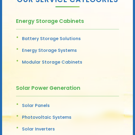
Energy Storage Cabinets
Battery Storage Solutions
Energy Storage Systems
Modular Storage Cabinets
Solar Power Generation
Solar Panels
Photovoltaic Systems
Solar Inverters