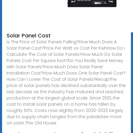
Solar Panel Cost
Is The Price of Solar Panels Falling?How Much Does A
Solar Panel Cost?Price Per Watt vs Cost Per KwhHow Do I
Calculate The Cost of Solar Panels?How Much Do Solar
Panels Cost Per Square foot?Do You Really Save Money
with Solar Panels?How Much Does Solar Panel
Installation Cost?How Much Does One Solar Panel Cost?
How Can I Lower The Cost of Solar Panels?RecapThe
price of solar panels has declined substantially over the
last decade as the industry has matured and reached
production at the largest global scale. Since 2010, the
cost to install solar panels on a home has fallen by
roughly 50%. Costs rose slightly from 2020-2023 largely
due to supply chain tangles from the pandeSee more
on solar
This Old House