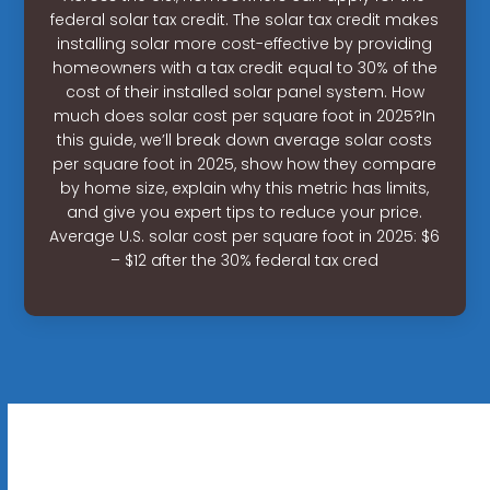
federal solar tax credit. The solar tax credit makes
installing solar more cost-effective by providing
homeowners with a tax credit equal to 30% of the
cost of their installed solar panel system. How
much does solar cost per square foot in 2025?In
this guide, we’ll break down average solar costs
per square foot in 2025, show how they compare
by home size, explain why this metric has limits,
and give you expert tips to reduce your price.
Average U.S. solar cost per square foot in 2025: $6
– $12 after the 30% federal tax cred