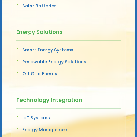
Solar Batteries
Energy Solutions
Smart Energy Systems
Renewable Energy Solutions
Off Grid Energy
Technology Integration
IoT Systems
Energy Management