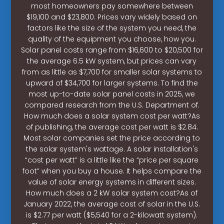
most homeowners pay somewhere between
$19,100 and $23,800. Prices vary widely based on
factors like the size of the system you need, the
quality of the equipment you choose, how you.
Solar panel costs range from $16,600 to $20,500 for
the average 6.5 kW system, but prices can vary
from as little as $7,700 for smaller solar systems to
upward of $34,700 for larger systems. To find the
most up-to-date solar panel costs in 2025, we
compared research from the U.S. Department of.
How much does a solar system cost per watt?As
of publishing, the average cost per watt is $2.84.
Most solar companies set the price according to
the solar system's wattage. A solar installation's
“cost per watt” is a little like the “price per square
foot” when you buy a house. It helps compare the
value of solar energy systems in different sizes.
How much does a 2 kW solar system cost?As of
January 2022, the average cost of solar in the U.S.
is $2.77 per watt ($5,540 for a 2-kilowatt system).