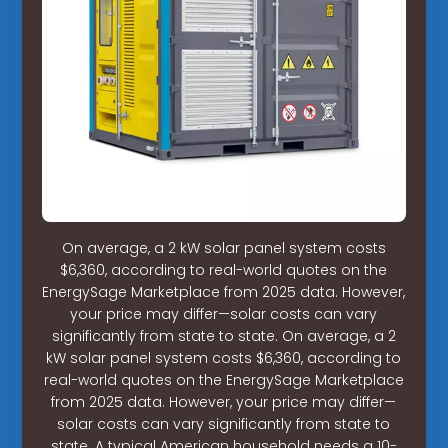
On average, a 2 kW solar panel system costs
$6,360, according to real-world quotes on the
EnergySage Marketplace from 2025 data. However,
your price may differ—solar costs can vary
significantly from state to state. On average, a 2
kW solar panel system costs $6,360, according to
real-world quotes on the EnergySage Marketplace
from 2025 data. However, your price may differ—
solar costs can vary significantly from state to
state. A typical American household needs a 10-