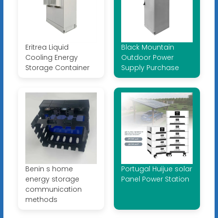
Eritrea Liquid
Black Mountain
Cooling Energy
Outdoor Power
Storage Container
Supply Purchase
Benin s home
Portugal Huijue solar
energy storage
Panel Power Station
communication
methods