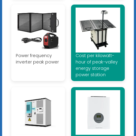
Power frequency
Cost per kilowatt-
inverter peak power
hour of peak-valley
energy storage
power station