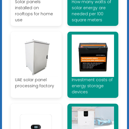
Solar panels
How many watts of
installed on
solar energy are
rooftops for home
needed per 100
use
square meters
UAE solar panel
Investment costs of
processing factory
energy storage
devices