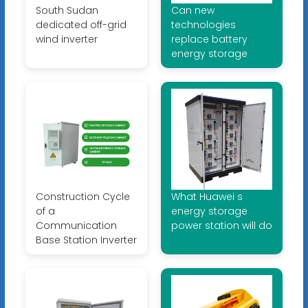
South Sudan
Can new
dedicated off-grid
technologies
wind inverter
replace battery
energy storage
Construction Cycle
What Huawei s
of a
energy storage
Communication
power station will do
Base Station Inverter