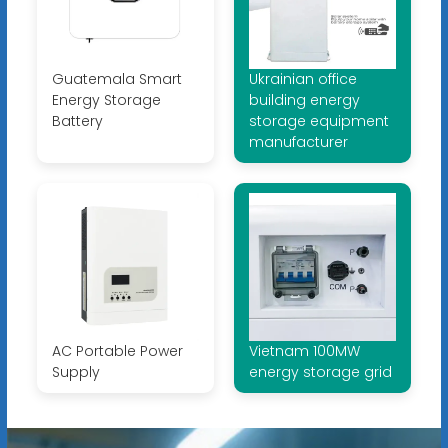
Guatemala Smart
Ukrainian office
Energy Storage
building energy
Battery
storage equipment
manufacturer
AC Portable Power
Vietnam 100MW
Supply
energy storage grid