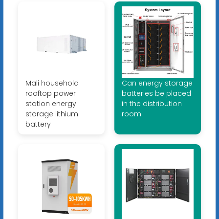
Mali household
Can energy storage
rooftop power
batteries be placed
station energy
in the distribution
storage lithium
room
battery