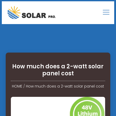
How much does a 2-watt solar
panel cost
HOME
/
How much does a 2-watt solar panel cost