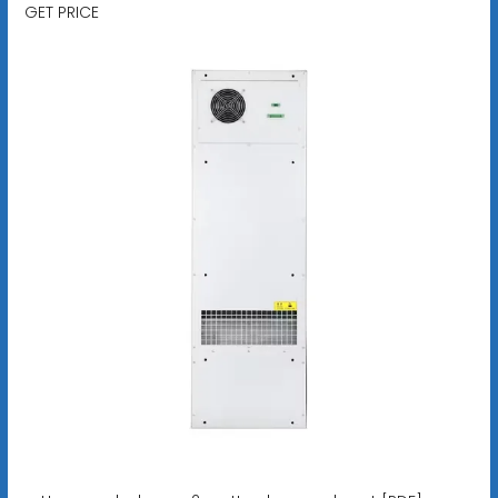
GET PRICE