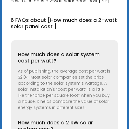
How much does a 2-watt solar panel cost [PDF]
6 FAQs about [How much does a 2-watt
solar panel cost ]
How much does a solar system
cost per watt?
As of publishing, the average cost per watt is
$2.84. Most solar companies set the price
according to the solar system's wattage. A
solar installation's “cost per watt” is a little
like the “price per square foot” when you buy
a house. It helps compare the value of solar
energy systems in different sizes.
How much does a 2 kW solar
system cost?