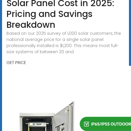
Solar Panel Cost in 2025:
Pricing and Savings
Breakdown
Based on our 2025 survey of 1,000 solar customers, the
national average price for a single solar panel
professionally installed is $1,200. This means most full-
size systems of between 20 and
GET PRICE