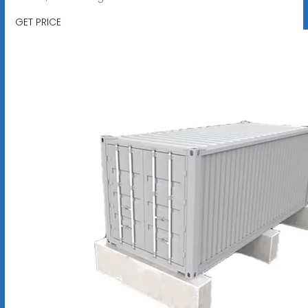
GET PRICE