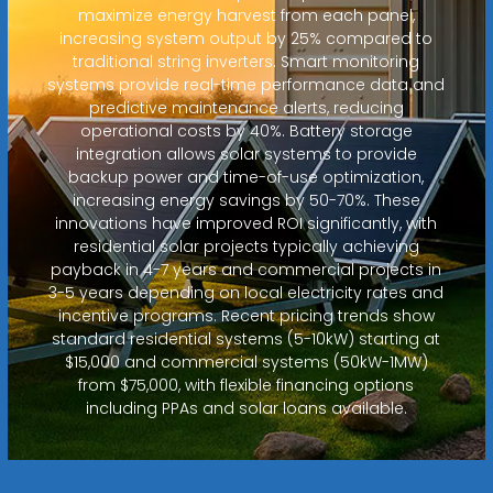
maximize energy harvest from each panel,
increasing system output by 25% compared to
traditional string inverters. Smart monitoring
systems provide real-time performance data and
predictive maintenance alerts, reducing
operational costs by 40%. Battery storage
integration allows solar systems to provide
backup power and time-of-use optimization,
increasing energy savings by 50-70%. These
innovations have improved ROI significantly, with
residential solar projects typically achieving
payback in 4-7 years and commercial projects in
3-5 years depending on local electricity rates and
incentive programs. Recent pricing trends show
standard residential systems (5-10kW) starting at
$15,000 and commercial systems (50kW-1MW)
from $75,000, with flexible financing options
including PPAs and solar loans available.