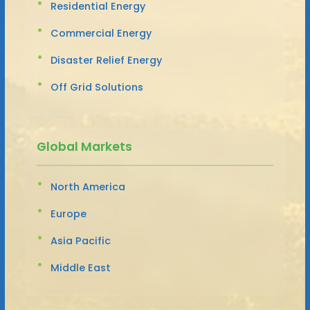
Residential Energy
Commercial Energy
Disaster Relief Energy
Off Grid Solutions
Global Markets
North America
Europe
Asia Pacific
Middle East