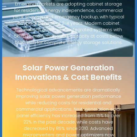
Emerging markets are adopting cabinet storage
for residential energy independence, commercial
peak shaving, and emergency backup, with typical
payback periods of 2-4 years. Modern cabinet
installations now feature integrated systems with
5kWh to multi-megawatt capacity at costs below
$400/kWh for complete energy storage solutions.
Solar Power Generation
Innovations & Cost Benefits
Technological advancements are dramatically
improving solar power generation performance
while reducing costs for residential and
commercial applications. Next-generation solar
panel efficiency has increased from 15% to over
22% in the past decade, while costs have
decreased by 85% since 2010. Advanced
microinverters and power optimizers now