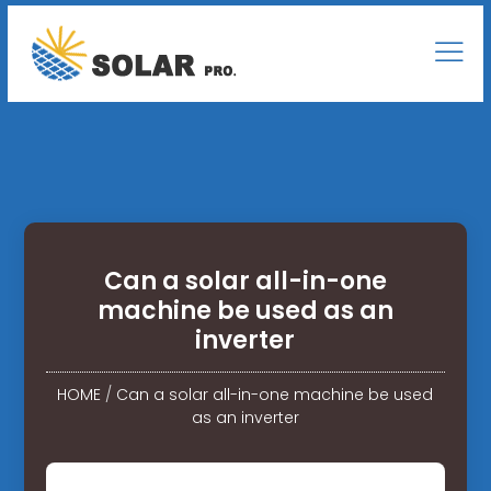
Can a solar all-in-one
machine be used as an
inverter
HOME
/
Can a solar all-in-one machine be used
as an inverter