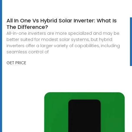
All In One Vs Hybrid Solar Inverter: What Is
The Difference?
All-in-one inverters are more specialized and may be
better suited for modest solar systems, but hybrid
inverters offer a larger variety of capabilities, including
seamless control of
GET PRICE