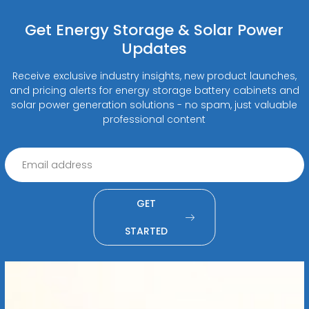
Get Energy Storage & Solar Power
Updates
Receive exclusive industry insights, new product launches,
and pricing alerts for energy storage battery cabinets and
solar power generation solutions - no spam, just valuable
professional content
GET
STARTED