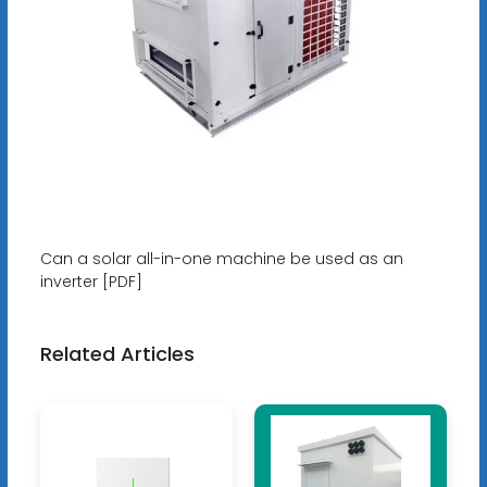
Can a solar all-in-one machine be used as an
inverter [PDF]
Related Articles