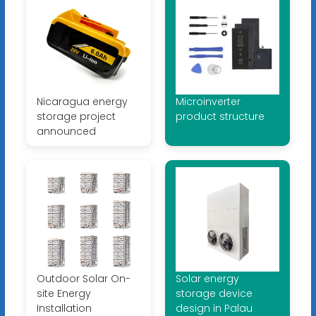
Nicaragua energy
Microinverter
storage project
product structure
announced
Outdoor Solar On-
Solar energy
site Energy
storage device
Installation
design in Palau