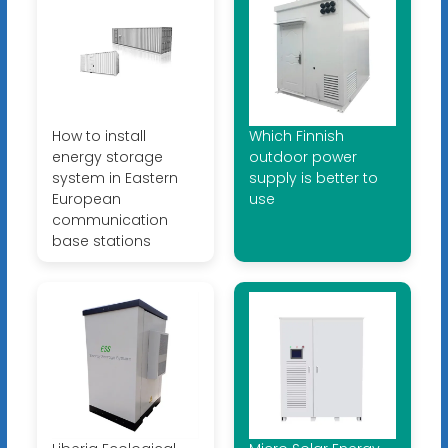
How to install
Which Finnish
energy storage
outdoor power
system in Eastern
supply is better to
European
use
communication
base stations