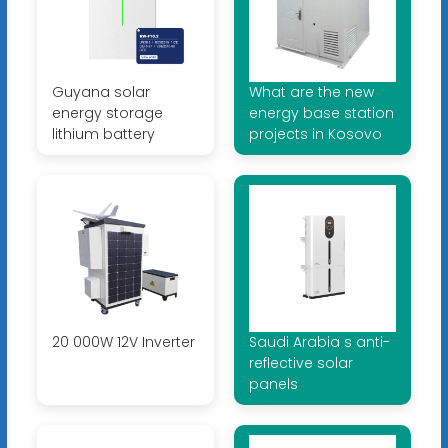
Guyana solar
What are the new
energy storage
energy base station
lithium battery
projects in Kosovo
20 000W 12V Inverter
Saudi Arabia s anti-
reflective solar
panels