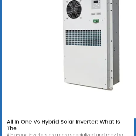
All In One Vs Hybrid Solar Inverter: What Is
The
All-in-one inverters are more specialized and may be