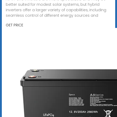
better suited for modest solar systems, but hybrid
inverters offer a larger variety of capabilities, including
seamless control of different energy sources and
GET PRICE