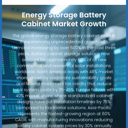
Energy Storage Battery
Cabinet Market Growth
The global energy storage battery cabinet market
is experiencing unprecedented growth, with
demand increasing by over 500% in the past three
years. Battery cabinet storage solutions now
account for approximately 60% of all new
commercial and residential solar installations
worldwide. North America leads with 48% market
share, driven by corporate sustainability goals
and federal investment tax credits that reduce
total system costs by 35-45%. Europe follows with
40% market share, where standardized cabinet
designs have cut installation timelines by 75%
compared to traditional solutions. Asia-Pacific
represents the fastest-growing region at 60%
CAGR, with manufacturing innovations reducing
battery cabinet system prices by 30% annually.