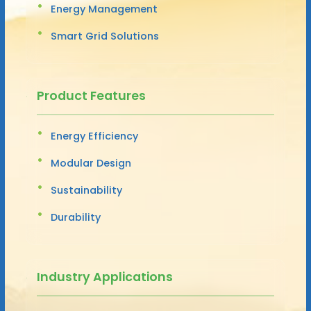
Energy Management
Smart Grid Solutions
Product Features
Energy Efficiency
Modular Design
Sustainability
Durability
Industry Applications