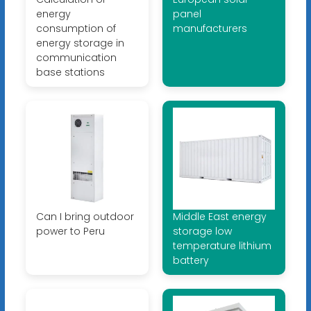
energy
panel
consumption of
manufacturers
energy storage in
communication
base stations
Can I bring outdoor
Middle East energy
power to Peru
storage low
temperature lithium
battery