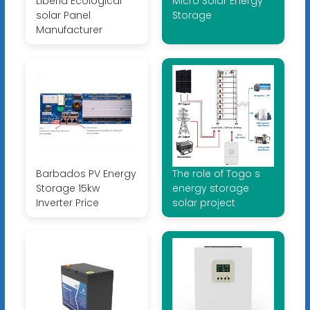
Liberia Ecological
Micro Solar Energy
solar Panel
Storage
Manufacturer
Barbados PV Energy
The role of Togo s
Storage 15kw
energy storage
Inverter Price
solar project