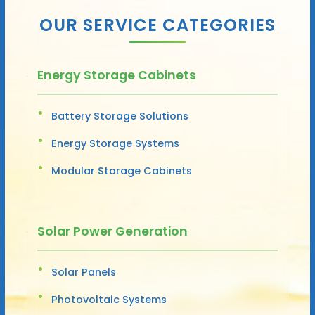
OUR SERVICE CATEGORIES
Energy Storage Cabinets
Battery Storage Solutions
Energy Storage Systems
Modular Storage Cabinets
Solar Power Generation
Solar Panels
Photovoltaic Systems