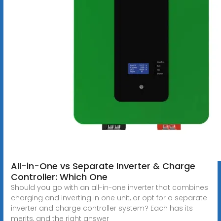
All-in-One vs Separate Inverter & Charge
Controller: Which One
Should you go with an all-in-one inverter that combines
charging and inverting in one unit, or opt for a separate
inverter and charge controller system? Each has its
merits, and the right answer