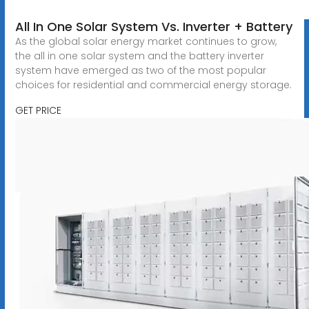
All In One Solar System Vs. Inverter + Battery
As the global solar energy market continues to grow,
the all in one solar system and the battery inverter
system have emerged as two of the most popular
choices for residential and commercial energy storage.
GET PRICE