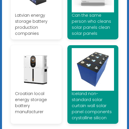
Latvian energy
Can the same
storage battery
person who cleans
production
solar panels clean
companies
solar panels
Croatian local
Iceland non-
energy storage
standard solar
battery
curtain wall solar
manufacturer
panel components
crystalline silicon