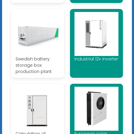
Swedish battery
Industrial 12v inverter
storage box
production plant
Calculation of
European solar