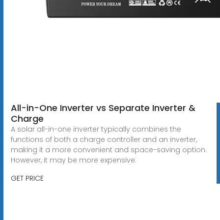
All-in-One Inverter vs Separate Inverter &
Charge
A solar all-in-one inverter typically combines the
functions of both a charge controller and an inverter,
making it a more convenient and space-saving option.
However, it may be more expensive.
GET PRICE