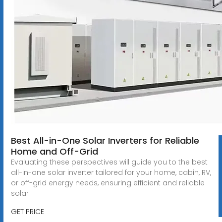
Best All-in-One Solar Inverters for Reliable
Home and Off-Grid
Evaluating these perspectives will guide you to the best
all-in-one solar inverter tailored for your home, cabin, RV,
or off-grid energy needs, ensuring efficient and reliable
solar
GET PRICE