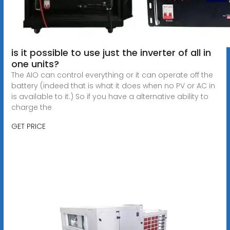
is it possible to use just the inverter of all in
one units?
The AIO can control everything or it can operate off the
battery (indeed that is what it does when no PV or AC in
is available to it.) So if you have a alternative ability to
charge the
GET PRICE