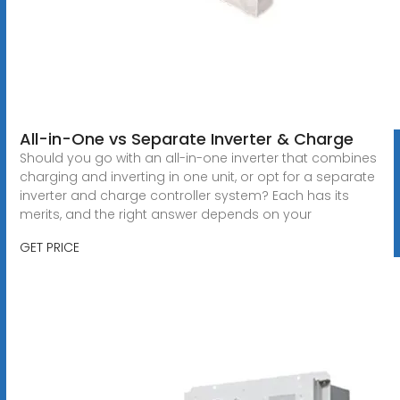
All-in-One vs Separate Inverter & Charge
Should you go with an all-in-one inverter that combines
charging and inverting in one unit, or opt for a separate
inverter and charge controller system? Each has its
merits, and the right answer depends on your
GET PRICE