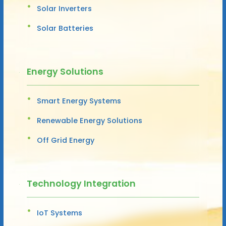
Solar Inverters
Solar Batteries
Energy Solutions
Smart Energy Systems
Renewable Energy Solutions
Off Grid Energy
Technology Integration
IoT Systems