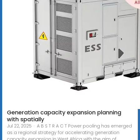
Generation capacity expansion planning
with spatially
Jul 22, 2025 · A B S T R A C T Power pooling has emerged
as a regional strategy for accelerating generation
capacity expansion in West Africa with the aim of