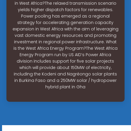
in West Africa?The relaxed transmission scenario
yields higher dispatch factors for renewables.
Power pooling has emerged as a regional
strategy for accelerating generation capacity
expansion in West Africa with the aim of leveraging
vast domestic energy resources and promoting
investment in regional power infrastructure. What
is the West Africa Energy Program?The West Africa
Energy Program run by US AID’s Power Africa
division includes support for five solar projects
which will provide about 150MW of electricity,
including the Kodeni and Nagréongo solar plants
in Burkina Faso and a 250MW solar / hydropower
hybrid plant in Gha