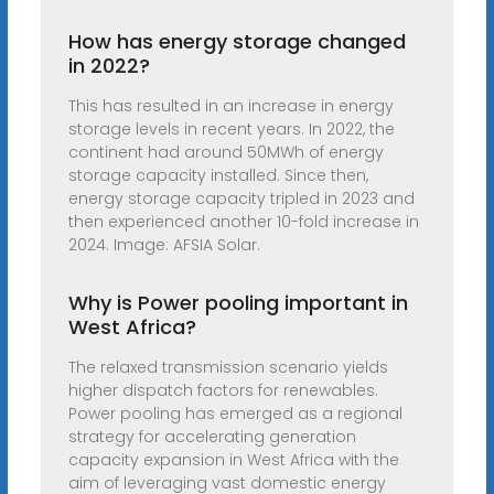
How has energy storage changed
in 2022?
This has resulted in an increase in energy
storage levels in recent years. In 2022, the
continent had around 50MWh of energy
storage capacity installed. Since then,
energy storage capacity tripled in 2023 and
then experienced another 10-fold increase in
2024. Image: AFSIA Solar.
Why is Power pooling important in
West Africa?
The relaxed transmission scenario yields
higher dispatch factors for renewables.
Power pooling has emerged as a regional
strategy for accelerating generation
capacity expansion in West Africa with the
aim of leveraging vast domestic energy