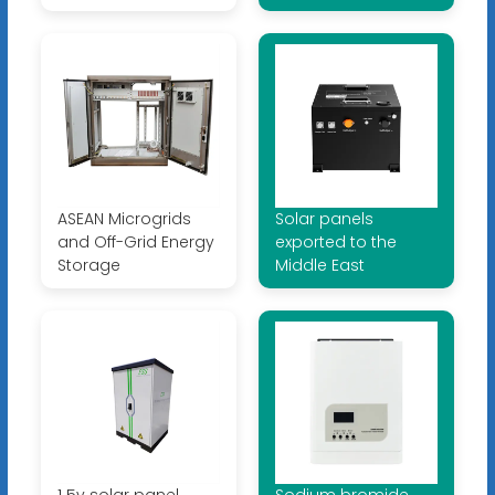
ASEAN Microgrids
Solar panels
and Off-Grid Energy
exported to the
Storage
Middle East
1 5v solar panel
Sodium bromide