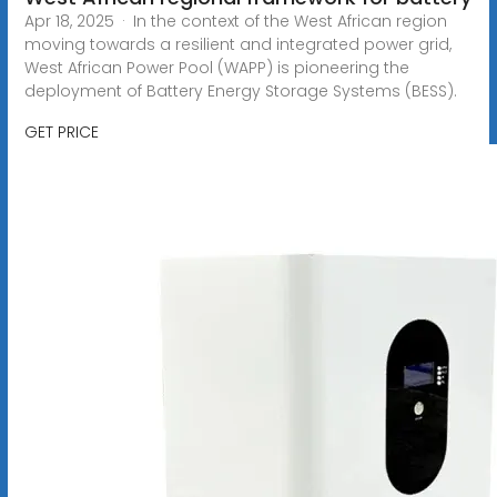
Apr 18, 2025 · In the context of the West African region
moving towards a resilient and integrated power grid,
West African Power Pool (WAPP) is pioneering the
deployment of Battery Energy Storage Systems (BESS).
GET PRICE