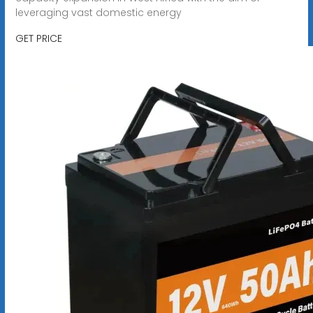
leveraging vast domestic energy
GET PRICE