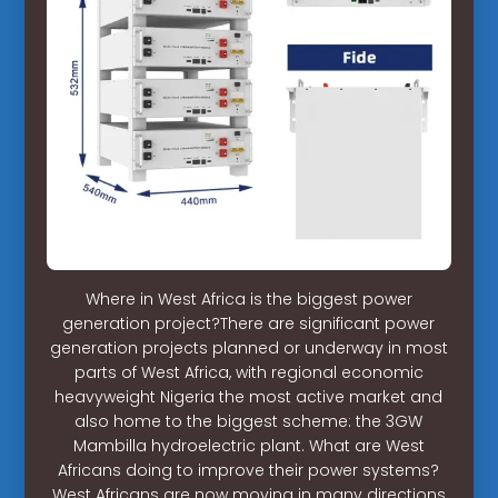
Where in West Africa is the biggest power
generation project?There are significant power
generation projects planned or underway in most
parts of West Africa, with regional economic
heavyweight Nigeria the most active market and
also home to the biggest scheme: the 3GW
Mambilla hydroelectric plant. What are West
Africans doing to improve their power systems?
West Africans are now moving in many directions