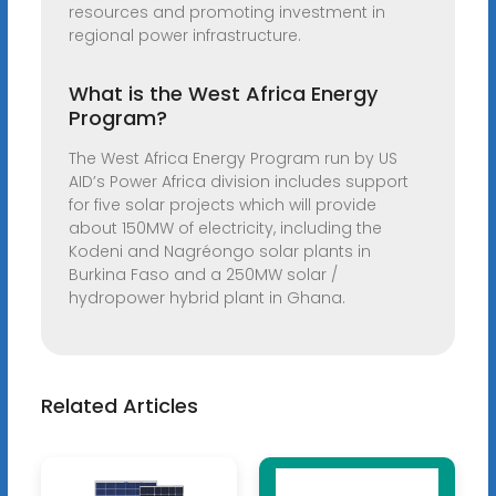
resources and promoting investment in
regional power infrastructure.
What is the West Africa Energy
Program?
The West Africa Energy Program run by US
AID’s Power Africa division includes support
for five solar projects which will provide
about 150MW of electricity, including the
Kodeni and Nagréongo solar plants in
Burkina Faso and a 250MW solar /
hydropower hybrid plant in Ghana.
Related Articles