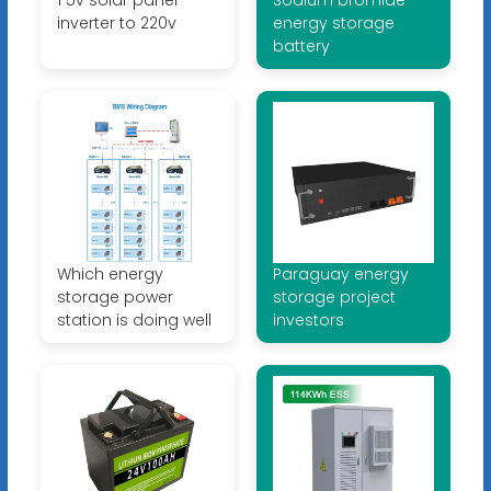
inverter to 220v
energy storage
battery
Which energy
Paraguay energy
storage power
storage project
station is doing well
investors