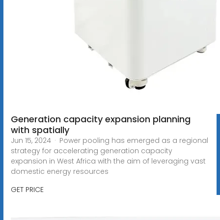
Generation capacity expansion planning
with spatially
Jun 15, 2024 · Power pooling has emerged as a regional
strategy for accelerating generation capacity
expansion in West Africa with the aim of leveraging vast
domestic energy resources
GET PRICE