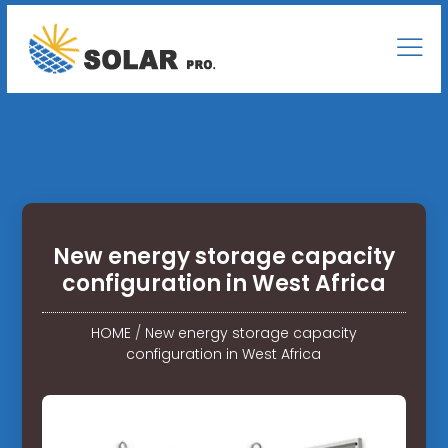
New energy storage capacity
configuration in West Africa
HOME
/
New energy storage capacity
configuration in West Africa