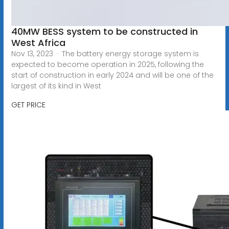
40MW BESS system to be constructed in
West Africa
Nov 13, 2023 · The battery energy storage system is
expected to become operation in 2025, following the
start of construction in early 2024 and will be one of the
largest of its kind in West
GET PRICE