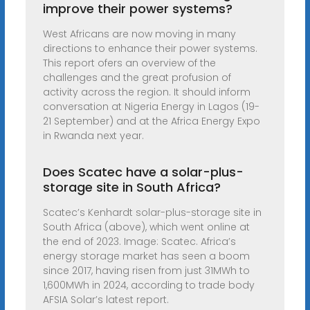
improve their power systems?
West Africans are now moving in many
directions to enhance their power systems.
This report ofers an overview of the
challenges and the great profusion of
activity across the region. It should inform
conversation at Nigeria Energy in Lagos (19-
21 September) and at the Africa Energy Expo
in Rwanda next year.
Does Scatec have a solar-plus-
storage site in South Africa?
Scatec’s Kenhardt solar-plus-storage site in
South Africa (above), which went online at
the end of 2023. Image: Scatec. Africa’s
energy storage market has seen a boom
since 2017, having risen from just 31MWh to
1,600MWh in 2024, according to trade body
AFSIA Solar’s latest report.