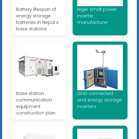
Battery lifespan of
Niger small power
energy storage
inverter
batteries in Nepal s
manufacturer
base stations
Base station
Grid-connected
communication
and energy storage
equipment
inverters
construction plan