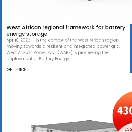
West African regional framework for battery
energy storage
Apr 18, 2025 · In the context of the West African region
moving towards a resilient and integrated power grid,
West African Power Pool (WAPP) is pioneering the
deployment of Battery Energy
GET PRICE