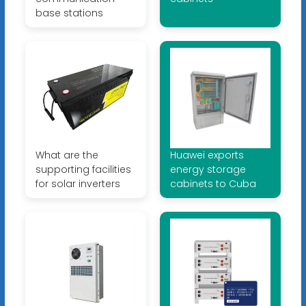
base stations
What are the
Huawei exports
supporting facilities
energy storage
for solar inverters
cabinets to Cuba