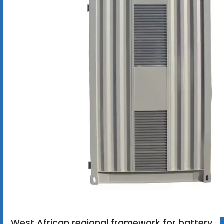
West African regional framework for battery