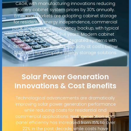
CAGR, with manufacturing innovations reducing
battery cabinet system prices by 30% annually.
Emerging markets are adopting cabinet storage
for residential energy independence, commercial
peak shaving, and emergency backup, with typical
payback periods of 2-4 years. Modern cabinet
installations now feature integrated systems with
5kWh to multi-megawatt capacity at costs below
$400/kWh for complete energy storage solutions.
Solar Power Generation
Innovations & Cost Benefits
Technological advancements are dramatically
improving solar power generation performance
while reducing costs for residential and
commercial applications. Next-generation solar
panel efficiency has increased from 15% to over
22% in the past decade, while costs have