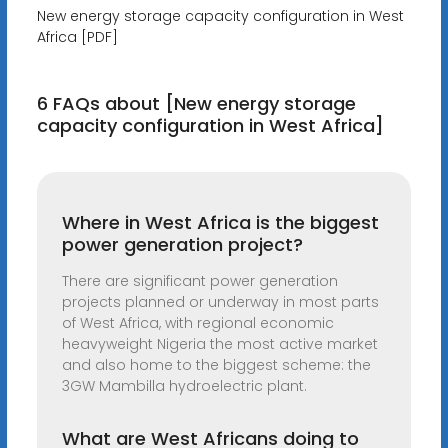
New energy storage capacity configuration in West
Africa [PDF]
6 FAQs about [New energy storage
capacity configuration in West Africa]
Where in West Africa is the biggest
power generation project?
There are significant power generation
projects planned or underway in most parts
of West Africa, with regional economic
heavyweight Nigeria the most active market
and also home to the biggest scheme: the
3GW Mambilla hydroelectric plant.
What are West Africans doing to