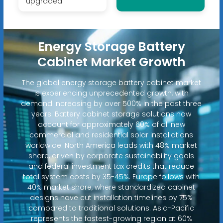
upgraded
Energy Storage Battery
Cabinet Market Growth
The global energy storage battery cabinet market
is experiencing unprecedented growth, with
demand increasing by over 500% in the past three
years. Battery cabinet storage solutions now
account for approximately 60% of all new
commercial and residential solar installations
worldwide. North America leads with 48% market
share, driven by corporate sustainability goals
and federal investment tax credits that reduce
total system costs by 35-45%. Europe follows with
40% market share, where standardized cabinet
designs have cut installation timelines by 75%
compared to traditional solutions. Asia-Pacific
represents the fastest-growing region at 60%