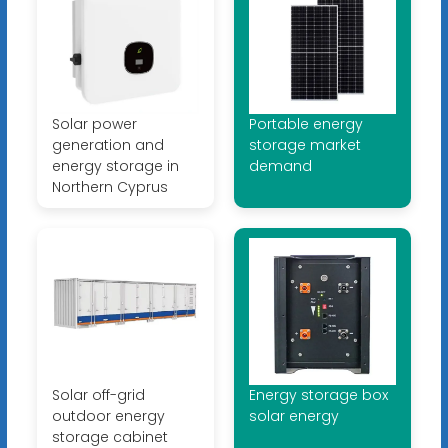
Solar power
Portable energy
generation and
storage market
energy storage in
demand
Northern Cyprus
Solar off-grid
Energy storage box
outdoor energy
solar energy
storage cabinet