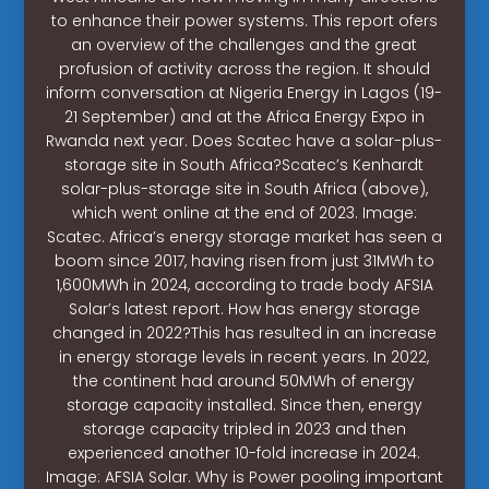
to enhance their power systems. This report ofers
an overview of the challenges and the great
profusion of activity across the region. It should
inform conversation at Nigeria Energy in Lagos (19-
21 September) and at the Africa Energy Expo in
Rwanda next year. Does Scatec have a solar-plus-
storage site in South Africa?Scatec’s Kenhardt
solar-plus-storage site in South Africa (above),
which went online at the end of 2023. Image:
Scatec. Africa’s energy storage market has seen a
boom since 2017, having risen from just 31MWh to
1,600MWh in 2024, according to trade body AFSIA
Solar’s latest report. How has energy storage
changed in 2022?This has resulted in an increase
in energy storage levels in recent years. In 2022,
the continent had around 50MWh of energy
storage capacity installed. Since then, energy
storage capacity tripled in 2023 and then
experienced another 10-fold increase in 2024.
Image: AFSIA Solar. Why is Power pooling important