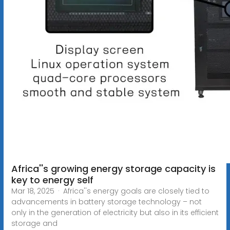
Africa''s growing energy storage capacity is
key to energy self
Mar 18, 2025 · Africa''s energy goals are closely tied to
advancements in battery storage technology – not
only in the generation of electricity but also in its efficient
storage and