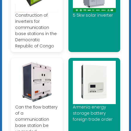
Construction of
5 5kw solar inverter
inverters for
communication
base stations in the
Democratic
Republic of Congo
Can the flow battery
Armenia energy
of a
storage battery
communication
foreign trade order
base station be