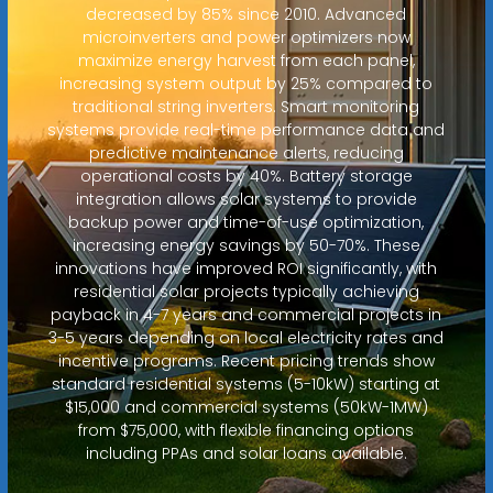
decreased by 85% since 2010. Advanced
microinverters and power optimizers now
maximize energy harvest from each panel,
increasing system output by 25% compared to
traditional string inverters. Smart monitoring
systems provide real-time performance data and
predictive maintenance alerts, reducing
operational costs by 40%. Battery storage
integration allows solar systems to provide
backup power and time-of-use optimization,
increasing energy savings by 50-70%. These
innovations have improved ROI significantly, with
residential solar projects typically achieving
payback in 4-7 years and commercial projects in
3-5 years depending on local electricity rates and
incentive programs. Recent pricing trends show
standard residential systems (5-10kW) starting at
$15,000 and commercial systems (50kW-1MW)
from $75,000, with flexible financing options
including PPAs and solar loans available.