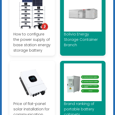
How to configure
Bolivia Energy
the power supply of
Storage Container
base station energy
Branch
storage battery
Price of flat-panel
Brand ranking of
solar installation for
portable battery
communication
cabinets