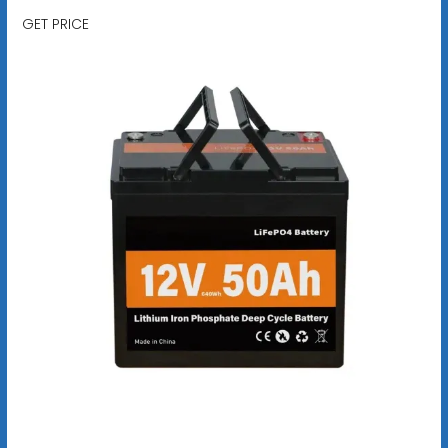
GET PRICE