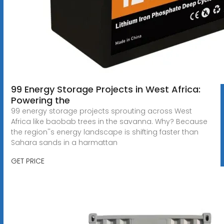
99 Energy Storage Projects in West Africa:
Powering the
99 energy storage projects sprouting across West
Africa like baobab trees in the savanna. Why? Because
the region''s energy landscape is shifting faster than
Sahara sands in a harmattan
GET PRICE