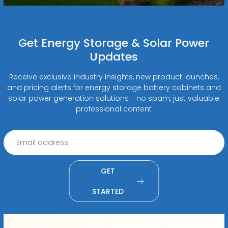
Get Energy Storage & Solar Power
Updates
Receive exclusive industry insights, new product launches,
and pricing alerts for energy storage battery cabinets and
solar power generation solutions - no spam, just valuable
professional content
GET
STARTED