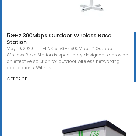
5GHz 300Mbps Outdoor Wireless Base
Station
May 10, 2020 · TP-LINK''s 5GHz 300Mbps * Outdoor
Wireless Base Station is specifically designed to provide
an effective solution for outdoor wireless networking
applications. With its
GET PRICE