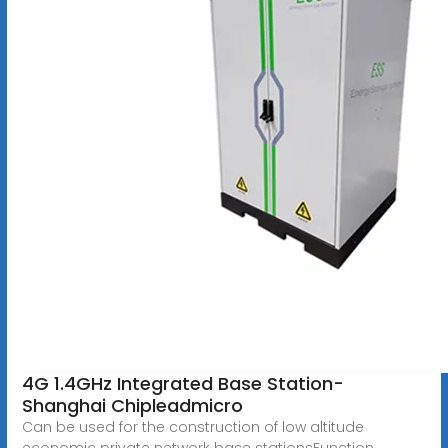
4G 1.4GHz Integrated Base Station-
Shanghai Chipleadmicro
Can be used for the construction of low altitude
economic private network base stationsFunction