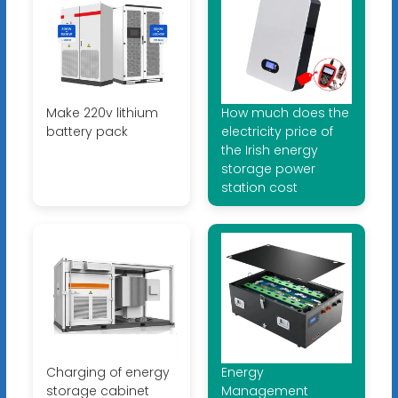
Make 220v lithium
How much does the
battery pack
electricity price of
the Irish energy
storage power
station cost
Charging of energy
Energy
storage cabinet
Management