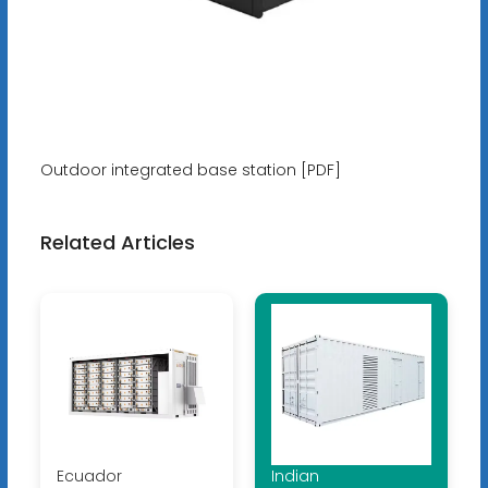
Outdoor integrated base station [PDF]
Related Articles
Ecuador
Indian