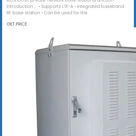
Introduction： • Supports LTE-A • Integrated baseband
RF base station • Can be used for the
GET PRICE