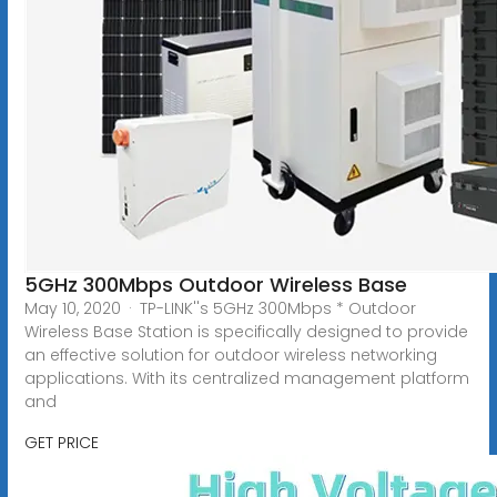
5GHz 300Mbps Outdoor Wireless Base
May 10, 2020 · TP-LINK''s 5GHz 300Mbps * Outdoor
Wireless Base Station is specifically designed to provide
an effective solution for outdoor wireless networking
applications. With its centralized management platform
and
GET PRICE