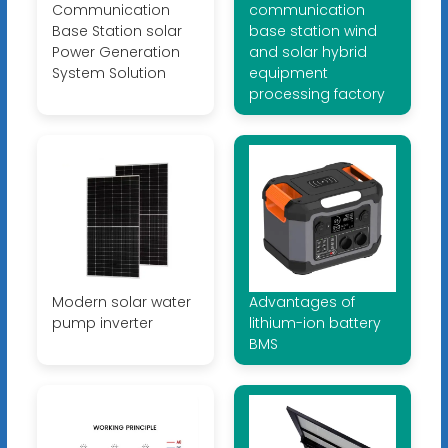
Communication
communication
Base Station solar
base station wind
Power Generation
and solar hybrid
System Solution
equipment
processing factory
Modern solar water
Advantages of
pump inverter
lithium-ion battery
BMS