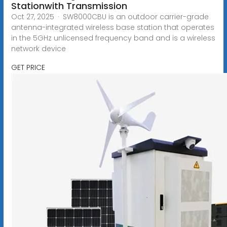
Stationwith Transmission
Oct 27, 2025 · SW8000CBU is an outdoor carrier-grade
antenna-integrated wireless base station that operates
in the 5GHz unlicensed frequency band and is a wireless
network device
GET PRICE