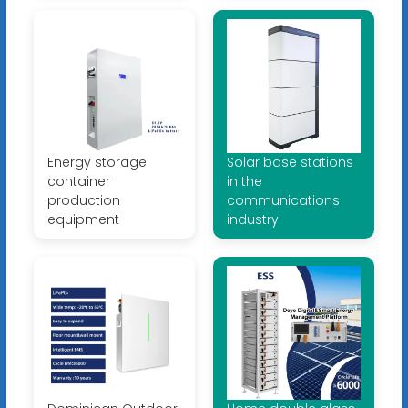
Energy storage
Solar base stations
container
in the
production
communications
equipment
industry