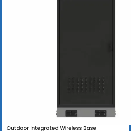
Outdoor Integrated Wireless Base