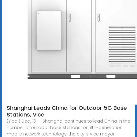
Shanghai Leads China for Outdoor 5G Base
Stations, Vice
(Yicai) Dec. 13 -- Shanghai continues to lead China in the
number of outdoor base stations for fifth-generation
mobile network technology, the city''s vice mayor