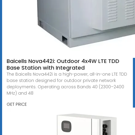
Baicells Nova442i: Outdoor 4x4W LTE TDD
Base Station with Integrated
The Baicells Nova442i is a high-power, all-in-one LTE TDD
base station designed for outdoor private network
deployments. Operating across Bands 40 (2300–2400
MHz) and 48
GET PRICE