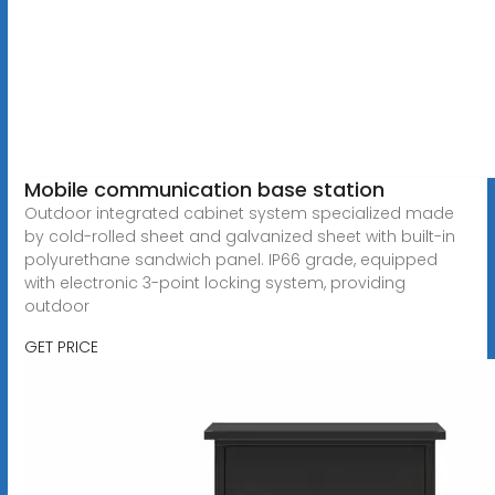
Mobile communication base station
Outdoor integrated cabinet system specialized made
by cold-rolled sheet and galvanized sheet with built-in
polyurethane sandwich panel. IP66 grade, equipped
with electronic 3-point locking system, providing
outdoor
GET PRICE