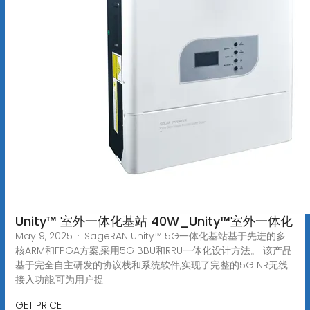
Unity™ 室外一体化基站 40W_Unity™室外一体化
May 9, 2025 · SageRAN Unity™ 5G一体化基站基于先进的多
核ARM和FPGA方案,采用5G BBU和RRU一体化设计方法。 该产品
基于完全自主研发的协议栈和系统软件,实现了完整的5G NR无线
接入功能,可为用户提
GET PRICE