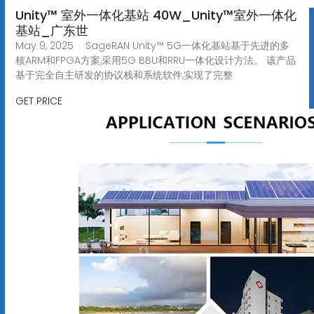
Unity™ 室外一体化基站 40W_Unity™室外一体化
基站_广东世
May 9, 2025 · SageRAN Unity™ 5G一体化基站基于先进的多
核ARM和FPGA方案,采用5G BBU和RRU一体化设计方法。 该产品
基于完全自主研发的协议栈和系统软件,实现了完整
GET PRICE