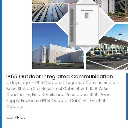
IP55 Outdoor Integrated Communication
4 days ago · IP55 Outdoor Integrated Communication
Base Station Stainless Steel Cabinet with 1000W Air
Conditioner, Find Details and Price about IP55 Power
Supply Enclosure IP55 Outdoor Cabinet from IP55
Outdoor
GET PRICE