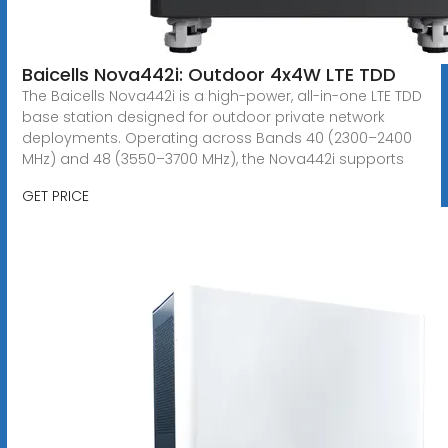
Baicells Nova442i: Outdoor 4x4W LTE TDD
The Baicells Nova442i is a high-power, all-in-one LTE TDD
base station designed for outdoor private network
deployments. Operating across Bands 40 (2300–2400
MHz) and 48 (3550–3700 MHz), the Nova442i supports
GET PRICE