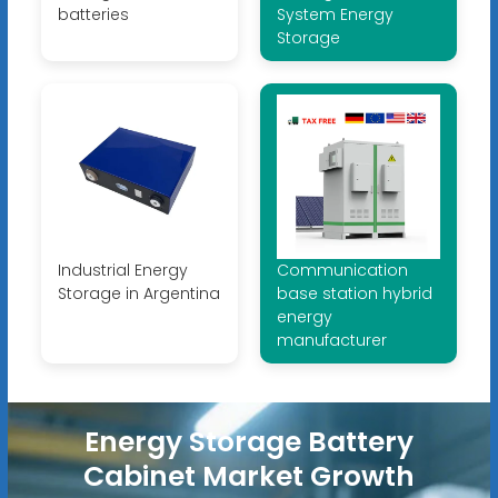
batteries
System Energy
Storage
Industrial Energy
Communication
Storage in Argentina
base station hybrid
energy
manufacturer
Energy Storage Battery
Cabinet Market Growth