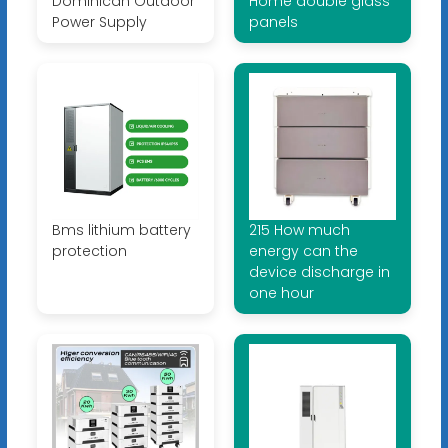
Dominican Outdoor
Home double glass
Power Supply
panels
Bms lithium battery
215 How much
protection
energy can the
device discharge in
one hour