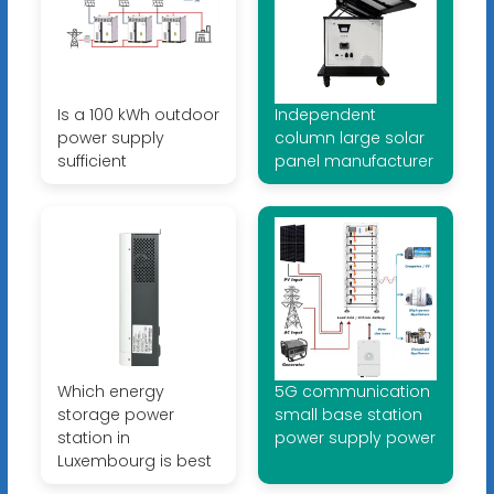
Is a 100 kWh outdoor
Independent
power supply
column large solar
sufficient
panel manufacturer
Which energy
5G communication
storage power
small base station
station in
power supply power
Luxembourg is best