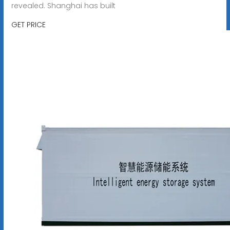
revealed. Shanghai has built
GET PRICE