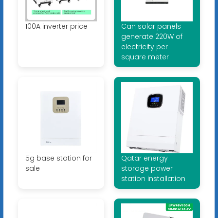
100A inverter price
Can solar panels
generate 220W of
electricity per
square meter
5g base station for
Qatar energy
sale
storage power
station installation