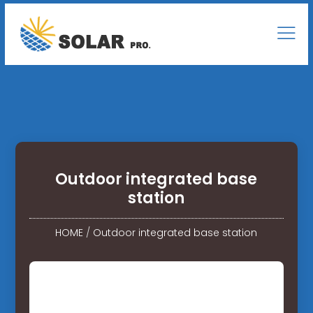
Outdoor integrated base
station
HOME
/
Outdoor integrated base station