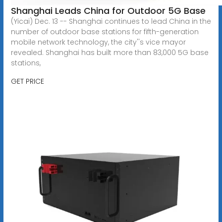
Shanghai Leads China for Outdoor 5G Base
(Yicai) Dec. 13 -- Shanghai continues to lead China in the
number of outdoor base stations for fifth-generation
mobile network technology, the city''s vice mayor
revealed. Shanghai has built more than 83,000 5G base
stations,
GET PRICE