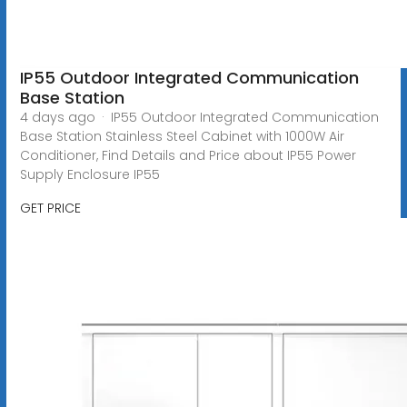
IP55 Outdoor Integrated Communication
Base Station
4 days ago · IP55 Outdoor Integrated Communication
Base Station Stainless Steel Cabinet with 1000W Air
Conditioner, Find Details and Price about IP55 Power
Supply Enclosure IP55
GET PRICE