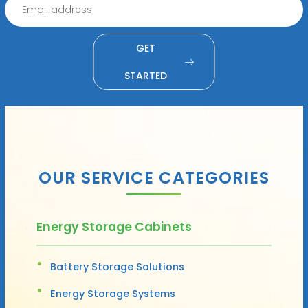
GET
STARTED
OUR SERVICE CATEGORIES
Energy Storage Cabinets
Battery Storage Solutions
Energy Storage Systems