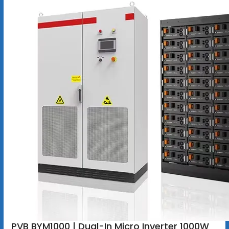
PVB BYM1000 | Dual-In Micro Inverter 1000W