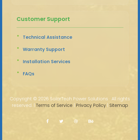
Customer Support
Technical Assistance
Warranty Support
Installation Services
FAQs
Copyright ©
2026 SolarTech Power Solutions · All rights
reserved. |
Terms of Service
|
Privacy Policy
|
Sitemap