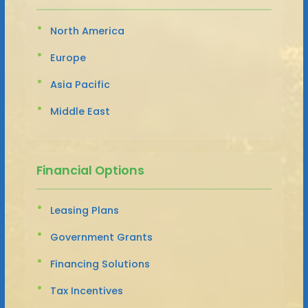
North America
Europe
Asia Pacific
Middle East
Financial Options
Leasing Plans
Government Grants
Financing Solutions
Tax Incentives