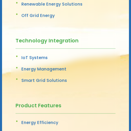
Renewable Energy Solutions
Off Grid Energy
Technology Integration
IoT Systems
Energy Management
Smart Grid Solutions
Product Features
Energy Efficiency