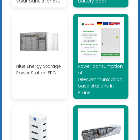
solar panels for 570
battery pack
Niue Energy Storage
Power consumption
Power Station EPC
of
telecommunication
base stations in
Brunei