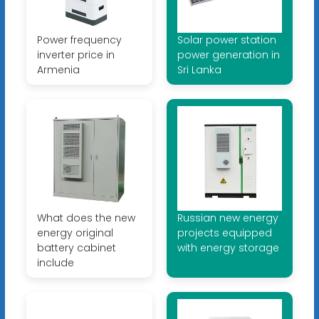
Power frequency
Solar power station
inverter price in
power generation in
Armenia
Sri Lanka
What does the new
Russian new energy
energy original
projects equipped
battery cabinet
with energy storage
include