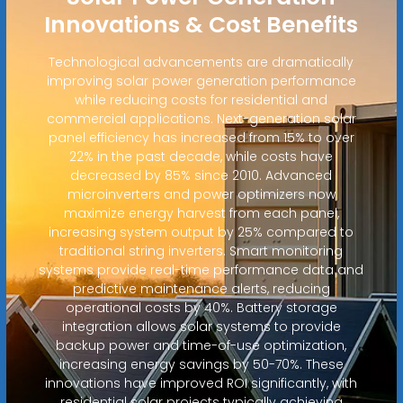
Innovations & Cost Benefits
Technological advancements are dramatically
improving solar power generation performance
while reducing costs for residential and
commercial applications. Next-generation solar
panel efficiency has increased from 15% to over
22% in the past decade, while costs have
decreased by 85% since 2010. Advanced
microinverters and power optimizers now
maximize energy harvest from each panel,
increasing system output by 25% compared to
traditional string inverters. Smart monitoring
systems provide real-time performance data and
predictive maintenance alerts, reducing
operational costs by 40%. Battery storage
integration allows solar systems to provide
backup power and time-of-use optimization,
increasing energy savings by 50-70%. These
innovations have improved ROI significantly, with
residential solar projects typically achieving