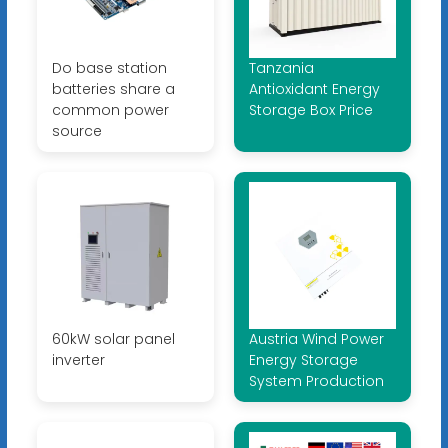
Do base station
Tanzania
batteries share a
Antioxidant Energy
common power
Storage Box Price
source
60kW solar panel
Austria Wind Power
inverter
Energy Storage
System Production