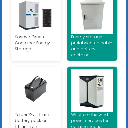
Kosovo Green
Energy storage
Container Energy
prefabricated cabin
Storage
and battery
container
Taipei 72v lithium
What are the wind
battery pack or
power services for
lithium iron
communication