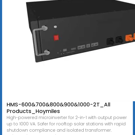
HMS-600&700&800&900&1000-2T_All
Products_Hoymiles
High-powered microinverter for 2-in-1 with output power
up to 1000 VA. Safer for rooftop solar stations with rapid
shutdown compliance and isolated transformer.