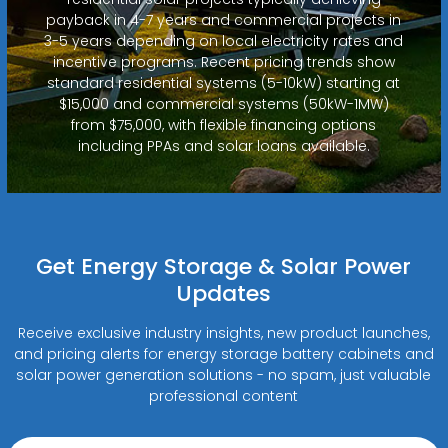
payback in 4-7 years and commercial projects in
3-5 years depending on local electricity rates and
incentive programs. Recent pricing trends show
standard residential systems (5-10kW) starting at
$15,000 and commercial systems (50kW-1MW)
from $75,000, with flexible financing options
including PPAs and solar loans available.
Get Energy Storage & Solar Power
Updates
Receive exclusive industry insights, new product launches,
and pricing alerts for energy storage battery cabinets and
solar power generation solutions - no spam, just valuable
professional content