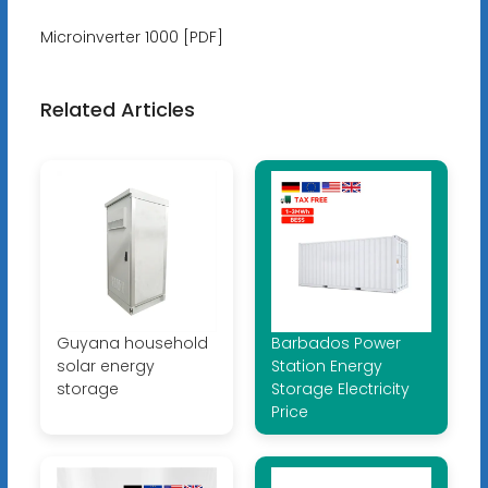
Microinverter 1000 [PDF]
Related Articles
Guyana household
Barbados Power
solar energy
Station Energy
storage
Storage Electricity
Price