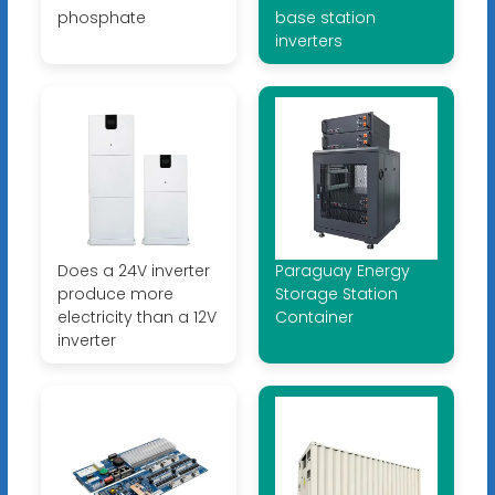
phosphate
base station
inverters
Does a 24V inverter
Paraguay Energy
produce more
Storage Station
electricity than a 12V
Container
inverter