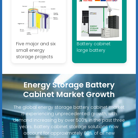
Five major and six
Battery cabinet
small energy
large battery
storage projects
Energy Storage Battery
Cabinet Market Growth
The global energy storage battery cabinet market
is experiencing unprecedented growth, with
demand increasing by over 500% in the past three
years. Battery cabinet storage solutions now
account for approximately 60% of all new