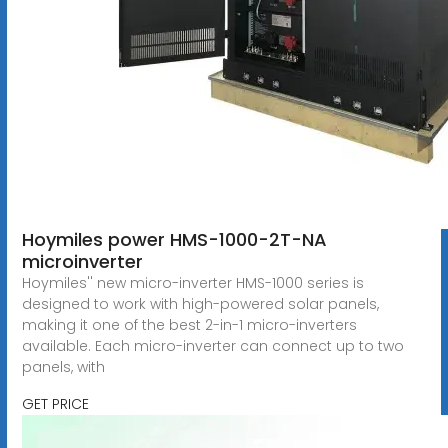
Hoymiles power HMS-1000-2T-NA
microinverter
Hoymiles'' new micro-inverter HMS-1000 series is
designed to work with high-powered solar panels,
making it one of the best 2-in-1 micro-inverters
available. Each micro-inverter can connect up to two
panels, with
GET PRICE