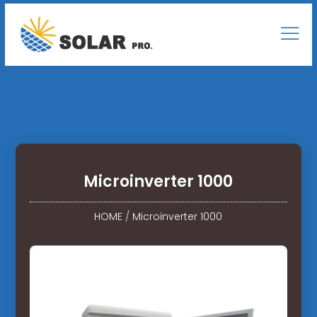
Microinverter 1000
HOME
/
Microinverter 1000