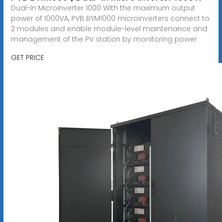
Dual-In Microinverter 1000 With the maximum output
power of 1000VA, PVB BYM1000 microinverters connect to
2 modules and enable module-level maintenance and
management of the PV station by monitoring power
GET PRICE