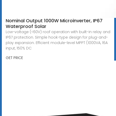
Nominal Output 1000W Microinverter, IP67
Waterproof Solar
Low-voltage (<60V) roof operation with built-in relay and
IP67 protection. Simple hook-type design for plug-and-
play expansion. Efficient module-level MPPT (1000VA, 16A
input, 150% DC
GET PRICE