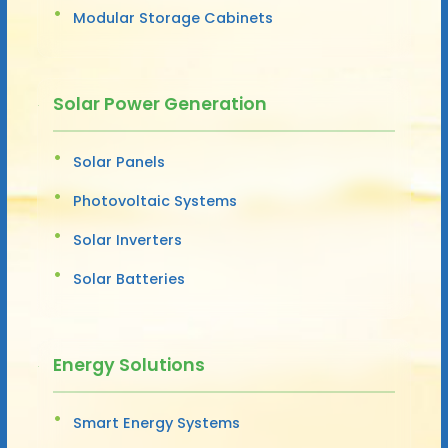
Modular Storage Cabinets
Solar Power Generation
Solar Panels
Photovoltaic Systems
Solar Inverters
Solar Batteries
Energy Solutions
Smart Energy Systems