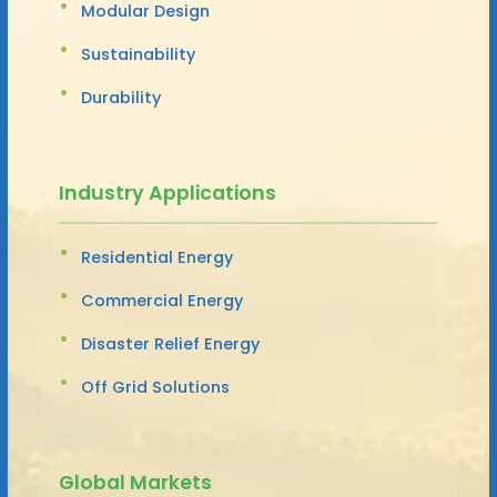
Modular Design
Sustainability
Durability
Industry Applications
Residential Energy
Commercial Energy
Disaster Relief Energy
Off Grid Solutions
Global Markets