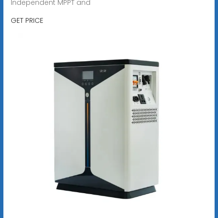
Independent MPPT and
GET PRICE