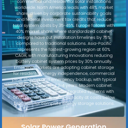
commercial and residential solar installations
worldwide. North America leads with 48% market
share, driven by corporate sustainability goals
and federal investment tax credits that reduce
total system costs by 35-45%. Europe follows with
40% market share, where standardized cabinet
designs have cut installation timelines by 75%
compared to traditional solutions. Asia-Pacific
represents the fastest-growing region at 60%
CAGR, with manufacturing innovations reducing
battery cabinet system prices by 30% annually.
Emerging markets are adopting cabinet storage
for residential energy independence, commercial
peak shaving, and emergency backup, with typical
payback periods of 2-4 years. Modern cabinet
installations now feature integrated systems with
5kWh to multi-megawatt capacity at costs below
$400/kWh for complete energy storage solutions.
Solar Power Generation