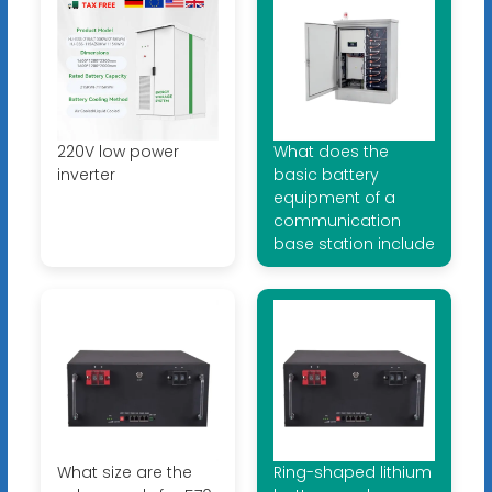
220V low power
What does the
inverter
basic battery
equipment of a
communication
base station include
What size are the
Ring-shaped lithium